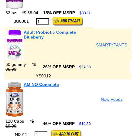
32 oz
*
$ 38.94
15% OFF MSRP
$33.11
BU0001
Adult Probiotic Complete
Blueberry
SMARTYPANTS
60 gummy
*
$
26% OFF MSRP
$27.38
36.99
YS0012
AMINO Complete
Now Foods
120 Caps
*
$
46% OFF MSRP
$10.80
19.99
N0011