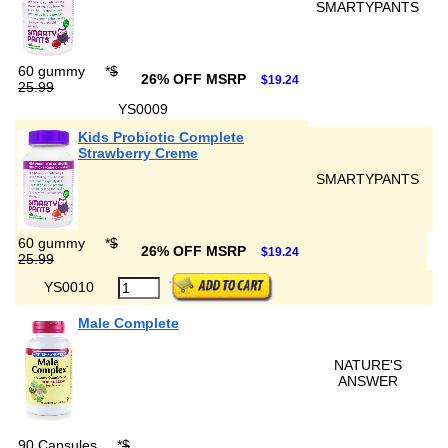
SMARTYPANTS
60 gummy
*
$
26% OFF MSRP
$19.24
25.99
YS0009
Kids Probiotic Complete
Strawberry Creme
SMARTYPANTS
60 gummy
*
$
26% OFF MSRP
$19.24
25.99
YS0010
Male Complete
NATURE'S
ANSWER
90 Capsules
*
$