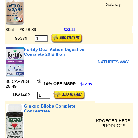
Solaray
60ct
*
$ 28.89
$23.11
95379
Fortify Dual Action Digestive
Complete 20 Billion
NATURE'S WAY
30 CAPVEGI
*
$
10% OFF MSRP
$22.95
25.49
NW1402
Ginkgo Biloba Complete
Concentrate
KROEGER HERB
PRODUCTS