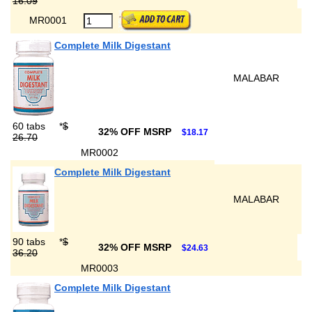
16.09
MR0001
Complete Milk Digestant
MALABAR
60 tabs
*
$
32% OFF MSRP
$18.17
26.70
MR0002
Complete Milk Digestant
MALABAR
90 tabs
*
$
32% OFF MSRP
$24.63
36.20
MR0003
Complete Milk Digestant