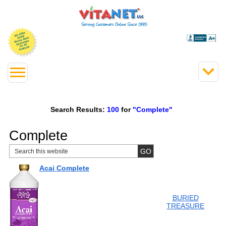
Search Results:
100
for
"Complete"
Complete
Acai Complete
BURIED
TREASURE