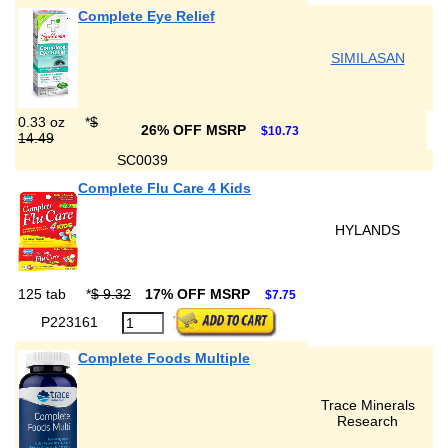
Complete Eye Relief
SIMILASAN
0.33 oz
*
$
26% OFF MSRP
$10.73
14.49
SC0039
Complete Flu Care 4 Kids
HYLANDS
125 tab
*
$ 9.32
17% OFF MSRP
$7.75
P223161
Complete Foods Multiple
Trace Minerals
Research