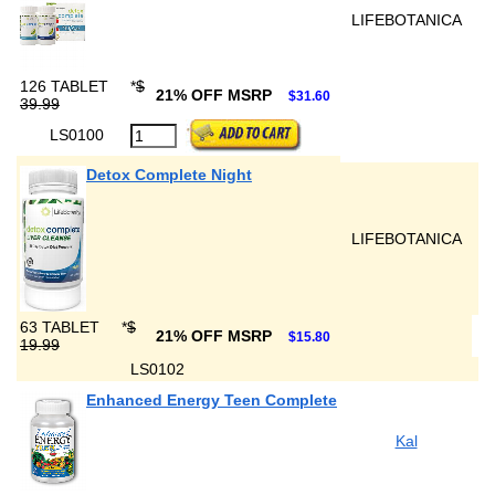
LIFEBOTANICA
126 TABLET
*
$
21% OFF MSRP
$31.60
39.99
LS0100
Detox Complete Night
LIFEBOTANICA
63 TABLET
*
$
21% OFF MSRP
$15.80
19.99
LS0102
Enhanced Energy Teen Complete
Kal