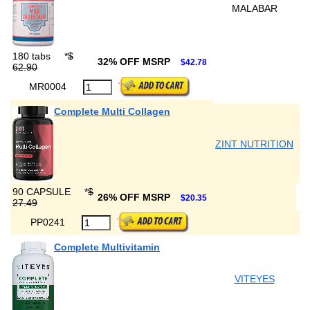
MALABAR
180 tabs
*
$
32% OFF MSRP
$42.78
62.90
MR0004
Complete Multi Collagen
ZINT NUTRITION
90 CAPSULE
*
$
26% OFF MSRP
$20.35
27.49
PP0241
Complete Multivitamin
VITEYES