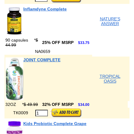
Inflamdyne Complete
NATURE'S
ANSWER
90 capsules
*
$
25% OFF MSRP
$33.75
44.99
NA0659
JOINT COMPLETE
TROPICAL
OASIS
32OZ
*
$ 49.99
32% OFF MSRP
$34.00
TK0009
Kids Probiotic Complete Grape