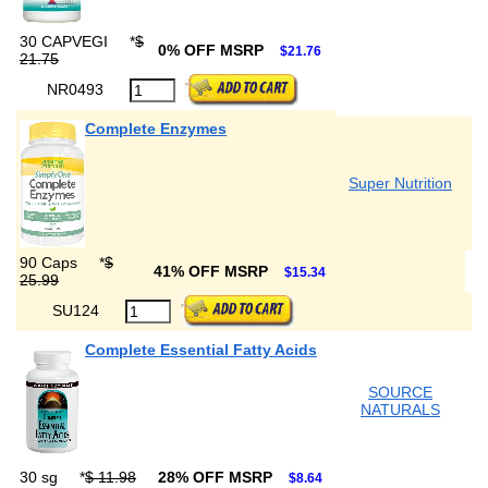
30 CAPVEGI
*
$
0% OFF MSRP
$21.76
21.75
NR0493
Complete Enzymes
Super Nutrition
90 Caps
*
$
41% OFF MSRP
$15.34
25.99
SU124
Complete Essential Fatty Acids
SOURCE
NATURALS
30 sg
*
$ 11.98
28% OFF MSRP
$8.64