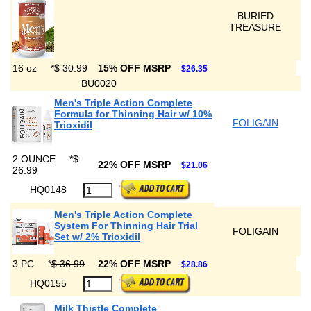
BURIED
TREASURE
16 oz
*
$ 30.99
15% OFF MSRP
$26.35
BU0020
Men's Triple Action Complete
Formula for Thinning Hair w/ 10%
FOLIGAIN
Trioxidil
2 OUNCE
*
$
22% OFF MSRP
$21.06
26.99
HQ0148
Men's Triple Action Complete
System For Thinning Hair Trial
FOLIGAIN
Set w/ 2% Trioxidil
3 PC
*
$ 36.99
22% OFF MSRP
$28.86
HQ0155
Milk Thistle Complete