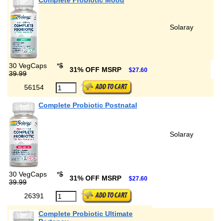
Complete Probiotic Mood
Solaray
30 VegCaps
*
$
31% OFF MSRP
$27.60
39.99
56154
Complete Probiotic Postnatal
Solaray
30 VegCaps
*
$
31% OFF MSRP
$27.60
39.99
26391
Complete Probiotic Ultimate