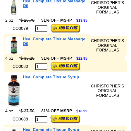
Heal Complete Tissue Massage
CHRISTOPHER'S
Oil
ORIGINAL
FORMULAS
2 oz
*
$ 28.75
31% OFF MSRP
$19.85
CO0079
Heal Complete Tissue Massage
CHRISTOPHER'S
Oil
ORIGINAL
FORMULAS
4 oz
*
$ 33.25
31% OFF MSRP
$22.95
CO0080
Heal Complete Tissue Syrup
CHRISTOPHER'S
ORIGINAL
FORMULAS
4 oz
*
$ 27.50
31% OFF MSRP
$18.99
CO0088
Heal Complete Tissue Syrup