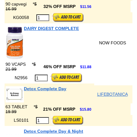
90 capvegi
*
$
32% OFF MSRP
$11.56
16.99
KG0058
DAIRY DIGEST COMPLETE
NOW FOODS
90 VCAPS
*
$
46% OFF MSRP
$11.88
21.99
N2956
Detox Complete Day
LIFEBOTANICA
63 TABLET
*
$
21% OFF MSRP
$15.80
19.99
LS0101
Detox Complete Day & Night