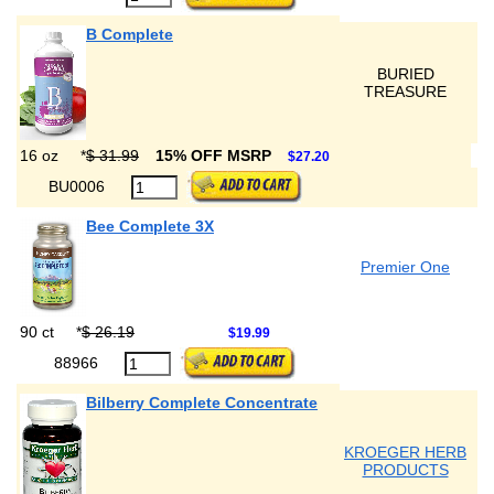
B Complete
BURIED
TREASURE
16 oz
*
$ 31.99
15% OFF MSRP
$27.20
BU0006
Bee Complete 3X
Premier One
90 ct
*
$ 26.19
$19.99
88966
Bilberry Complete Concentrate
KROEGER HERB
PRODUCTS