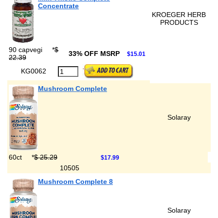
Concentrate
KROEGER HERB
PRODUCTS
90 capvegi
*
$
33% OFF MSRP
$15.01
22.39
KG0062
Mushroom Complete
Solaray
60ct
*
$ 25.29
$17.99
10505
Mushroom Complete 8
Solaray