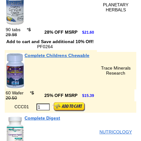
PLANETARY
HERBALS
90 tabs
*
$
28% OFF MSRP
$21.60
29.98
Add to cart and Save additional 10% Off!
PF0264
Complete Childrens Chewable
Trace Minerals
Research
60 Wafer
*
$
25% OFF MSRP
$15.39
20.50
CCC01
Complete Digest
NUTRICOLOGY