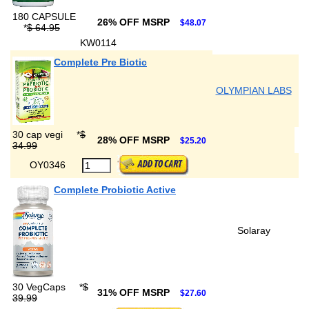
180 CAPSULE
26% OFF MSRP
$48.07
*
$ 64.95
KW0114
Complete Pre Biotic
OLYMPIAN LABS
30 cap vegi
*
$
28% OFF MSRP
$25.20
34.99
OY0346
Complete Probiotic Active
Solaray
30 VegCaps
*
$
31% OFF MSRP
$27.60
39.99