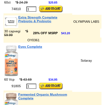
60ct
*
$ 24.29
$20.65
74810
Extra Strength Complete
Prebiotic & Probiotic
OLYMPIAN LABS
30 capvegi
*
$
28% OFF MSRP
$43.20
59.99
OY0361
Eyes Complete
Solaray
60 Vcp
*
$ 43.69
$34.95
91805
Fermented Organic Mushroom
Complete