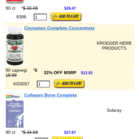
90 ct
*
$ 33.09
$26.47
8386
Cinnamon Complete Concentrate
KROEGER HERB
PRODUCTS
90 capvegi
*
$
32% OFF MSRP
$12.92
18.99
KG0057
Collagen Bone Complete
Solaray
90 ct
*
$ 34.59
$27.67