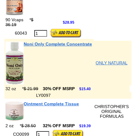
90 Vcaps
*
$
$28.95
36.19
60043
Noni Only Complete Concentrate
ONLY NATURAL
32 oz
*
$ 21.99
30% OFF MSRP
$15.40
LY0097
Ointment Complete Tissue
CHRISTOPHER'S
ORIGINAL
FORMULAS
2 oz
*
$ 28.50
32% OFF MSRP
$19.39
CO0099