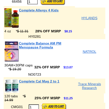
66456
Complete Allergy 4 Kids
HYLANDS
4 oz
*
$ 11.31
28% OFF MSRP
$8.15
HY0281
Complete Balance AM PM
Menopause Formula
NATROL
30AM+30PM caps
32% OFF MSRP
$13.07
*
$ 19.20
NO0723
Complete Cal Mag 2 to 1
Trace Minerals
Research
120 tabs
*
$
25% OFF MSRP
$11.25
14.99
CMG01