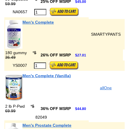
25% OFF MSRP
$45.00
59.99
NA0657
Men's Complete
SMARTYPANTS
180 gummy
*
$
26% OFF MSRP
$27.01
36.49
YS0007
Men's Complete (Vanilla)
allOne
2 lb P-Pwd
*
$
36% OFF MSRP
$44.80
69.99
82049
Men's Prostate Complete