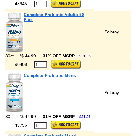
48945
Complete Probiotic Adults 50
Plus
Solaray
30ct
*
$ 44.99
31% OFF MSRP
$31.05
90408
Complete Probiotic Mens
Solaray
30ct
*
$ 44.99
31% OFF MSRP
$31.05
49796