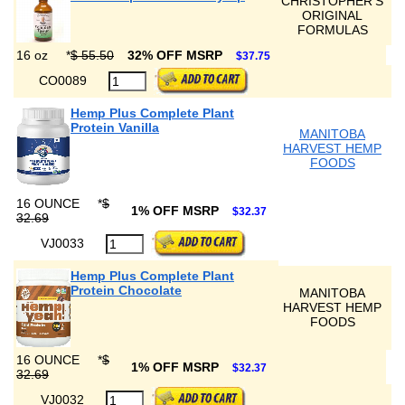
CHRISTOPHER'S
ORIGINAL
FORMULAS
16 oz
*
$ 55.50
32% OFF MSRP
$37.75
CO0089
Hemp Plus Complete Plant
Protein Vanilla
MANITOBA
HARVEST HEMP
FOODS
16 OUNCE
*
$
1% OFF MSRP
$32.37
32.69
VJ0033
Hemp Plus Complete Plant
Protein Chocolate
MANITOBA
HARVEST HEMP
FOODS
16 OUNCE
*
$
1% OFF MSRP
$32.37
32.69
VJ0032