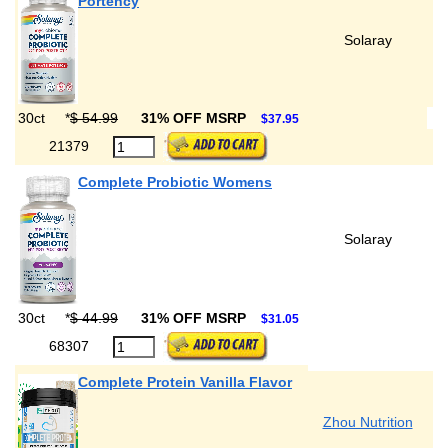
Portency
Solaray
30ct
*
$ 54.99
31% OFF MSRP
$37.95
21379
Complete Probiotic Womens
Solaray
30ct
*
$ 44.99
31% OFF MSRP
$31.05
68307
Complete Protein Vanilla Flavor
Zhou Nutrition