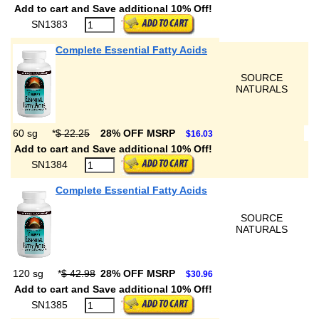
Add to cart and Save additional 10% Off!
SN1383
Complete Essential Fatty Acids
SOURCE
NATURALS
60 sg
*
$ 22.25
28% OFF MSRP
$16.03
Add to cart and Save additional 10% Off!
SN1384
Complete Essential Fatty Acids
SOURCE
NATURALS
120 sg
*
$ 42.98
28% OFF MSRP
$30.96
Add to cart and Save additional 10% Off!
SN1385