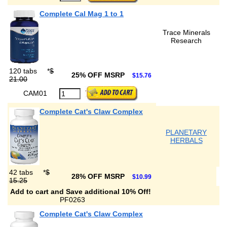
Complete Cal Mag 1 to 1
Trace Minerals
Research
120 tabs
*
$
25% OFF MSRP
$15.76
21.00
CAM01
Complete Cat's Claw Complex
PLANETARY
HERBALS
42 tabs
*
$
28% OFF MSRP
$10.99
15.25
Add to cart and Save additional 10% Off!
PF0263
Complete Cat's Claw Complex