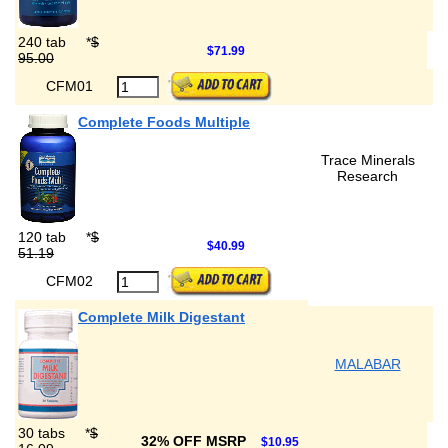
240 tab
*
$
$71.99
95.00
CFM01
Complete Foods Multiple
Trace Minerals
Research
120 tab
*
$
$40.99
51.19
CFM02
Complete Milk Digestant
MALABAR
30 tabs
*
$
32% OFF MSRP
$10.95