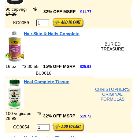
90 capvegi
*
$
32% OFF MSRP
$11.77
17.29
KG0059
Hair Skin & Nails Complete
BURIED
TREASURE
16 oz
*
$ 30.55
15% OFF MSRP
$25.98
BU0016
Heal Complete Tissue
CHRISTOPHER'S
ORIGINAL
FORMULAS
100 vegicaps
*
$
32% OFF MSRP
$19.72
28.99
CO0054