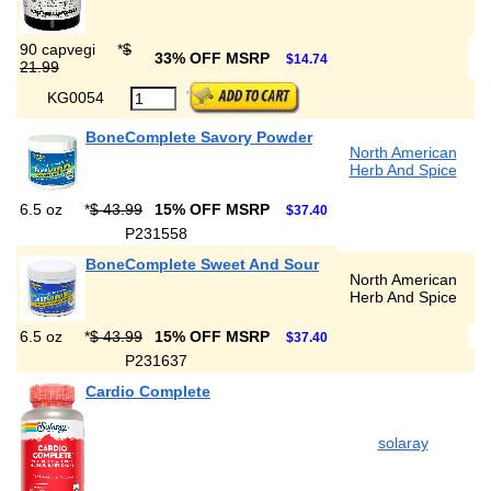
90 capvegi
*
$
33% OFF MSRP
$14.74
21.99
KG0054
BoneComplete Savory Powder
North American
Herb And Spice
6.5 oz
*
$ 43.99
15% OFF MSRP
$37.40
P231558
BoneComplete Sweet And Sour
North American
Herb And Spice
6.5 oz
*
$ 43.99
15% OFF MSRP
$37.40
P231637
Cardio Complete
solaray