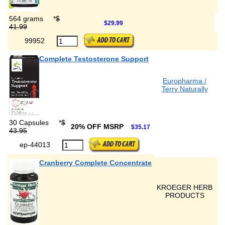
564 grams
*
$
$29.99
41.99
99952
Complete Testosterone Support
Europharma /
Terry Naturally
30 Capsules
*
$
20% OFF MSRP
$35.17
43.95
ep-44013
Cranberry Complete Concentrate
KROEGER HERB
PRODUCTS