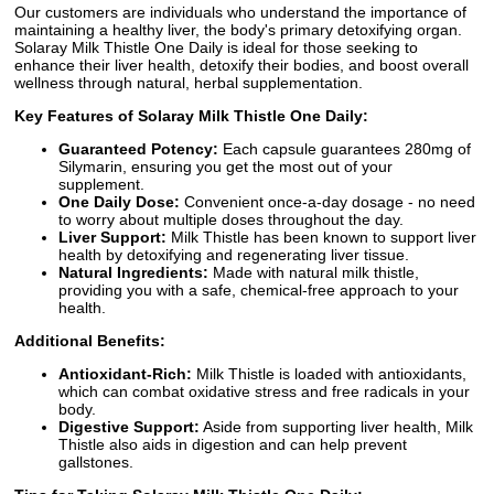
Our customers are individuals who understand the importance of
maintaining a healthy liver, the body's primary detoxifying organ.
Solaray Milk Thistle One Daily is ideal for those seeking to
enhance their liver health, detoxify their bodies, and boost overall
wellness through natural, herbal supplementation.
Key Features of Solaray Milk Thistle One Daily:
Guaranteed Potency:
Each capsule guarantees 280mg of
Silymarin, ensuring you get the most out of your
supplement.
One Daily Dose:
Convenient once-a-day dosage - no need
to worry about multiple doses throughout the day.
Liver Support:
Milk Thistle has been known to support liver
health by detoxifying and regenerating liver tissue.
Natural Ingredients:
Made with natural milk thistle,
providing you with a safe, chemical-free approach to your
health.
Additional Benefits:
Antioxidant-Rich:
Milk Thistle is loaded with antioxidants,
which can combat oxidative stress and free radicals in your
body.
Digestive Support:
Aside from supporting liver health, Milk
Thistle also aids in digestion and can help prevent
gallstones.