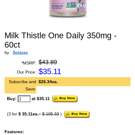
Milk Thistle One Daily 350mg -
60ct
by
Solaray
$43.89
*MSRP:
$
35.11
Our Price:
Subscribe and
$26.34ea.
Save:
Buy:
at $35.11
(3 for
$ 35.11ea.
=
$ 105.33
)
Features: