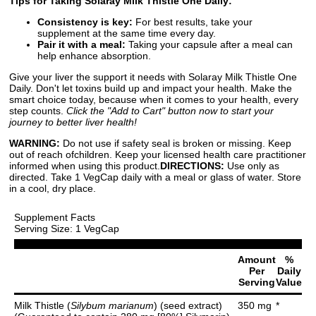
Tips for Taking Solaray Milk Thistle One Daily:
Consistency is key:
For best results, take your
supplement at the same time every day.
Pair it with a meal:
Taking your capsule after a meal can
help enhance absorption.
Give your liver the support it needs with Solaray Milk Thistle One
Daily. Don't let toxins build up and impact your health. Make the
smart choice today, because when it comes to your health, every
step counts.
Click the "Add to Cart" button now to start your
journey to better liver health!
WARNING:
Do not use if safety seal is broken or missing. Keep
out of reach ofchildren. Keep your licensed health care practitioner
informed when using this product.
DIRECTIONS:
Use only as
directed. Take 1 VegCap daily with a meal or glass of water. Store
in a cool, dry place.
Supplement Facts
Serving Size: 1 VegCap
Amount
%
Per
Daily
Serving
Value
Milk Thistle (
Silybum marianum
) (seed extract)
350 mg
*