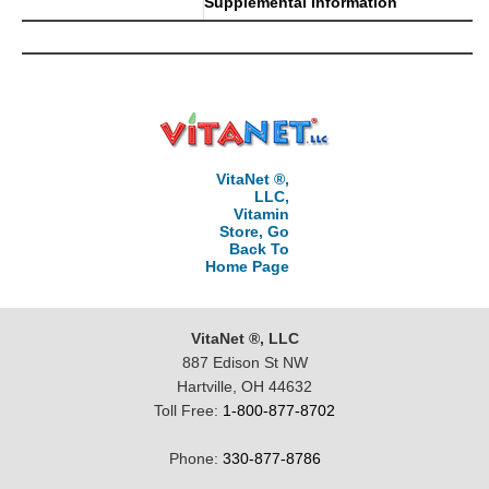
Supplemental Information
VitaNet ®,
LLC,
Vitamin
Store, Go
Back To
Home Page
VitaNet ®, LLC
887 Edison St NW
Hartville, OH 44632
Toll Free:
1-800-877-8702
Phone:
330-877-8786