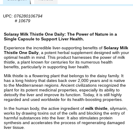
UPC:
076280106794
#
10679
Solaray Milk Thistle One Daily: The Power of Nature in a
Single Capsule to Support Liver Health.
Experience the incredible liver-supporting benefits of
Solaray Milk
Thistle One Daily
, a potent herbal supplement designed with your
optimal health in mind. This product harnesses the power of milk
thistle, a plant known for centuries for its numerous health
benefits, particularly in supporting liver health.
Milk thistle is a flowering plant that belongs to the daisy family. It
has a long history that dates back over 2,000 years and is native
to the Mediterranean regions. Ancient civilizations recognized the
plant for its potent medicinal properties, especially its ability to
detoxify the liver and improve its function. Today, it is still highly
regarded and used worldwide for its health-boosting properties.
In the human body, the active ingredient of
milk thistle
, silymarin,
works by drawing toxins out of the cells and blocking the entry of
harmful substances into the liver. It also stimulates protein
synthesis and accelerates the process of regenerating damaged
liver tissue.