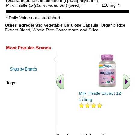
(Guaranteed to contain 280 mg [80%] Silymarin)
Milk Thistle (
Silybum marianum
) (seed)
110 mg
*
* Daily Value not established.
Other Ingredients:
Vegetable Cellulose Capsule, Organic Rice
Extract Blend, Whole Rice Concentrate and Silica.
Most Popular Brands
Shop by Brands
Tags:
Milk Thistle Extract 120ct
175mg