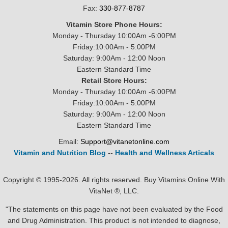
Fax:
330-877-8787
Vitamin Store Phone Hours:
Monday - Thursday 10:00Am -6:00PM
Friday:10:00Am - 5:00PM
Saturday: 9:00Am - 12:00 Noon
Eastern Standard Time
Retail Store Hours:
Monday - Thursday 10:00Am -6:00PM
Friday:10:00Am - 5:00PM
Saturday: 9:00Am - 12:00 Noon
Eastern Standard Time
Email:
Support@vitanetonline.com
Vitamin and Nutrition Blog
--
Health and Wellness Articals
Copyright © 1995-2026. All rights reserved. Buy Vitamins Online With
VitaNet ®, LLC.
"The statements on this page have not been evaluated by the Food
and Drug Administration. This product is not intended to diagnose,