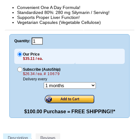
Convenient One A Day Formula!
Standardized 80%: 280 mg Silymarin / Serving!
Supports Proper Liver Function!
Vegetarian Capsules (Vegetable Cellulose)
Quantity:
Our Price
$35.11 / ea.
Subscribe (AutoShip)
$26.34 / ea.
# 10679
Delivery every
$100.00 Purchase = FREE SHIPPING!!*
Description
Reviews