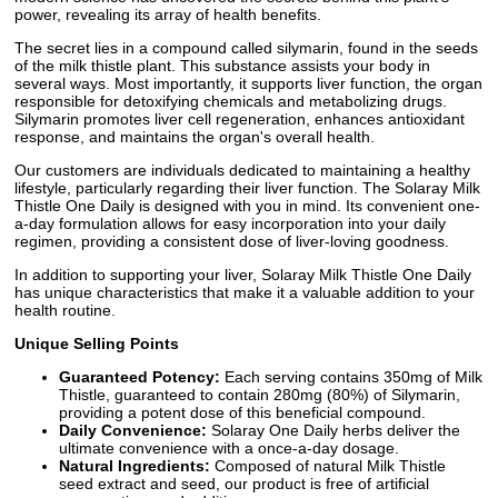
power, revealing its array of health benefits.
The secret lies in a compound called silymarin, found in the seeds
of the milk thistle plant. This substance assists your body in
several ways. Most importantly, it supports liver function, the organ
responsible for detoxifying chemicals and metabolizing drugs.
Silymarin promotes liver cell regeneration, enhances antioxidant
response, and maintains the organ's overall health.
Our customers are individuals dedicated to maintaining a healthy
lifestyle, particularly regarding their liver function. The Solaray Milk
Thistle One Daily is designed with you in mind. Its convenient one-
a-day formulation allows for easy incorporation into your daily
regimen, providing a consistent dose of liver-loving goodness.
In addition to supporting your liver, Solaray Milk Thistle One Daily
has unique characteristics that make it a valuable addition to your
health routine.
Unique Selling Points
Guaranteed Potency:
Each serving contains 350mg of Milk
Thistle, guaranteed to contain 280mg (80%) of Silymarin,
providing a potent dose of this beneficial compound.
Daily Convenience:
Solaray One Daily herbs deliver the
ultimate convenience with a once-a-day dosage.
Natural Ingredients:
Composed of natural Milk Thistle
seed extract and seed, our product is free of artificial