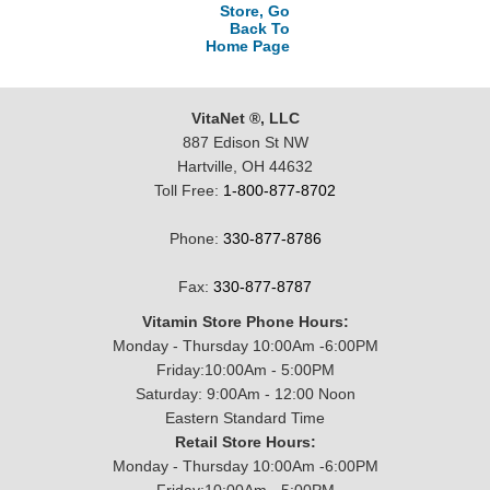
Store, Go
Back To
Home Page
VitaNet ®, LLC
887 Edison St NW
Hartville, OH 44632
Toll Free:
1-800-877-8702
Phone:
330-877-8786
Fax:
330-877-8787
Vitamin Store Phone Hours:
Monday - Thursday 10:00Am -6:00PM
Friday:10:00Am - 5:00PM
Saturday: 9:00Am - 12:00 Noon
Eastern Standard Time
Retail Store Hours:
Monday - Thursday 10:00Am -6:00PM