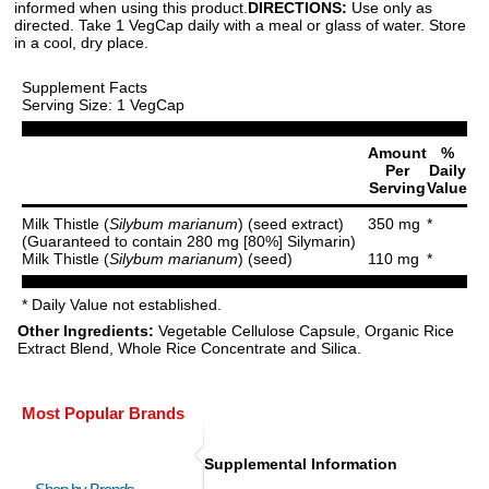
informed when using this product.
DIRECTIONS:
Use only as
directed. Take 1 VegCap daily with a meal or glass of water. Store
in a cool, dry place.
Supplement Facts
Serving Size: 1 VegCap
Amount
%
Per
Daily
Serving
Value
Milk Thistle (
Silybum marianum
) (seed extract)
350 mg
*
(Guaranteed to contain 280 mg [80%] Silymarin)
Milk Thistle (
Silybum marianum
) (seed)
110 mg
*
* Daily Value not established.
Other Ingredients:
Vegetable Cellulose Capsule, Organic Rice
Extract Blend, Whole Rice Concentrate and Silica.
Most Popular Brands
Supplemental Information