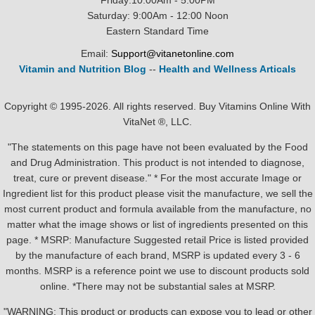
Friday:10:00Am - 5:00PM
Saturday: 9:00Am - 12:00 Noon
Eastern Standard Time
Email:
Support@vitanetonline.com
Vitamin and Nutrition Blog
--
Health and Wellness Articals
Copyright © 1995-2026. All rights reserved. Buy Vitamins Online With
VitaNet ®, LLC.
"The statements on this page have not been evaluated by the Food
and Drug Administration. This product is not intended to diagnose,
treat, cure or prevent disease." * For the most accurate Image or
Ingredient list for this product please visit the manufacture, we sell the
most current product and formula available from the manufacture, no
matter what the image shows or list of ingredients presented on this
page. * MSRP: Manufacture Suggested retail Price is listed provided
by the manufacture of each brand, MSRP is updated every 3 - 6
months. MSRP is a reference point we use to discount products sold
online. *There may not be substantial sales at MSRP.
"WARNING: This product or products can expose you to lead or other