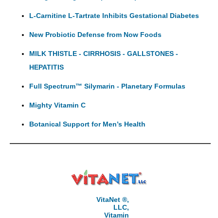
L-Carnitine L-Tartrate Inhibits Gestational Diabetes
New Probiotic Defense from Now Foods
MILK THISTLE - CIRRHOSIS - GALLSTONES -
HEPATITIS
Full Spectrum™ Silymarin - Planetary Formulas
Mighty Vitamin C
Botanical Support for Men’s Health
VitaNet ®,
LLC,
Vitamin