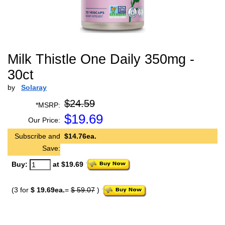
Milk Thistle One Daily 350mg -
30ct
by
Solaray
$24.59
*MSRP:
$
19.69
Our Price:
Subscribe and
$14.76ea.
Save:
Buy:
at $19.69
(3 for
$ 19.69ea.
=
$ 59.07
)