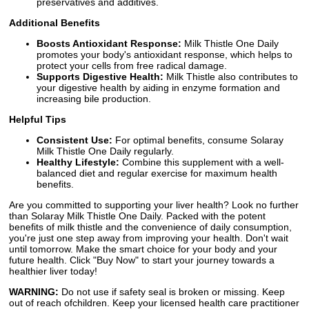
preservatives and additives.
Additional Benefits
Boosts Antioxidant Response:
Milk Thistle One Daily
promotes your body's antioxidant response, which helps to
protect your cells from free radical damage.
Supports Digestive Health:
Milk Thistle also contributes to
your digestive health by aiding in enzyme formation and
increasing bile production.
Helpful Tips
Consistent Use:
For optimal benefits, consume Solaray
Milk Thistle One Daily regularly.
Healthy Lifestyle:
Combine this supplement with a well-
balanced diet and regular exercise for maximum health
benefits.
Are you committed to supporting your liver health? Look no further
than Solaray Milk Thistle One Daily. Packed with the potent
benefits of milk thistle and the convenience of daily consumption,
you're just one step away from improving your health. Don't wait
until tomorrow. Make the smart choice for your body and your
future health. Click "Buy Now" to start your journey towards a
healthier liver today!
WARNING:
Do not use if safety seal is broken or missing. Keep
out of reach ofchildren. Keep your licensed health care practitioner