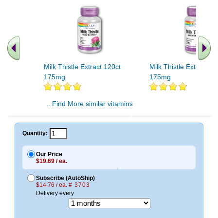
Milk Thistle Extract 120ct
Milk Thistle Extract 60
175mg
175mg
.. Find More similar vitamins
..
Quantity:
Our Price
$19.69 / ea.
Subscribe (AutoShip)
$14.76 / ea.
# 3703
Delivery every