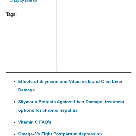
Shop by Brands
Tags:
Effects of Silymarin and Vitamins E and C on Liver
Damage
Silymarin Protects Against Liver Damage, treatment
options for chronic hepatitis
Vitamin C FAQ's
Omega-3’s Fight Postpartum depression