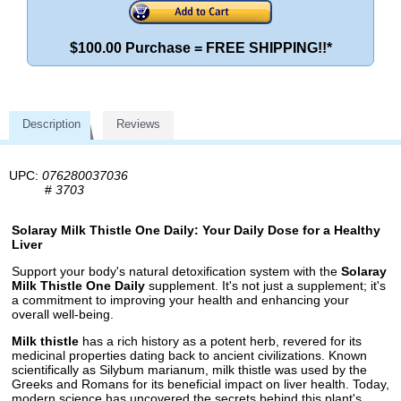
$100.00 Purchase = FREE SHIPPING!!*
Description
Reviews
UPC:
076280037036
#
3703
Solaray Milk Thistle One Daily: Your Daily Dose for a Healthy
Liver
Support your body's natural detoxification system with the
Solaray
Milk Thistle One Daily
supplement. It's not just a supplement; it's
a commitment to improving your health and enhancing your
overall well-being.
Milk thistle
has a rich history as a potent herb, revered for its
medicinal properties dating back to ancient civilizations. Known
scientifically as Silybum marianum, milk thistle was used by the
Greeks and Romans for its beneficial impact on liver health. Today,
modern science has uncovered the secrets behind this plant's