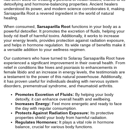
detoxifying and hormone-balancing properties. Ancient healers
understood its power, and modern science corroborates it, making
Sarsaparilla Root a revered ingredient in the world of natural
healing.
When consumed,
Sarsaparilla Root
functions in your body as a
powerful detoxifier. It promotes the excretion of fluids, helping your
body rid itself of harmful toxins. Additionally, it works to increase
your energy levels, provides protection against radiation exposure,
and helps in hormone regulation. Its wide range of benefits make it
a versatile addition to your wellness regimen.
Our customers who have turned to Solaray Sarsaparilla Root have
experienced a significant improvement in their overall health. From
relief in conditions like hives and psoriasis to enhancements in
female libido and an increase in energy levels, the testimonials are
a testament to the power of this natural powerhouse. Additionally,
it has proven useful for individuals dealing with nervous system
disorders, premenstrual syndrome, and rheumatoid arthritis.
Promotes Excretion of Fluids:
By helping your body
detoxify, it can enhance overall health and wellbeing.
Increases Energy:
Feel more energetic and ready to face
the day with regular consumption.
Protects Against Radiation Exposure:
Its protective
properties shield your body from harmful radiation.
Regulates Hormones:
It plays a vital role in hormone
balance, crucial for various body functions.