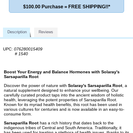
$100.00 Purchase = FREE SHIPPING!!*
Description
Reviews
UPC:
076280015409
#
1540
Boost Your Energy and Balance Hormones with Solaray's
Sarsaparilla Root
Discover the power of nature with
Solaray's Sarsaparilla Root
, a
natural supplement designed to enhance your wellbeing. Our
carefully curated product taps into the ancient wisdom of holistic
health, leveraging the potent properties of Sarsaparilla Root.
Known for its myriad health benefits, this root has been used in
various cultures for centuries and is now available in an easy-to-
consume form.
Sarsaparilla Root
has a rich history that dates back to the
indigenous tribes of Central and South America. Traditionally, it
has been used for treating a plethora of health issues, thanks to its