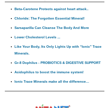
Beta-Carotene Protects against heart attack..
Chloride: The Forgotten Essential Mineral!
Sarsaparilla Can Cleanse The Body And More
Lower Cholesterol Levels ...
Like Your Body, Its Only Lights Up with “Ionic” Trace
Minerals.
Gr-8 Dophilus - PROBIOTICS & DIGESTIVE SUPPORT
Acidophilus to boost the immune system!
Ionic Trace Minerals make all the difference…