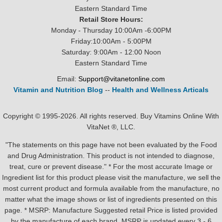
Eastern Standard Time
Retail Store Hours:
Monday - Thursday 10:00Am -6:00PM
Friday:10:00Am - 5:00PM
Saturday: 9:00Am - 12:00 Noon
Eastern Standard Time
Email:
Support@vitanetonline.com
Vitamin and Nutrition Blog
--
Health and Wellness Articals
Copyright © 1995-2026. All rights reserved. Buy Vitamins Online With
VitaNet ®, LLC.
"The statements on this page have not been evaluated by the Food
and Drug Administration. This product is not intended to diagnose,
treat, cure or prevent disease." * For the most accurate Image or
Ingredient list for this product please visit the manufacture, we sell the
most current product and formula available from the manufacture, no
matter what the image shows or list of ingredients presented on this
page. * MSRP: Manufacture Suggested retail Price is listed provided
by the manufacture of each brand, MSRP is updated every 3 - 6