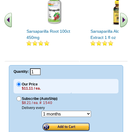
Sarsaparilla Root 100ct
Sarsaparilla Alcohol F
450mg
Extract 1 fl oz
Quantity:
Our Price
$11.11 / ea.
Subscribe (AutoShip)
$8.21 / ea.
# 1540
Delivery every