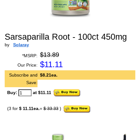
Sarsaparilla Root - 100ct 450mg
by
Solaray
$13.89
*MSRP:
$
11.11
Our Price:
Subscribe and
$8.21ea.
Save:
Buy:
at $11.11
(3 for
$ 11.11ea.
=
$ 33.33
)