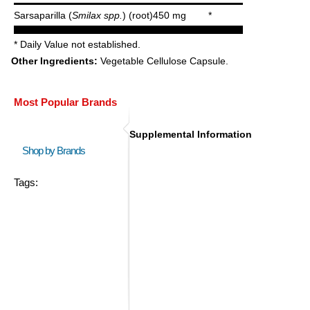
Sarsaparilla (
Smilax spp.
) (root)
450 mg
*
* Daily Value not established.
Other Ingredients:
Vegetable Cellulose Capsule.
Most Popular Brands
Supplemental Information
Shop by Brands
Tags: