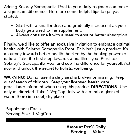
Adding Solaray Sarsaparilla Root to your daily regimen can make
a significant difference. Here are some helpful tips to get you
started:
Start with a smaller dose and gradually increase it as your
body gets used to the supplement.
Always consume it with a meal to ensure better absorption.
Finally, we'd like to offer an exclusive invitation to embrace optimal
health with Solaray Sarsaparilla Root. This isn't just a product; it's
a journey towards better health, backed by the healing powers of
nature. Take the first step towards a healthier you. Purchase
Solaray's Sarsaparilla Root and see the difference for yourself. Act
now and unlock the secret to holistic wellbeing.
WARNING:
Do not use if safety seal is broken or missing. Keep
out of reach of children. Keep your licensed health care
practitioner informed when using this product.
DIRECTIONS:
Use
only as directed. Take 1 VegCap daily with a meal or glass of
water. Store in a cool, dry place.
Supplement Facts
Serving Size: 1 VegCap
Amount Per
% Daily
Serving
Value