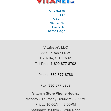
VitaNet ®,
LLC,
Vitamin
Store, Go
Back To
Home Page
VitaNet ®, LLC
887 Edison St NW
Hartville, OH 44632
Toll Free:
1-800-877-8702
Phone:
330-877-8786
Fax:
330-877-8787
Vitamin Store Phone Hours:
Monday - Thursday 10:00Am -6:00PM
Friday:10:00Am - 5:00PM
Saturday: 9:00Am - 12:00 Noon