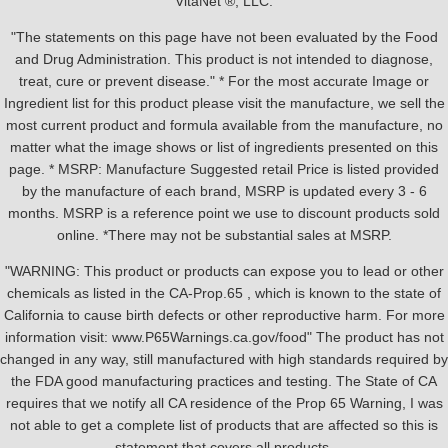
VitaNet ®, LLC.
"The statements on this page have not been evaluated by the Food
and Drug Administration. This product is not intended to diagnose,
treat, cure or prevent disease." * For the most accurate Image or
Ingredient list for this product please visit the manufacture, we sell the
most current product and formula available from the manufacture, no
matter what the image shows or list of ingredients presented on this
page. * MSRP: Manufacture Suggested retail Price is listed provided
by the manufacture of each brand, MSRP is updated every 3 - 6
months. MSRP is a reference point we use to discount products sold
online. *There may not be substantial sales at MSRP.
"WARNING: This product or products can expose you to lead or other
chemicals as listed in the CA-Prop.65 , which is known to the state of
California to cause birth defects or other reproductive harm. For more
information visit: www.P65Warnings.ca.gov/food" The product has not
changed in any way, still manufactured with high standards required by
the FDA good manufacturing practices and testing. The State of CA
requires that we notify all CA residence of the Prop 65 Warning, I was
not able to get a complete list of products that are affected so this is
statement that covers all products.