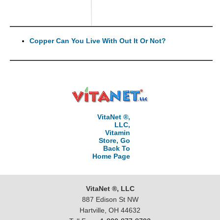
Copper Can You Live With Out It Or Not?
VitaNet ®,
LLC,
Vitamin
Store, Go
Back To
Home Page
VitaNet ®, LLC
887 Edison St NW
Hartville, OH 44632