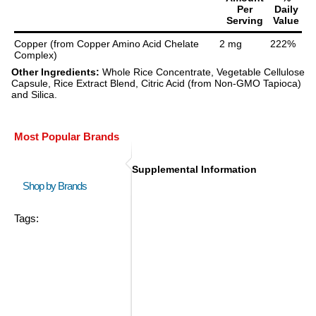
Per
Daily
Serving
Value
Copper (from Copper Amino Acid Chelate
2 mg
222%
Complex)
Other Ingredients:
Whole Rice Concentrate, Vegetable Cellulose
Capsule, Rice Extract Blend, Citric Acid (from Non-GMO Tapioca)
and Silica.
Most Popular Brands
Supplemental Information
Shop by Brands
Tags: