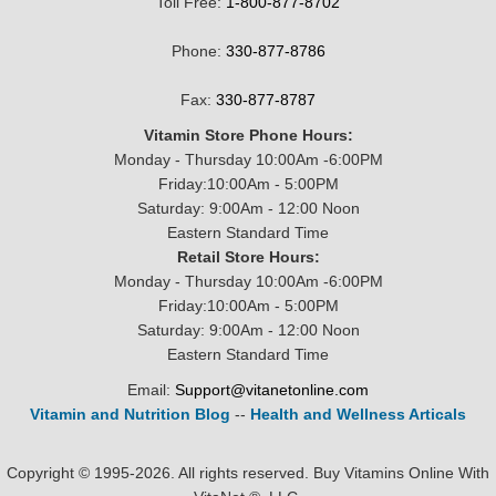
Toll Free:
1-800-877-8702
Phone:
330-877-8786
Fax:
330-877-8787
Vitamin Store Phone Hours:
Monday - Thursday 10:00Am -6:00PM
Friday:10:00Am - 5:00PM
Saturday: 9:00Am - 12:00 Noon
Eastern Standard Time
Retail Store Hours:
Monday - Thursday 10:00Am -6:00PM
Friday:10:00Am - 5:00PM
Saturday: 9:00Am - 12:00 Noon
Eastern Standard Time
Email:
Support@vitanetonline.com
Vitamin and Nutrition Blog
--
Health and Wellness Articals
Copyright © 1995-2026. All rights reserved. Buy Vitamins Online With