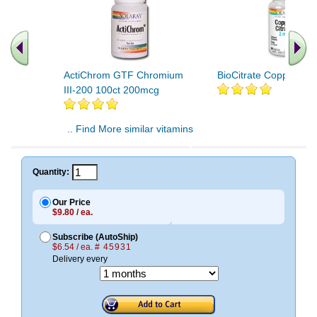
ActiChrom GTF Chromium
BioCitrate Copper 60
III-200 100ct 200mcg
.. Find More similar vitamins
..
Quantity:
Our Price
$9.80 / ea.
Subscribe (AutoShip)
$6.54 / ea.
# 45931
Delivery every