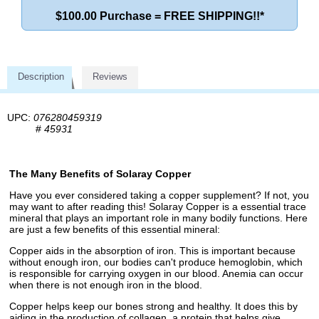
$100.00 Purchase = FREE SHIPPING!!*
Description
Reviews
UPC:
076280459319
#
45931
The Many Benefits of Solaray Copper
Have you ever considered taking a copper supplement? If not, you
may want to after reading this! Solaray Copper is a essential trace
mineral that plays an important role in many bodily functions. Here
are just a few benefits of this essential mineral:
Copper aids in the absorption of iron. This is important because
without enough iron, our bodies can't produce hemoglobin, which
is responsible for carrying oxygen in our blood. Anemia can occur
when there is not enough iron in the blood.
Copper helps keep our bones strong and healthy. It does this by
aiding in the production of collagen, a protein that helps give