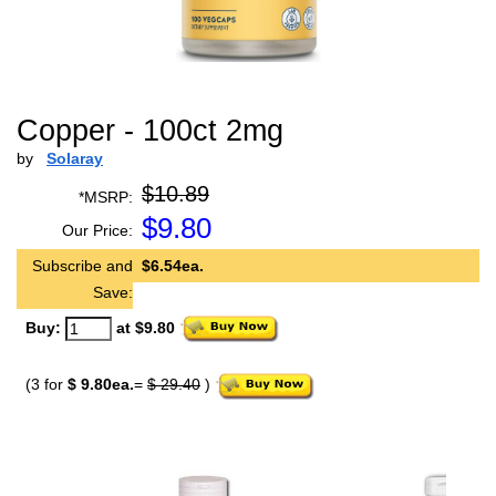
Copper - 100ct 2mg
by
Solaray
$10.89
*MSRP:
$
9.80
Our Price:
Subscribe and
$6.54ea.
Save:
Buy:
at $9.80
(3 for
$ 9.80ea.
=
$ 29.40
)