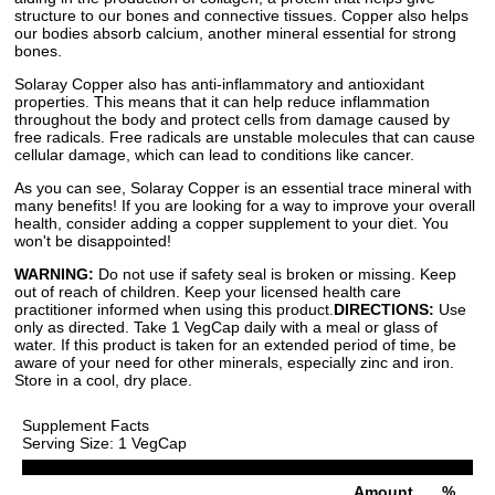
structure to our bones and connective tissues. Copper also helps
our bodies absorb calcium, another mineral essential for strong
bones.
Solaray Copper also has anti-inflammatory and antioxidant
properties. This means that it can help reduce inflammation
throughout the body and protect cells from damage caused by
free radicals. Free radicals are unstable molecules that can cause
cellular damage, which can lead to conditions like cancer.
As you can see, Solaray Copper is an essential trace mineral with
many benefits! If you are looking for a way to improve your overall
health, consider adding a copper supplement to your diet. You
won't be disappointed!
WARNING:
Do not use if safety seal is broken or missing. Keep
out of reach of children. Keep your licensed health care
practitioner informed when using this product.
DIRECTIONS:
Use
only as directed. Take 1 VegCap daily with a meal or glass of
water. If this product is taken for an extended period of time, be
aware of your need for other minerals, especially zinc and iron.
Store in a cool, dry place.
Supplement Facts
Serving Size: 1 VegCap
Amount
%