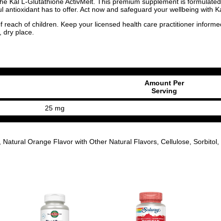
he Kal L-Glutathione ActivMelt. This premium supplement is formulated to
ful antioxidant has to offer. Act now and safeguard your wellbeing with K
f reach of children. Keep your licensed health care practitioner inform
, dry place.
Amount Per
Serving
25 mg
ural Orange Flavor with Other Natural Flavors, Cellulose, Sorbitol, Ci