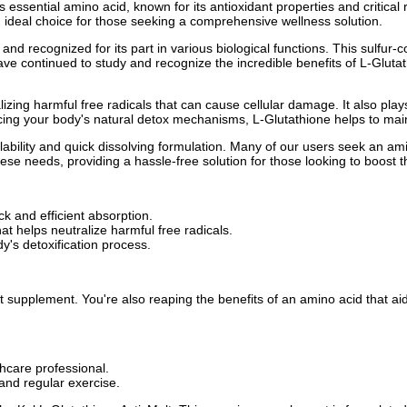
is essential amino acid, known for its antioxidant properties and critic
 ideal choice for those seeking a comprehensive wellness solution.
and recognized for its part in various biological functions. This sulfur-c
 have continued to study and recognize the incredible benefits of L-Glut
izing harmful free radicals that can cause cellular damage. It also plays
ncing your body's natural detox mechanisms, L-Glutathione helps to main
ilability and quick dissolving formulation. Many of our users seek an a
ese needs, providing a hassle-free solution for those looking to boost th
ck and efficient absorption.
at helps neutralize harmful free radicals.
dy's detoxification process.
nt supplement. You're also reaping the benefits of an amino acid that ai
hcare professional.
and regular exercise.