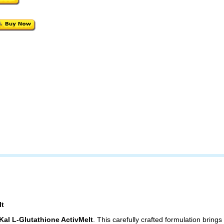
lt
Kal L-Glutathione ActivMelt
. This carefully crafted formulation brings