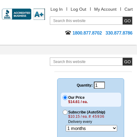
Log In
Log Out
My Account
Cart
1800.877.8702
330.877.8786
Quantity:
Our Price
$14.61 / ea.
Subscribe (AutoShip)
$10.15 / ea.
# 45936
Delivery every