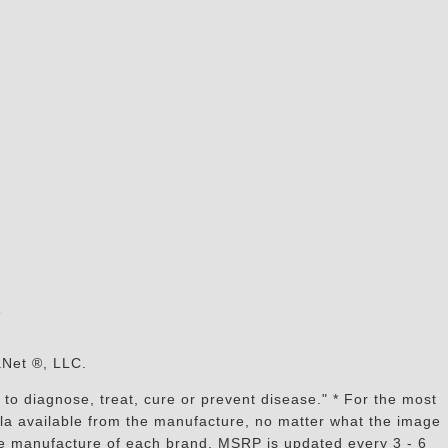
s
aNet ®, LLC.
to diagnose, treat, cure or prevent disease." * For the most
mula available from the manufacture, no matter what the image
the manufacture of each brand, MSRP is updated every 3 - 6