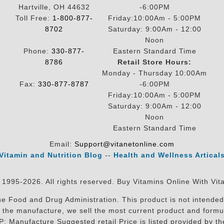
Hartville, OH 44632
-6:00PM
Toll Free:
1-800-877-
Friday:10:00Am - 5:00PM
8702
Saturday: 9:00Am - 12:00
Noon
Phone:
330-877-
Eastern Standard Time
8786
Retail Store Hours:
Monday - Thursday 10:00Am
Fax:
330-877-8787
-6:00PM
Friday:10:00Am - 5:00PM
Saturday: 9:00Am - 12:00
Noon
Eastern Standard Time
Email:
Support@vitanetonline.com
Vitamin and Nutrition Blog
--
Health and Wellness Artical
 1995-2026. All rights reserved. Buy Vitamins Online With Vit
 Food and Drug Administration. This product is not intended 
sit the manufacture, we sell the most current product and for
RP: Manufacture Suggested retail Price is listed provided by 