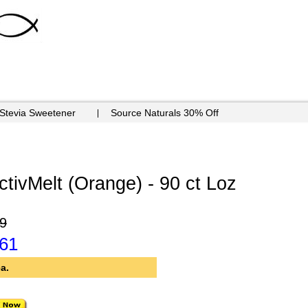
 Stevia Sweetener
Source Naturals 30% Off
ctivMelt (Orange) - 90 ct Loz
9
.61
a.