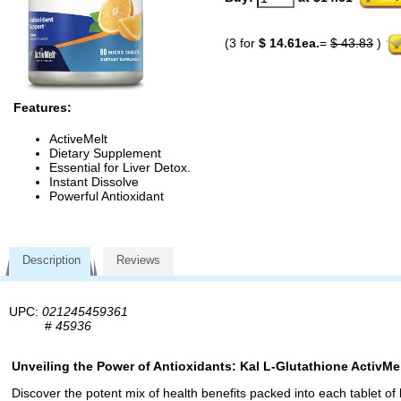
(3 for
$ 14.61ea.
=
$ 43.83
)
Features:
ActiveMelt
Dietary Supplement
Essential for Liver Detox.
Instant Dissolve
Powerful Antioxidant
Description
Reviews
UPC:
021245459361
#
45936
Unveiling the Power of Antioxidants: Kal L-Glutathione ActivMe
Discover the potent mix of health benefits packed into each tablet of