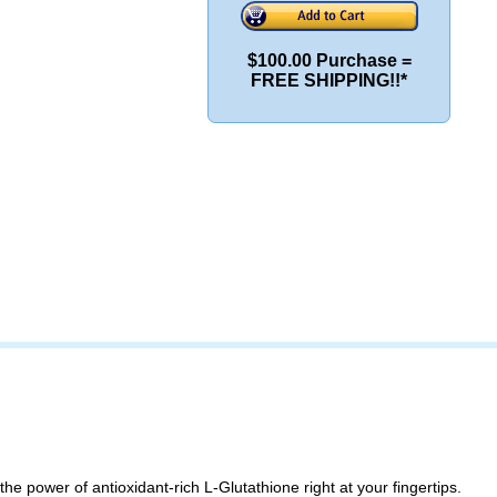
$100.00 Purchase =
FREE SHIPPING!!*
 the power of antioxidant-rich L-Glutathione right at your fingertips.