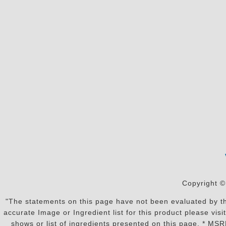
Copyright ©
"The statements on this page have not been evaluated by the
accurate Image or Ingredient list for this product please vi
shows or list of ingredients presented on this page. * MS