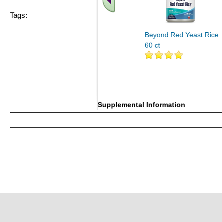
Tags:
Beyond Red Yeast Rice
60 ct
Supplemental Information