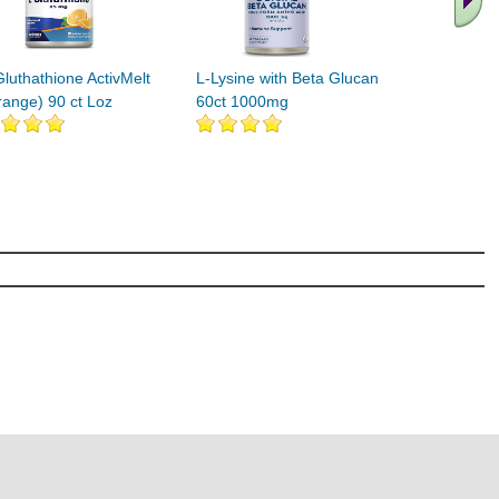
Gluthathione ActivMelt
L-Lysine with Beta Glucan
range) 90 ct Loz
60ct 1000mg