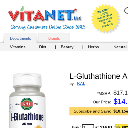
Departments
Brands
Vitamins
Diet
Beauty
Herbs
Natural
L-Gluthathione A
by
KAL
$17.1
*MSRP:
$
14
Our Price:
Subscribe and Save:
$10.15e
Buy:
at $14.61