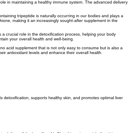
al role in maintaining a healthy immune system. The advanced delivery
ontaining tripeptide is naturally occurring in our bodies and plays a
athione, making it an increasingly sought-after supplement in the
 a crucial role in the detoxification process, helping your body
tain your overall health and well-being.
mino acid supplement that is not only easy to consume but is also a
eir antioxidant levels and enhance their overall health.
ds detoxification, supports healthy skin, and promotes optimal liver