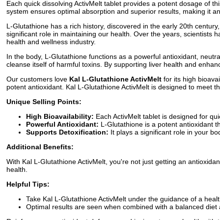
Each quick dissolving ActivMelt tablet provides a potent dosage of th
system ensures optimal absorption and superior results, making it an
L-Glutathione has a rich history, discovered in the early 20th century, 
significant role in maintaining our health. Over the years, scientists
health and wellness industry.
In the body, L-Glutathione functions as a powerful antioxidant, neutral
cleanse itself of harmful toxins. By supporting liver health and enha
Our customers love
Kal L-Glutathione ActivMelt
for its high bioava
potent antioxidant. Kal L-Glutathione ActivMelt is designed to meet th
Unique Selling Points:
High Bioavailability:
Each ActivMelt tablet is designed for qui
Powerful Antioxidant:
L-Glutathione is a potent antioxidant th
Supports Detoxification:
It plays a significant role in your bo
Additional Benefits:
With Kal L-Glutathione ActivMelt, you're not just getting an antioxida
health.
Helpful Tips:
Take Kal L-Glutathione ActivMelt under the guidance of a healt
Optimal results are seen when combined with a balanced diet 