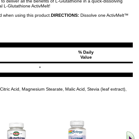
 deliver all the benefits of L-Glutathione in a quick-dissolving
al L-Glutathione ActivMelt!
ed when using this product.
DIRECTIONS:
Dissolve one ActivMelt™
% Daily
Value
*
tric Acid, Magnesium Stearate, Malic Acid, Stevia (leaf extract),
.. Find M
vita