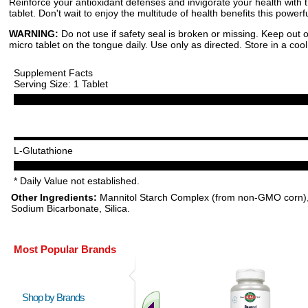
Reinforce your antioxidant defenses and invigorate your health with t
tablet. Don't wait to enjoy the multitude of health benefits this power
WARNING:
Do not use if safety seal is broken or missing. Keep out o
micro tablet on the tongue daily. Use only as directed. Store in a cool
Supplement Facts
Serving Size: 1 Tablet
L-Glutathione
* Daily Value not established.
Other Ingredients:
Mannitol Starch Complex (from non-GMO corn), Nat
Sodium Bicarbonate, Silica.
Most Popular Brands
Shop by Brands