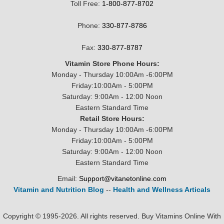
Toll Free:
1-800-877-8702
Phone:
330-877-8786
Fax:
330-877-8787
Vitamin Store Phone Hours:
Monday - Thursday 10:00Am -6:00PM
Friday:10:00Am - 5:00PM
Saturday: 9:00Am - 12:00 Noon
Eastern Standard Time
Retail Store Hours:
Monday - Thursday 10:00Am -6:00PM
Friday:10:00Am - 5:00PM
Saturday: 9:00Am - 12:00 Noon
Eastern Standard Time
Email:
Support@vitanetonline.com
Vitamin and Nutrition Blog
--
Health and Wellness Articals
Copyright © 1995-2026. All rights reserved. Buy Vitamins Online With