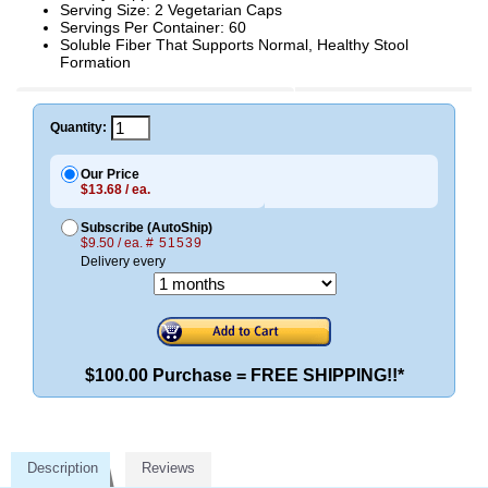
Serving Size: 2 Vegetarian Caps
Servings Per Container: 60
Soluble Fiber That Supports Normal, Healthy Stool
Formation
Quantity:
Our Price
$13.68 / ea.
Subscribe (AutoShip)
$9.50 / ea.
# 51539
Delivery every
$100.00 Purchase = FREE SHIPPING!!*
Description
Reviews