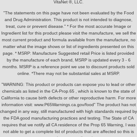
VitaNet ®, LLC.
"The statements on this page have not been evaluated by the Food
and Drug Administration. This product is not intended to diagnose,
treat, cure or prevent disease." * For the most accurate Image or
Ingredient list for this product please visit the manufacture, we sell the
most current product and formula available from the manufacture, no
matter what the image shows or list of ingredients presented on this
page. * MSRP: Manufacture Suggested retail Price is listed provided
by the manufacture of each brand, MSRP is updated every 3 - 6
months. MSRP is a reference point we use to discount products sold
online. *There may not be substantial sales at MSRP.
"WARNING: This product or products can expose you to lead or other
chemicals as listed in the CA-Prop.65 , which is known to the state of
California to cause birth defects or other reproductive harm. For more
information visit: www.P65Warnings.ca.gov/food" The product has not
changed in any way, still manufactured with high standards required by
the FDA good manufacturing practices and testing. The State of CA
requires that we notify all CA residence of the Prop 65 Warning, I was
not able to get a complete list of products that are affected so this is