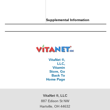
Supplemental Information
VitaNet ®,
LLC,
Vitamin
Store, Go
Back To
Home Page
VitaNet ®, LLC
887 Edison St NW
Hartville, OH 44632