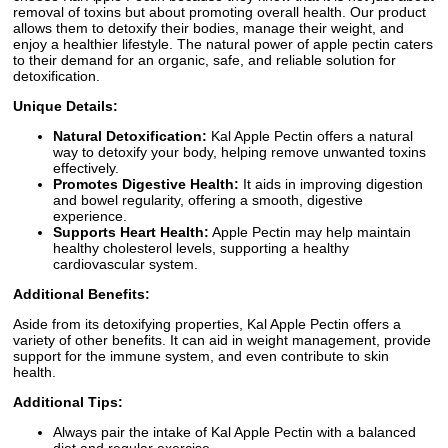
removal of toxins but about promoting overall health. Our product
allows them to detoxify their bodies, manage their weight, and
enjoy a healthier lifestyle. The natural power of apple pectin caters
to their demand for an organic, safe, and reliable solution for
detoxification.
Unique Details:
Natural Detoxification:
Kal Apple Pectin offers a natural
way to detoxify your body, helping remove unwanted toxins
effectively.
Promotes Digestive Health:
It aids in improving digestion
and bowel regularity, offering a smooth, digestive
experience.
Supports Heart Health:
Apple Pectin may help maintain
healthy cholesterol levels, supporting a healthy
cardiovascular system.
Additional Benefits:
Aside from its detoxifying properties, Kal Apple Pectin offers a
variety of other benefits. It can aid in weight management, provide
support for the immune system, and even contribute to skin
health.
Additional Tips:
Always pair the intake of Kal Apple Pectin with a balanced
diet and regular exercise.