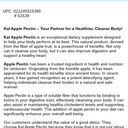
UPC:
021245515395
#
51539
Kal Apple Pectin – Your Partner for a Healthier, Cleaner Body!
Kal Apple Pectin
is an exceptional dietary supplement designed
to help your body perform at its best. This natural product, derived
from the fiber of apple fruit, is a powerhouse of benefits. Not only
can it cleanse your body, but it can also improve digestion and
support a healthy heart.
Apple Pectin
has been a trusted ingredient in health and nutrition
for centuries. Originating from the humble apple, it has been
appreciated for its health benefits since ancient times. In recent
years, it has gained recognition as a potent detoxifying agent,
helping individuals cleanse their bodies in a natural and safe
manner.
Apple Pectin is a type of soluble fiber that functions by binding to
toxins in your digestive tract, effectively cleansing your body. It can
also assist in maintaining healthy cholesterol levels and supporting
cardiovascular health. The addition of apple pectin to your diet can
significantly enhance your overall well-being.
Our customers understand the value of a good detox. They
choose Kal Apple Pectin because they know that it is not just about