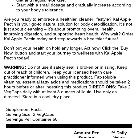
Start with a small dosage and gradually increase according
to your body's tolerance.
Are you ready to embrace a healthier, cleaner lifestyle? Kal Apple
Pectin is your go-to natural solution for body detoxification. It’s not
just about cleansing – it’s about promoting overall health,
improving digestion, and supporting heart health. Why wait? Order
Kal Apple Pectin today and step towards a healthier future!
Don't put your health on hold any longer. Act now! Click the 'Buy
Now' button and start your journey to wellness with Kal Apple
Pectin today!
WARNING:
Do not use if safety seal is broken or missing. Keep
out of reach of children. Keep your licensed health care
practitioner informed when using this product. Fat-soluble
vitamins, essential fatty acids and medications should be taken 2
hours before or after ingesting this product.
DIRECTIONS:
Take 2
VegCaps daily with at least 8 ounces of liquid. Use only as
directed. Store in a cool, dry place.
Supplement Facts
Serving Size: 2 VegCaps
Servings Per Container 60
Amount Per
% Daily
Serving
Value