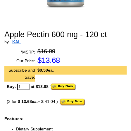
Apple Pectin 600 mg - 120 ct
by
KAL
$16.09
*MSRP:
$
13.68
Our Price:
Subscribe and
$9.50ea.
Save:
Buy:
at $13.68
(3 for
$ 13.68ea.
=
$ 41.04
)
Features:
Dietary Supplement