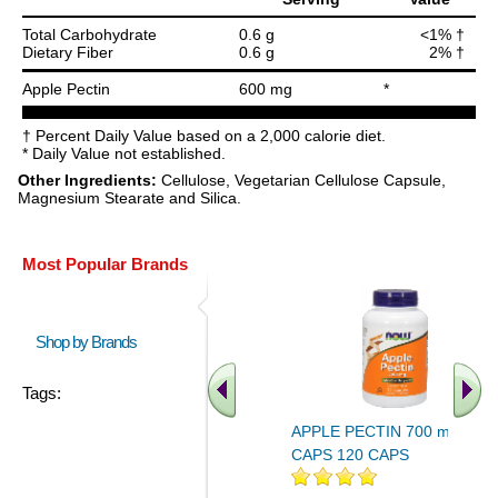
Total Carbohydrate
0.6 g
<1% †
Dietary Fiber
0.6 g
2% †
Apple Pectin
600 mg
*
† Percent Daily Value based on a 2,000 calorie diet.
* Daily Value not established.
Other Ingredients:
Cellulose, Vegetarian Cellulose Capsule,
Magnesium Stearate and Silica.
Most Popular Brands
Shop by Brands
Tags:
APPLE PECTIN 700 mg 120
CAPS 120 CAPS