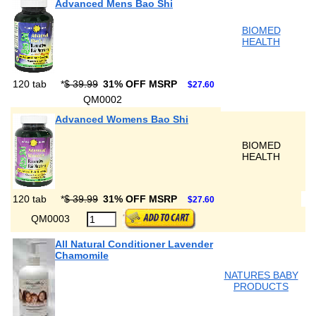
Advanced Mens Bao Shi
BIOMED
HEALTH
120 tab
*
$ 39.99
31% OFF MSRP
$27.60
QM0002
Advanced Womens Bao Shi
BIOMED
HEALTH
120 tab
*
$ 39.99
31% OFF MSRP
$27.60
QM0003
All Natural Conditioner Lavender
Chamomile
NATURES BABY
PRODUCTS