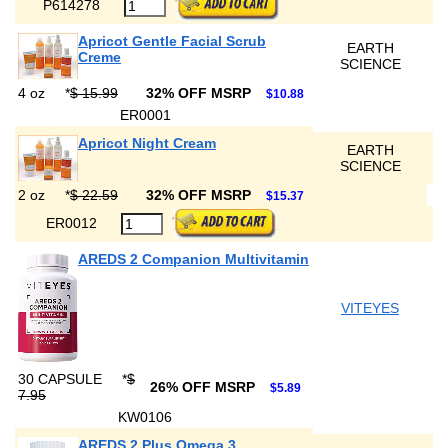
P614278
Apricot Gentle Facial Scrub
EARTH
Creme
SCIENCE
4 oz
*
$ 15.99
32% OFF MSRP
$10.88
ER0001
Apricot Night Cream
EARTH
SCIENCE
2 oz
*
$ 22.59
32% OFF MSRP
$15.37
ER0012
AREDS 2 Companion Multivitamin
VITEYES
30 CAPSULE
*
$
26% OFF MSRP
$5.89
7.95
KW0106
AREDS 2 Plus Omega 3