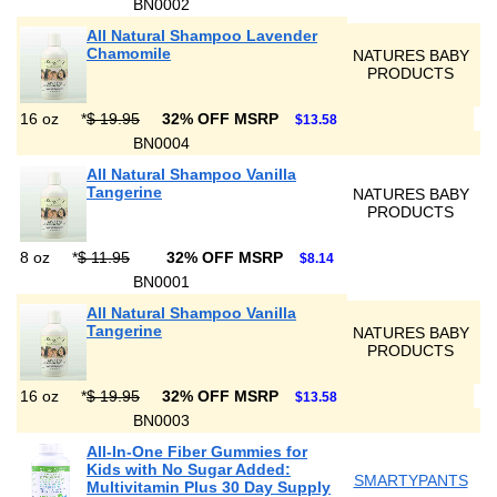
BN0002
All Natural Shampoo Lavender
Chamomile
NATURES BABY
PRODUCTS
16 oz
*
$ 19.95
32% OFF MSRP
$13.58
BN0004
All Natural Shampoo Vanilla
Tangerine
NATURES BABY
PRODUCTS
8 oz
*
$ 11.95
32% OFF MSRP
$8.14
BN0001
All Natural Shampoo Vanilla
Tangerine
NATURES BABY
PRODUCTS
16 oz
*
$ 19.95
32% OFF MSRP
$13.58
BN0003
All-In-One Fiber Gummies for
Kids with No Sugar Added:
SMARTYPANTS
Multivitamin Plus 30 Day Supply