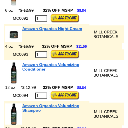
6 oz
*
$ 12.99
32% OFF MSRP
$8.84
MC0092
Amazon Organics Night Cream
MILL CREEK
BOTANICALS
4 oz
*
$ 16.99
32% OFF MSRP
$11.56
MC0093
Amazon Organics Volumizing
Conditioner
MILL CREEK
BOTANICALS
12 oz
*
$ 12.99
32% OFF MSRP
$8.84
MC0094
Amazon Organics Volumizing
Shampoo
MILL CREEK
BOTANICALS