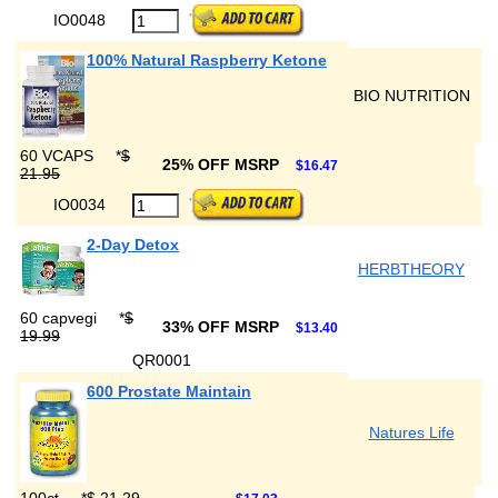
IO0048
100% Natural Raspberry Ketone
BIO NUTRITION
60 VCAPS
*
$
25% OFF MSRP
$16.47
21.95
IO0034
2-Day Detox
HERBTHEORY
60 capvegi
*
$
33% OFF MSRP
$13.40
19.99
QR0001
600 Prostate Maintain
Natures Life