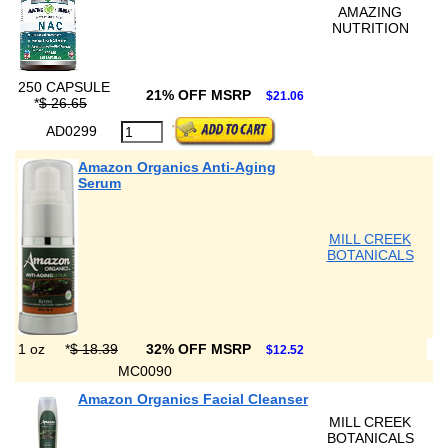
AMAZING
NUTRITION
250 CAPSULE
21% OFF MSRP
$21.06
*
$ 26.65
AD0299
Amazon Organics Anti-Aging
Serum
MILL CREEK
BOTANICALS
1 oz
*
$ 18.39
32% OFF MSRP
$12.52
MC0090
Amazon Organics Facial Cleanser
MILL CREEK
BOTANICALS