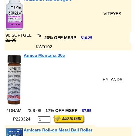
VITEYES
90 SOFTGEL
*
$
26% OFF MSRP
$16.25
21.95
KW0102
Arnica Montana 30c
HYLANDS
2 DRAM
*
$ 9.08
17% OFF MSRP
$7.55
P223324
Arnicare Roll-on Metal Ball Roller