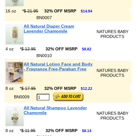
16 oz
*
$ 21.95
32% OFF MSRP
$14.94
BN0007
All Natural Diaper Cream
Lavender Chamomile
NATURES BABY
PRODUCTS
4 oz
*
$ 12.95
32% OFF MSRP
$8.82
BN0010
All Natural Lotion Face and Body
- Fragrance Free-Paraban Free
NATURES BABY
PRODUCTS
8 oz
*
$ 17.95
32% OFF MSRP
$12.22
BN0009
All Natural Shampoo Lavender
Chamomile
NATURES BABY
PRODUCTS
8 oz
*
$ 11.95
32% OFF MSRP
$8.14