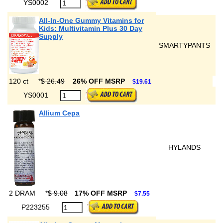
YS0002
All-In-One Gummy Vitamins for
Kids: Multivitamin Plus 30 Day
Supply
SMARTYPANTS
120 ct
*
$ 26.49
26% OFF MSRP
$19.61
YS0001
Allium Cepa
HYLANDS
2 DRAM
*
$ 9.08
17% OFF MSRP
$7.55
P223255