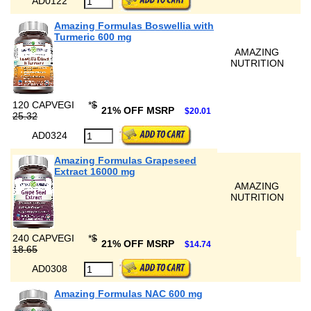
AD0122
Amazing Formulas Boswellia with
Turmeric 600 mg
AMAZING
NUTRITION
120 CAPVEGI
*
$
21% OFF MSRP
$20.01
25.32
AD0324
Amazing Formulas Grapeseed
Extract 16000 mg
AMAZING
NUTRITION
240 CAPVEGI
*
$
21% OFF MSRP
$14.74
18.65
AD0308
Amazing Formulas NAC 600 mg