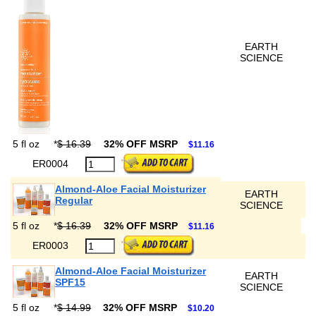
EARTH
SCIENCE
5 fl oz
*
$ 16.39
32% OFF MSRP
$11.16
ER0004
Almond-Aloe Facial Moisturizer
EARTH
Regular
SCIENCE
5 fl oz
*
$ 16.39
32% OFF MSRP
$11.16
ER0003
Almond-Aloe Facial Moisturizer
EARTH
SPF15
SCIENCE
5 fl oz
*
$ 14.99
32% OFF MSRP
$10.20