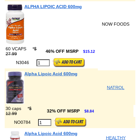
ALPHA LIPOIC ACID 600mg
NOW FOODS
60 VCAPS
*
$
46% OFF MSRP
$15.12
27.99
N3046
Alpha Lipoic Acid 600mg
NATROL
30 caps
*
$
32% OFF MSRP
$8.84
12.99
NO0784
Alpha Lipoic Acid 600mg
HEALTHY