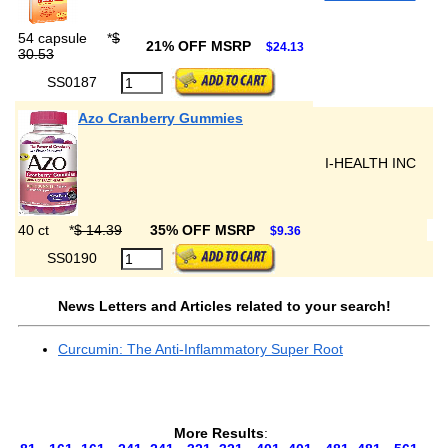
54 capsule
*
$
21% OFF MSRP
$24.13
30.53
SS0187
Azo Cranberry Gummies
I-HEALTH INC
40 ct
*
$ 14.39
35% OFF MSRP
$9.36
SS0190
News Letters and Articles related to your search!
Curcumin: The Anti-Inflammatory Super Root
More Results
: