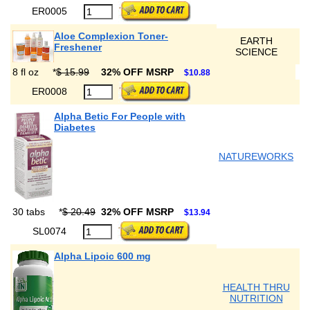
ER0005
Aloe Complexion Toner-
EARTH
Freshener
SCIENCE
8 fl oz
*
$ 15.99
32% OFF MSRP
$10.88
ER0008
Alpha Betic For People with
Diabetes
NATUREWORKS
30 tabs
*
$ 20.49
32% OFF MSRP
$13.94
SL0074
Alpha Lipoic 600 mg
HEALTH THRU
NUTRITION