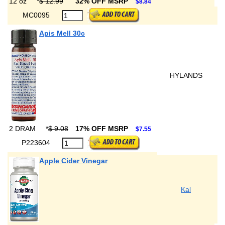
12 oz
*
$ 12.99
32% OFF MSRP
$8.84
MC0095
Apis Mell 30c
HYLANDS
2 DRAM
*
$ 9.08
17% OFF MSRP
$7.55
P223604
Apple Cider Vinegar
Kal