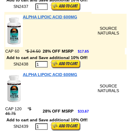
Add to cart and Save additional 10% Off!
SN2437
ALPHA LIPOIC ACID 600MG
SOURCE
NATURALS
CAP 60
*
$ 24.50
28% OFF MSRP
$17.65
Add to cart and Save additional 10% Off!
SN2438
ALPHA LIPOIC ACID 600MG
SOURCE
NATURALS
CAP 120
*
$
28% OFF MSRP
$33.67
46.75
Add to cart and Save additional 10% Off!
SN2439