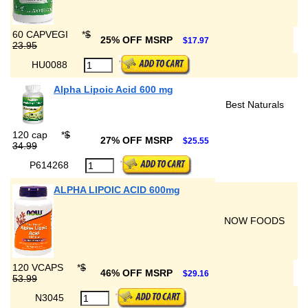
60 CAPVEGI
*
$
25% OFF MSRP
$17.97
23.95
HU0088
Alpha Lipoic Acid 600 mg
Best Naturals
120 cap
*
$
27% OFF MSRP
$25.55
34.99
P614268
ALPHA LIPOIC ACID 600mg
NOW FOODS
120 VCAPS
*
$
46% OFF MSRP
$29.16
53.99
N3045