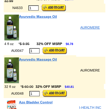
32.99
N4633
Ayurvedic Massage Oil
AUROMERE
4 fl oz
*
$ 9.95
32% OFF MSRP
$6.78
AU0047
Ayurvedic Massage Oil
AUROMERE
32 fl oz
*
$ 60.00
32% OFF MSRP
$40.81
AU0048
Azo Bladder Control
I-HEALTH INC