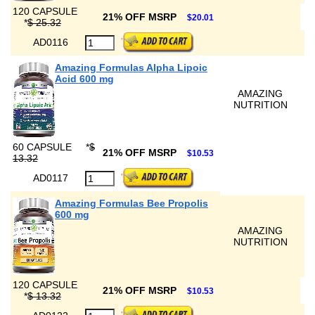
120 CAPSULE
21% OFF MSRP
$20.01
*
$ 25.32
AD0116
Amazing Formulas Alpha Lipoic
Acid 600 mg
AMAZING
NUTRITION
60 CAPSULE
*
$
21% OFF MSRP
$10.53
13.32
AD0117
Amazing Formulas Bee Propolis
600 mg
AMAZING
NUTRITION
120 CAPSULE
21% OFF MSRP
$10.53
*
$ 13.32