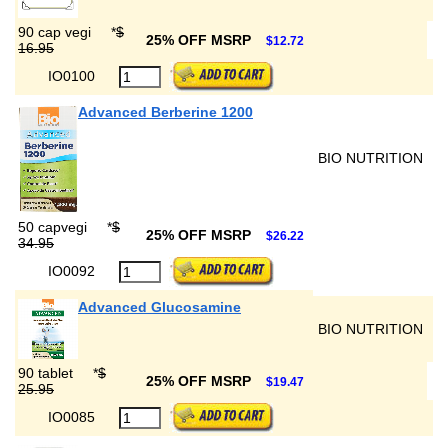
90 cap vegi
*
$
25% OFF MSRP
$12.72
16.95
IO0100
Advanced Berberine 1200
BIO NUTRITION
50 capvegi
*
$
25% OFF MSRP
$26.22
34.95
IO0092
Advanced Glucosamine
BIO NUTRITION
90 tablet
*
$
25% OFF MSRP
$19.47
25.95
IO0085