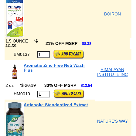
BOIRON
1.5 OUNCE
*
$
21% OFF MSRP
$8.38
10.59
BM0137
Aromatic Zinc Free Neti Wash
HIMALAYAN
Plus
INSTITUTE INC
2 oz
*
$ 20.19
33% OFF MSRP
$13.54
HM0010
Artichoke Standardized Extract
NATURE'S WAY