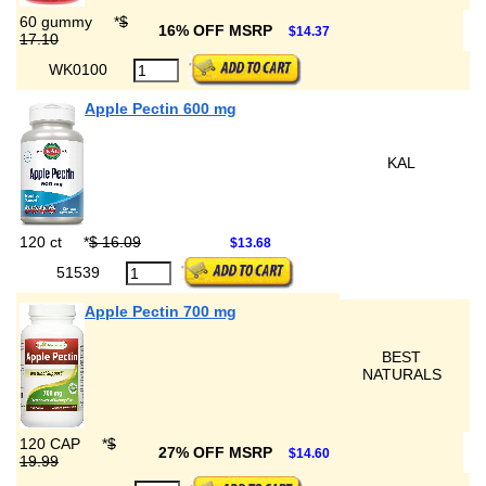
60 gummy
*
$
16% OFF MSRP
$14.37
17.10
WK0100
Apple Pectin 600 mg
KAL
120 ct
*
$ 16.09
$13.68
51539
Apple Pectin 700 mg
BEST
NATURALS
120 CAP
*
$
27% OFF MSRP
$14.60
19.99