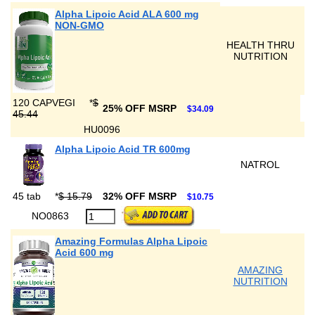
Alpha Lipoic Acid ALA 600 mg
NON-GMO
HEALTH THRU
NUTRITION
120 CAPVEGI
*
$
25% OFF MSRP
$34.09
45.44
HU0096
Alpha Lipoic Acid TR 600mg
NATROL
45 tab
*
$ 15.79
32% OFF MSRP
$10.75
NO0863
Amazing Formulas Alpha Lipoic
Acid 600 mg
AMAZING
NUTRITION