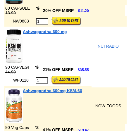
60 CAPSULE
*
$
20% OFF MSRP
$11.20
13.99
NW0863
Ashwagandha 600 mg
NUTRABIO
90 CAPVEGI
*
$
21% OFF MSRP
$35.55
44.99
WF0118
Ashwagandha 600mg KSM-66
NOW FOODS
90 Veg Caps
*
$
41% OFF MSRP
$19.47