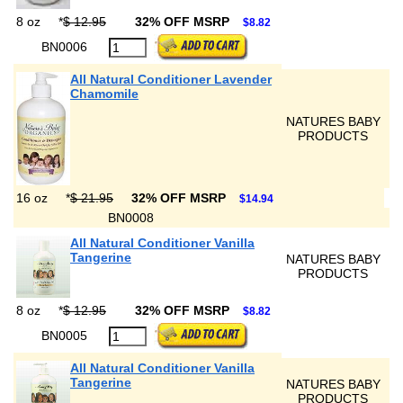
8 oz
*
$ 12.95
32% OFF MSRP
$8.82
BN0006
All Natural Conditioner Lavender
Chamomile
NATURES BABY
PRODUCTS
16 oz
*
$ 21.95
32% OFF MSRP
$14.94
BN0008
All Natural Conditioner Vanilla
Tangerine
NATURES BABY
PRODUCTS
8 oz
*
$ 12.95
32% OFF MSRP
$8.82
BN0005
All Natural Conditioner Vanilla
Tangerine
NATURES BABY
PRODUCTS