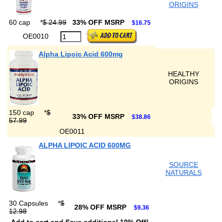
ORIGINS
60 cap
*
$ 24.99
33% OFF MSRP
$16.75
OE0010
Alpha Lipoic Acid 600mg
HEALTHY
ORIGINS
150 cap
*
$
33% OFF MSRP
$38.86
57.99
OE0011
ALPHA LIPOIC ACID 600MG
SOURCE
NATURALS
30 Capsules
*
$
28% OFF MSRP
$9.36
12.98