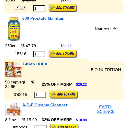
100ct
*
$ 21.29
$17.03
15615
600 Prostate Maintain
Natures Life
250ct
*
$ 47.79
$38.23
15616
7-Keto DHEA
BIO NUTRITION
50 capvegi
*
$
25% OFF MSRP
$26.22
34.95
IO0015
A-D-E Creamy Cleanser
EARTH
SCIENCE
8 fl oz
*
$ 15.99
32% OFF MSRP
$10.88
ER0006