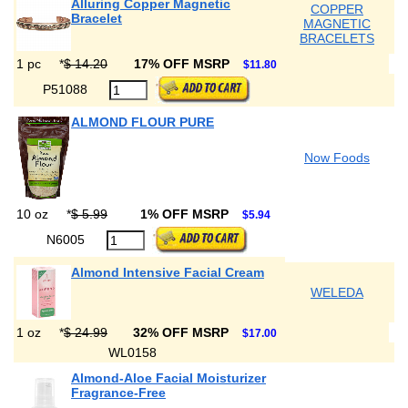
Alluring Copper Magnetic
COPPER
Bracelet
MAGNETIC
BRACELETS
1 pc
*
$ 14.20
17% OFF MSRP
$11.80
P51088
ALMOND FLOUR PURE
Now Foods
10 oz
*
$ 5.99
1% OFF MSRP
$5.94
N6005
Almond Intensive Facial Cream
WELEDA
1 oz
*
$ 24.99
32% OFF MSRP
$17.00
WL0158
Almond-Aloe Facial Moisturizer
Fragrance-Free