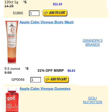
120ct 1g
*
$
$11.43
14.29
51860
Apple Cider Vinegar Body Wash
GRANDPA'S
BRANDS
9.5 ounce
*
$
31% OFF MSRP
$6.63
9.59
GP0046
Apple Cider Vinegar Gummies
GOLI
NUTRITION