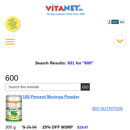
Search Results:
831
for
"600"
600
100 Percent Moringa Powder
BIO NUTRITION
300 g
*
$ 25.95
25% OFF MSRP
$19.47