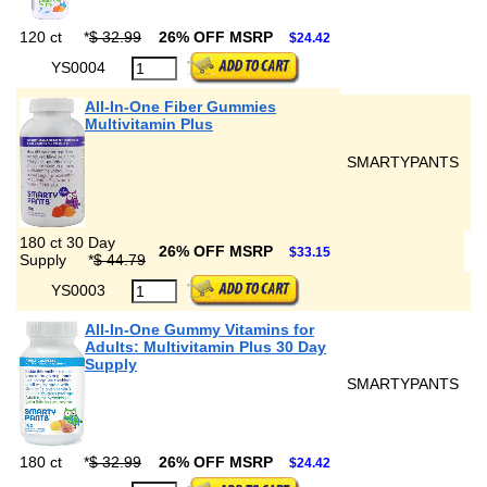
120 ct
*
$ 32.99
26% OFF MSRP
$24.42
YS0004
All-In-One Fiber Gummies
Multivitamin Plus
SMARTYPANTS
180 ct 30 Day
26% OFF MSRP
$33.15
Supply
*
$ 44.79
YS0003
All-In-One Gummy Vitamins for
Adults: Multivitamin Plus 30 Day
Supply
SMARTYPANTS
180 ct
*
$ 32.99
26% OFF MSRP
$24.42