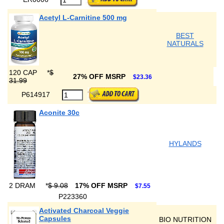
Acetyl L-Carnitine 500 mg
BEST
NATURALS
120 CAP
*
$
27% OFF MSRP
$23.36
31.99
P614917
Aconite 30c
HYLANDS
2 DRAM
*
$ 9.08
17% OFF MSRP
$7.55
P223360
Activated Charcoal Veggie
Capsules
BIO NUTRITION