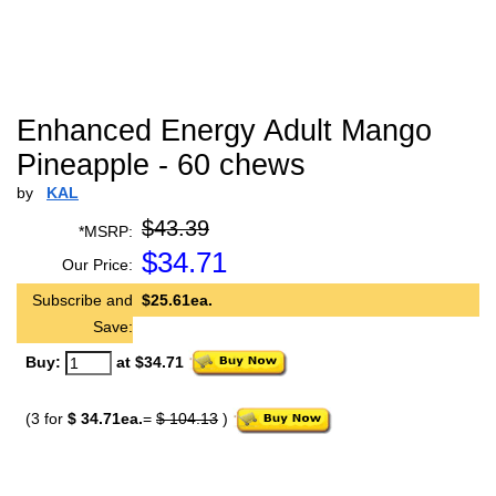
Enhanced Energy Adult Mango
Pineapple - 60 chews
by
KAL
$43.39
*MSRP:
$
34.71
Our Price:
Subscribe and
$25.61ea.
Save:
Buy:
at $34.71
(3 for
$ 34.71ea.
=
$ 104.13
)