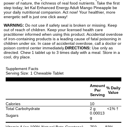
power of nature, the richness of real food nutrients. Take the first
step today; let Kal Enhanced Energy Adult Mango Pineapple be
your daily nutritional companion. Act now! Your healthier, more
energetic self is just one click away!
WARNING:
Do not use if safety seal is broken or missing. Keep
out of reach of children. Keep your licensed health care
practitioner informed when using this product. Accidental overdose
of iron-containing products is a leading cause of fatal poisoning in
children under six. In case of accidental overdose, call a doctor or
poison control center immediately.
DIRECTIONS:
Use only as
directed. Chew 1 tablet up to 3 times daily with a meal. Store in a
cool, dry place.
Supplement Facts
Serving Size: 1 Chewable Tablet
Amount
% Daily
Per
Value
Serving
Calories
10
Total Carbohydrate
2 g
<1% †
0.00013
Sugars
g
Vitamin A (as 100% Natural Beta-Carotene)
750
83%