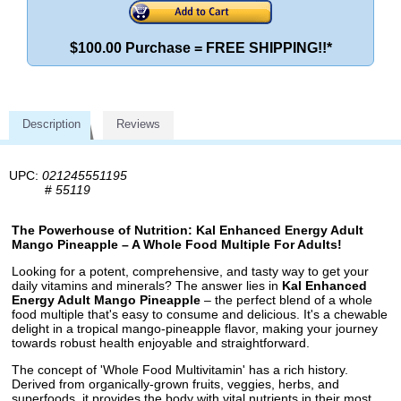
$100.00 Purchase = FREE SHIPPING!!*
Description
Reviews
UPC:
021245551195
#
55119
The Powerhouse of Nutrition: Kal Enhanced Energy Adult
Mango Pineapple – A Whole Food Multiple For Adults!
Looking for a potent, comprehensive, and tasty way to get your
daily vitamins and minerals? The answer lies in
Kal Enhanced
Energy Adult Mango Pineapple
– the perfect blend of a whole
food multiple that's easy to consume and delicious. It's a chewable
delight in a tropical mango-pineapple flavor, making your journey
towards robust health enjoyable and straightforward.
The concept of 'Whole Food Multivitamin' has a rich history.
Derived from organically-grown fruits, veggies, herbs, and
superfoods, it provides the body with vital nutrients in their most