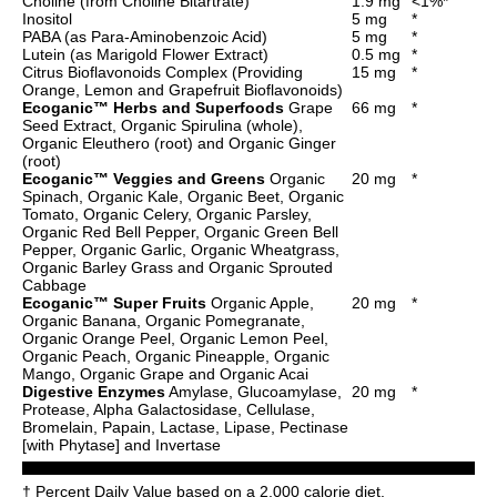
Choline (from Choline Bitartrate)
1.9 mg
<1%*
Inositol
5 mg
*
PABA (as Para-Aminobenzoic Acid)
5 mg
*
Lutein (as Marigold Flower Extract)
0.5 mg
*
Citrus Bioflavonoids Complex (Providing
15 mg
*
Orange, Lemon and Grapefruit Bioflavonoids)
Ecoganic™ Herbs and Superfoods
Grape
66 mg
*
Seed Extract, Organic Spirulina (whole),
Organic Eleuthero (root) and Organic Ginger
(root)
Ecoganic™ Veggies and Greens
Organic
20 mg
*
Spinach, Organic Kale, Organic Beet, Organic
Tomato, Organic Celery, Organic Parsley,
Organic Red Bell Pepper, Organic Green Bell
Pepper, Organic Garlic, Organic Wheatgrass,
Organic Barley Grass and Organic Sprouted
Cabbage
Ecoganic™ Super Fruits
Organic Apple,
20 mg
*
Organic Banana, Organic Pomegranate,
Organic Orange Peel, Organic Lemon Peel,
Organic Peach, Organic Pineapple, Organic
Mango, Organic Grape and Organic Acai
Digestive Enzymes
Amylase, Glucoamylase,
20 mg
*
Protease, Alpha Galactosidase, Cellulase,
Bromelain, Papain, Lactase, Lipase, Pectinase
[with Phytase] and Invertase
† Percent Daily Value based on a 2,000 calorie diet.