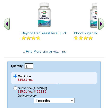
Beyond Red Yeast Rice 60 ct
Blood Sugar Defense 
.. Find More similar vitamins
..
Quantity:
Our Price
$34.71 / ea.
Subscribe (AutoShip)
$25.61 / ea.
# 55119
Delivery every