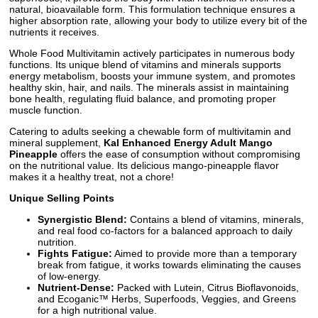
natural, bioavailable form. This formulation technique ensures a
higher absorption rate, allowing your body to utilize every bit of the
nutrients it receives.
Whole Food Multivitamin actively participates in numerous body
functions. Its unique blend of vitamins and minerals supports
energy metabolism, boosts your immune system, and promotes
healthy skin, hair, and nails. The minerals assist in maintaining
bone health, regulating fluid balance, and promoting proper
muscle function.
Catering to adults seeking a chewable form of multivitamin and
mineral supplement,
Kal Enhanced Energy Adult Mango
Pineapple
offers the ease of consumption without compromising
on the nutritional value. Its delicious mango-pineapple flavor
makes it a healthy treat, not a chore!
Unique Selling Points
Synergistic Blend:
Contains a blend of vitamins, minerals,
and real food co-factors for a balanced approach to daily
nutrition.
Fights Fatigue:
Aimed to provide more than a temporary
break from fatigue, it works towards eliminating the causes
of low-energy.
Nutrient-Dense:
Packed with Lutein, Citrus Bioflavonoids,
and Ecoganic™ Herbs, Superfoods, Veggies, and Greens
for a high nutritional value.