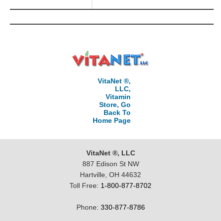
VitaNet ®,
LLC,
Vitamin
Store, Go
Back To
Home Page
VitaNet ®, LLC
887 Edison St NW
Hartville, OH 44632
Toll Free:
1-800-877-8702
Phone:
330-877-8786