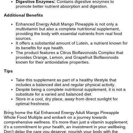
Digestive Enzymes:
Contains digestive enzymes to
promote better nutrient absorption and digestion.
Additional Benefits
Enhanced Energy Adult Mango Pineapple is not only a
multivitamin but also a complete nutritional supplement,
providing the body with essential nutrients from real food
sources.
It offers a substantial amount of Lutein, a nutrient known for
its benefits for eye health.
The product features a Citrus Bioflavonoids Complex that
provides Orange, Lemon, and Grapefruit Bioflavonoids
known for their antioxidative properties.
Tips
Take this supplement as part of a healthy lifestyle that
includes a balanced diet and regular physical activity.
Despite being a complete nutritional supplement, it is not a
substitute for a varied and balanced diet.
Store in a cool, dry place, away from direct sunlight for
optimal freshness.
Bring home the Kal Enhanced Energy Adult Mango Pineapple
Whole Food Multiple and embark on a journey towards
comprehensive wellness. It's more than just a vitamin supplement;
it's a commitment to your health, an investment in your wellbeing.
Don't delay the care you deserve; nourish your body with the