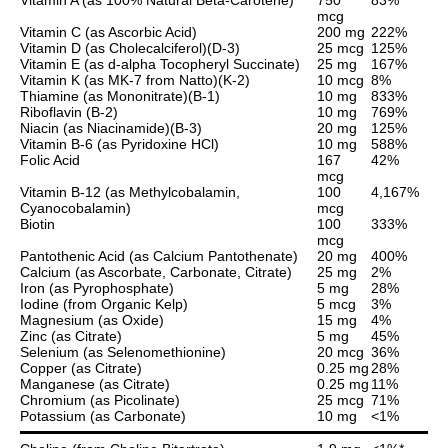
mcg
Vitamin C (as Ascorbic Acid)
200 mg
222%
Vitamin D (as Cholecalciferol)(D-3)
25 mcg
125%
Vitamin E (as d-alpha Tocopheryl Succinate)
25 mg
167%
Vitamin K (as MK-7 from Natto)(K-2)
10 mcg
8%
Thiamine (as Mononitrate)(B-1)
10 mg
833%
Riboflavin (B-2)
10 mg
769%
Niacin (as Niacinamide)(B-3)
20 mg
125%
Vitamin B-6 (as Pyridoxine HCl)
10 mg
588%
Folic Acid
167
42%
mcg
Vitamin B-12 (as Methylcobalamin,
100
4,167%
Cyanocobalamin)
mcg
Biotin
100
333%
mcg
Pantothenic Acid (as Calcium Pantothenate)
20 mg
400%
Calcium (as Ascorbate, Carbonate, Citrate)
25 mg
2%
Iron (as Pyrophosphate)
5 mg
28%
Iodine (from Organic Kelp)
5 mcg
3%
Magnesium (as Oxide)
15 mg
4%
Zinc (as Citrate)
5 mg
45%
Selenium (as Selenomethionine)
20 mcg
36%
Copper (as Citrate)
0.25 mg
28%
Manganese (as Citrate)
0.25 mg
11%
Chromium (as Picolinate)
25 mcg
71%
Potassium (as Carbonate)
10 mg
<1%