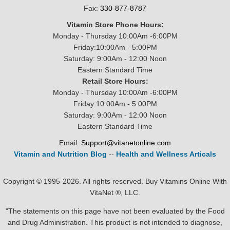
Fax:
330-877-8787
Vitamin Store Phone Hours:
Monday - Thursday 10:00Am -6:00PM
Friday:10:00Am - 5:00PM
Saturday: 9:00Am - 12:00 Noon
Eastern Standard Time
Retail Store Hours:
Monday - Thursday 10:00Am -6:00PM
Friday:10:00Am - 5:00PM
Saturday: 9:00Am - 12:00 Noon
Eastern Standard Time
Email:
Support@vitanetonline.com
Vitamin and Nutrition Blog
--
Health and Wellness Articals
Copyright © 1995-2026. All rights reserved. Buy Vitamins Online With
VitaNet ®, LLC.
"The statements on this page have not been evaluated by the Food
and Drug Administration. This product is not intended to diagnose,