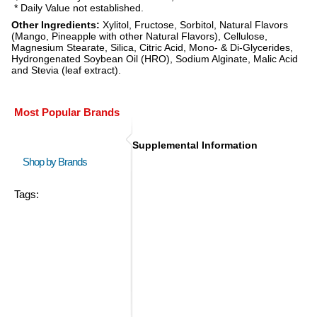
* Daily Value not established.
Other Ingredients:
Xylitol, Fructose, Sorbitol, Natural Flavors
(Mango, Pineapple with other Natural Flavors), Cellulose,
Magnesium Stearate, Silica, Citric Acid, Mono- & Di-Glycerides,
Hydrongenated Soybean Oil (HRO), Sodium Alginate, Malic Acid
and Stevia (leaf extract).
Most Popular Brands
Supplemental Information
Shop by Brands
Tags: