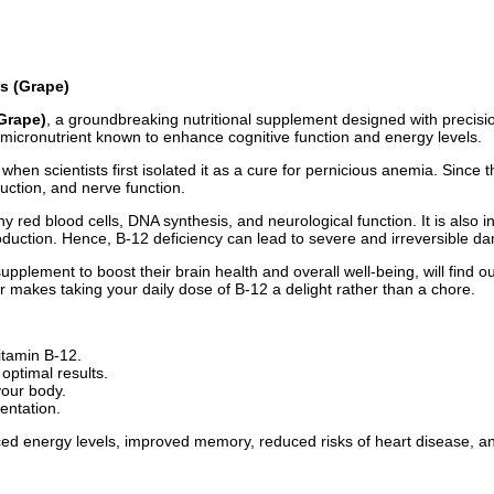
s (Grape)
Grape)
, a groundbreaking nutritional supplement designed with precisio
l micronutrient known to enhance cognitive function and energy levels.
when scientists first isolated it as a cure for pernicious anemia. Since 
uction, and nerve function.
y red blood cells, DNA synthesis, and neurological function. It is also i
roduction. Hence, B-12 deficiency can lead to severe and irreversible d
supplement to boost their brain health and overall well-being, will find 
r makes taking your daily dose of B-12 a delight rather than a chore.
itamin B-12.
optimal results.
your body.
entation.
ed energy levels, improved memory, reduced risks of heart disease, a