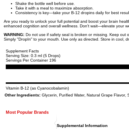
Shake the bottle well before use.
Take it with a meal to maximize absorption.
Consistency is key—take your B-12 dropins daily for best resul
Are you ready to unlock your full potential and boost your brain hea
enhanced cognition and overall wellness. Don't wait—elevate your we
WARNING:
Do not use if safety seal is broken or missing. Keep out o
Simply "DropIn" to your mouth. Use only as directed. Store in cool, dr
Supplement Facts
Serving Size: 0.3 ml (5 Drops)
Servings Per Container 196
Vitamin B-12 (as Cyanocobalamin)
Other Ingredients:
Glycerin, Purified Water, Natural Grape Flavor, S
Most Popular Brands
Supplemental Information