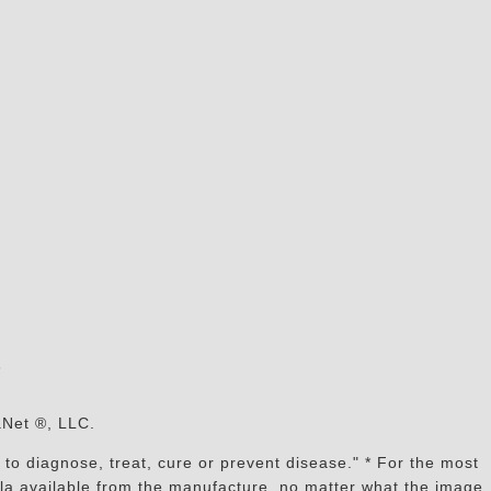
s
aNet ®, LLC.
to diagnose, treat, cure or prevent disease." * For the most
mula available from the manufacture, no matter what the image