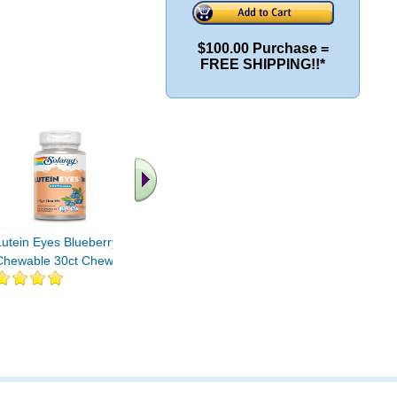
$100.00 Purchase =
FREE SHIPPING!!*
.. Find More similar
vitamins ..
Lutein Eyes Blueberry
Chewable 30ct Chewable