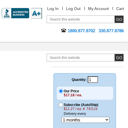
Log In
Log Out
My Account
Cart
1800.877.8702
330.877.8786
Quantity:
Our Price
$17.18 / ea.
Subscribe (AutoShip)
$11.27 / ea.
# 78316
Delivery every