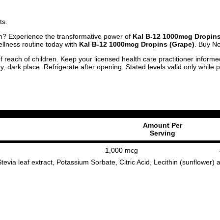
ts.
lth? Experience the transformative power of
Kal B-12 1000mcg Dropins
llness routine today with
Kal B-12 1000mcg Dropins (Grape)
. Buy N
f reach of children. Keep your licensed health care practitioner inform
y, dark place. Refrigerate after opening. Stated levels valid only while
Amount Per
Serving
1,000 mcg
tevia leaf extract, Potassium Sorbate, Citric Acid, Lecithin (sunflower