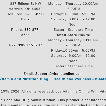
887 Edison St NW
Monday - Thursday 10:00Am
Hartville, OH 44632
-6:00PM
Toll Free:
1-800-877-
Friday:10:00Am - 5:00PM
8702
Saturday: 9:00Am - 12:00
Noon
Phone:
330-877-
Eastern Standard Time
8786
Retail Store Hours:
Monday - Thursday 10:00Am
Fax:
330-877-8787
-6:00PM
Friday:10:00Am - 5:00PM
Saturday: 9:00Am - 12:00
Noon
Eastern Standard Time
Email:
Support@vitanetonline.com
Vitamin and Nutrition Blog
--
Health and Wellness Artical
 1995-2026. All rights reserved. Buy Vitamins Online With Vit
 Food and Drug Administration. This product is not intended 
sit the manufacture, we sell the most current product and for