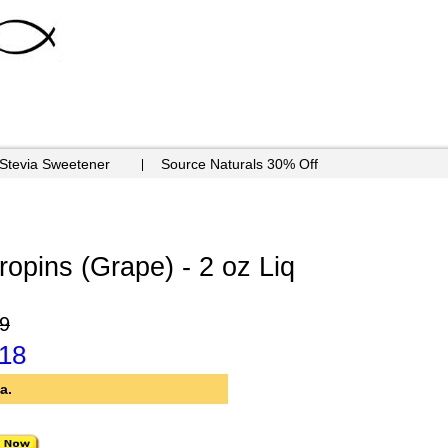
 Stevia Sweetener
Source Naturals 30% Off
opins (Grape) - 2 oz Liq
9
.18
a.