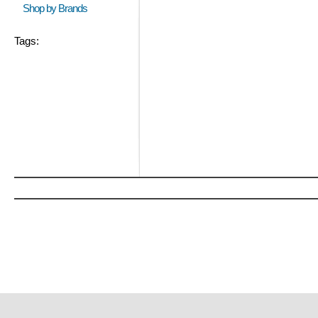
Shop by Brands
Tags: