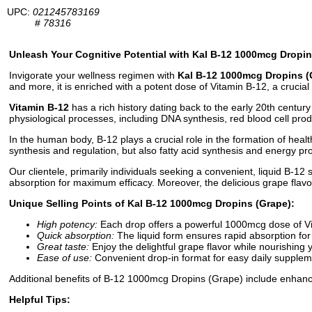
UPC:
021245783169
#
78316
Unleash Your Cognitive Potential with Kal B-12 1000mcg Dropin
Invigorate your wellness regimen with
Kal B-12 1000mcg Dropins (
and more, it is enriched with a potent dose of Vitamin B-12, a crucia
Vitamin B-12
has a rich history dating back to the early 20th century 
physiological processes, including DNA synthesis, red blood cell prod
In the human body, B-12 plays a crucial role in the formation of health
synthesis and regulation, but also fatty acid synthesis and energy p
Our clientele, primarily individuals seeking a convenient, liquid B-12 
absorption for maximum efficacy. Moreover, the delicious grape flavo
Unique Selling Points of Kal B-12 1000mcg Dropins (Grape):
High potency:
Each drop offers a powerful 1000mcg dose of V
Quick absorption:
The liquid form ensures rapid absorption for 
Great taste:
Enjoy the delightful grape flavor while nourishing 
Ease of use:
Convenient drop-in format for easy daily supplem
Additional benefits of B-12 1000mcg Dropins (Grape) include enhanc
Helpful Tips: