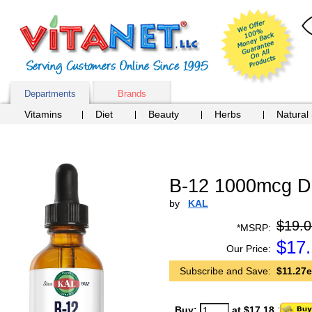
Departments
Brands
Vitamins
Diet
Beauty
Herbs
Natural
B-12 1000mcg Dr
by
KAL
$19.0
*MSRP:
$
17
Our Price:
Subscribe and Save:
$11.27e
Buy:
at $17.18