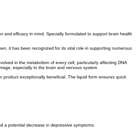
n and efficacy in mind. Specially formulated to support brain health
then, it has been recognized for its vital role in supporting numerous
nvolved in the metabolism of every cell, particularly affecting DNA
amage, especially to the brain and nervous system.
our product exceptionally beneficial. The liquid form ensures quick
nd a potential decrease in depressive symptoms.