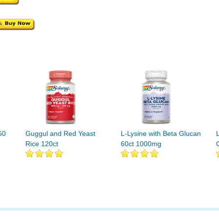
60
Guggul and Red Yeast
L-Lysine with Beta Glucan
Rice 120ct
60ct 1000mg