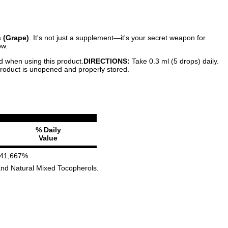
 (Grape)
. It's not just a supplement—it's your secret weapon for
ow.
ed when using this product.
DIRECTIONS:
Take 0.3 ml (5 drops) daily.
 product is unopened and properly stored.
% Daily
Value
41,667%
) and Natural Mixed Tocopherols.