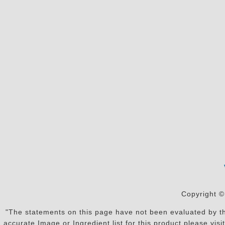
Copyright ©
"The statements on this page have not been evaluated by the
accurate Image or Ingredient list for this product please vi