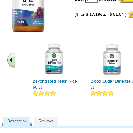
(3 for
$ 17.18ea.
=
$ 51.54
)
Beyond Red Yeast Rice
Blood Sugar Defense 
60 ct
ct
Description
Reviews