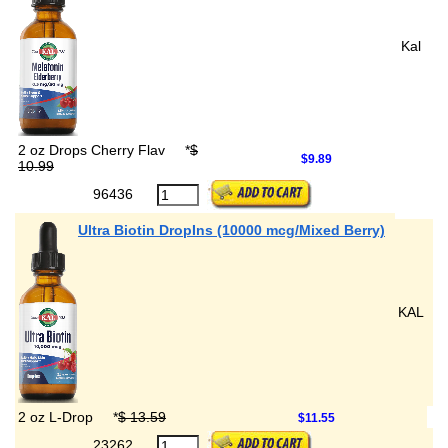
Kal
2 oz Drops Cherry Flav
*
$
$9.89
10.99
96436
Ultra Biotin DropIns (10000 mcg/Mixed Berry)
KAL
2 oz L-Drop
*
$ 13.59
$11.55
23262