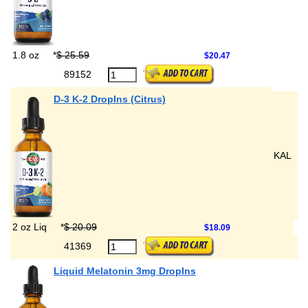
1.8 oz
*
$ 25.59
$20.47
89152
D-3 K-2 DropIns (Citrus)
KAL
2 oz Liq
*
$ 20.09
$18.09
41369
Liquid Melatonin 3mg DropIns