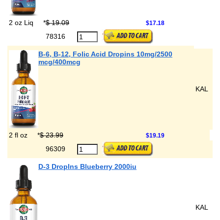
2 oz Liq
*
$ 19.09
$17.18
78316
B-6, B-12, Folic Acid Dropins 10mg/2500
mcg/400mcg
KAL
2 fl oz
*
$ 23.99
$19.19
96309
D-3 DropIns Blueberry 2000iu
KAL