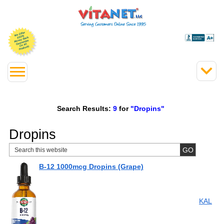
Search Results:
9
for
"Dropins"
Dropins
B-12 1000mcg Dropins (Grape)
KAL