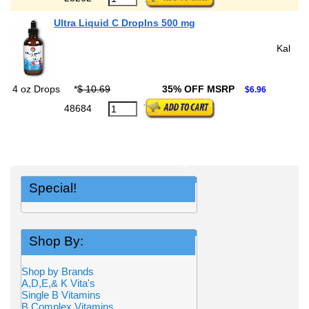
Ultra Liquid C DropIns 500 mg
Kal
4 oz Drops
*
$ 10.69
35% OFF MSRP
$6.96
48684
Special!
Shop By:
Shop by Brands
A,D,E,& K Vita's
Single B Vitamins
B Complex Vitamins