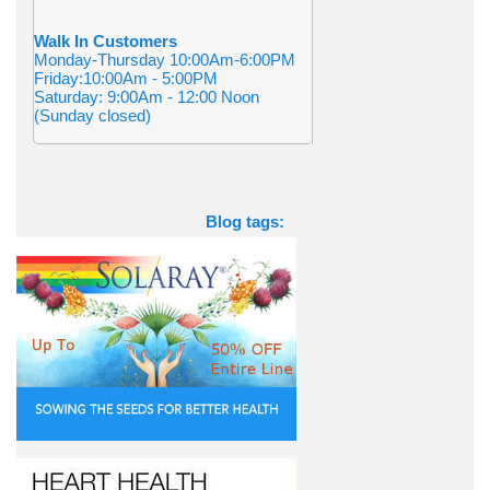
Walk In Customers
Monday-Thursday 10:00Am-6:00PM
Friday:10:00Am - 5:00PM
Saturday: 9:00Am - 12:00 Noon
(Sunday closed)
Blog tags: