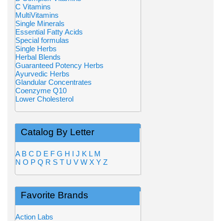
C Vitamins
MultiVitamins
Single Minerals
Essential Fatty Acids
Special formulas
Single Herbs
Herbal Blends
Guaranteed Potency Herbs
Ayurvedic Herbs
Glandular Concentrates
Coenzyme Q10
Lower Cholesterol
Catalog By Letter
A
B
C
D
E
F
G
H
I
J
K
L
M
N
O
P
Q
R
S
T
U
V
W
X
Y
Z
Favorite Brands
Action Labs