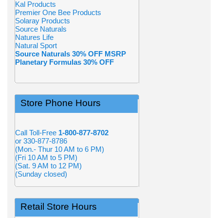
Kal Products
Premier One Bee Products
Solaray Products
Source Naturals
Natures Life
Natural Sport
Source Naturals 30% OFF MSRP
Planetary Formulas 30% OFF
Store Phone Hours
Call Toll-Free
1-800-877-8702
or 330-877-8786
(Mon.- Thur 10 AM to 6 PM)
(Fri 10 AM to 5 PM)
(Sat. 9 AM to 12 PM)
(Sunday closed)
Retail Store Hours