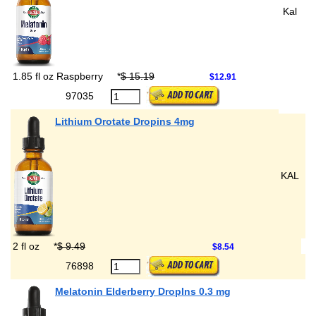
Kal
1.85 fl oz Raspberry
*
$ 15.19
$12.91
97035
Lithium Orotate Dropins 4mg
KAL
2 fl oz
*
$ 9.49
$8.54
76898
Melatonin Elderberry DropIns 0.3 mg