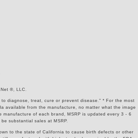
s
aNet ®, LLC.
to diagnose, treat, cure or prevent disease." * For the most
mula available from the manufacture, no matter what the image
the manufacture of each brand, MSRP is updated every 3 - 6
 be substantial sales at MSRP.
n to the state of California to cause birth defects or other