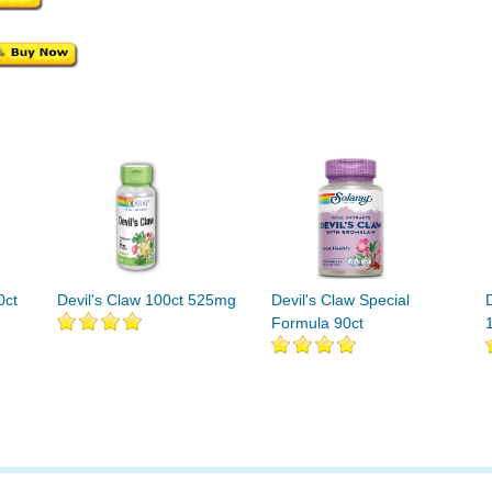
0ct
Devil's Claw 100ct 525mg
Devil's Claw Special
Formula 90ct