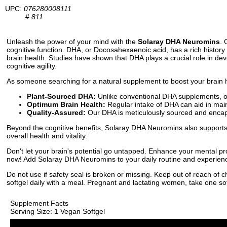
UPC:
076280008111
#
811
Unleash the power of your mind with the
Solaray DHA Neuromins
. 
cognitive function. DHA, or Docosahexaenoic acid, has a rich history 
brain health. Studies have shown that DHA plays a crucial role in dev
cognitive agility.
As someone searching for a natural supplement to boost your brain h
Plant-Sourced DHA:
Unlike conventional DHA supplements, our
Optimum Brain Health:
Regular intake of DHA can aid in maint
Quality-Assured:
Our DHA is meticulously sourced and encapsul
Beyond the cognitive benefits, Solaray DHA Neuromins also supports e
overall health and vitality.
Don't let your brain's potential go untapped. Enhance your mental pr
now! Add Solaray DHA Neuromins to your daily routine and experience 
Do not use if safety seal is broken or missing. Keep out of reach of 
softgel daily with a meal. Pregnant and lactating women, take one soft
Supplement Facts
Serving Size: 1 Vegan Softgel