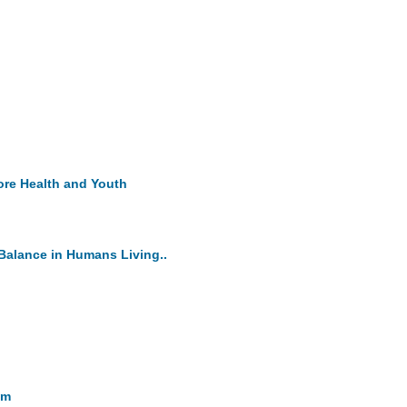
ore Health and Youth
Balance in Humans Living..
sm