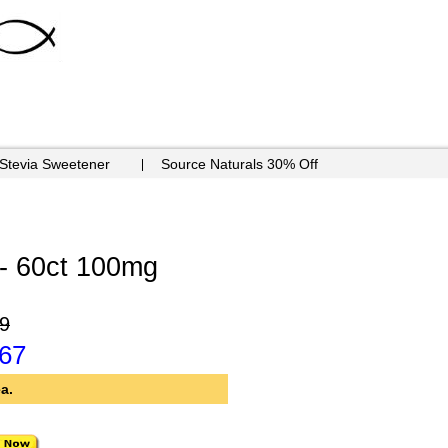
 Stevia Sweetener
Source Naturals 30% Off
- 60ct 100mg
9
.67
a.