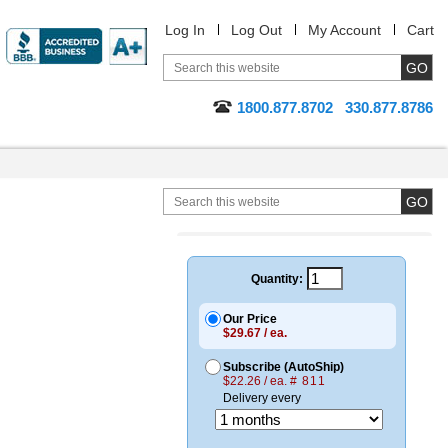
Log In
Log Out
My Account
Cart
1800.877.8702
330.877.8786
Quantity:
Our Price
$29.67 / ea.
Subscribe (AutoShip)
$22.26 / ea.
# 811
Delivery every