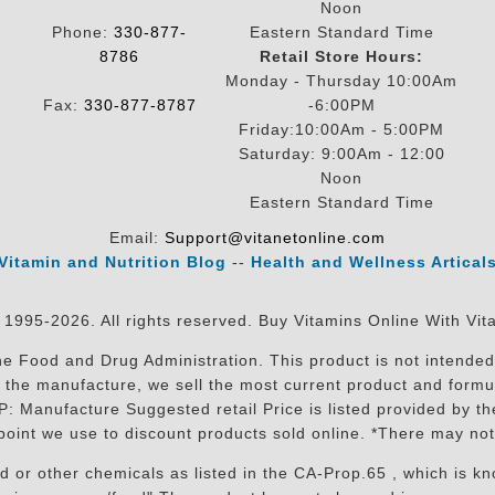
Noon
Phone:
330-877-
Eastern Standard Time
8786
Retail Store Hours:
Monday - Thursday 10:00Am
Fax:
330-877-8787
-6:00PM
Friday:10:00Am - 5:00PM
Saturday: 9:00Am - 12:00
Noon
Eastern Standard Time
Email:
Support@vitanetonline.com
Vitamin and Nutrition Blog
--
Health and Wellness Artical
 1995-2026. All rights reserved. Buy Vitamins Online With Vit
 Food and Drug Administration. This product is not intended 
sit the manufacture, we sell the most current product and for
RP: Manufacture Suggested retail Price is listed provided by 
oint we use to discount products sold online. *There may not
r other chemicals as listed in the CA-Prop.65 , which is know