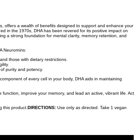
es, offers a wealth of benefits designed to support and enhance your
ered in the 1970s, DHA has been revered for its positive impact on
ing a strong foundation for mental clarity, memory retention, and
DHA Neuromins:
nd those with dietary restrictions.
lity.
 of purity and potency.
component of every cell in your body, DHA aids in maintaining
function, improve your memory, and lead an active, vibrant life. Act
g this product.
DIRECTIONS:
Use only as directed. Take 1 vegan