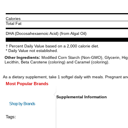
Calories
Total Fat
DHA (Docosahexaenoic Acid) (from Algal Oil)
† Percent Daily Value based on a 2,000 calorie diet.
* Daily Value not established.
Other Ingredients:
Modified Corn Starch (Non-GMO), Glycerin, High 
Lecithin, Beta Carotene (coloring) and Caramel (coloring).
As a dietary supplement, take 1 softgel daily with meals. Pregnant and
Most Popular Brands
Supplemental Information
Shop by Brands
Tags: