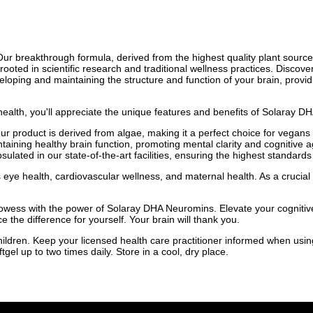
Our breakthrough formula, derived from the highest quality plant sourc
rooted in scientific research and traditional wellness practices. Discov
eloping and maintaining the structure and function of your brain, provid
ealth, you'll appreciate the unique features and benefits of Solaray 
 product is derived from algae, making it a perfect choice for vegans a
aining healthy brain function, promoting mental clarity and cognitive agi
ated in our state-of-the-art facilities, ensuring the highest standards
ye health, cardiovascular wellness, and maternal health. As a crucial 
owess with the power of Solaray DHA Neuromins. Elevate your cognitive 
the difference for yourself. Your brain will thank you.
children. Keep your licensed health care practitioner informed when usin
gel up to two times daily. Store in a cool, dry place.