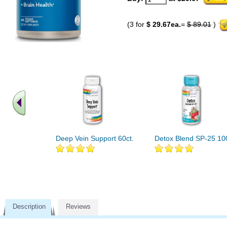
(3 for
$ 29.67ea.
=
$ 89.01
)
Deep Vein Support 60ct.
Detox Blend SP-25 10
Description
Reviews