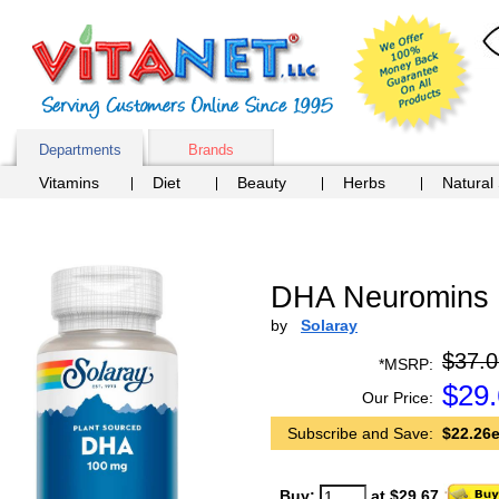
Departments
Brands
Vitamins
Diet
Beauty
Herbs
Natural
DHA Neuromins 
by
Solaray
$37.0
*MSRP:
$
29
Our Price:
Subscribe and Save:
$22.26e
Buy:
at $29.67