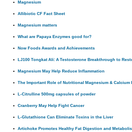
Magnesium
Allibiotic CF Fact Sheet
Magnesium matters
What are Papaya Enzymes good for?
Now Foods Awards and Achievements
LJ100 Tongkat Ali: A Testosterone Breakthrough to Rest
Magnesium May Help Reduce Inflammation
The Important Role of Nutritional Magnesium & Calcium 
L-Citrulline 500mg capsules of powder
Cranberry May Help Fight Cancer
L-Glutathione Can Eliminate Toxins in the Liver
Artichoke Promotes Healthy Fat Digestion and Metaboli