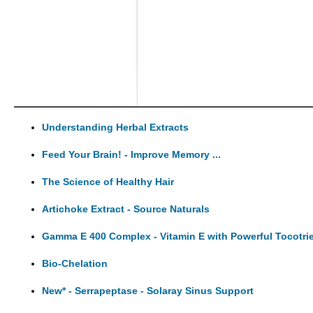
Understanding Herbal Extracts
Feed Your Brain! - Improve Memory ...
The Science of Healthy Hair
Artichoke Extract - Source Naturals
Gamma E 400 Complex - Vitamin E with Powerful Tocotri
Bio-Chelation
New* - Serrapeptase - Solaray Sinus Support