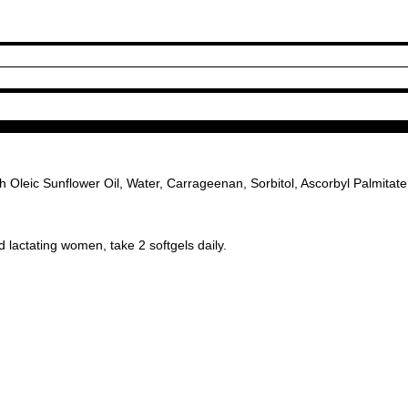
Oleic Sunflower Oil, Water, Carrageenan, Sorbitol, Ascorbyl Palmitate (
 lactating women, take 2 softgels daily.