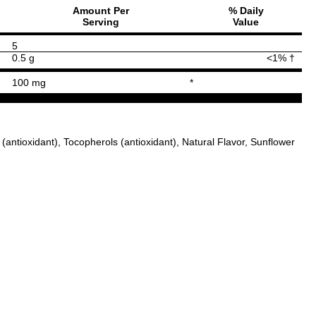
Amount Per
% Daily
Serving
Value
5
0.5 g
<1% †
100 mg
*
antioxidant), Tocopherols (antioxidant), Natural Flavor, Sunflower