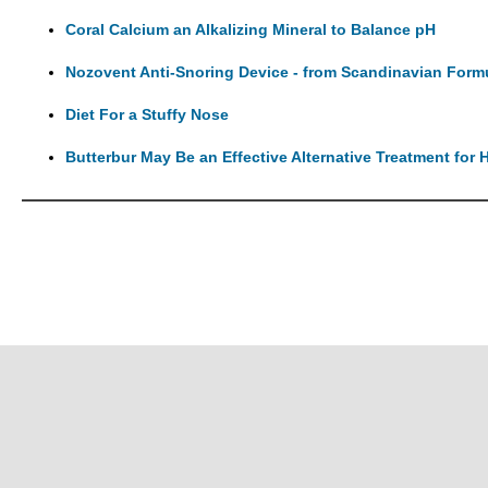
Coral Calcium an Alkalizing Mineral to Balance pH
Nozovent Anti-Snoring Device - from Scandinavian Form
Diet For a Stuffy Nose
Butterbur May Be an Effective Alternative Treatment for H