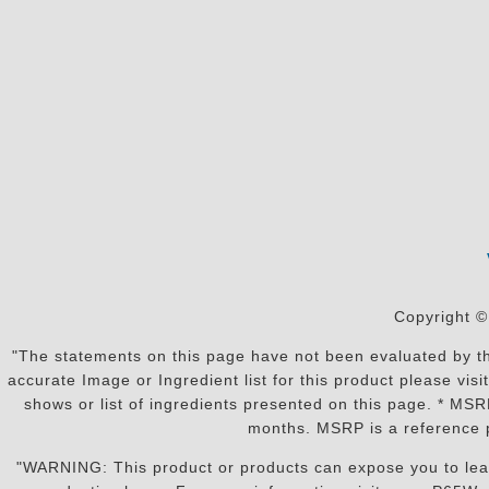
Copyright ©
"The statements on this page have not been evaluated by the
accurate Image or Ingredient list for this product please vi
shows or list of ingredients presented on this page. * MS
months. MSRP is a reference p
"WARNING: This product or products can expose you to lead o