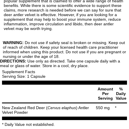
popular supplement that is claimed to offer a wide range of health
benefits. While there is some scientific evidence to support these
claims, more research is needed before we can say for sure that
deer antler velvet is effective. However, if you are looking for a
supplement that may help to boost your immune system, reduce
inflammation, improve circulation and libido, then deer antler
velvet may be worth trying.
WARNING:
Do not use if safety seal is broken or missing. Keep out
of reach of children. Keep your licensed health care practitioner
informed when using this product. Do not use if you are pregnant or
nursing or under the age of 18.
DIRECTIONS:
Use only as directed. Take one capsule daily with a
meal or glass of water. Store in a cool, dry place.
Supplement Facts
Serving Size: 1 Capsule
Amount
%
Per
Daily
Serving
Value
New Zealand Red Deer (
Cervus elaphus
) Antler
550 mg
*
Velvet Powder
* Daily Value not established.