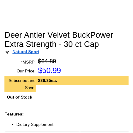
Deer Antler Velvet BuckPower
Extra Strength - 30 ct Cap
by
Natural Sport
$64.89
*MSRP:
$
50.99
Our Price:
Subscribe and
$36.35ea.
Save:
Out of Stock
Features:
Dietary Supplement