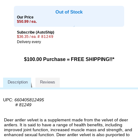
Out of Stock
Our Price
$50.99 / ea.
Subscribe (AutoShip)
$36.35 / ea.
# 81249
Delivery every
$100.00 Purchase = FREE SHIPPING!!*
Description
Reviews
UPC:
660405812495
#
81249
Deer antler velvet is a supplement made from the velvet of deer
antlers. It is said to have a range of health benefits, including
improved joint function, increased muscle mass and strength, and
enhanced sexual function. Deer antler velvet is also purported to