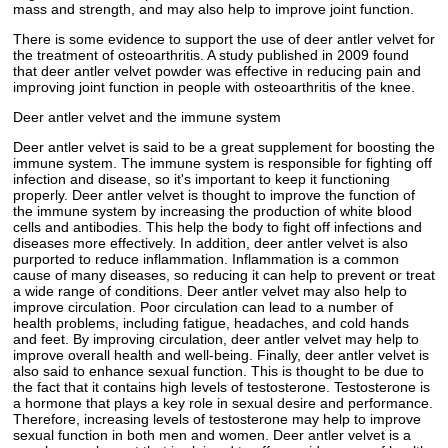
mass and strength, and may also help to improve joint function.
There is some evidence to support the use of deer antler velvet for
the treatment of osteoarthritis. A study published in 2009 found
that deer antler velvet powder was effective in reducing pain and
improving joint function in people with osteoarthritis of the knee.
Deer antler velvet and the immune system
Deer antler velvet is said to be a great supplement for boosting the
immune system. The immune system is responsible for fighting off
infection and disease, so it's important to keep it functioning
properly. Deer antler velvet is thought to improve the function of
the immune system by increasing the production of white blood
cells and antibodies. This help the body to fight off infections and
diseases more effectively. In addition, deer antler velvet is also
purported to reduce inflammation. Inflammation is a common
cause of many diseases, so reducing it can help to prevent or treat
a wide range of conditions. Deer antler velvet may also help to
improve circulation. Poor circulation can lead to a number of
health problems, including fatigue, headaches, and cold hands
and feet. By improving circulation, deer antler velvet may help to
improve overall health and well-being. Finally, deer antler velvet is
also said to enhance sexual function. This is thought to be due to
the fact that it contains high levels of testosterone. Testosterone is
a hormone that plays a key role in sexual desire and performance.
Therefore, increasing levels of testosterone may help to improve
sexual function in both men and women. Deer antler velvet is a