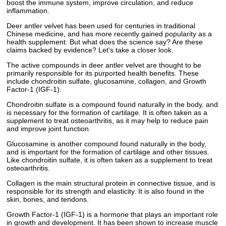
boost the immune system, improve circulation, and reduce
inflammation.
Deer antler velvet has been used for centuries in traditional
Chinese medicine, and has more recently gained popularity as a
health supplement. But what does the science say? Are these
claims backed by evidence? Let's take a closer look.
The active compounds in deer antler velvet are thought to be
primarily responsible for its purported health benefits. These
include chondroitin sulfate, glucosamine, collagen, and Growth
Factor-1 (IGF-1).
Chondroitin sulfate is a compound found naturally in the body, and
is necessary for the formation of cartilage. It is often taken as a
supplement to treat osteoarthritis, as it may help to reduce pain
and improve joint function.
Glucosamine is another compound found naturally in the body,
and is important for the formation of cartilage and other tissues.
Like chondroitin sulfate, it is often taken as a supplement to treat
osteoarthritis.
Collagen is the main structural protein in connective tissue, and is
responsible for its strength and elasticity. It is also found in the
skin, bones, and tendons.
Growth Factor-1 (IGF-1) is a hormone that plays an important role
in growth and development. It has been shown to increase muscle