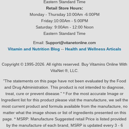
Eastern Standard Time
Retail Store Hours:
Monday - Thursday 10:00Am -6:00PM
Friday:10:00Am - 5:00PM
Saturday: 9:00Am - 12:00 Noon
Eastern Standard Time
Email:
Support@vitanetonline.com
Vitamin and Nutrition Blog
--
Health and Wellness Articals
Copyright © 1995-2026. All rights reserved. Buy Vitamins Online With
VitaNet ®, LLC.
"The statements on this page have not been evaluated by the Food
and Drug Administration. This product is not intended to diagnose,
treat, cure or prevent disease." * For the most accurate Image or
Ingredient list for this product please visit the manufacture, we sell the
most current product and formula available from the manufacture, no
matter what the image shows or list of ingredients presented on this
page. * MSRP: Manufacture Suggested retail Price is listed provided
by the manufacture of each brand, MSRP is updated every 3 - 6