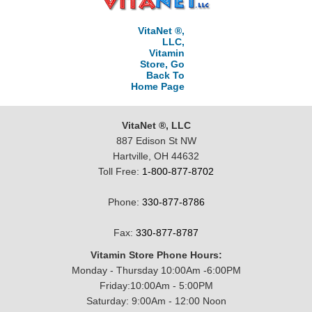
VitaNet ®,
LLC,
Vitamin
Store, Go
Back To
Home Page
VitaNet ®, LLC
887 Edison St NW
Hartville, OH 44632
Toll Free:
1-800-877-8702
Phone:
330-877-8786
Fax:
330-877-8787
Vitamin Store Phone Hours:
Monday - Thursday 10:00Am -6:00PM
Friday:10:00Am - 5:00PM
Saturday: 9:00Am - 12:00 Noon