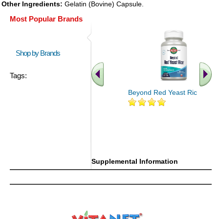
Other Ingredients:
Gelatin (Bovine) Capsule.
Most Popular Brands
Shop by Brands
Tags:
Beyond Red Yeast Rice 60 ct
Supplemental Information