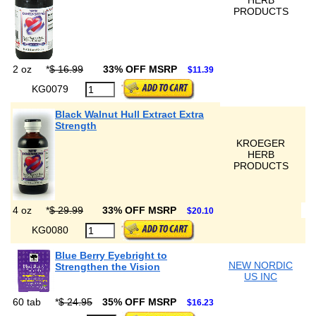
HERB
PRODUCTS
2 oz
*
$ 16.99
33% OFF MSRP
$11.39
KG0079
Black Walnut Hull Extract Extra
Strength
KROEGER
HERB
PRODUCTS
4 oz
*
$ 29.99
33% OFF MSRP
$20.10
KG0080
Blue Berry Eyebright to
NEW NORDIC
Strengthen the Vision
US INC
60 tab
*
$ 24.95
35% OFF MSRP
$16.23