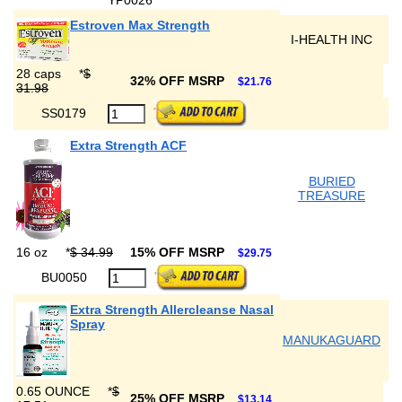
YP0026
Estroven Max Strength
I-HEALTH INC
28 caps
*
$
32% OFF MSRP
$21.76
31.98
SS0179
Extra Strength ACF
BURIED
TREASURE
16 oz
*
$ 34.99
15% OFF MSRP
$29.75
BU0050
Extra Strength Allercleanse Nasal
Spray
MANUKAGUARD
0.65 OUNCE
*
$
25% OFF MSRP
$13.14