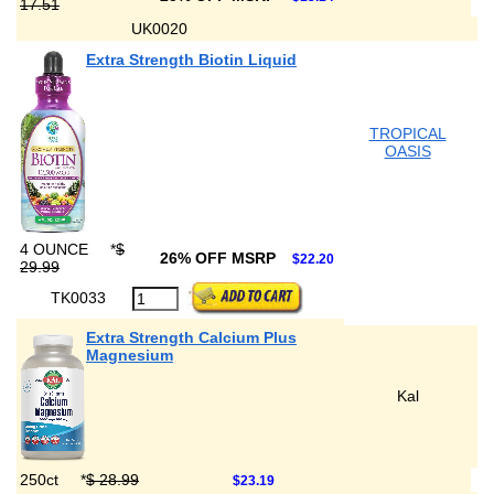
17.51
UK0020
Extra Strength Biotin Liquid
TROPICAL
OASIS
4 OUNCE
*
$
26% OFF MSRP
$22.20
29.99
TK0033
Extra Strength Calcium Plus
Magnesium
Kal
250ct
*
$ 28.99
$23.19