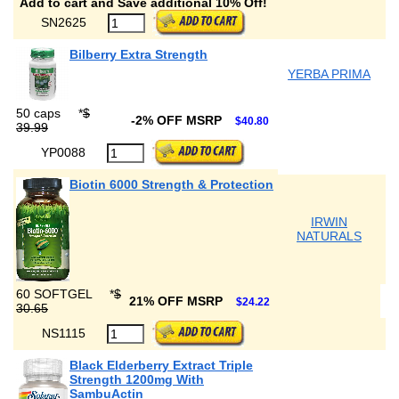
Add to cart and Save additional 10% Off!
SN2625
Bilberry Extra Strength
YERBA PRIMA
50 caps
*
$
-2% OFF MSRP
$40.80
39.99
YP0088
Biotin 6000 Strength & Protection
IRWIN
NATURALS
60 SOFTGEL
*
$
21% OFF MSRP
$24.22
30.65
NS1115
Black Elderberry Extract Triple
Strength 1200mg With
SambuActin