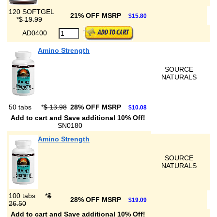
120 SOFTGEL
21% OFF MSRP
$15.80
*
$ 19.99
AD0400
Amino Strength
SOURCE
NATURALS
50 tabs
*
$ 13.98
28% OFF MSRP
$10.08
Add to cart and Save additional 10% Off!
SN0180
Amino Strength
SOURCE
NATURALS
100 tabs
*
$
28% OFF MSRP
$19.09
26.50
Add to cart and Save additional 10% Off!