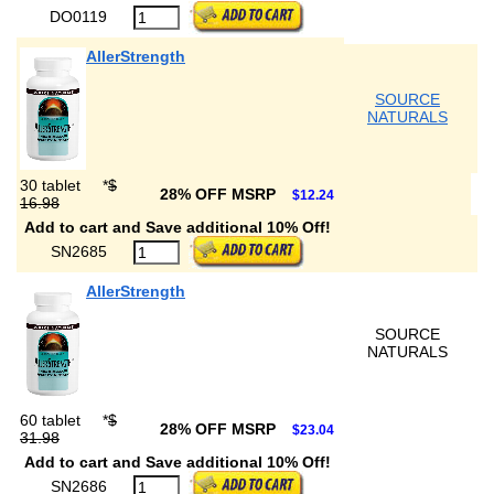
DO0119
AllerStrength
SOURCE
NATURALS
30 tablet
*
$
28% OFF MSRP
$12.24
16.98
Add to cart and Save additional 10% Off!
SN2685
AllerStrength
SOURCE
NATURALS
60 tablet
*
$
28% OFF MSRP
$23.04
31.98
Add to cart and Save additional 10% Off!
SN2686