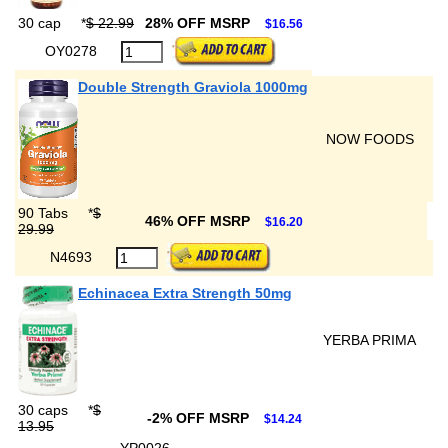
30 cap
*
$ 22.99
28% OFF MSRP
$16.56
OY0278
Double Strength Graviola 1000mg
NOW FOODS
90 Tabs
*
$
46% OFF MSRP
$16.20
29.99
N4693
Echinacea Extra Strength 50mg
YERBA PRIMA
30 caps
*
$
-2% OFF MSRP
$14.24
13.95