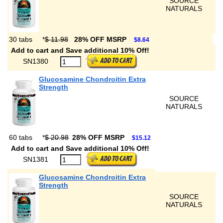
SOURCE
NATURALS
30 tabs
*
$ 11.98
28% OFF MSRP
$8.64
Add to cart and Save additional 10% Off!
SN1380
Glucosamine Chondroitin Extra
Strength
SOURCE
NATURALS
60 tabs
*
$ 20.98
28% OFF MSRP
$15.12
Add to cart and Save additional 10% Off!
SN1381
Glucosamine Chondroitin Extra
Strength
SOURCE
NATURALS