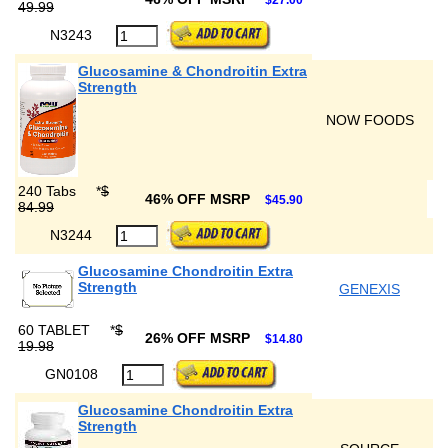
$27.00
49.99
N3243
Glucosamine & Chondroitin Extra
Strength
NOW FOODS
240 Tabs
*
$
46% OFF MSRP
$45.90
84.99
N3244
Glucosamine Chondroitin Extra
Strength
GENEXIS
60 TABLET
*
$
26% OFF MSRP
$14.80
19.98
GN0108
Glucosamine Chondroitin Extra
Strength