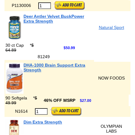
P1130006
Deer Antler Velvet BuckPower
Extra Strength
Natural Sport
30 ct Cap
*
$
$50.99
64.89
81249
DHA-1000 Brain Support Extra
Strength
NOW FOODS
90 Softgela
*
$
46% OFF MSRP
$27.00
49.99
N1614
Dim Extra Strength
OLYMPIAN
LABS