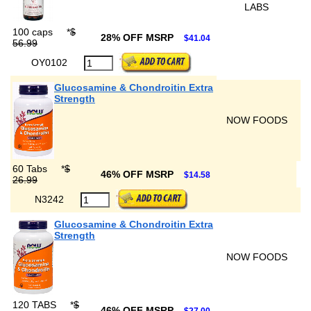
LABS
100 caps
*
$
28% OFF MSRP
$41.04
56.99
OY0102
Glucosamine & Chondroitin Extra
Strength
NOW FOODS
60 Tabs
*
$
46% OFF MSRP
$14.58
26.99
N3242
Glucosamine & Chondroitin Extra
Strength
NOW FOODS
120 TABS
*
$
46% OFF MSRP