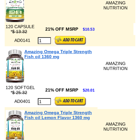
AMAZING
NUTRITION
120 CAPSULE
21% OFF MSRP
$10.53
*
$ 13.32
AD0141
Amazing Omega Triple Strength
Fish oil 1360 mg
AMAZING
NUTRITION
120 SOFTGEL
21% OFF MSRP
$20.01
*
$ 25.32
AD0401
Amazing Omega Triple Strength
Fish oil Lemon Flavor 1360 mg
AMAZING
NUTRITION