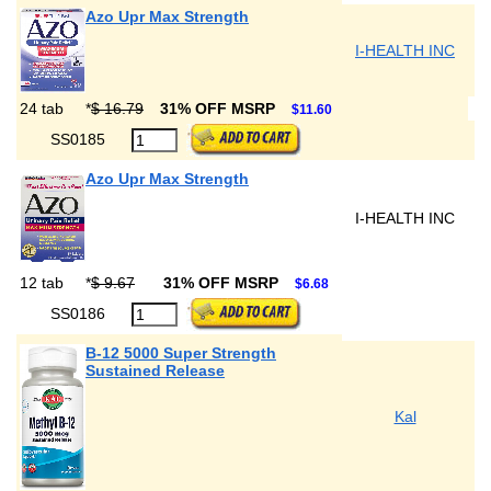
Azo Upr Max Strength
I-HEALTH INC
24 tab
*
$ 16.79
31% OFF MSRP
$11.60
SS0185
Azo Upr Max Strength
I-HEALTH INC
12 tab
*
$ 9.67
31% OFF MSRP
$6.68
SS0186
B-12 5000 Super Strength
Sustained Release
Kal