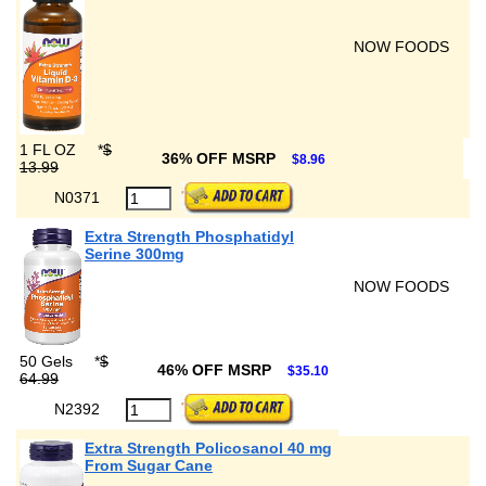
NOW FOODS
1 FL OZ
*
$
36% OFF MSRP
$8.96
13.99
N0371
Extra Strength Phosphatidyl
Serine 300mg
NOW FOODS
50 Gels
*
$
46% OFF MSRP
$35.10
64.99
N2392
Extra Strength Policosanol 40 mg
From Sugar Cane