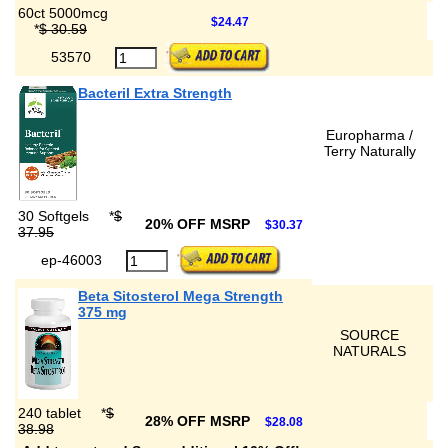
60ct 5000mcg
$24.47
*
$ 30.59
53570
Bacteril Extra Strength
Europharma /
Terry Naturally
30 Softgels
*
$
20% OFF MSRP
$30.37
37.95
ep-46003
Beta Sitosterol Mega Strength
375 mg
SOURCE
NATURALS
240 tablet
*
$
28% OFF MSRP
$28.08
38.98