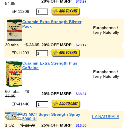
20% OFF MSRP
$43.97
54.95
EP-11206
Curamin Extra Strength Blister
Pack
Europharma /
Terry Naturally
30 tabs
*
$ 28.95
20% OFF MSRP
$23.17
EP-11203
Curamin Extra Strength Plus
Caffeine
Europharma /
Terry Naturally
60 Tabs
*
$
20% OFF MSRP
$38.37
47.95
EP-41446
D3 MCT Super Strength Spray
L A NATURALS
5000 IU
1 OZ
*
$ 21.99
25% OFF MSRP
$16.50