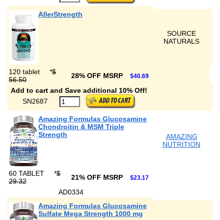
AllerStrength
SOURCE
NATURALS
120 tablet
*
$
28% OFF MSRP
$40.69
56.50
Add to cart and Save additional 10% Off!
SN2687
Amazing Formulas Glucosamine
Chondroitin & MSM Triple
Strength
AMAZING
NUTRITION
60 TABLET
*
$
21% OFF MSRP
$23.17
29.32
AD0334
Amazing Formulas Glucosamine
Sulfate Mega Strength 1000 mg