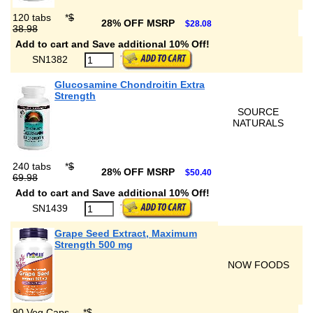
120 tabs
*
$
28% OFF MSRP
$28.08
38.98
Add to cart and Save additional 10% Off!
SN1382
Glucosamine Chondroitin Extra
Strength
SOURCE
NATURALS
240 tabs
*
$
28% OFF MSRP
$50.40
69.98
Add to cart and Save additional 10% Off!
SN1439
Grape Seed Extract, Maximum
Strength 500 mg
NOW FOODS
90 Veg Caps
*
$