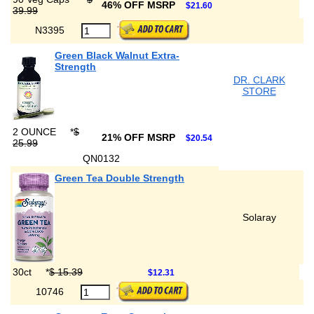
46% OFF MSRP
$21.60
39.99
N3395
Green Black Walnut Extra-
Strength
DR. CLARK
STORE
2 OUNCE
*
$
21% OFF MSRP
$20.54
25.99
QN0132
Green Tea Double Strength
Solaray
30ct
*
$ 15.39
$12.31
10746