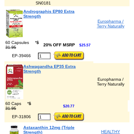
SN0181
Andrographis EP80 Extra
Strength
Europharma /
Terry Naturally
60 Capsules
*
$
20% OFF MSRP
$25.57
31.95
EP-39466
Ashwagandha EP35 Extra
Strength
Europharma /
Terry Naturally
60 Caps
*
$
$20.77
31.95
EP-31806
Astaxanthin 12mg (Triple
HEALTHY
Strength)