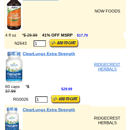
NOW FOODS
4 fl oz
*
$ 29.99
41% OFF MSRP
$17.70
N2643
ClearLungs Extra Strength
RIDGECREST
HERBALS
60 caps
*
$
$29.99
37.99
RG0026
ClearLungs Extra Strength
RIDGECREST
HERBALS