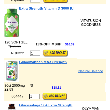
Extra Strength Vitamin D 3000 IU
VITAFUSION
GOODNESS
120 SOFTGEL
19% OFF MSRP
$16.39
*
$ 20.22
NQ0322
Glucomannan MAX Strength
Natural Balance
90ct 2000mg
*
$
$18.31
22.89
80444a
Glucosalage S04 Extra Strength
OLYMPIAN