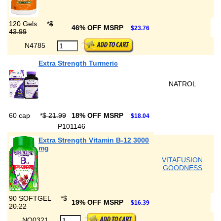
120 Gels
*
$
46% OFF MSRP
$23.76
43.99
N4785
Extra Strength Turmeric
NATROL
60 cap
*
$ 21.99
18% OFF MSRP
$18.04
P101146
Extra Strength Vitamin B-12 3000
mg
VITAFUSION
GOODNESS
90 SOFTGEL
*
$
19% OFF MSRP
$16.39
20.22
NQ0321