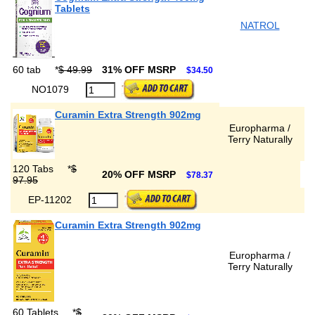
Tablets
NATROL
60 tab
*
$ 49.99
31% OFF MSRP
$34.50
NO1079
Curamin Extra Strength 902mg
Europharma /
Terry Naturally
120 Tabs
*
$
20% OFF MSRP
$78.37
97.95
EP-11202
Curamin Extra Strength 902mg
Europharma /
Terry Naturally
60 Tablets
*
$