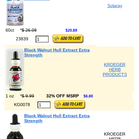
Solaray
60ct
*
$ 26.09
$20.89
23839
Black Walnut Hull Extract Extra
Strength
KROEGER
HERB
PRODUCTS
1 oz
*
$ 9.99
32% OFF MSRP
$6.80
KG0078
Black Walnut Hull Extract Extra
Strength
KROEGER