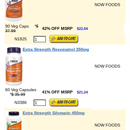
NOW FOODS
90 Veg Caps
*
$
42% OFF MSRP
$22.04
37.99
N1825
Extra Strength Resveratrol 350mg
NOW FOODS
60 Veg Capsules
41% OFF MSRP
$21.24
*
$ 35.99
N3386
Extra Strength Silymarin 450mg
NOW FOODS