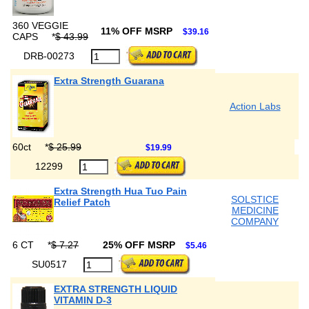
360 VEGGIE
11% OFF MSRP
$39.16
CAPS
*
$ 43.99
DRB-00273
Extra Strength Guarana
Action Labs
60ct
*
$ 25.99
$19.99
12299
Extra Strength Hua Tuo Pain
SOLSTICE
Relief Patch
MEDICINE
COMPANY
6 CT
*
$ 7.27
25% OFF MSRP
$5.46
SU0517
EXTRA STRENGTH LIQUID
VITAMIN D-3