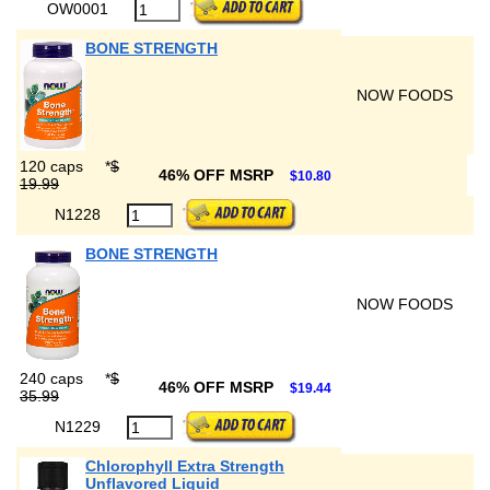
OW0001
BONE STRENGTH
NOW FOODS
120 caps
*
$
46% OFF MSRP
$10.80
19.99
N1228
BONE STRENGTH
NOW FOODS
240 caps
*
$
46% OFF MSRP
$19.44
35.99
N1229
Chlorophyll Extra Strength
Unflavored Liquid