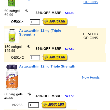
ORIGINS
60 softgel
*
$
33% OFF MSRP
$46.90
69.99
OE0014
Astaxanthin 12mg (Triple
HEALTHY
Strength)
ORIGINS
150 softgel
*
$
35% OFF MSRP
$97.50
149.99
OE0142
Astaxanthin 12mg Triple Strength
Now Foods
60 Veg gels
*
$
45% OFF MSRP
$27.50
49.99
N2253