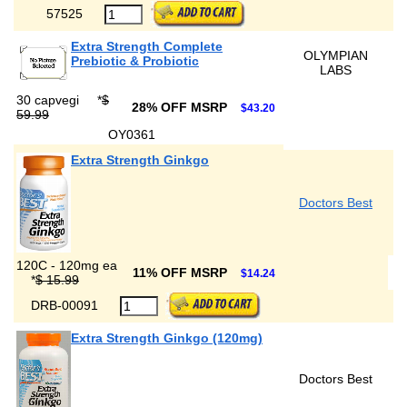
57525
Extra Strength Complete
OLYMPIAN
Prebiotic & Probiotic
LABS
30 capvegi
*
$
28% OFF MSRP
$43.20
59.99
OY0361
Extra Strength Ginkgo
Doctors Best
120C - 120mg ea
11% OFF MSRP
$14.24
*
$ 15.99
DRB-00091
Extra Strength Ginkgo (120mg)
Doctors Best