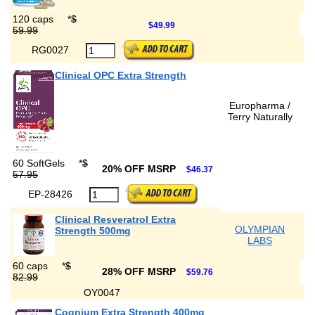
120 caps
*
$
$49.99
59.99
RG0027
Clinical OPC Extra Strength
Europharma /
Terry Naturally
60 SoftGels
*
$
20% OFF MSRP
$46.37
57.95
EP-28426
Clinical Resveratrol Extra
OLYMPIAN
Strength 500mg
LABS
60 caps
*
$
28% OFF MSRP
$59.76
82.99
OY0047
Cognium Extra Strength 400mg