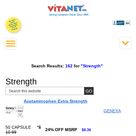
Search Results:
162
for
"Strength"
Strength
Acetaminophen Extra Strength
GENEXA
50 CAPSULE
*
$
24% OFF MSRP
$8.36
10.99