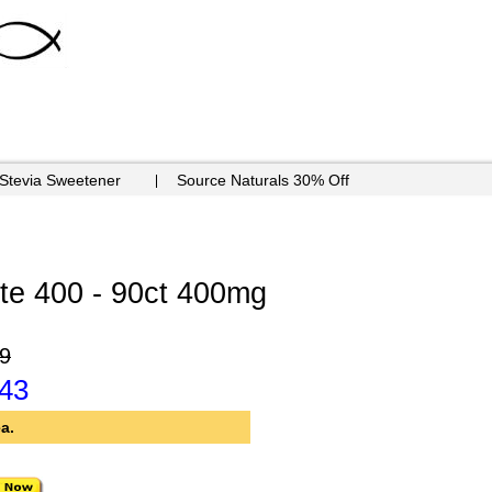
 Stevia Sweetener
Source Naturals 30% Off
e 400 - 90ct 400mg
9
.43
a.