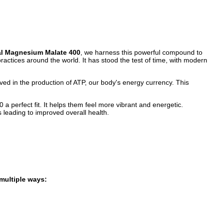
l Magnesium Malate 400
, we harness this powerful compound to
ractices around the world. It has stood the test of time, with modern
olved in the production of ATP, our body's energy currency. This
perfect fit. It helps them feel more vibrant and energetic.
 leading to improved overall health.
multiple ways: