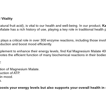
Vitality
l fruit acid), is vital to our health and well-being. In our product,
Ka
e has a rich history of use, playing a key role in traditional health p
 plays a critical role in over 300 enzyme reactions, including those inv
uction and boost mood efficiently.
ement to enhance their energy levels, find Kal Magnesium Malate 400 a 
s the efficient function of many biochemical reactions in their bodies
:
tion of Magnesium Malate.
duction of ATP.
 in mood.
s.
osts your energy levels but also supports your overall health in 