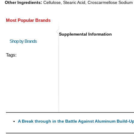
Other Ingredients:
Cellulose, Stearic Acid, Croscarmellose Sodium 
Most Popular Brands
Supplemental Information
Shop by Brands
Tags:
A Break through in the Battle Against Aluminum Build-U