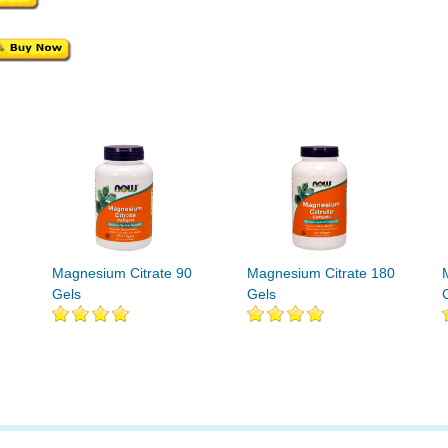
Magnesium Citrate 90
Magnesium Citrate 180
Gels
Gels