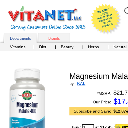
Departments
Brands
Vitamins
Diet
Beauty
Herbs
Natural
Magnesium Malat
by
KAL
$21.7
*MSRP:
$
17
Our Price:
Subscribe and Save:
$12.87e
Buy:
at $17.43