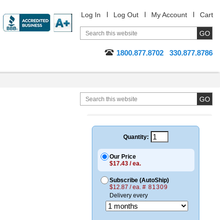
Log In
Log Out
My Account
Cart
1800.877.8702
330.877.8786
Quantity:
Our Price
$17.43 / ea.
Subscribe (AutoShip)
$12.87 / ea.
# 81309
Delivery every