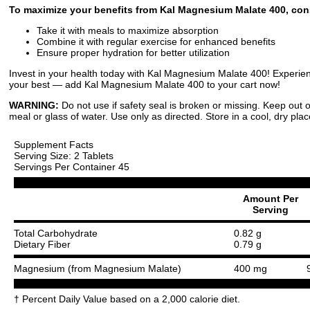
To maximize your benefits from Kal Magnesium Malate 400, cons
Take it with meals to maximize absorption
Combine it with regular exercise for enhanced benefits
Ensure proper hydration for better utilization
Invest in your health today with Kal Magnesium Malate 400! Experience
your best — add Kal Magnesium Malate 400 to your cart now!
WARNING:
Do not use if safety seal is broken or missing. Keep out o
meal or glass of water. Use only as directed. Store in a cool, dry plac
Supplement Facts
Serving Size: 2 Tablets
Servings Per Container 45
Amount Per
Serving
Total Carbohydrate
0.82 g
Dietary Fiber
0.79 g
Magnesium (from Magnesium Malate)
400 mg
† Percent Daily Value based on a 2,000 calorie diet.