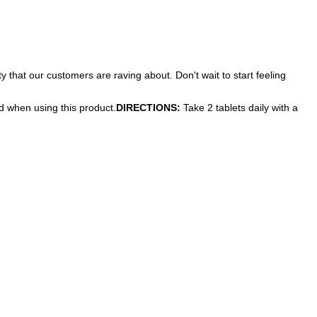
 that our customers are raving about. Don't wait to start feeling
ed when using this product.
DIRECTIONS:
Take 2 tablets daily with a