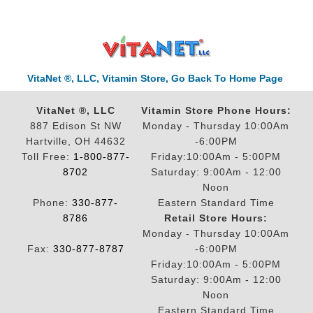
VitaNet ®, LLC, Vitamin Store, Go Back To Home Page
VitaNet ®, LLC
Vitamin Store Phone Hours:
887 Edison St NW
Monday - Thursday 10:00Am
Hartville, OH 44632
-6:00PM
Toll Free:
1-800-877-
Friday:10:00Am - 5:00PM
8702
Saturday: 9:00Am - 12:00
Noon
Phone:
330-877-
Eastern Standard Time
8786
Retail Store Hours:
Monday - Thursday 10:00Am
Fax:
330-877-8787
-6:00PM
Friday:10:00Am - 5:00PM
Saturday: 9:00Am - 12:00
Noon
Eastern Standard Time