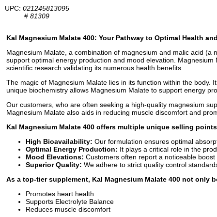
UPC:
021245813095
#
81309
Kal Magnesium Malate 400: Your Pathway to Optimal Health and 
Magnesium Malate, a combination of magnesium and malic acid (a natura
support optimal energy production and mood elevation. Magnesium Malat
scientific research validating its numerous health benefits.
The magic of Magnesium Malate lies in its function within the body. It
unique biochemistry allows Magnesium Malate to support energy prod
Our customers, who are often seeking a high-quality magnesium suppl
Magnesium Malate also aids in reducing muscle discomfort and promote
Kal Magnesium Malate 400 offers multiple unique selling points
High Bioavailability:
Our formulation ensures optimal absorp
Optimal Energy Production:
It plays a critical role in the pro
Mood Elevations:
Customers often report a noticeable boost
Superior Quality:
We adhere to strict quality control standard
As a top-tier supplement, Kal Magnesium Malate 400 not only bo
Promotes heart health
Supports Electrolyte Balance
Reduces muscle discomfort