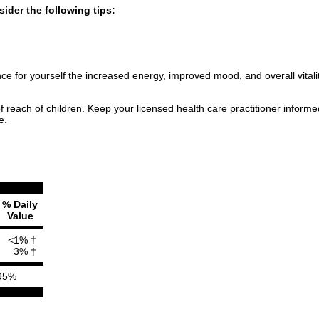
ider the following tips:
 for yourself the increased energy, improved mood, and overall vitality
f reach of children. Keep your licensed health care practitioner inform
e.
% Daily
Value
<1% †
3% †
95%