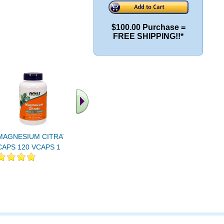
$100.00 Purchase =
FREE SHIPPING!!*
MAGNESIUM CITRATE
MAGNESIUM CITRATE
Magnesium
CAPS 120 VCAPS 1
POWDER 8 OZ 1
Veg Caps