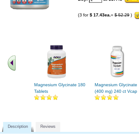
(3 for
$ 17.43ea.
=
$ 52.29
)
Magnesium Glycinate 180
Magnesium Glycinate
Tablets
(400 mg) 240 ct Vcap
Description
Reviews