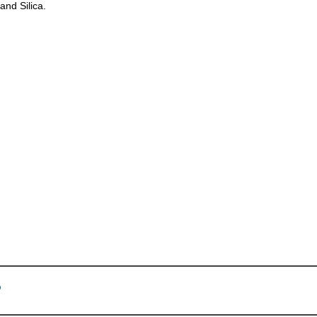
and Silica.
p