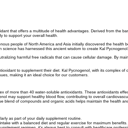
idant that offers a multitude of health advantages. Derived from the ba
ly to support your overall health.
ous people of North America and Asia initially discovered the health be
rn science has harnessed this ancient wisdom to create Kal Pycnogenol
utralizing harmful free radicals that can cause cellular damage. By mai
xidant to supplement their diet. Kal Pycnogenol, with its complex of over
sues, making it an ideal choice for our customers.
x of more than 40 water-soluble antioxidants. These antioxidants effect
ol may support healthy blood flow, contributing to overall cardiovascul
 blend of compounds and organic acids helps maintain the health and i
:
arly as part of your daily supplement routine.
take with a balanced diet and regular exercise for maximum benefits.
upplement regimen, it's always best to consult with healthcare professi