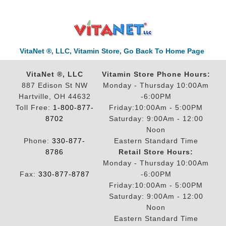
VitaNet ®, LLC, Vitamin Store, Go Back To Home Page
VitaNet ®, LLC
Vitamin Store Phone Hours:
887 Edison St NW
Monday - Thursday 10:00Am
Hartville, OH 44632
-6:00PM
Toll Free:
1-800-877-
Friday:10:00Am - 5:00PM
8702
Saturday: 9:00Am - 12:00
Noon
Phone:
330-877-
Eastern Standard Time
8786
Retail Store Hours:
Monday - Thursday 10:00Am
Fax:
330-877-8787
-6:00PM
Friday:10:00Am - 5:00PM
Saturday: 9:00Am - 12:00
Noon
Eastern Standard Time