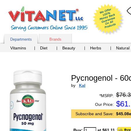
Departments
Brands
Vitamins
Diet
Beauty
Herbs
Natural
Pycnogenol - 60
by
Kal
$76.3
*MSRP:
$
61.
Our Price:
Subscribe and Save:
$45.08e
Buy:
at $61.11