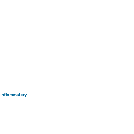
-inflammatory