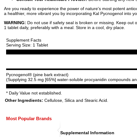
Are you ready to experience the power of nature's most potent antioxi
a healthier, more vibrant you by incorporating Kal Pycnogenol into y
WARNING:
Do not use if safety seal is broken or missing. Keep out o
1 tablet daily, preferably with a meal. Store in a cool, dry place.
Supplement Facts
Serving Size: 1 Tablet
Pycnogenol® (pine bark extract)
(Supplying 32.5 mg [65%] water-soluble procyanidin compounds and
* Daily Value not established.
Other Ingredients:
Cellulose, Silica and Stearic Acid.
Most Popular Brands
Supplemental Information