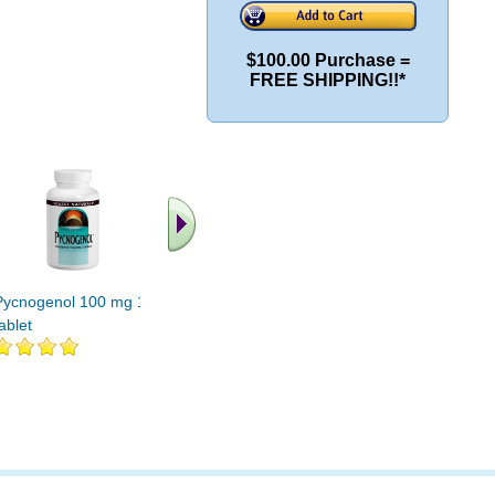
$100.00 Purchase =
FREE SHIPPING!!*
Pycnogenol 100 mg 120
Pycnogenol 100 mg 90
Pycnogen
ablet
tablet
tabs