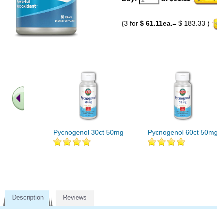
(3 for
$ 61.11ea.
=
$ 183.33
)
Pycnogenol 30ct 50mg
Pycnogenol 60ct 50m
Description
Reviews