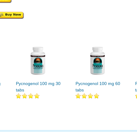
g
Pycnogenol 100 mg 30
Pycnogenol 100 mg 60
tabs
tabs
t