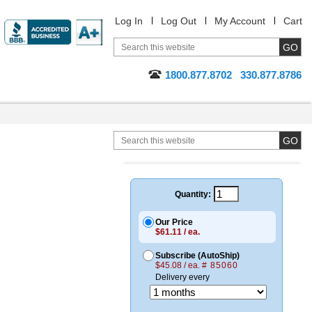
Log In
Log Out
My Account
Cart
1800.877.8702
330.877.8786
Quantity:
Our Price
$61.11 / ea.
Subscribe (AutoShip)
$45.08 / ea.
# 85060
Delivery every