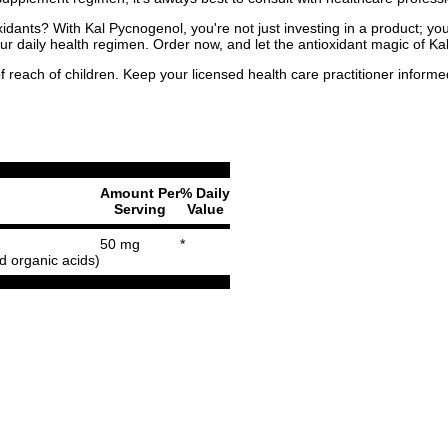
dants? With Kal Pycnogenol, you're not just investing in a product; you'
our daily health regimen. Order now, and let the antioxidant magic of 
f reach of children. Keep your licensed health care practitioner inform
Amount Per
% Daily
Serving
Value
50 mg
*
 organic acids)