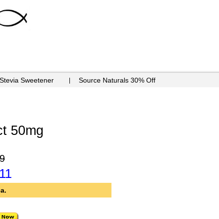
 Stevia Sweetener
Source Naturals 30% Off
ct 50mg
9
11
a.