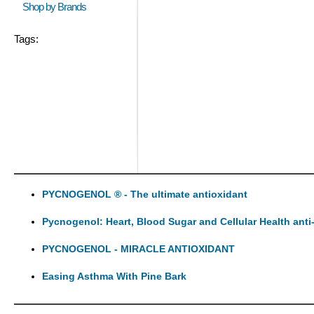
Shop by Brands
Tags:
PYCNOGENOL ® - The ultimate antioxidant
Pycnogenol: Heart, Blood Sugar and Cellular Health anti
PYCNOGENOL - MIRACLE ANTIOXIDANT
Easing Asthma With Pine Bark