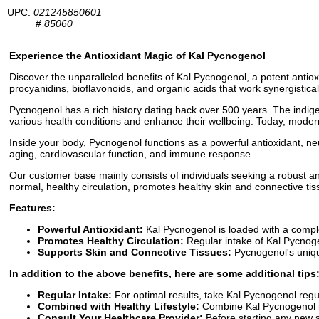
UPC:
021245850601
#
85060
Experience the Antioxidant Magic of Kal Pycnogenol
Discover the unparalleled benefits of Kal Pycnogenol, a potent antiox
procyanidins, bioflavonoids, and organic acids that work synergistical
Pycnogenol has a rich history dating back over 500 years. The indigen
various health conditions and enhance their wellbeing. Today, mode
Inside your body, Pycnogenol functions as a powerful antioxidant, ne
aging, cardiovascular function, and immune response.
Our customer base mainly consists of individuals seeking a robust antio
normal, healthy circulation, promotes healthy skin and connective tis
Features:
Powerful Antioxidant:
Kal Pycnogenol is loaded with a comple
Promotes Healthy Circulation:
Regular intake of Kal Pycnogen
Supports Skin and Connective Tissues:
Pycnogenol's unique
In addition to the above benefits, here are some additional tips
Regular Intake:
For optimal results, take Kal Pycnogenol regul
Combined with Healthy Lifestyle:
Combine Kal Pycnogenol in
Consult Your Healthcare Provider:
Before starting any new s