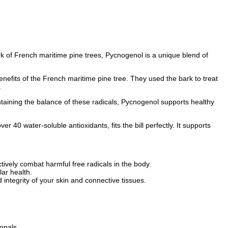
rk of French maritime pine trees, Pycnogenol is a unique blend of
nefits of the French maritime pine tree. They used the bark to treat
.
ntaining the balance of these radicals, Pycnogenol supports healthy
 40 water-soluble antioxidants, fits the bill perfectly. It supports
ively combat harmful free radicals in the body.
ar health.
ntegrity of your skin and connective tissues.
onals.