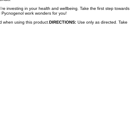
re investing in your health and wellbeing. Take the first step towards
Kal Pycnogenol work wonders for you!
ed when using this product.
DIRECTIONS:
Use only as directed. Take