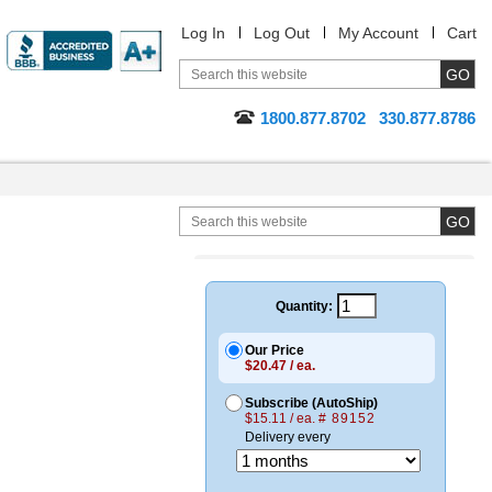
Log In
Log Out
My Account
Cart
1800.877.8702
330.877.8786
Quantity:
Our Price
$20.47 / ea.
Subscribe (AutoShip)
$15.11 / ea.
# 89152
Delivery every