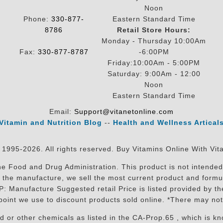
Noon
Phone:
330-877-
Eastern Standard Time
8786
Retail Store Hours:
Monday - Thursday 10:00Am
Fax:
330-877-8787
-6:00PM
Friday:10:00Am - 5:00PM
Saturday: 9:00Am - 12:00
Noon
Eastern Standard Time
Email:
Support@vitanetonline.com
Vitamin and Nutrition Blog
--
Health and Wellness Artical
 1995-2026. All rights reserved. Buy Vitamins Online With Vit
 Food and Drug Administration. This product is not intended 
sit the manufacture, we sell the most current product and for
RP: Manufacture Suggested retail Price is listed provided by 
oint we use to discount products sold online. *There may not
r other chemicals as listed in the CA-Prop.65 , which is know