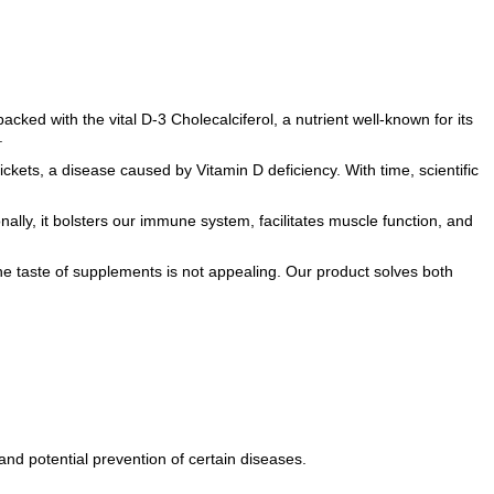
acked with the vital D-3 Cholecalciferol, a nutrient well-known for its
.
rickets, a disease caused by Vitamin D deficiency. With time, scientific
onally, it bolsters our immune system, facilitates muscle function, and
n the taste of supplements is not appealing. Our product solves both
nd potential prevention of certain diseases.