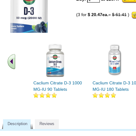
(3 for
$ 20.47ea.
=
$ 61.41
)
Caclium Citrate D-3 1000
Caclium Citrate D-3 1
MG-IU 90 Tablets
MG-IU 180 Tablets
Description
Reviews