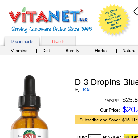
Departments
Brands
Vitamins
Diet
Beauty
Herbs
Natural
D-3 DropIns Blue
by
KAL
$25.5
*MSRP:
$
20
Our Price:
Subscribe and Save:
$15.11e
Buy:
at $20.47