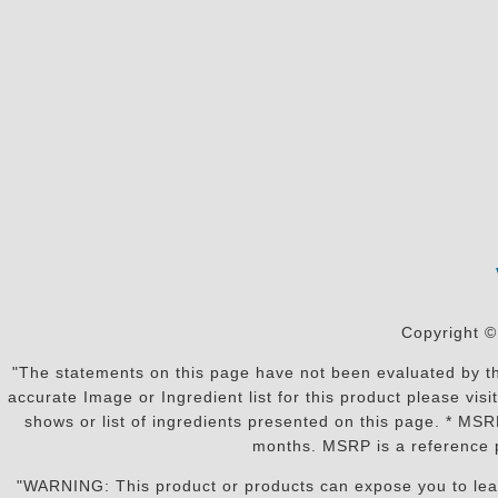
Copyright ©
"The statements on this page have not been evaluated by the
accurate Image or Ingredient list for this product please vi
shows or list of ingredients presented on this page. * MS
months. MSRP is a reference p
"WARNING: This product or products can expose you to lead o