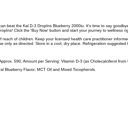
an beat the Kal D-3 DropIns Blueberry 2000iu. It's time to say goodbye to
DropIns! Click the 'Buy Now' button and start your journey to wellness ri
f reach of children. Keep your licensed health care practitioner inform
e only as directed. Store in a cool, dry place. Refrigeration suggested 
Approx. 590, Amount per Serving: Vitamin D-3 (as Cholecalciferol from
ural Blueberry Flavor, MCT Oil and Mixed Tocopherols.