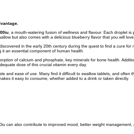
dvantage.
000iu
, a mouth-watering fusion of wellness and flavour. Each droplet is p
allow but also comes with a delicious blueberry flavor that you will love
discovered in the early 20th century during the quest to find a cure for 
ng it an essential component of human health.
absorption of calcium and phosphate, key minerals for bone health. Additi
equate dose of this crucial vitamin every day.
aste and ease of use. Many find it difficult to swallow tablets, and ofte
makes it easy to consume, whether added to a drink or taken directly.
000iu can also contribute to improved mood, better weight management, a