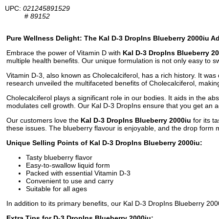
UPC:
021245891529
#
89152
Pure Wellness Delight: The Kal D-3 DropIns Blueberry 2000iu A
Embrace the power of Vitamin D with
Kal D-3 DropIns Blueberry 2
multiple health benefits. Our unique formulation is not only easy to sw
Vitamin D-3, also known as Cholecalciferol, has a rich history. It was 
research unveiled the multifaceted benefits of Cholecalciferol, maki
Cholecalciferol plays a significant role in our bodies. It aids in the 
modulates cell growth. Our Kal D-3 DropIns ensure that you get an ad
Our customers love the
Kal D-3 DropIns Blueberry 2000iu
for its t
these issues. The blueberry flavour is enjoyable, and the drop form 
Unique Selling Points of Kal D-3 DropIns Blueberry 2000iu:
Tasty blueberry flavor
Easy-to-swallow liquid form
Packed with essential Vitamin D-3
Convenient to use and carry
Suitable for all ages
In addition to its primary benefits, our Kal D-3 DropIns Blueberry 2
Extra Tips for D-3 DropIns Blueberry 2000iu: