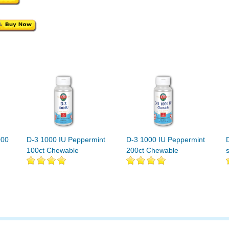
000
D-3 1000 IU Peppermint
D-3 1000 IU Peppermint
100ct Chewable
200ct Chewable
s