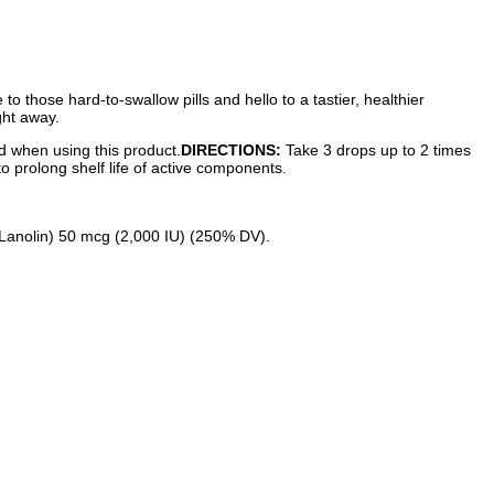
 those hard-to-swallow pills and hello to a tastier, healthier
ght away.
ed when using this product.
DIRECTIONS:
Take 3 drops up to 2 times
to prolong shelf life of active components.
 Lanolin) 50 mcg (2,000 IU) (250% DV).