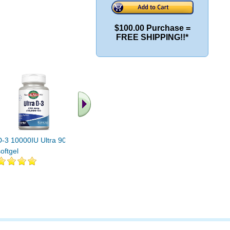
$100.00 Purchase =
FREE SHIPPING!!*
D-3 10000IU Ultra 90
D-3 2000 IU Chewable
D-3 Chew
oftgel
200 Tabs
100 ct