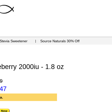
 Stevia Sweetener
Source Naturals 30% Off
berry 2000iu - 1.8 oz
9
.47
a.