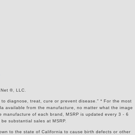
s
aNet ®, LLC.
to diagnose, treat, cure or prevent disease." * For the most
mula available from the manufacture, no matter what the image
the manufacture of each brand, MSRP is updated every 3 - 6
 be substantial sales at MSRP.
n to the state of California to cause birth defects or other