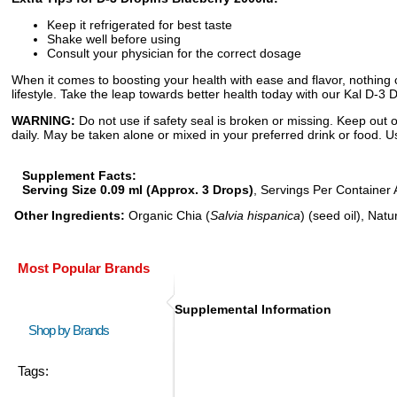
Keep it refrigerated for best taste
Shake well before using
Consult your physician for the correct dosage
When it comes to boosting your health with ease and flavor, nothing c
lifestyle. Take the leap towards better health today with our Kal D-3 
WARNING:
Do not use if safety seal is broken or missing. Keep out o
daily. May be taken alone or mixed in your preferred drink or food. Us
Supplement Facts:
Serving Size 0.09 ml (Approx. 3 Drops)
, Servings Per Container 
Other Ingredients:
Organic Chia (
Salvia hispanica
) (seed oil), Nat
Most Popular Brands
Supplemental Information
Shop by Brands
Tags: