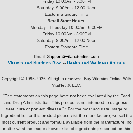
Friday:10:00Am - 5:00PM
Saturday: 9:00Am - 12:00 Noon
Eastern Standard Time
Retail Store Hours:
Monday - Thursday 10:00Am -6:00PM
Friday:10:00Am - 5:00PM
Saturday: 9:00Am - 12:00 Noon
Eastern Standard Time
Email:
Support@vitanetonline.com
Vitamin and Nutrition Blog
--
Health and Wellness Articals
Copyright © 1995-2026. All rights reserved. Buy Vitamins Online With
VitaNet ®, LLC.
"The statements on this page have not been evaluated by the Food
and Drug Administration. This product is not intended to diagnose,
treat, cure or prevent disease." * For the most accurate Image or
Ingredient list for this product please visit the manufacture, we sell the
most current product and formula available from the manufacture, no
matter what the image shows or list of ingredients presented on this