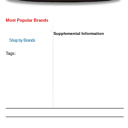
Most Popular Brands
Supplemental Information
Shop by Brands
Tags: