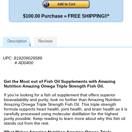
$100.00 Purchase = FREE SHIPPING!!*
Description
Reviews
UPC:
819209029589
#
AD0400
Get the Most out of Fish Oil Supplements with Amazing
Nutrition Amazing Omega Triple Strength Fish Oil.
If you’re looking for a fish oil supplement that offers superior
bioavailability and purity, look no further than Amazing Nutrition
Amazing Omega Triple Strength Fish Oil. This triple strength
formula supports heart health, joint health, and brain health as it is
carefully processed using molecular distillation for the highest
purity possible. Keep reading to learn more about why this fish oil
stands out from the rest.