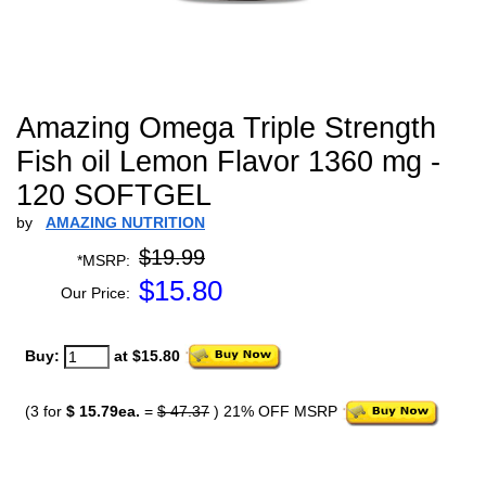
Amazing Omega Triple Strength
Fish oil Lemon Flavor 1360 mg -
120 SOFTGEL
by
AMAZING NUTRITION
$19.99
*MSRP:
$
15.80
Our Price:
Buy:
at $15.80
(3 for
$ 15.79ea.
=
$ 47.37
) 21% OFF MSRP