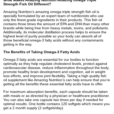
What Makes Amazing Nutrition Amazing Omega Triple
Strength Fish Oil Different?
Amazing Nutrition’s amazing omega triple strength fish oil is
specially formulated by an expert team of nutritionists who use
only the finest grade ingredients in their products. This fish oil
contains three times the amount of EPA and DHA than many other
brands while being free from heavy metals, toxins, and pollutants.
Additionally, its molecular distillation process helps to ensure the
highest level of purity possible so your body can absorb all of
those beneficial omega-3 fatty acids without any contaminants
getting in the way.
The Benefits of Taking Omega-3 Fatty Acids
Omega-3 fatty acids are essential for our bodies to function
optimally as they help regulate cholesterol levels, protect against
cardiovascular disease, reduce inflammation throughout the body,
promote healthy brain development and cognition, aid in weight
loss efforts, and improve joint flexibility. Taking a high quality fish
oil supplement like Amazing Nutrition’s can help ensure that you’re
getting all the benefits these essential fatty acids have to offer.
For maximum absorption benefits, each capsule should be taken
with meals or as directed by a physician or healthcare practitioner.
You can also take one capsule two times per day if needed for
optimal results. One bottle contains 120 softgels which means you
get a 2 month supply (2 softgels/day).