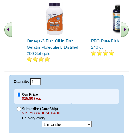
Omega-3 Fish Oil in Fish
PFO Pure Fish Oil (O
Gelatin Molecularly Distilled
240 ct
200 Softgels
Quantity:
Our Price
$15.80 / ea.
Subscribe (AutoShip)
$15.79 / ea.
# AD0400
Delivery every