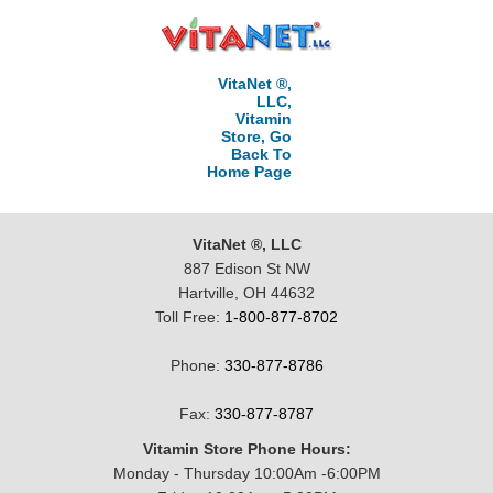
VitaNet ®,
LLC,
Vitamin
Store, Go
Back To
Home Page
VitaNet ®, LLC
887 Edison St NW
Hartville, OH 44632
Toll Free:
1-800-877-8702
Phone:
330-877-8786
Fax:
330-877-8787
Vitamin Store Phone Hours:
Monday - Thursday 10:00Am -6:00PM