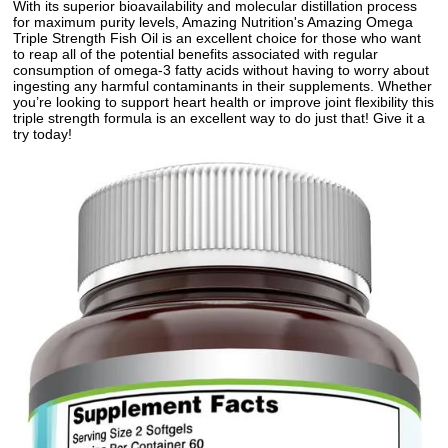
With its superior bioavailability and molecular distillation process
for maximum purity levels, Amazing Nutrition's Amazing Omega
Triple Strength Fish Oil is an excellent choice for those who want
to reap all of the potential benefits associated with regular
consumption of omega-3 fatty acids without having to worry about
ingesting any harmful contaminants in their supplements. Whether
you’re looking to support heart health or improve joint flexibility this
triple strength formula is an excellent way to do just that! Give it a
try today!