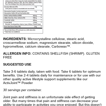
INGREDIENTS:
Microcrystalline cellulose, stearic acid,
croscarmellose sodium, magnesium stearate, silicon dioxide,
hypromellose, calcium stearate, Carbowax™.
ALLERGEN INFO:
CONTAINS SHELLFISH (SHRIMP). GLUTEN
FREE
SUGGESTED USE
Take 3-6 tablets daily, taken with food. Take 6 tablets for optimum
benefits. Use 2-4 tablets daily for maintenance or for use with our
other quality active lifestyle support supplements like our
ActivJoint™ Powder
30 servings per container.
Joint pain and stiffness is an unfortunate side effect of getting
older. But many times that pain and stiffness can decrease your
ability to participate in activities you once enjoyed. But this doesn’t