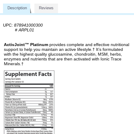
Description
Reviews
UPC:
878941000300
#
ARPL01
ActivJoint™ Platinum
provides complete and effective nutritional
support to help you maintain an active lifestyle.† It’s formulated
with the highest quality glucosamine, chondroitin, MSM, herbs,
enzymes and nutrients that are then activated with Ionic Trace
Minerals.†