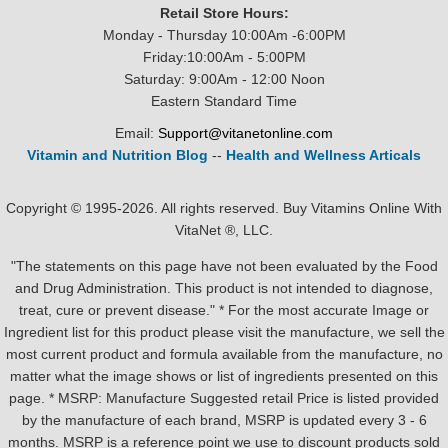
Retail Store Hours:
Monday - Thursday 10:00Am -6:00PM
Friday:10:00Am - 5:00PM
Saturday: 9:00Am - 12:00 Noon
Eastern Standard Time
Email:
Support@vitanetonline.com
Vitamin and Nutrition Blog
--
Health and Wellness Articals
Copyright © 1995-2026. All rights reserved. Buy Vitamins Online With
VitaNet ®, LLC.
"The statements on this page have not been evaluated by the Food
and Drug Administration. This product is not intended to diagnose,
treat, cure or prevent disease." * For the most accurate Image or
Ingredient list for this product please visit the manufacture, we sell the
most current product and formula available from the manufacture, no
matter what the image shows or list of ingredients presented on this
page. * MSRP: Manufacture Suggested retail Price is listed provided
by the manufacture of each brand, MSRP is updated every 3 - 6
months. MSRP is a reference point we use to discount products sold