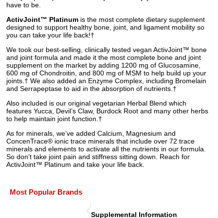
have to be.
ActivJoint™ Platinum
is the most complete dietary supplement
designed to support healthy bone, joint, and ligament mobility so
you can take your life back!†
We took our best-selling, clinically tested vegan ActivJoint™ bone
and joint formula and made it the most complete bone and joint
supplement on the market by adding 1200 mg of Glucosamine,
600 mg of Chondroitin, and 800 mg of MSM to help build up your
joints.† We also added an Enzyme Complex, including Bromelain
and Serrapeptase to aid in the absorption of nutrients.†
Also included is our original vegetarian Herbal Blend which
features Yucca, Devil’s Claw, Burdock Root and many other herbs
to help maintain joint function.†
As for minerals, we’ve added Calcium, Magnesium and
ConcenTrace® ionic trace minerals that include over 72 trace
minerals and elements to activate all the nutrients in our formula.
So don’t take joint pain and stiffness sitting down. Reach for
ActivJoint™ Platinum and take your life back.
Most Popular Brands
Supplemental Information