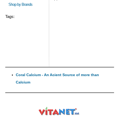
Shop by Brands
Tags:
Coral Calcium - An Acient Source of more than
Calcium