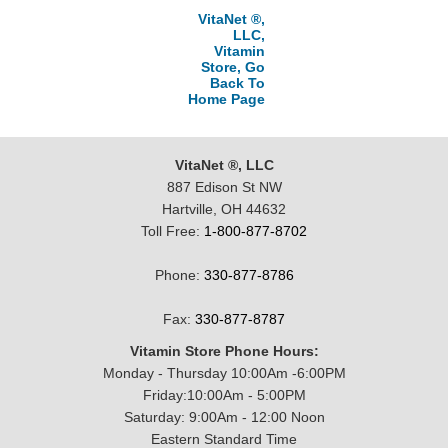
VitaNet ®,
LLC,
Vitamin
Store, Go
Back To
Home Page
VitaNet ®, LLC
887 Edison St NW
Hartville, OH 44632
Toll Free:
1-800-877-8702
Phone:
330-877-8786
Fax:
330-877-8787
Vitamin Store Phone Hours:
Monday - Thursday 10:00Am -6:00PM
Friday:10:00Am - 5:00PM
Saturday: 9:00Am - 12:00 Noon
Eastern Standard Time