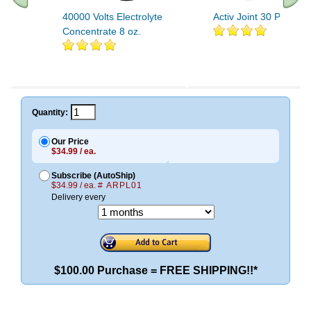
40000 Volts Electrolyte
Activ Joint 30 Packets
Concentrate 8 oz.
.. Find More similar vitamins
..
Quantity:
Our Price
$34.99 / ea.
Subscribe (AutoShip)
$34.99 / ea.
# ARPL01
Delivery every
$100.00 Purchase = FREE SHIPPING!!*