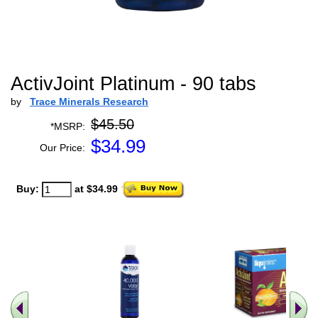
ActivJoint Platinum - 90 tabs
by
Trace Minerals Research
$45.50
*MSRP:
$
34.99
Our Price:
Buy:
at $34.99