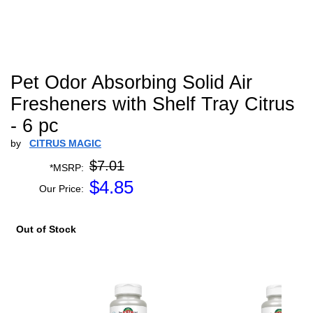
Pet Odor Absorbing Solid Air
Fresheners with Shelf Tray Citrus
- 6 pc
by
CITRUS MAGIC
$7.01
*MSRP:
$
4.85
Our Price:
Out of Stock