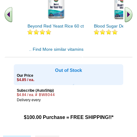
Beyond Red Yeast Rice 60 ct
Blood Sugar Defense 
.. Find More similar vitamins
..
Out of Stock
Our Price
$4.85 / ea.
Subscribe (AutoShip)
$4.84 / ea.
# BW8044
Delivery every
$100.00 Purchase = FREE SHIPPING!!*