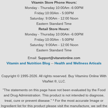
Vitamin Store Phone Hours:
Monday - Thursday 10:00Am -6:00PM
Friday:10:00Am - 5:00PM
Saturday: 9:00Am - 12:00 Noon
Eastern Standard Time
Retail Store Hours:
Monday - Thursday 10:00Am -6:00PM
Friday:10:00Am - 5:00PM
Saturday: 9:00Am - 12:00 Noon
Eastern Standard Time
Email:
Support@vitanetonline.com
Vitamin and Nutrition Blog
--
Health and Wellness Articals
Copyright © 1995-2026. All rights reserved. Buy Vitamins Online With
VitaNet ®, LLC.
"The statements on this page have not been evaluated by the Food
and Drug Administration. This product is not intended to diagnose,
treat, cure or prevent disease." * For the most accurate Image or
Ingredient list for this product please visit the manufacture, we sell the