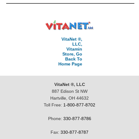
VitaNet ®,
LLC,
Vitamin
Store, Go
Back To
Home Page
VitaNet ®, LLC
887 Edison St NW
Hartville, OH 44632
Toll Free:
1-800-877-8702
Phone:
330-877-8786
Fax:
330-877-8787