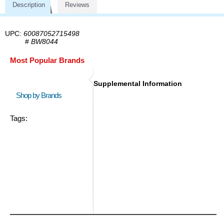
Description
Reviews
UPC:
60087052715498
#
BW8044
Most Popular Brands
Supplemental Information
Shop by Brands
Tags: