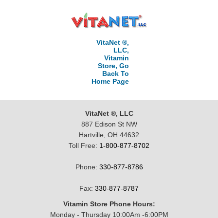
VitaNet ®,
LLC,
Vitamin
Store, Go
Back To
Home Page
VitaNet ®, LLC
887 Edison St NW
Hartville, OH 44632
Toll Free:
1-800-877-8702
Phone:
330-877-8786
Fax:
330-877-8787
Vitamin Store Phone Hours:
Monday - Thursday 10:00Am -6:00PM