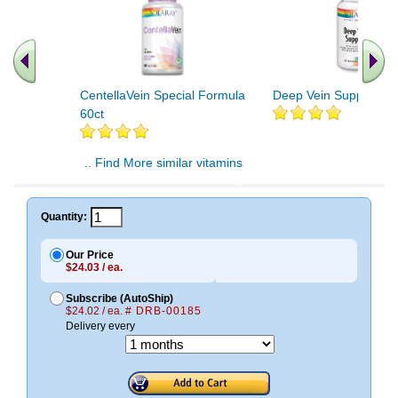
CentellaVein Special Formula
Deep Vein Support 60c
60ct
.. Find More similar vitamins
..
Quantity:
Our Price
$24.03 / ea.
Subscribe (AutoShip)
$24.02 / ea.
# DRB-00185
Delivery every