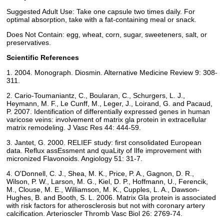
Suggested Adult Use: Take one capsule two times daily. For
optimal absorption, take with a fat-containing meal or snack.
Does Not Contain: egg, wheat, corn, sugar, sweeteners, salt, or
preservatives.
Scientific References
1. 2004. Monograph. Diosmin. Alternative Medicine Review 9: 308-
311.
2. Cario-Toumaniantz, C., Boularan, C., Schurgers, L. J.,
Heymann, M. F., Le Cunff, M., Leger, J., Loirand, G. and Pacaud,
P. 2007. Identification of differentially expressed genes in human
varicose veins: involvement of matrix gla protein in extracellular
matrix remodeling. J Vasc Res 44: 444-59.
3. Jantet, G. 2000. RELIEF study: first consolidated European
data. Reflux assEssment and quaLity of lIfe improvement with
micronized Flavonoids. Angiology 51: 31-7.
4. O'Donnell, C. J., Shea, M. K., Price, P. A., Gagnon, D. R.,
Wilson, P. W., Larson, M. G., Kiel, D. P., Hoffmann, U., Ferencik,
M., Clouse, M. E., Williamson, M. K., Cupples, L. A., Dawson-
Hughes, B. and Booth, S. L. 2006. Matrix Gla protein is associated
with risk factors for atherosclerosis but not with coronary artery
calcification. Arterioscler Thromb Vasc Biol 26: 2769-74.