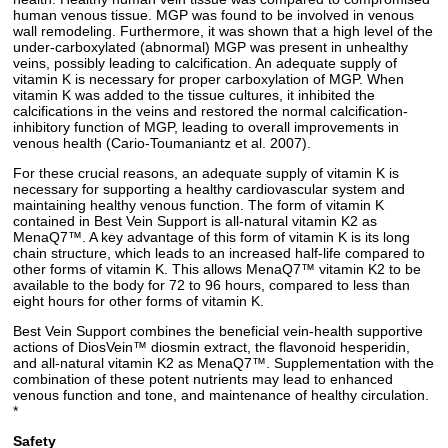
human venous tissue. MGP was found to be involved in venous
wall remodeling. Furthermore, it was shown that a high level of the
under-carboxylated (abnormal) MGP was present in unhealthy
veins, possibly leading to calcification. An adequate supply of
vitamin K is necessary for proper carboxylation of MGP. When
vitamin K was added to the tissue cultures, it inhibited the
calcifications in the veins and restored the normal calcification-
inhibitory function of MGP, leading to overall improvements in
venous health (Cario-Toumaniantz et al. 2007).
For these crucial reasons, an adequate supply of vitamin K is
necessary for supporting a healthy cardiovascular system and
maintaining healthy venous function. The form of vitamin K
contained in Best Vein Support is all-natural vitamin K2 as
MenaQ7™. A key advantage of this form of vitamin K is its long
chain structure, which leads to an increased half-life compared to
other forms of vitamin K. This allows MenaQ7™ vitamin K2 to be
available to the body for 72 to 96 hours, compared to less than
eight hours for other forms of vitamin K.
Best Vein Support combines the beneficial vein-health supportive
actions of DiosVein™ diosmin extract, the flavonoid hesperidin,
and all-natural vitamin K2 as MenaQ7™. Supplementation with the
combination of these potent nutrients may lead to enhanced
venous function and tone, and maintenance of healthy circulation.
*
Safety