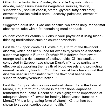
Other Ingredients: Rice Powder, Vegetable Capsule, Silicon
dioxide, magnesium stearate (vegetable source), dextrin,
sunflower oil, sodium casein, starch, glycerol fatty acid ester,
extract of bacillus subtilis natto, l-ascorbyl palmitate, extract of
rosemary.
Suggested adult use: Tkae one capsule two times daily. for optimal
absorption, take with a fat-containing meal or snack.
caution: contains vitamin K. Consult your physician if using blood-
thinning medications such as coumarin/warfarin.
Best Vein Support contains DiosVein™, a form of the flavonoid
diosmin, which has been used for over thirty years as a vascular-
supportive agent in Europe. DiosVein™ is derived from sweet
orange and is a rich source of bioflavonoids. Clinical studies
conducted in Europe have shown DiosVein™ to be particularly
effective at supporting the health of blood vessels and promoting
normal circulatory function. * Further clinical trials have found that
diosmin used in combination with the flavonoid hesperidin
supports healthy venous function. *
Best Vein Support also features natural vitamin K2 in the form of
MenaQ7™, a form of K2 found in the traditional Japanese
fermented food, natto. Recent studies highlight the importance of
adequate vitamin K2 levels for healthy blood vessel function. *
MenaQ7™ is a long-acting form of vitamin K2 that has been
shown to support cardiovascular health. *