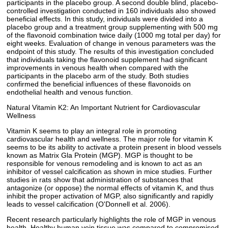
participants in the placebo group. A second double blind, placebo-
controlled investigation conducted in 160 individuals also showed
beneficial effects. In this study, individuals were divided into a
placebo group and a treatment group supplementing with 500 mg
of the flavonoid combination twice daily (1000 mg total per day) for
eight weeks. Evaluation of change in venous parameters was the
endpoint of this study. The results of this investigation concluded
that individuals taking the flavonoid supplement had significant
improvements in venous health when compared with the
participants in the placebo arm of the study. Both studies
confirmed the beneficial influences of these flavonoids on
endothelial health and venous function.
Natural Vitamin K2: An Important Nutrient for Cardiovascular
Wellness
Vitamin K seems to play an integral role in promoting
cardiovascular health and wellness. The major role for vitamin K
seems to be its ability to activate a protein present in blood vessels
known as Matrix Gla Protein (MGP). MGP is thought to be
responsible for venous remodeling and is known to act as an
inhibitor of vessel calcification as shown in mice studies. Further
studies in rats show that administration of substances that
antagonize (or oppose) the normal effects of vitamin K, and thus
inhibit the proper activation of MGP, also significantly and rapidly
leads to vessel calcification (O'Donnell et al. 2006).
Recent research particularly highlights the role of MGP in venous
health. Healthy human vein tissue was compared to compromised