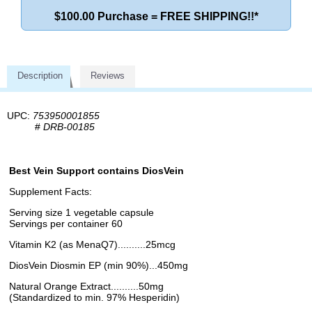
$100.00 Purchase = FREE SHIPPING!!*
Description
Reviews
UPC:
753950001855
#
DRB-00185
Best Vein Support contains DiosVein
Supplement Facts:
Serving size 1 vegetable capsule
Servings per container 60
Vitamin K2 (as MenaQ7)..........25mcg
DiosVein Diosmin EP (min 90%)...450mg
Natural Orange Extract..........50mg
(Standardized to min. 97% Hesperidin)