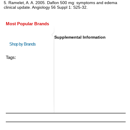
5. Ramelet, A. A. 2005. Daflon 500 mg: symptoms and edema
clinical update. Angiology 56 Suppl 1: S25-32.
Most Popular Brands
Supplemental Information
Shop by Brands
Tags: