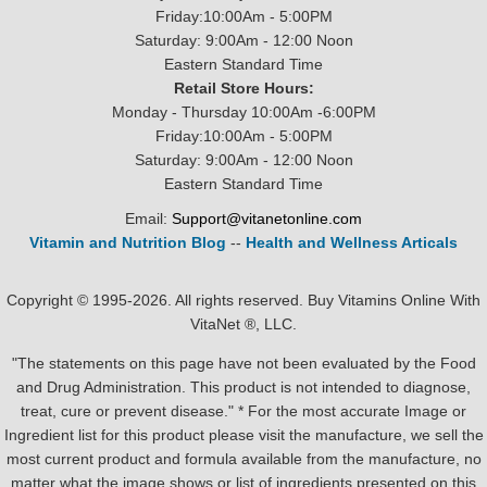
Friday:10:00Am - 5:00PM
Saturday: 9:00Am - 12:00 Noon
Eastern Standard Time
Retail Store Hours:
Monday - Thursday 10:00Am -6:00PM
Friday:10:00Am - 5:00PM
Saturday: 9:00Am - 12:00 Noon
Eastern Standard Time
Email:
Support@vitanetonline.com
Vitamin and Nutrition Blog
--
Health and Wellness Articals
Copyright © 1995-2026. All rights reserved. Buy Vitamins Online With
VitaNet ®, LLC.
"The statements on this page have not been evaluated by the Food
and Drug Administration. This product is not intended to diagnose,
treat, cure or prevent disease." * For the most accurate Image or
Ingredient list for this product please visit the manufacture, we sell the
most current product and formula available from the manufacture, no
matter what the image shows or list of ingredients presented on this