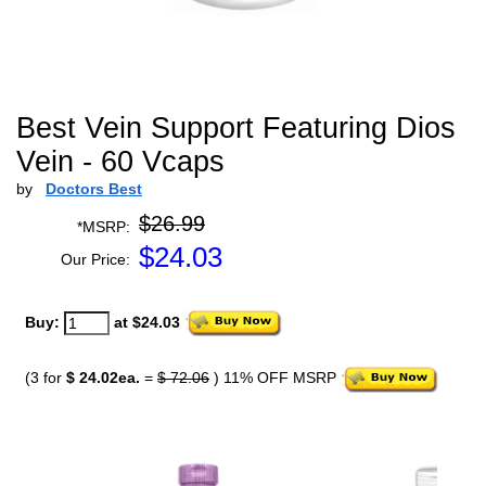
Best Vein Support Featuring Dios
Vein - 60 Vcaps
by
Doctors Best
$26.99
*MSRP:
$
24.03
Our Price:
Buy:
at $24.03
(3 for
$ 24.02ea.
=
$ 72.06
) 11% OFF MSRP