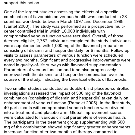
support this notion.
One of the largest studies assessing the effects of a specific
combination of flavonoids on venous health was conducted in 23
countries worldwide between March 1997 and December 1998
(Jantet 2000). The study was performed as a prospective multi-
center controlled trial in which 10,000 individuals with
compromised venous function were recruited. Overall, of those
deemed eligible, 2,767 individuals completed the study. Individuals
were supplemented with 1,000 mg of the flavonoid preparation
consisting of diosmin and hesperidin daily for 6 months. Follow-up
visits to assess parameters of venous function were scheduled
every two months. Significant and progressive improvements were
noted in quality-of-life surveys with flavonoid supplementation.
Parameters of venous function and tone also progressively
improved with the diosmin and hesperidin combination over the
course of the study, indicating the beneficial effects of flavonoids.
Two smaller studies conducted as double-blind placebo-controlled
investigations assessed the impact of 500 mg of the flavonoid
combination (consisting of diosmin and hesperidin) taken daily on
enhancement of venous function (Ramelet 2005). In the first study,
40 participants with compromised venous function were divided
into a treatment and placebo arm. Global improvement scores
were calculated for various clinical parameters of venous health.
The participants in the treatment group supplementing with 500
mg of the combination showed significantly greater enhancements
in venous function after two months of therapy compared to