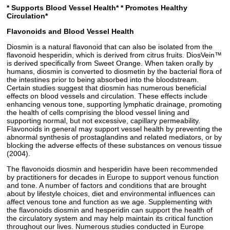
* Supports Blood Vessel Health*
* Promotes Healthy
Circulation*
Flavonoids and Blood Vessel Health
Diosmin is a natural flavonoid that can also be isolated from the
flavonoid hesperidin, which is derived from citrus fruits. DiosVein™
is derived specifically from Sweet Orange. When taken orally by
humans, diosmin is converted to diosmetin by the bacterial flora of
the intestines prior to being absorbed into the bloodstream.
Certain studies suggest that diosmin has numerous beneficial
effects on blood vessels and circulation. These effects include
enhancing venous tone, supporting lymphatic drainage, promoting
the health of cells comprising the blood vessel lining and
supporting normal, but not excessive, capillary permeability.
Flavonoids in general may support vessel health by preventing the
abnormal synthesis of prostaglandins and related mediators, or by
blocking the adverse effects of these substances on venous tissue
(2004).
The flavonoids diosmin and hesperidin have been recommended
by practitioners for decades in Europe to support venous function
and tone. A number of factors and conditions that are brought
about by lifestyle choices, diet and environmental influences can
affect venous tone and function as we age. Supplementing with
the flavonoids diosmin and hesperidin can support the health of
the circulatory system and may help maintain its critical function
throughout our lives. Numerous studies conducted in Europe