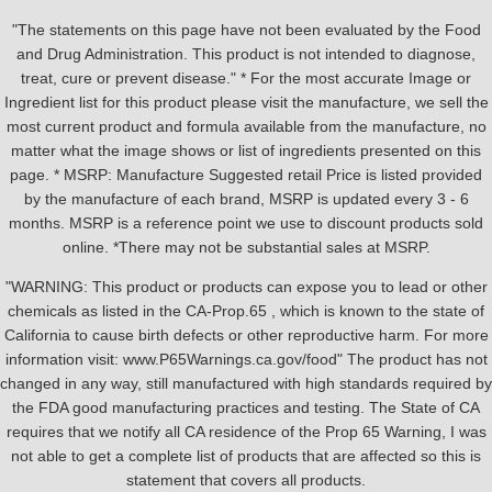
"The statements on this page have not been evaluated by the Food
and Drug Administration. This product is not intended to diagnose,
treat, cure or prevent disease." * For the most accurate Image or
Ingredient list for this product please visit the manufacture, we sell the
most current product and formula available from the manufacture, no
matter what the image shows or list of ingredients presented on this
page. * MSRP: Manufacture Suggested retail Price is listed provided
by the manufacture of each brand, MSRP is updated every 3 - 6
months. MSRP is a reference point we use to discount products sold
online. *There may not be substantial sales at MSRP.
"WARNING: This product or products can expose you to lead or other
chemicals as listed in the CA-Prop.65 , which is known to the state of
California to cause birth defects or other reproductive harm. For more
information visit: www.P65Warnings.ca.gov/food" The product has not
changed in any way, still manufactured with high standards required by
the FDA good manufacturing practices and testing. The State of CA
requires that we notify all CA residence of the Prop 65 Warning, I was
not able to get a complete list of products that are affected so this is
statement that covers all products.