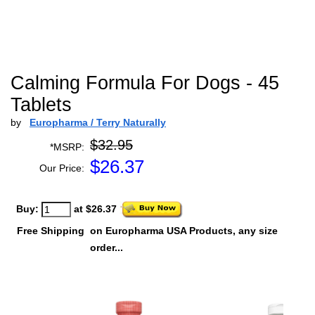
Calming Formula For Dogs - 45
Tablets
by
Europharma / Terry Naturally
$32.95
*MSRP:
$
26.37
Our Price:
Buy:
at $26.37
Free Shipping
on Europharma USA Products, any size
order...