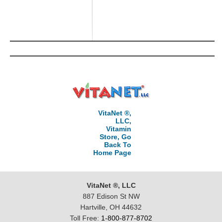
VitaNet ®,
LLC,
Vitamin
Store, Go
Back To
Home Page
VitaNet ®, LLC
887 Edison St NW
Hartville, OH 44632
Toll Free:
1-800-877-8702