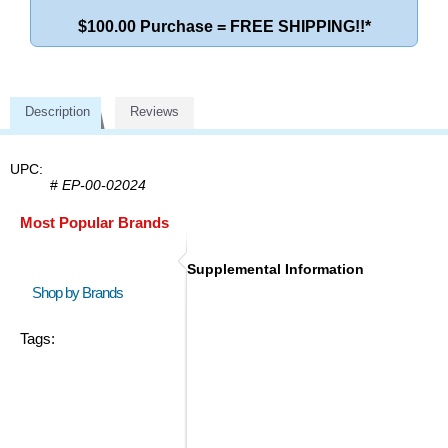
$100.00 Purchase = FREE SHIPPING!!*
Description
Reviews
UPC:
#
EP-00-02024
Most Popular Brands
Supplemental Information
Shop by Brands
Tags: