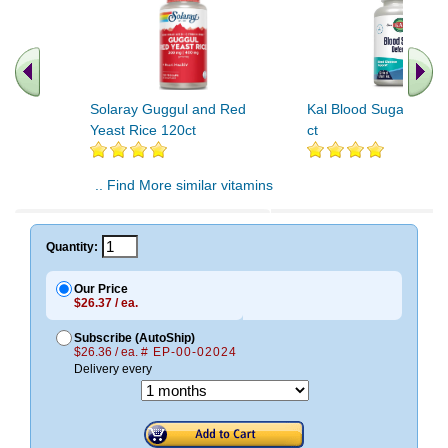
Solaray Guggul and Red
Kal Blood Sugar Defe
Yeast Rice 120ct
ct
.. Find More similar vitamins
..
Quantity:
Our Price
$26.37 / ea.
Subscribe (AutoShip)
$26.36 / ea.
# EP-00-02024
Delivery every