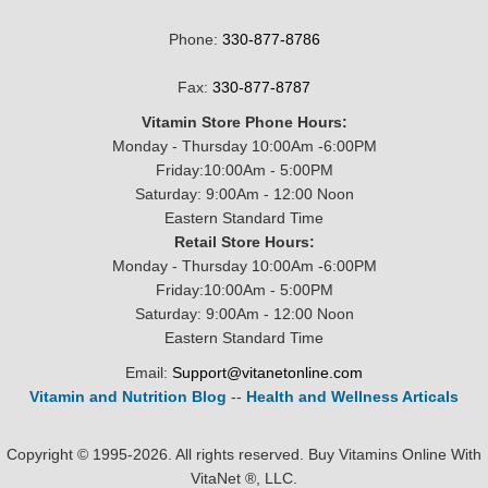
Phone:
330-877-8786
Fax:
330-877-8787
Vitamin Store Phone Hours:
Monday - Thursday 10:00Am -6:00PM
Friday:10:00Am - 5:00PM
Saturday: 9:00Am - 12:00 Noon
Eastern Standard Time
Retail Store Hours:
Monday - Thursday 10:00Am -6:00PM
Friday:10:00Am - 5:00PM
Saturday: 9:00Am - 12:00 Noon
Eastern Standard Time
Email:
Support@vitanetonline.com
Vitamin and Nutrition Blog
--
Health and Wellness Articals
Copyright © 1995-2026. All rights reserved. Buy Vitamins Online With
VitaNet ®, LLC.