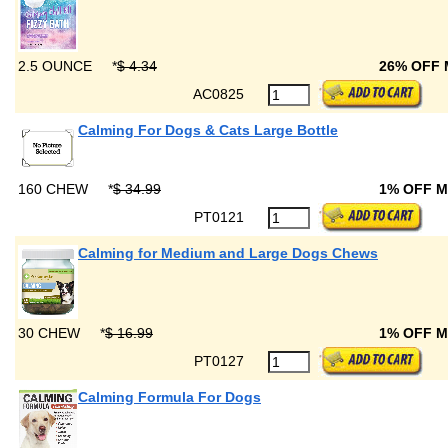
2.5 OUNCE
*
$ 4.34
26% OFF
AC0825
Calming For Dogs & Cats Large Bottle
160 CHEW
*
$ 34.99
1% OFF 
PT0121
Calming for Medium and Large Dogs Chews
30 CHEW
*
$ 16.99
1% OFF 
PT0127
Calming Formula For Dogs