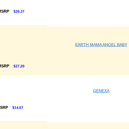
MSRP
$26.37
EARTH MAMA ANGEL BABY
MSRP
$27.20
GENEXA
MSRP
$14.07