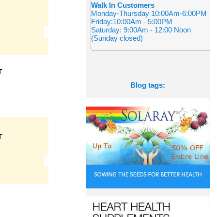
Walk In Customers
Monday-Thursday 10:00Am-6:00PM
Friday:10:00Am - 5:00PM
Saturday: 9:00Am - 12:00 Noon
(Sunday closed)
T
Blog tags:
T