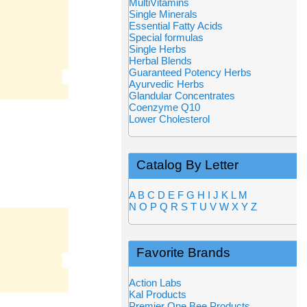
MultiVitamins
Single Minerals
Essential Fatty Acids
Special formulas
Single Herbs
Herbal Blends
Guaranteed Potency Herbs
Ayurvedic Herbs
Glandular Concentrates
Coenzyme Q10
Lower Cholesterol
Catalog By Letter
A
B
C
D
E
F
G
H
I
J
K
L
M
N
O
P
Q
R
S
T
U
V
W
X
Y
Z
Favorite Brands
Action Labs
Kal Products
Premier One Bee Products