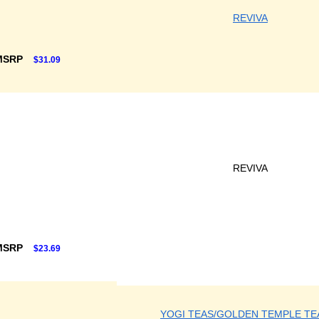
REVIVA
MSRP
$31.09
REVIVA
MSRP
$23.69
YOGI TEAS/GOLDEN TEMPLE TE