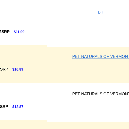
BHI
 MSRP
$11.09
PET NATURALS OF VERMON
MSRP
$10.89
PET NATURALS OF VERMON
MSRP
$12.87