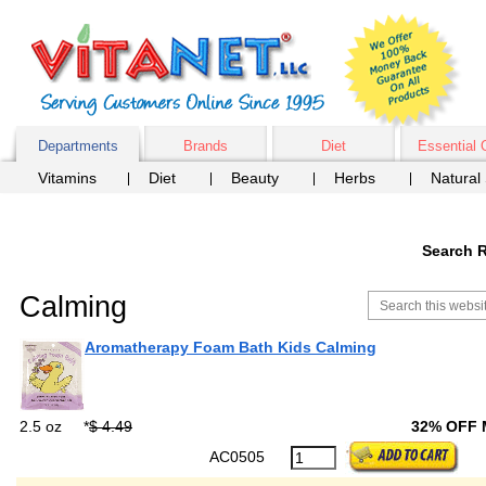
Departments
Brands
Diet
Essential 
Vitamins
Diet
Beauty
Herbs
Natural
Search R
Calming
Aromatherapy Foam Bath Kids Calming
2.5 oz
*
$ 4.49
32% OFF
AC0505