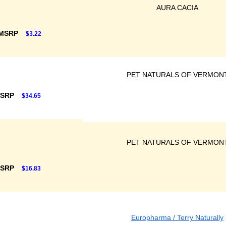
AURA CACIA
 MSRP
$3.22
PET NATURALS OF VERMON
MSRP
$34.65
PET NATURALS OF VERMON
MSRP
$16.83
Europharma / Terry Naturally