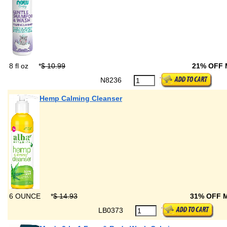
8 fl oz
*
$ 10.99
21% OFF
N8236
Hemp Calming Cleanser
6 OUNCE
*
$ 14.93
31% OFF 
LB0373