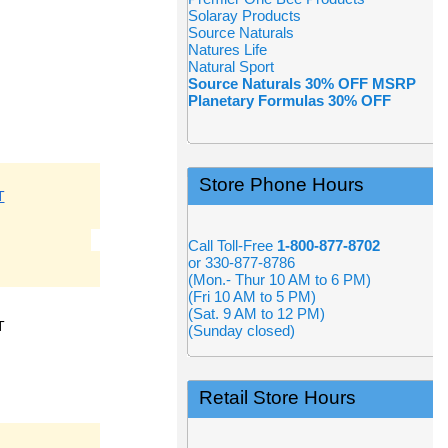
Solaray Products
Source Naturals
Natures Life
Natural Sport
Source Naturals 30% OFF MSRP
Planetary Formulas 30% OFF
Store Phone Hours
T
Call Toll-Free
1-800-877-8702
or 330-877-8786
(Mon.- Thur 10 AM to 6 PM)
(Fri 10 AM to 5 PM)
(Sat. 9 AM to 12 PM)
T
(Sunday closed)
Retail Store Hours