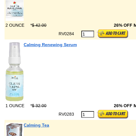
2 OUNCE
*
$ 42.00
26% OFF 
RV0284
Calming Renewing Serum
1 OUNCE
*
$ 32.00
26% OFF 
RV0283
Calming Tea