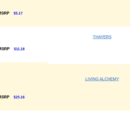
MSRP
$5.17
THAYERS
 MSRP
$11.18
LIVING ALCHEMY
MSRP
$25.16