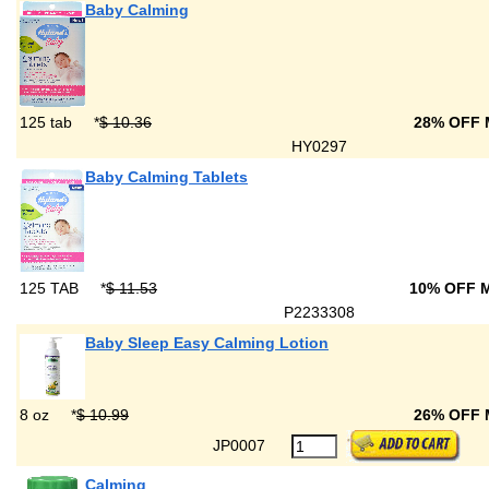
Baby Calming
125 tab
*
$ 10.36
28% OFF
HY0297
Baby Calming Tablets
125 TAB
*
$ 11.53
10% OFF 
P2233308
Baby Sleep Easy Calming Lotion
8 oz
*
$ 10.99
26% OFF
JP0007
Calming