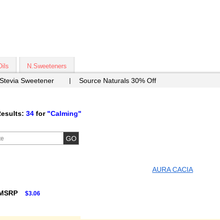
Oils
N.Sweeteners
 Stevia Sweetener
Source Naturals 30% Off
esults:
34
for
"Calming"
AURA CACIA
 MSRP
$3.06