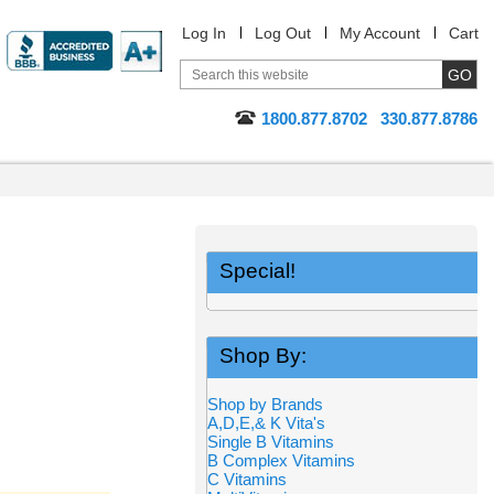
Log In
Log Out
My Account
Cart
1800.877.8702
330.877.8786
Special!
Shop By:
Shop by Brands
A,D,E,& K Vita's
Single B Vitamins
B Complex Vitamins
C Vitamins