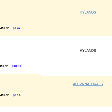
HYLANDS
 MSRP
$7.47
HYLANDS
MSRP
$10.39
ALEVA NATURALS
 MSRP
$8.14