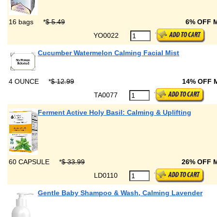
16 bags
*
$ 5.49
6% OFF 
YO0022
Cucumber Watermelon Calming Facial Mist
4 OUNCE
*
$ 12.99
14% OFF
TA0077
Ferment Active Holy Basil: Calming & Uplifting
60 CAPSULE
*
$ 33.99
26% OFF 
LD0110
Gentle Baby Shampoo & Wash, Calming Lavender