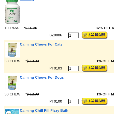
100 tabs
*
$ 16.30
32% OFF
BZ0006
Calming Chews For Cats
30 CHEW
*
$ 10.99
1% OFF 
PT0103
Calming Chews For Dogs
30 CHEW
*
$ 12.99
1% OFF 
PT0100
Calming Chill Pill Fizzy Bath