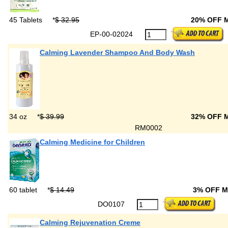
45 Tablets
*
$ 32.95
20% OFF 
EP-00-02024
Calming Lavender Shampoo And Body Wash
34 oz
*
$ 39.99
32% OFF 
RM0002
Calming Medicine for Children
60 tablet
*
$ 14.49
3% OFF 
DO0107
Calming Rejuvenation Creme