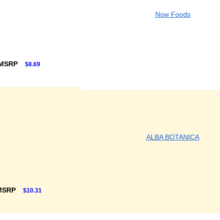
Now Foods
 MSRP
$8.69
ALBA BOTANICA
MSRP
$10.31