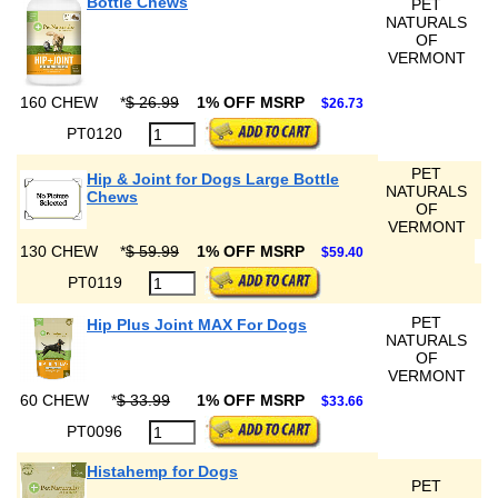
Bottle Chews
PET
NATURALS
OF
VERMONT
160 CHEW
*
$ 26.99
1% OFF MSRP
$26.73
PT0120
PET
Hip & Joint for Dogs Large Bottle
NATURALS
Chews
OF
VERMONT
130 CHEW
*
$ 59.99
1% OFF MSRP
$59.40
PT0119
PET
Hip Plus Joint MAX For Dogs
NATURALS
OF
VERMONT
60 CHEW
*
$ 33.99
1% OFF MSRP
$33.66
PT0096
Histahemp for Dogs
PET