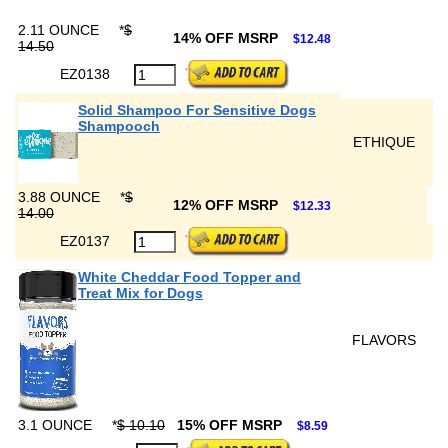
2.11 OUNCE
*
$
14% OFF MSRP
$12.48
14.50
EZ0138
Solid Shampoo For Sensitive Dogs
Shampooch
ETHIQUE
3.88 OUNCE
*
$
12% OFF MSRP
$12.33
14.00
EZ0137
White Cheddar Food Topper and
Treat Mix for Dogs
FLAVORS
3.1 OUNCE
*
$ 10.10
15% OFF MSRP
$8.59