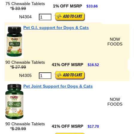
75 Chewable Tablets
1% OFF MSRP
$33.66
*
$ 33.99
N4304
Pet G.I. support for Dogs & Cats
NOW
FOODS
90 Chewable Tablets
41% OFF MSRP
$16.52
*
$ 27.99
N4305
Pet Joint Support for Dogs & Cats
NOW
FOODS
90 Chewable Tablets
41% OFF MSRP
$17.70
*
$ 29.99