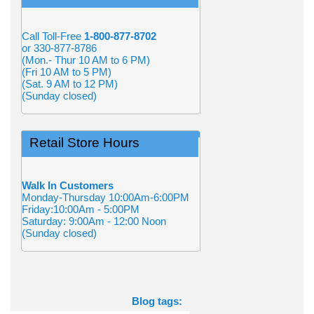
Call Toll-Free
1-800-877-8702
or 330-877-8786
(Mon.- Thur 10 AM to 6 PM)
(Fri 10 AM to 5 PM)
(Sat. 9 AM to 12 PM)
(Sunday closed)
Retail Store Hours
Walk In Customers
Monday-Thursday 10:00Am-6:00PM
Friday:10:00Am - 5:00PM
Saturday: 9:00Am - 12:00 Noon
(Sunday closed)
Blog tags: