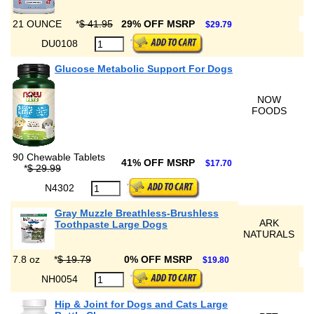
21 OUNCE
*
$ 41.95
29% OFF MSRP
$29.79
DU0108
Glucose Metabolic Support For Dogs
NOW
FOODS
90 Chewable Tablets
41% OFF MSRP
$17.70
*
$ 29.99
N4302
Gray Muzzle Breathless-Brushless
ARK
Toothpaste Large Dogs
NATURALS
7.8 oz
*
$ 19.79
0% OFF MSRP
$19.80
NH0054
Hip & Joint for Dogs and Cats Large