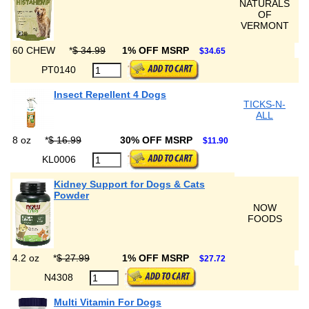
NATURALS
OF
VERMONT
60 CHEW
*
$ 34.99
1% OFF MSRP
$34.65
PT0140
Insect Repellent 4 Dogs
TICKS-N-
ALL
8 oz
*
$ 16.99
30% OFF MSRP
$11.90
KL0006
Kidney Support for Dogs & Cats
Powder
NOW
FOODS
4.2 oz
*
$ 27.99
1% OFF MSRP
$27.72
N4308
Multi Vitamin For Dogs