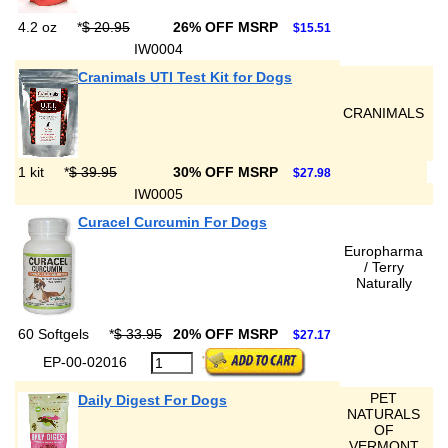
4.2 oz
*
$ 20.95
26% OFF MSRP
$15.51
IW0004
Cranimals UTI Test Kit for Dogs
CRANIMALS
1 kit
*
$ 39.95
30% OFF MSRP
$27.98
IW0005
Curacel Curcumin For Dogs
Europharma
/ Terry
Naturally
60 Softgels
*
$ 33.95
20% OFF MSRP
$27.17
EP-00-02016
PET
Daily Digest For Dogs
NATURALS
OF
VERMONT