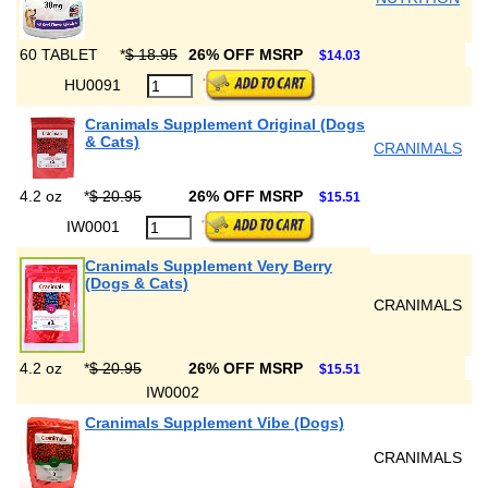
60 TABLET
*
$ 18.95
26% OFF MSRP
$14.03
HU0091
Cranimals Supplement Original (Dogs
& Cats)
CRANIMALS
4.2 oz
*
$ 20.95
26% OFF MSRP
$15.51
IW0001
Cranimals Supplement Very Berry
(Dogs & Cats)
CRANIMALS
4.2 oz
*
$ 20.95
26% OFF MSRP
$15.51
IW0002
Cranimals Supplement Vibe (Dogs)
CRANIMALS