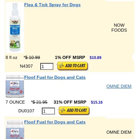
Flea & Tick Spray for Dogs
NOW
FOODS
8 fl oz
*
$ 10.99
1% OFF MSRP
$10.89
N4307
Floof Fuel for Dogs and Cats
OMNE DIEM
7 OUNCE
*
$ 21.95
31% OFF MSRP
$15.16
DU0107
Floof Fuel for Dogs and Cats
OMNE DIEM