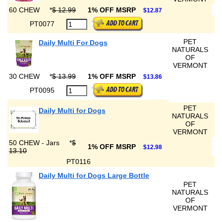
60 CHEW
*
$ 12.99
1% OFF MSRP
$12.87
PT0077
PET
Daily Multi For Dogs
NATURALS
OF
VERMONT
30 CHEW
*
$ 13.99
1% OFF MSRP
$13.86
PT0095
PET
Daily Multi for Dogs
NATURALS
OF
VERMONT
50 CHEW - Jars
*
$
1% OFF MSRP
$12.98
13.10
PT0116
Daily Multi for Dogs Large Bottle
PET
NATURALS
OF
VERMONT