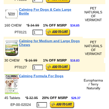
PET
Calming For Dogs & Cats Large
NATURALS
Bottle
OF
VERMONT
160 CHEW
*
$ 34.99
1% OFF MSRP
$34.65
PT0121
Calming for Medium and Large Dogs
PET
Chews
NATURALS
OF
VERMONT
30 CHEW
*
$ 16.99
1% OFF MSRP
$16.83
PT0127
Calming Formula For Dogs
Europharma
/ Terry
Naturally
45 Tablets
*
$ 32.95
20% OFF MSRP
$26.37
EP-00-02024