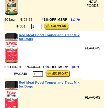
NOW
FOODS
90 Loz
*
$ 29.99
41% OFF MSRP
$17.70
N4351
Red Meat Food Topper and Treat Mix
for Dogs
FLAVORS
3.1 OUNCE
*
$ 10.10
15% OFF MSRP
$8.59
BW0248
Red Meat Food Topper and Treat Mix
for Dogs
FLAVORS