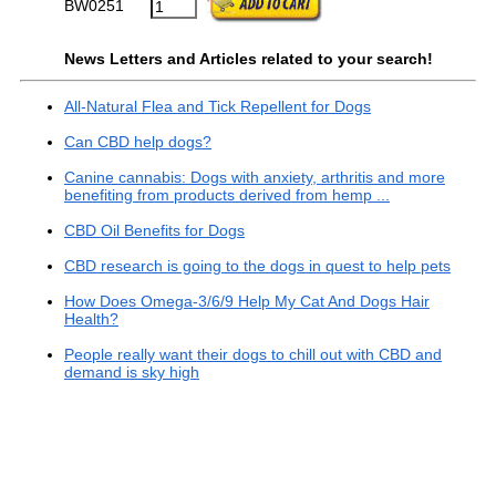
BW0251
News Letters and Articles related to your search!
All-Natural Flea and Tick Repellent for Dogs
Can CBD help dogs?
Canine cannabis: Dogs with anxiety, arthritis and more
benefiting from products derived from hemp ...
CBD Oil Benefits for Dogs
CBD research is going to the dogs in quest to help pets
How Does Omega-3/6/9 Help My Cat And Dogs Hair
Health?
People really want their dogs to chill out with CBD and
demand is sky high