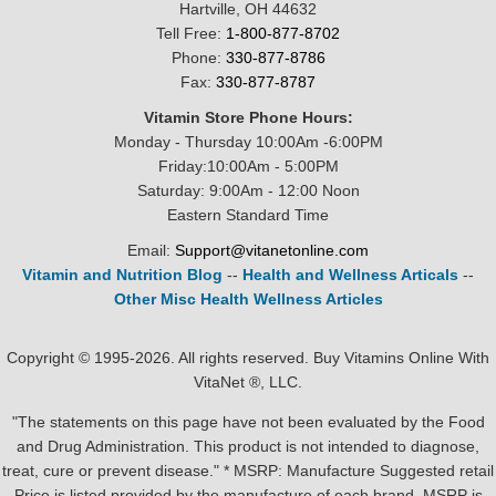
Hartville, OH 44632
Tell Free:
1-800-877-8702
Phone:
330-877-8786
Fax:
330-877-8787
Vitamin Store Phone Hours:
Monday - Thursday 10:00Am -6:00PM
Friday:10:00Am - 5:00PM
Saturday: 9:00Am - 12:00 Noon
Eastern Standard Time
Email:
Support@vitanetonline.com
Vitamin and Nutrition Blog
--
Health and Wellness Articals
--
Other Misc Health Wellness Articles
Copyright © 1995-2026. All rights reserved. Buy Vitamins Online With
VitaNet ®, LLC.
"The statements on this page have not been evaluated by the Food
and Drug Administration. This product is not intended to diagnose,
treat, cure or prevent disease." * MSRP: Manufacture Suggested retail
Price is listed provided by the manufacture of each brand, MSRP is