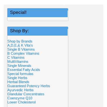
Special!
Shop By:
Shop by Brands
A,D,E,& K Vita's
Single B Vitamins
B Complex Vitamins
C Vitamins
MultiVitamins
Single Minerals
Essential Fatty Acids
Special formulas
Single Herbs
Herbal Blends
Guaranteed Potency Herbs
Ayurvedic Herbs
Glandular Concentrates
Coenzyme Q10
Lower Cholesterol