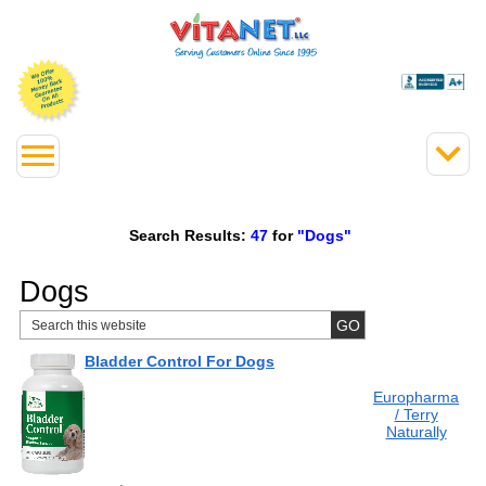
Search Results:
47
for
"Dogs"
Dogs
Bladder Control For Dogs
Europharma
/ Terry
Naturally