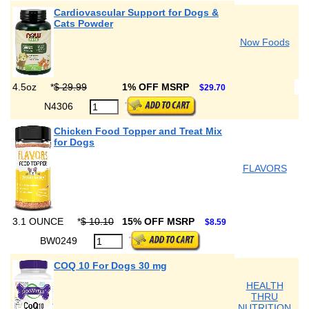
Cardiovascular Support for Dogs &
Cats Powder
Now Foods
4.5oz
*
$ 29.99
1% OFF MSRP
$29.70
N4306
Chicken Food Topper and Treat Mix
for Dogs
FLAVORS
3.1 OUNCE
*
$ 10.10
15% OFF MSRP
$8.59
BW0249
COQ 10 For Dogs 30 mg
HEALTH
THRU
NUTRITION