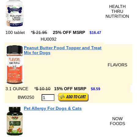
HEALTH
THRU
NUTRITION
100 tablet
*
$ 21.95
25% OFF MSRP
$16.47
HU0092
Peanut Butter Food Topper and Treat
Mix for Dogs
FLAVORS
3.1 OUNCE
*
$ 10.10
15% OFF MSRP
$8.59
BW0250
Pet Allergy For Dogs & Cats
NOW
FOODS