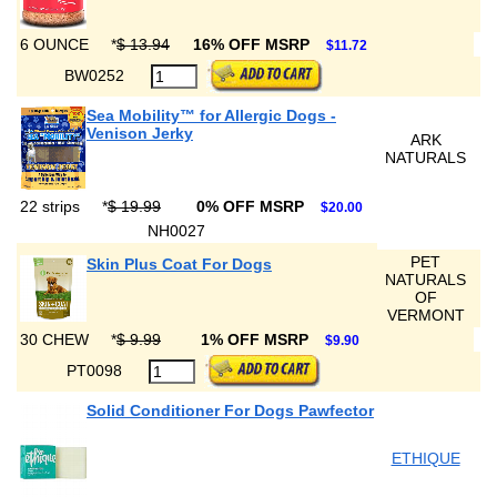
6 OUNCE
*
$ 13.94
16% OFF MSRP
$11.72
BW0252
Sea Mobility™ for Allergic Dogs -
Venison Jerky
ARK
NATURALS
22 strips
*
$ 19.99
0% OFF MSRP
$20.00
NH0027
PET
Skin Plus Coat For Dogs
NATURALS
OF
VERMONT
30 CHEW
*
$ 9.99
1% OFF MSRP
$9.90
PT0098
Solid Conditioner For Dogs Pawfector
ETHIQUE