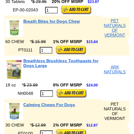
30 Tablets
*
$ 29.95
20% OFF MSRP
$23.97
EP-00-02043
PET
Breath Bites for Dogs Chew
NATURALS
OF
VERMONT
60 CHEW
*
$ 15.99
1% OFF MSRP
$15.84
PT0111
Breathless Brushless Toothpaste for
Dogs Large
ARK
NATURALS
18 oz
*
$ 23.99
0% OFF MSRP
$24.00
NH0048
PET
Calming Chews For Dogs
NATURALS
OF
VERMONT
30 CHEW
*
$ 12.99
1% OFF MSRP
$12.87
PT0100