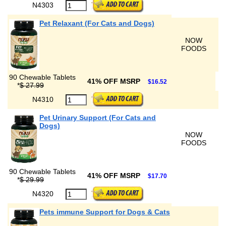
N4303
Pet Relaxant (For Cats and Dogs)
NOW
FOODS
90 Chewable Tablets
41% OFF MSRP
$16.52
*
$ 27.99
N4310
Pet Urinary Support (For Cats and
Dogs)
NOW
FOODS
90 Chewable Tablets
41% OFF MSRP
$17.70
*
$ 29.99
N4320
Pets immune Support for Dogs & Cats