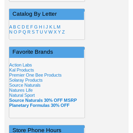
Catalog By Letter
A
B
C
D
E
F
G
H
I
J
K
L
M
N
O
P
Q
R
S
T
U
V
W
X
Y
Z
Favorite Brands
Action Labs
Kal Products
Premier One Bee Products
Solaray Products
Source Naturals
Natures Life
Natural Sport
Source Naturals 30% OFF MSRP
Planetary Formulas 30% OFF
Store Phone Hours