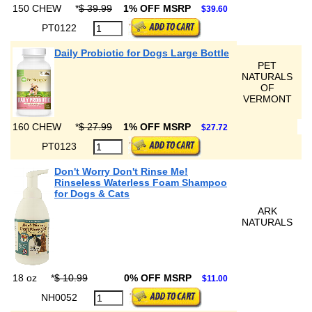
150 CHEW
*
$ 39.99
1% OFF MSRP
$39.60
PT0122
Daily Probiotic for Dogs Large Bottle
PET
NATURALS
OF
VERMONT
160 CHEW
*
$ 27.99
1% OFF MSRP
$27.72
PT0123
Don't Worry Don't Rinse Me!
Rinseless Waterless Foam Shampoo
for Dogs & Cats
ARK
NATURALS
18 oz
*
$ 10.99
0% OFF MSRP
$11.00
NH0052