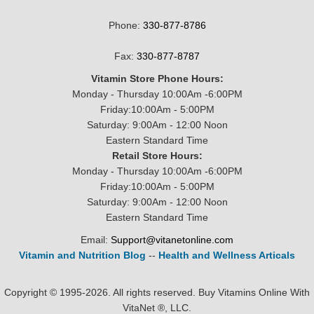
Phone:
330-877-8786
Fax:
330-877-8787
Vitamin Store Phone Hours:
Monday - Thursday 10:00Am -6:00PM
Friday:10:00Am - 5:00PM
Saturday: 9:00Am - 12:00 Noon
Eastern Standard Time
Retail Store Hours:
Monday - Thursday 10:00Am -6:00PM
Friday:10:00Am - 5:00PM
Saturday: 9:00Am - 12:00 Noon
Eastern Standard Time
Email:
Support@vitanetonline.com
Vitamin and Nutrition Blog
--
Health and Wellness Articals
Copyright © 1995-2026. All rights reserved. Buy Vitamins Online With
VitaNet ®, LLC.