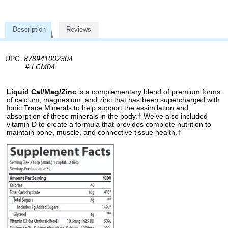
Description
Reviews
UPC:
878941002304
#
LCM04
Liquid Cal/Mag/Zinc
is a complementary blend of premium forms
of calcium, magnesium, and zinc that has been supercharged with
Ionic Trace Minerals to help support the assimilation and
absorption of these minerals in the body.† We’ve also included
vitamin D to create a formula that provides complete nutrition to
maintain bone, muscle, and connective tissue health.†