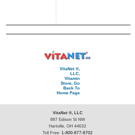
VitaNet ®,
LLC,
Vitamin
Store, Go
Back To
Home Page
VitaNet ®, LLC
887 Edison St NW
Hartville, OH 44632
Toll Free:
1-800-877-8702