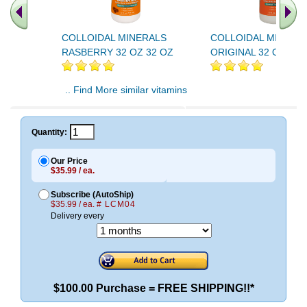
COLLOIDAL MINERALS
COLLOIDAL MINERA
RASBERRY 32 OZ 32 OZ
ORIGINAL 32 OZ 32 
.. Find More similar vitamins
..
Quantity:
Our Price
$35.99 / ea.
Subscribe (AutoShip)
$35.99 / ea.
# LCM04
Delivery every
$100.00 Purchase = FREE SHIPPING!!*