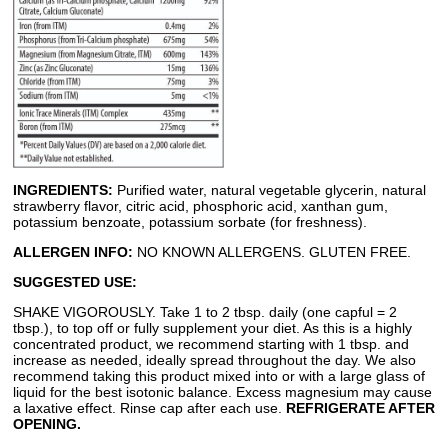
INGREDIENTS:
Purified water, natural vegetable glycerin, natural
strawberry flavor, citric acid, phosphoric acid, xanthan gum,
potassium benzoate, potassium sorbate (for freshness).
ALLERGEN INFO:
NO KNOWN ALLERGENS. GLUTEN FREE.
SUGGESTED USE:
SHAKE VIGOROUSLY. Take 1 to 2 tbsp. daily (one capful = 2
tbsp.), to top off or fully supplement your diet. As this is a highly
concentrated product, we recommend starting with 1 tbsp. and
increase as needed, ideally spread throughout the day. We also
recommend taking this product mixed into or with a large glass of
liquid for the best isotonic balance. Excess magnesium may cause
a laxative effect. Rinse cap after each use.
REFRIGERATE AFTER
OPENING.