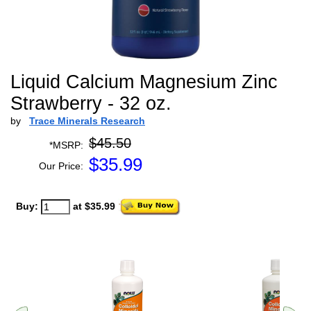
Liquid Calcium Magnesium Zinc
Strawberry - 32 oz.
by
Trace Minerals Research
$45.50
*MSRP:
$
35.99
Our Price:
Buy:
at $35.99