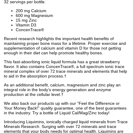
32 servings per bottle.
200 mg Calcium
600 mg Magnesium
15 mg Zinc
Vitamin D3
ConcenTrace®
Recent research highlights the important health benefits of
maintaining proper bone mass for a lifetime. Proper exercise and
supplementation of calcium and vitamin D for those not getting
enough in their diet can help promote healthy bones.
This fast-absorbing ionic liquid formula has a great strawberry
flavor. It also contains ConcenTrace®, a full spectrum ionic trace
mineral complex of over 72 trace minerals and elements that help
to aid in the absorption process.†
As an additional benefit, calcium, magnesium and zinc play an
integral role in the body’s energy generation and enzyme
production at the cellular level.†
We also back our products up with our “Feel the Difference or
Your Money Back!” quality guarantee, one of the best guarantees
in the industry. Try a bottle of Liquid Cal/Mag/Zinc today!
Introducing Liquimins, ionically charged liquid minerals from Trace
Minerals Research. Surging with over 72 minerals and trace
elements that your body needs for optimal health, Liquimins are