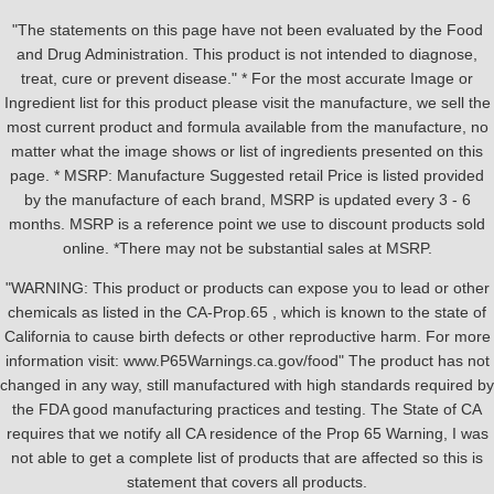
"The statements on this page have not been evaluated by the Food
and Drug Administration. This product is not intended to diagnose,
treat, cure or prevent disease." * For the most accurate Image or
Ingredient list for this product please visit the manufacture, we sell the
most current product and formula available from the manufacture, no
matter what the image shows or list of ingredients presented on this
page. * MSRP: Manufacture Suggested retail Price is listed provided
by the manufacture of each brand, MSRP is updated every 3 - 6
months. MSRP is a reference point we use to discount products sold
online. *There may not be substantial sales at MSRP.
"WARNING: This product or products can expose you to lead or other
chemicals as listed in the CA-Prop.65 , which is known to the state of
California to cause birth defects or other reproductive harm. For more
information visit: www.P65Warnings.ca.gov/food" The product has not
changed in any way, still manufactured with high standards required by
the FDA good manufacturing practices and testing. The State of CA
requires that we notify all CA residence of the Prop 65 Warning, I was
not able to get a complete list of products that are affected so this is
statement that covers all products.