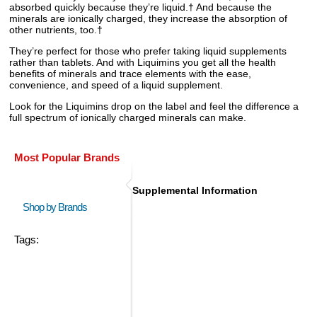
absorbed quickly because they’re liquid.† And because the
minerals are ionically charged, they increase the absorption of
other nutrients, too.†
They’re perfect for those who prefer taking liquid supplements
rather than tablets. And with Liquimins you get all the health
benefits of minerals and trace elements with the ease,
convenience, and speed of a liquid supplement.
Look for the Liquimins drop on the label and feel the difference a
full spectrum of ionically charged minerals can make.
Most Popular Brands
Supplemental Information
Shop by Brands
Tags: