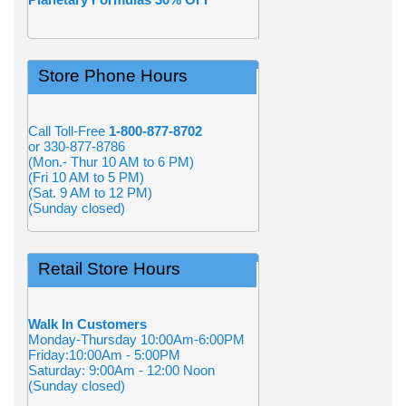
Store Phone Hours
Call Toll-Free
1-800-877-8702
or 330-877-8786
(Mon.- Thur 10 AM to 6 PM)
(Fri 10 AM to 5 PM)
(Sat. 9 AM to 12 PM)
(Sunday closed)
Retail Store Hours
Walk In Customers
Monday-Thursday 10:00Am-6:00PM
Friday:10:00Am - 5:00PM
Saturday: 9:00Am - 12:00 Noon
(Sunday closed)