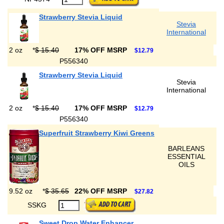
Strawberry Stevia Liquid
Stevia
International
2 oz
*
$ 15.40
17% OFF MSRP
$12.79
P556340
Strawberry Stevia Liquid
Stevia
International
2 oz
*
$ 15.40
17% OFF MSRP
$12.79
P556340
Superfruit Strawberry Kiwi Greens
BARLEANS
ESSENTIAL
OILS
9.52 oz
*
$ 35.65
22% OFF MSRP
$27.82
SSKG
Sweet Drop Water Enhancer