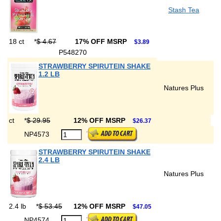
Stash Tea
18 ct
*
$ 4.67
17% OFF MSRP
$3.89
P548270
STRAWBERRY SPIRUTEIN SHAKE
1.2 LB
Natures Plus
ct
*
$ 29.95
12% OFF MSRP
$26.37
NP4573
STRAWBERRY SPIRUTEIN SHAKE
2.4 LB
Natures Plus
2.4 lb
*
$ 53.45
12% OFF MSRP
$47.05
NP4574