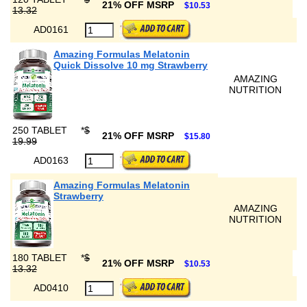
21% OFF MSRP
$10.53
13.32
AD0161
Amazing Formulas Melatonin
Quick Dissolve 10 mg Strawberry
AMAZING
NUTRITION
250 TABLET
*
$
21% OFF MSRP
$15.80
19.99
AD0163
Amazing Formulas Melatonin
Strawberry
AMAZING
NUTRITION
180 TABLET
*
$
21% OFF MSRP
$10.53
13.32
AD0410