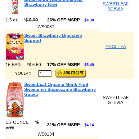
SWEETLEAF
Strawberry Kiwi
STEVIA
1.5 oz
*
$ 5.90
26% OFF MSRP
$4.38
WS0087
Sweet Strawberry Digestive
Support
YOGI TEA
16 BAG
*
$ 6.60
17% OFF MSRP
$5.49
YO0144
SweetLeaf Organic Monk Fruit
Sweetener Squeezable Strawberry
Guava
SWEETLEAF
STEVIA
1.7 OUNCE
*
$
31% OFF MSRP
$4.14
5.99
WS0134