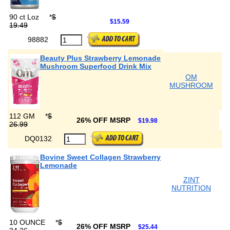
90 ct Loz
*
$
$15.59
19.49
98882
Beauty Plus Strawberry Lemonade
Mushroom Superfood Drink Mix
OM
MUSHROOM
112 GM
*
$
26% OFF MSRP
$19.98
26.99
DQ0132
Bovine Sweet Collagen Strawberry
Lemonade
ZINT
NUTRITION
10 OUNCE
*
$
26% OFF MSRP
$25.44