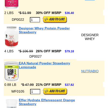
2 LBS
*
$ 51.99
30% OFF MSRP
$36.40
DP0022
Designer Whey Protein Powder
Strawberry
DESIGNER
WHEY
4 LBS
*
$ 106.99
26% OFF MSRP
$79.18
DP0027
EAA Natural Powder Strawberry
Lemonade
NUTRABIO
0.88 LB
*
$ 47.99
21% OFF MSRP
$37.92
WF0105
Effer Hydrate Effervescent Orange
Strawberry