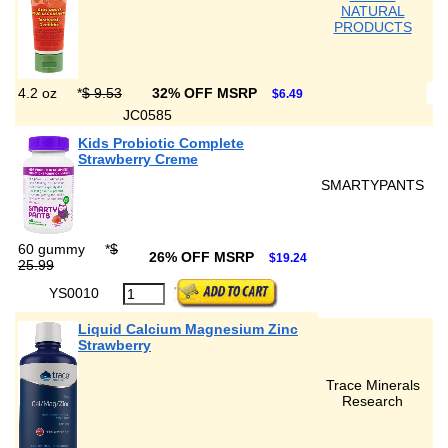
NATURAL
PRODUCTS
4.2 oz
*
$ 9.53
32% OFF MSRP
$6.49
JC0585
Kids Probiotic Complete
Strawberry Creme
SMARTYPANTS
60 gummy
*
$
26% OFF MSRP
$19.24
25.99
YS0010
Liquid Calcium Magnesium Zinc
Strawberry
Trace Minerals
Research