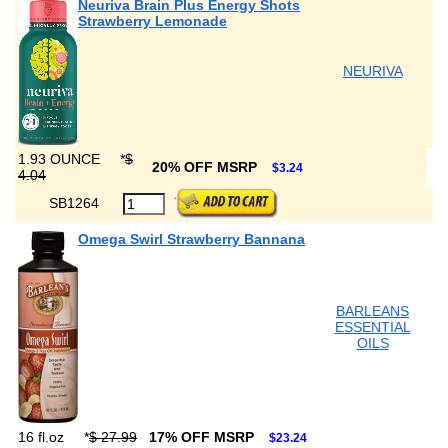
Neuriva Brain Plus Energy Shots
Strawberry Lemonade
NEURIVA
1.93 OUNCE
*
$
20% OFF MSRP
$3.24
4.04
SB1264
Omega Swirl Strawberry Bannana
BARLEANS
ESSENTIAL
OILS
16 fl.oz
*
$ 27.99
17% OFF MSRP
$23.24