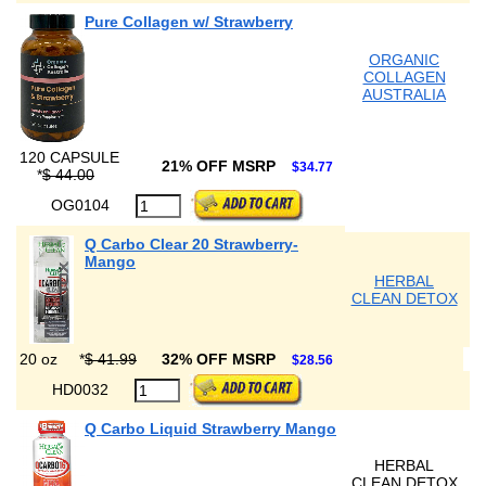
Pure Collagen w/ Strawberry
ORGANIC
COLLAGEN
AUSTRALIA
120 CAPSULE
21% OFF MSRP
$34.77
*
$ 44.00
OG0104
Q Carbo Clear 20 Strawberry-
Mango
HERBAL
CLEAN DETOX
20 oz
*
$ 41.99
32% OFF MSRP
$28.56
HD0032
Q Carbo Liquid Strawberry Mango
HERBAL
CLEAN DETOX