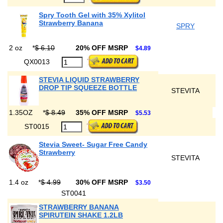
Spry Tooth Gel with 35% Xylitol
Strawberry Banana
SPRY
2 oz
*
$ 6.10
20% OFF MSRP
$4.89
QX0013
STEVIA LIQUID STRAWBERRY
DROP TIP SQUEEZE BOTTLE
STEVITA
1.35OZ
*
$ 8.49
35% OFF MSRP
$5.53
ST0015
Stevia Sweet- Sugar Free Candy
Strawberry
STEVITA
1.4 oz
*
$ 4.99
30% OFF MSRP
$3.50
ST0041
STRAWBERRY BANANA
SPIRUTEIN SHAKE 1.2LB