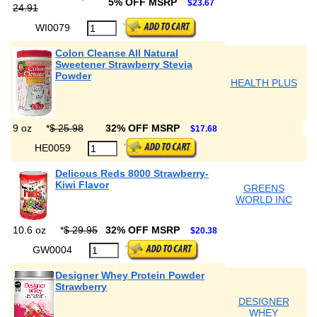
5% OFF MSRP
$23.67
24.91
WI0079
Colon Cleanse All Natural
Sweetener Strawberry Stevia
Powder
HEALTH PLUS
9 oz
*
$ 25.98
32% OFF MSRP
$17.68
HE0059
Delicous Reds 8000 Strawberry-
Kiwi Flavor
GREENS
WORLD INC
10.6 oz
*
$ 29.95
32% OFF MSRP
$20.38
GW0004
Designer Whey Protein Powder
Strawberry
DESIGNER
WHEY