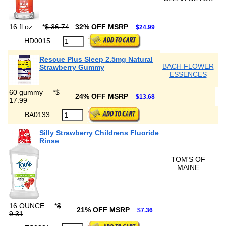
16 fl oz
*
$ 36.74
32% OFF MSRP
$24.99
HD0015
Rescue Plus Sleep 2.5mg Natural
BACH FLOWER
Strawberry Gummy
ESSENCES
60 gummy
*
$
24% OFF MSRP
$13.68
17.99
BA0133
Silly Strawberry Childrens Fluoride
Rinse
TOM'S OF
MAINE
16 OUNCE
*
$
21% OFF MSRP
$7.36
9.31