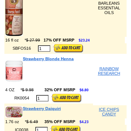
BARLEANS
ESSENTIAL
OILS
16 fl oz
*
$ 27.99
17% OFF MSRP
$23.24
SBFOS16
Strawberry Blonde Henna
RAINBOW
RESEARCH
4 OZ
*
$ 9.98
32% OFF MSRP
$6.80
RK0054
Strawberry Daiquiri
ICE CHIPS
CANDY
1.76 oz
*
$ 6.49
35% OFF MSRP
$4.23
IC0038