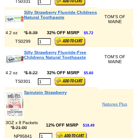
TS0331
Silly Strawberry Fluoride Childrens
TOM'S OF
Natural Toothpaste
MAINE
4.2 oz
*
$ 8.39
32% OFF MSRP
$5.72
TS0299
Silly Strawberry Fluoride-Free
TOM'S OF
Childrens Natural Toothpaste
MAINE
4.2 oz
*
$ 8.22
32% OFF MSRP
$5.60
TS0301
Spirutein Strawberry
Natures Plus
3OZ x 8 Packets
12% OFF MSRP
$18.49
*
$ 21.00
NP95841