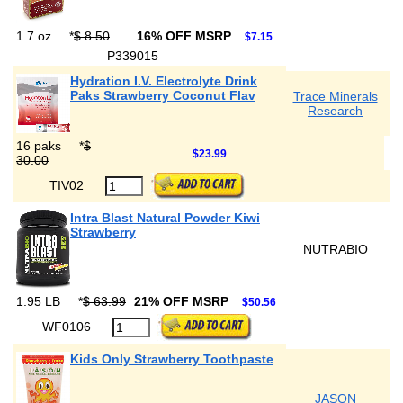
1.7 oz
*
$ 8.50
16% OFF MSRP
$7.15
P339015
Hydration I.V. Electrolyte Drink
Paks Strawberry Coconut Flav
Trace Minerals
Research
16 paks
*
$
$23.99
30.00
TIV02
Intra Blast Natural Powder Kiwi
Strawberry
NUTRABIO
1.95 LB
*
$ 63.99
21% OFF MSRP
$50.56
WF0106
Kids Only Strawberry Toothpaste
JASON