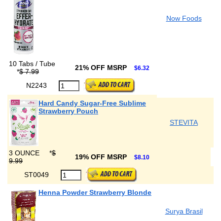
Now Foods
10 Tabs / Tube
21% OFF MSRP
$6.32
*
$ 7.99
N2243
Hard Candy Sugar-Free Sublime
Strawberry Pouch
STEVITA
3 OUNCE
*
$
19% OFF MSRP
$8.10
9.99
ST0049
Henna Powder Strawberry Blonde
Surya Brasil