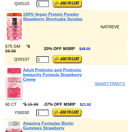
QV0115
100% Vegan Protein Powder
Strawberry Shortcake Sundae
NATREVE
675 GM
*
$
20% OFF MSRP
$48.00
59.99
QV0107
Adult Prebiotic and Probiotic
Immunity Formula Strawberry
Creme
SMARTYPANTS
60 CT
*
$ 15.99
-37% OFF MSRP
$21.92
YS0030
Amazing Formulas Biotin
Gummies Strawberry