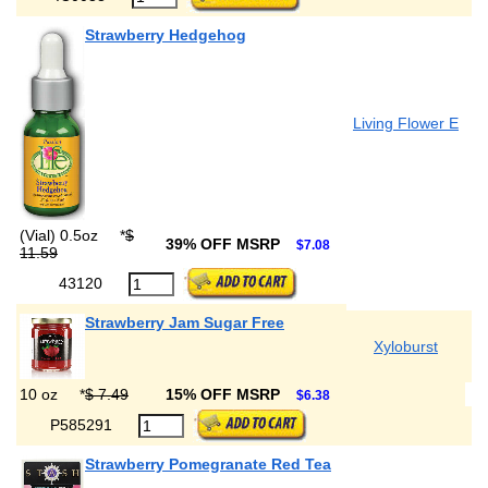
Strawberry Hedgehog
Living Flower E
(Vial) 0.5oz
*
$
39% OFF MSRP
$7.08
11.59
43120
Strawberry Jam Sugar Free
Xyloburst
10 oz
*
$ 7.49
15% OFF MSRP
$6.38
P585291
Strawberry Pomegranate Red Tea