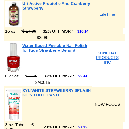
Uri-Active Probiotic And Cranberry
Strawberry
LifeTime
16 oz
*
$ 14.89
32% OFF MSRP
$10.14
92898
Water-Based Peelable Nail Polish
for Kids Strawberry Delight
SUNCOAT
PRODUCTS
INC
0.27 oz
*
$ 7.99
32% OFF MSRP
$5.44
SM0015
XYLIWHITE STRAWBERRY-SPLASH
KIDS TOOTHPASTE
NOW FOODS
3 oz. Tube
*
$
21% OFF MSRP
$3.95