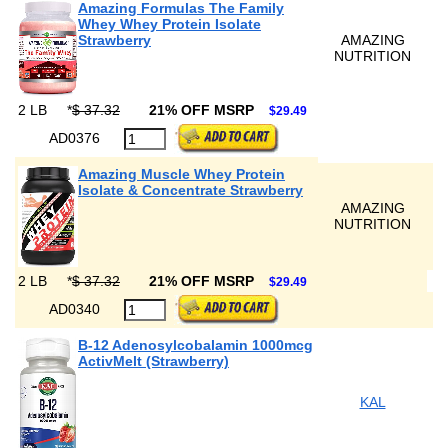
Amazing Formulas The Family
Whey Whey Protein Isolate
Strawberry
AMAZING
NUTRITION
2 LB
*
$ 37.32
21% OFF MSRP
$29.49
AD0376
Amazing Muscle Whey Protein
Isolate & Concentrate Strawberry
AMAZING
NUTRITION
2 LB
*
$ 37.32
21% OFF MSRP
$29.49
AD0340
B-12 Adenosylcobalamin 1000mcg
ActivMelt (Strawberry)
KAL