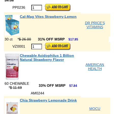
34.36
PP0236
Cal-Mag Vites Strawberry-Lemon
DR PRICE'S
VITAMINS
30 ct
*
$ 26.00
31% OFF MSRP
$17.95
VZ0001
Chewable Acidophilus 1 Billion
Natural Strawberry Flavor
AMERICAN
HEALTH
60 CHEWABLE
33% OFF MSRP
$7.84
*
$ 11.69
AM0244
Chia Strawberry Lemonade Drink
MOCU