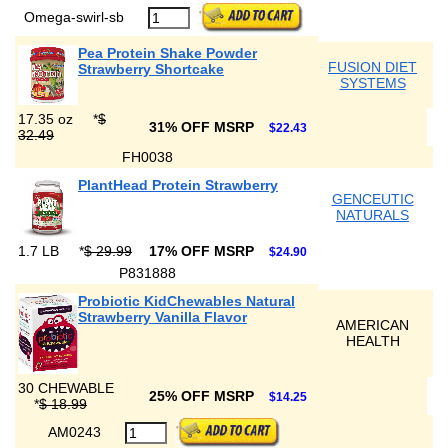
Omega-swirl-sb
Pea Protein Shake Powder
FUSION DIET
Strawberry Shortcake
SYSTEMS
17.35 oz
*
$
31% OFF MSRP
$22.43
32.49
FH0038
PlantHead Protein Strawberry
GENCEUTIC
NATURALS
1.7 LB
*
$ 29.99
17% OFF MSRP
$24.90
P831888
Probiotic KidChewables Natural
Strawberry Vanilla Flavor
AMERICAN
HEALTH
30 CHEWABLE
25% OFF MSRP
$14.25
*
$ 18.99
AM0243