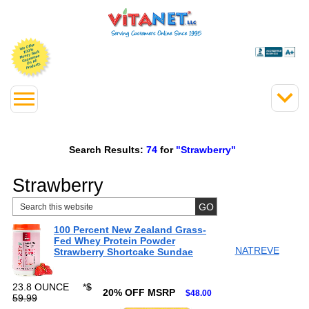
Search Results:
74
for
"Strawberry"
Strawberry
100 Percent New Zealand Grass-
Fed Whey Protein Powder
NATREVE
Strawberry Shortcake Sundae
23.8 OUNCE
*
$
20% OFF MSRP
$48.00
59.99