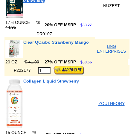
Strawberry
NUZEST
17.6 OUNCE
*
$
26% OFF MSRP
$33.27
44.95
DR0107
Clear QCarbo Strawberry Mango
BNG
ENTERPRISES
20 OZ
*
$ 41.99
27% OFF MSRP
$30.66
P222177
Collagen Liquid Strawberry
YOUTHEORY
15 OUNCE
*
$