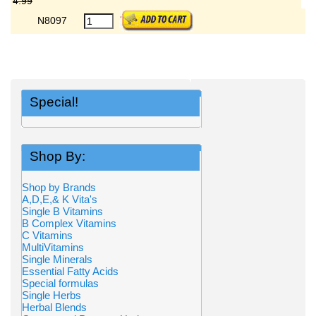
4.99
N8097
Special!
Shop By:
Shop by Brands
A,D,E,& K Vita's
Single B Vitamins
B Complex Vitamins
C Vitamins
MultiVitamins
Single Minerals
Essential Fatty Acids
Special formulas
Single Herbs
Herbal Blends