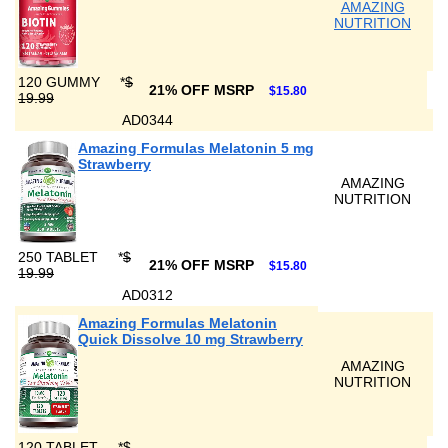
AMAZING
NUTRITION
120 GUMMY
*
$
21% OFF MSRP
$15.80
19.99
AD0344
Amazing Formulas Melatonin 5 mg
Strawberry
AMAZING
NUTRITION
250 TABLET
*
$
21% OFF MSRP
$15.80
19.99
AD0312
Amazing Formulas Melatonin
Quick Dissolve 10 mg Strawberry
AMAZING
NUTRITION
120 TABLET
*
$