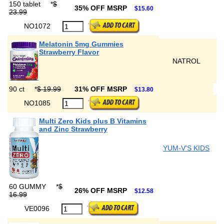
150 tablet
*
$
35% OFF MSRP
$15.60
23.99
NO1072
Melatonin 5mg Gummies
Strawberry Flavor
NATROL
90 ct
*
$ 19.99
31% OFF MSRP
$13.80
NO1085
Multi Zero Kids plus B Vitamins
and Zinc Strawberry
YUM-V'S KIDS
60 GUMMY
*
$
26% OFF MSRP
$12.58
16.99
VE0096