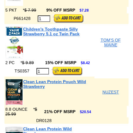
5 PKT
*
$ 7.99
9% OFF MSRP
$7.28
P661428
Children's Toothpaste Silly
Strawberry 5.1 oz Twin Pack
TOM'S OF
MAINE
2 PC
*
$ 9.89
15% OFF MSRP
$8.42
TS0357
Clean Lean Protein Pouch Wild
Strawberry
NUZEST
8.8 OUNCE
*
$
21% OFF MSRP
$20.54
25.99
DR0128
Clean Lean Protein Wild