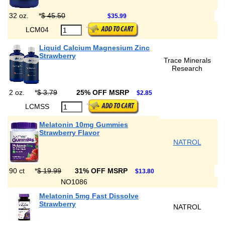
32 oz.
*
$ 45.50
$35.99
LCM04
Liquid Calcium Magnesium Zinc
Strawberry
Trace Minerals
Research
2 oz.
*
$ 3.79
25% OFF MSRP
$2.85
LCMSS
Melatonin 10mg Gummies
Strawberry Flavor
NATROL
90 ct
*
$ 19.99
31% OFF MSRP
$13.80
NO1086
Melatonin 5mg Fast Dissolve
Strawberry
NATROL