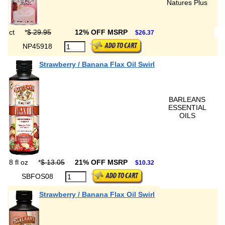
Natures Plus
ct
*
$ 29.95
12% OFF MSRP
$26.37
NP45918
Strawberry / Banana Flax Oil Swirl
BARLEANS
ESSENTIAL
OILS
8 fl oz
*
$ 13.05
21% OFF MSRP
$10.32
SBFOS08
Strawberry / Banana Flax Oil Swirl