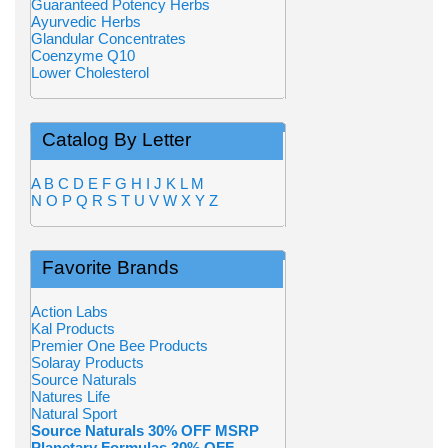
Guaranteed Potency Herbs
Ayurvedic Herbs
Glandular Concentrates
Coenzyme Q10
Lower Cholesterol
Catalog By Letter
A
B
C
D
E
F
G
H
I
J
K
L
M
N
O
P
Q
R
S
T
U
V
W
X
Y
Z
Favorite Brands
Action Labs
Kal Products
Premier One Bee Products
Solaray Products
Source Naturals
Natures Life
Natural Sport
Source Naturals 30% OFF MSRP
Planetary Formulas 30% OFF