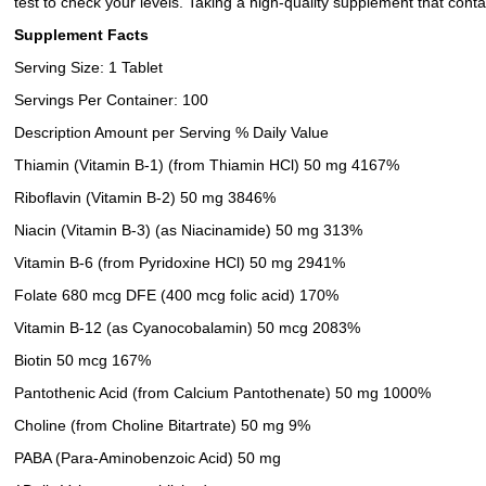
test to check your levels. Taking a high-quality supplement that conta
Supplement Facts
Serving Size: 1 Tablet
Servings Per Container: 100
Description Amount per Serving % Daily Value
Thiamin (Vitamin B-1) (from Thiamin HCl) 50 mg 4167%
Riboflavin (Vitamin B-2) 50 mg 3846%
Niacin (Vitamin B-3) (as Niacinamide) 50 mg 313%
Vitamin B-6 (from Pyridoxine HCl) 50 mg 2941%
Folate 680 mcg DFE (400 mcg folic acid) 170%
Vitamin B-12 (as Cyanocobalamin) 50 mcg 2083%
Biotin 50 mcg 167%
Pantothenic Acid (from Calcium Pantothenate) 50 mg 1000%
Choline (from Choline Bitartrate) 50 mg 9%
PABA (Para-Aminobenzoic Acid) 50 mg