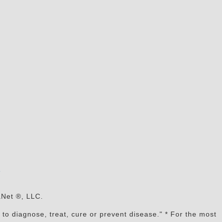
s
aNet ®, LLC.
to diagnose, treat, cure or prevent disease." * For the most