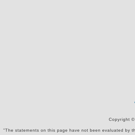
Copyright ©
"The statements on this page have not been evaluated by the