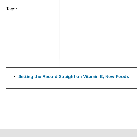
Tags:
Setting the Record Straight on Vitamin E, Now Foods