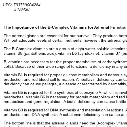
UPC:
733739004284
#
N0428
The Importance of the B-Complex Vitamins for Adrenal Functio
The adrenal glands are essential for our survival. They produce hor
Without adequate levels of certain nutrients, however, the adrenal gl
The B-Complex vitamins are a group of eight water-soluble vitamins th
vitamin B5 (pantothenic acid), vitamin B6 (pyridoxine), vitamin B7 (bi
B-vitamins are necessary for the proper metabolism of carbohydrates,
cells). Because of their wide range of functions, a deficiency in any o
Vitamin B1 is required for proper glucose metabolism and nervous sys
production and red blood cell formation. A riboflavin deficiency can c
deficiency can cause pellagra, a disease characterized by dermatitis
Vitamin B5 is required for the synthesis of coenzyme A, which is involv
headaches. Vitamin B6 is necessary for protein metabolism and red bl
metabolism and gene regulation. A biotin deficiency can cause brittle 
Vitamin B9 is required for DNA synthesis and methylation reactions. A
production and DNA synthesis. A cobalamin deficiency can cause an
The bottom line is that the adrenal glands need the B-complex vitamins