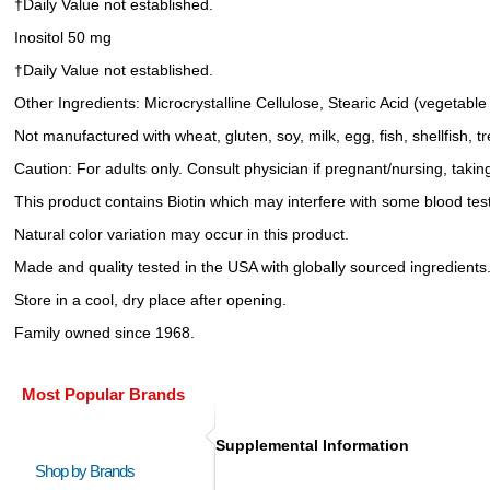
†Daily Value not established.
Inositol 50 mg
†Daily Value not established.
Other Ingredients: Microcrystalline Cellulose, Stearic Acid (vegeta
Not manufactured with wheat, gluten, soy, milk, egg, fish, shellfish, 
Caution: For adults only. Consult physician if pregnant/nursing, takin
This product contains Biotin which may interfere with some blood test
Natural color variation may occur in this product.
Made and quality tested in the USA with globally sourced ingredients
Store in a cool, dry place after opening.
Family owned since 1968.
Most Popular Brands
Supplemental Information
Shop by Brands