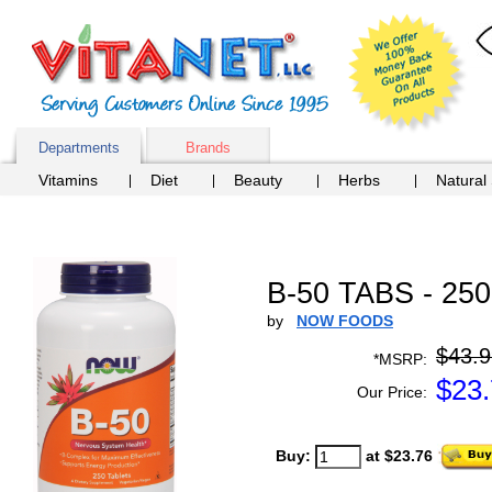
Departments
Brands
Vitamins
Diet
Beauty
Herbs
Natural
B-50 TABS - 25
by
NOW FOODS
$43.9
*MSRP:
$
23
Our Price:
Buy:
at $23.76