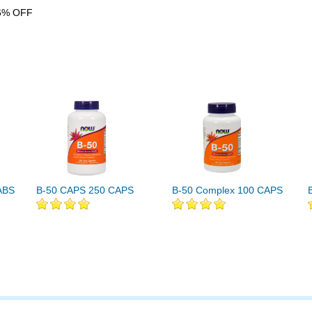
6% OFF
ABS
B-50 CAPS 250 CAPS
B-50 Complex 100 CAPS