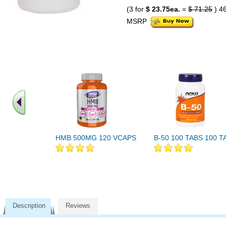
(3 for
$ 23.75ea.
=
$ 71.25
) 4
MSRP
HMB 500MG 120 VCAPS
B-50 100 TABS 100 T
Description
Reviews