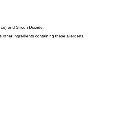
ce) and Silicon Dioxide.
s other ingredients containing these allergens.
.