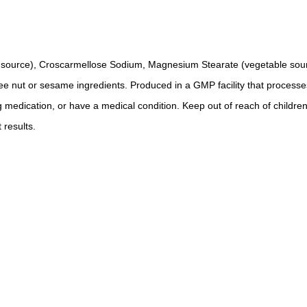
ble source), Croscarmellose Sodium, Magnesium Stearate (vegetable sour
tree nut or sesame ingredients. Produced in a GMP facility that processe
g medication, or have a medical condition. Keep out of reach of children
 results.
.