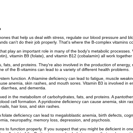
n
mones that help us deal with stress, regulate our blood pressure and b
ands can't do their job properly. That's where the B-complex vitamins c
at play an important role in many of the body's metabolic processes. Vit
otin), vitamin B9 (folate), and vitamin B12 (cobalamin) all work together
 fats, and proteins. They're also involved in the production of energy, 
ne of the B-vitamins can lead to a variety of different health problems.
tem function. A thiamine deficiency can lead to fatigue, muscle weaknes
ause anemia, skin rashes, and mouth sores. Vitamin B3 is involved in ene
, diarrhea, and dementia.
ed in the metabolism of carbohydrates, fats, and proteins. A pantothenic 
ood cell formation. A pyridoxine deficiency can cause anemia, skin rash
nails, hair loss, and skin rashes.
 folate deficiency can lead to megaloblastic anemia, birth defects, cog
emia, neuropathy, memory loss, depression, and psychosis.
 to function properly. If you suspect that you might be deficient in one