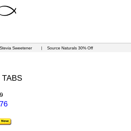
 Stevia Sweetener
Source Naturals 30% Off
0 TABS
9
.76