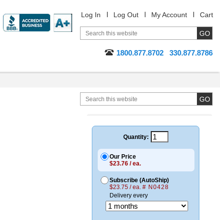
Log In
Log Out
My Account
Cart
1800.877.8702
330.877.8786
Quantity:
Our Price
$23.76 / ea.
Subscribe (AutoShip)
$23.75 / ea.
# N0428
Delivery every