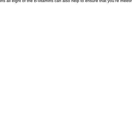
ins all eight of the B-vitamins can also help to ensure that you're meeti