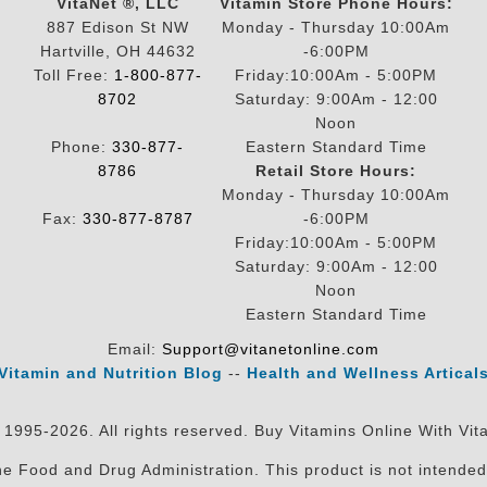
VitaNet ®, LLC
Vitamin Store Phone Hours:
887 Edison St NW
Monday - Thursday 10:00Am
Hartville, OH 44632
-6:00PM
Toll Free:
1-800-877-
Friday:10:00Am - 5:00PM
8702
Saturday: 9:00Am - 12:00
Noon
Phone:
330-877-
Eastern Standard Time
8786
Retail Store Hours:
Monday - Thursday 10:00Am
Fax:
330-877-8787
-6:00PM
Friday:10:00Am - 5:00PM
Saturday: 9:00Am - 12:00
Noon
Eastern Standard Time
Email:
Support@vitanetonline.com
Vitamin and Nutrition Blog
--
Health and Wellness Artical
 1995-2026. All rights reserved. Buy Vitamins Online With Vit
 Food and Drug Administration. This product is not intended 