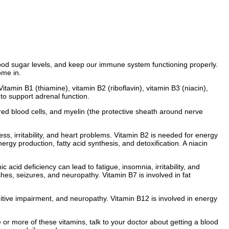
lood sugar levels, and keep our immune system functioning properly.
ome in.
amin B1 (thiamine), vitamin B2 (riboflavin), vitamin B3 (niacin),
 to support adrenal function.
red blood cells, and myelin (the protective sheath around nerve
s, irritability, and heart problems. Vitamin B2 is needed for energy
rgy production, fatty acid synthesis, and detoxification. A niacin
acid deficiency can lead to fatigue, insomnia, irritability, and
es, seizures, and neuropathy. Vitamin B7 is involved in fat
nitive impairment, and neuropathy. Vitamin B12 is involved in energy
 or more of these vitamins, talk to your doctor about getting a blood