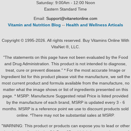
Saturday: 9:00Am - 12:00 Noon
Eastern Standard Time
Email:
Support@vitanetonline.com
Vitamin and Nutrition Blog
--
Health and Wellness Articals
Copyright © 1995-2026. All rights reserved. Buy Vitamins Online With
VitaNet ®, LLC.
"The statements on this page have not been evaluated by the Food
and Drug Administration. This product is not intended to diagnose,
treat, cure or prevent disease." * For the most accurate Image or
Ingredient list for this product please visit the manufacture, we sell the
most current product and formula available from the manufacture, no
matter what the image shows or list of ingredients presented on this
page. * MSRP: Manufacture Suggested retail Price is listed provided
by the manufacture of each brand, MSRP is updated every 3 - 6
months. MSRP is a reference point we use to discount products sold
online. *There may not be substantial sales at MSRP.
"WARNING: This product or products can expose you to lead or other