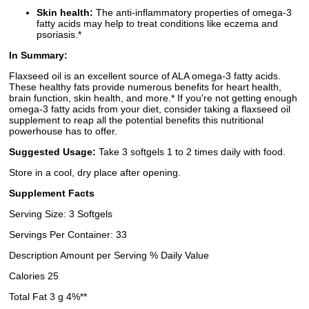
Skin health:
The anti-inflammatory properties of omega-3
fatty acids may help to treat conditions like eczema and
psoriasis.*
In Summary:
Flaxseed oil is an excellent source of ALA omega-3 fatty acids.
These healthy fats provide numerous benefits for heart health,
brain function, skin health, and more.* If you're not getting enough
omega-3 fatty acids from your diet, consider taking a flaxseed oil
supplement to reap all the potential benefits this nutritional
powerhouse has to offer.
Suggested Usage:
Take 3 softgels 1 to 2 times daily with food.
Store in a cool, dry place after opening.
Supplement Facts
Serving Size: 3 Softgels
Servings Per Container: 33
Description Amount per Serving % Daily Value
Calories 25
Total Fat 3 g 4%**