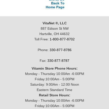
Back To
Home Page
VitaNet ®, LLC
887 Edison St NW
Hartville, OH 44632
Toll Free:
1-800-877-8702
Phone:
330-877-8786
Fax:
330-877-8787
Vitamin Store Phone Hours:
Monday - Thursday 10:00Am -6:00PM
Friday:10:00Am - 5:00PM
Saturday: 9:00Am - 12:00 Noon
Eastern Standard Time
Retail Store Hours:
Monday - Thursday 10:00Am -6:00PM
Friday:10:00Am - 5:00PM