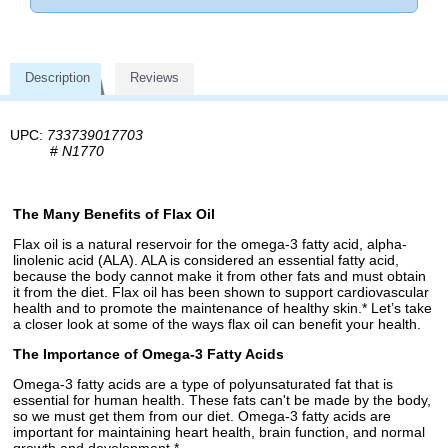
Description
Reviews
UPC:
733739017703
#
N1770
The Many Benefits of Flax Oil
Flax oil is a natural reservoir for the omega-3 fatty acid, alpha-
linolenic acid (ALA). ALA is considered an essential fatty acid,
because the body cannot make it from other fats and must obtain
it from the diet. Flax oil has been shown to support cardiovascular
health and to promote the maintenance of healthy skin.* Let’s take
a closer look at some of the ways flax oil can benefit your health.
The Importance of Omega-3 Fatty Acids
Omega-3 fatty acids are a type of polyunsaturated fat that is
essential for human health. These fats can't be made by the body,
so we must get them from our diet. Omega-3 fatty acids are
important for maintaining heart health, brain function, and normal