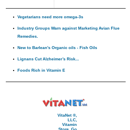
Vegetarians need more omega-3s
Industry Groups Warn against Marketing Avian Flue
Remedies.
New to Barlean's Organic oils - Fish Oils
Lignans Cut Alzheimer’s Risk...
Foods Rich in Vitamin E
VitaNet ®,
LLC,
Vitamin
Store, Go