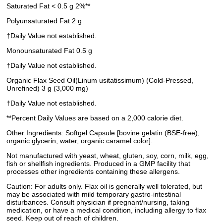
Saturated Fat < 0.5 g 2%**
Polyunsaturated Fat 2 g
†Daily Value not established.
Monounsaturated Fat 0.5 g
†Daily Value not established.
Organic Flax Seed Oil(Linum usitatissimum) (Cold-Pressed,
Unrefined) 3 g (3,000 mg)
†Daily Value not established.
**Percent Daily Values are based on a 2,000 calorie diet.
Other Ingredients: Softgel Capsule [bovine gelatin (BSE-free),
organic glycerin, water, organic caramel color].
Not manufactured with yeast, wheat, gluten, soy, corn, milk, egg,
fish or shellfish ingredients. Produced in a GMP facility that
processes other ingredients containing these allergens.
Caution: For adults only. Flax oil is generally well tolerated, but
may be associated with mild temporary gastro-intestinal
disturbances. Consult physician if pregnant/nursing, taking
medication, or have a medical condition, including allergy to flax
seed. Keep out of reach of children.