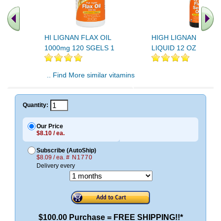
HI LIGNAN FLAX OIL
HIGH LIGNAN FLAX O
1000mg 120 SGELS 1
LIQUID 12 OZ 1
.. Find More similar vitamins
..
Quantity:
Our Price
$8.10 / ea.
Subscribe (AutoShip)
$8.09 / ea.
# N1770
Delivery every
$100.00 Purchase = FREE SHIPPING!!*