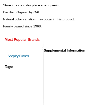
Store in a cool, dry place after opening.
Certified Organic by QAI.
Natural color variation may occur in this product.
Family owned since 1968.
Most Popular Brands
Supplemental Information
Shop by Brands
Tags: