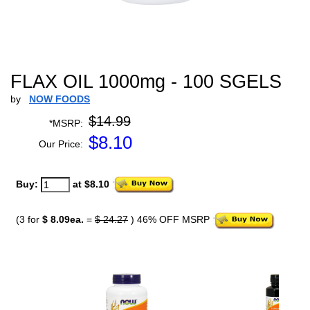
FLAX OIL 1000mg - 100 SGELS
by
NOW FOODS
$14.99
*MSRP:
$
8.10
Our Price:
Buy:
at $8.10
(3 for
$ 8.09ea.
=
$ 24.27
) 46% OFF MSRP