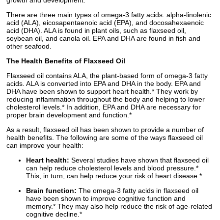
growth and development.*
There are three main types of omega-3 fatty acids: alpha-linolenic
acid (ALA), eicosapentaenoic acid (EPA), and docosahexaenoic
acid (DHA). ALA is found in plant oils, such as flaxseed oil,
soybean oil, and canola oil. EPA and DHA are found in fish and
other seafood.
The Health Benefits of Flaxseed Oil
Flaxseed oil contains ALA, the plant-based form of omega-3 fatty
acids. ALA is converted into EPA and DHA in the body. EPA and
DHA have been shown to support heart health.* They work by
reducing inflammation throughout the body and helping to lower
cholesterol levels.* In addition, EPA and DHA are necessary for
proper brain development and function.*
As a result, flaxseed oil has been shown to provide a number of
health benefits. The following are some of the ways flaxseed oil
can improve your health:
Heart health:
Several studies have shown that flaxseed oil
can help reduce cholesterol levels and blood pressure.*
This, in turn, can help reduce your risk of heart disease.*
Brain function:
The omega-3 fatty acids in flaxseed oil
have been shown to improve cognitive function and
memory.* They may also help reduce the risk of age-related
cognitive decline.*