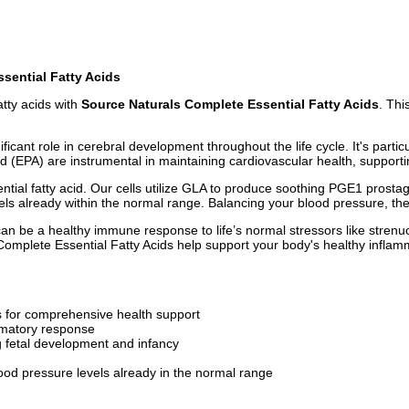
sential Fatty Acids
tty acids with
Source Naturals Complete Essential Fatty Acids
. Thi
icant role in cerebral development throughout the life cycle. It's partic
(EPA) are instrumental in maintaining cardiovascular health, supportin
ial fatty acid. Our cells utilize GLA to produce soothing PGE1 prostagl
els already within the normal range. Balancing your blood pressure, the
can be a healthy immune response to life’s normal stressors like strenu
s Complete Essential Fatty Acids help support your body's healthy infla
 for comprehensive health support
mmatory response
ng fetal development and infancy
ood pressure levels already in the normal range