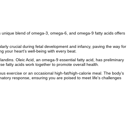
s unique blend of omega-3, omega-6, and omega-9 fatty acids offers
ularly crucial during fetal development and infancy, paving the way for
g your heart's well-being with every beat.
andins. Oleic Acid, an omega-9 essential fatty acid, has preliminary
se fatty acids work together to promote overall health.
ous exercise or an occasional high-fat/high-calorie meal. The body’s
mmatory response, ensuring you are poised to meet life's challenges