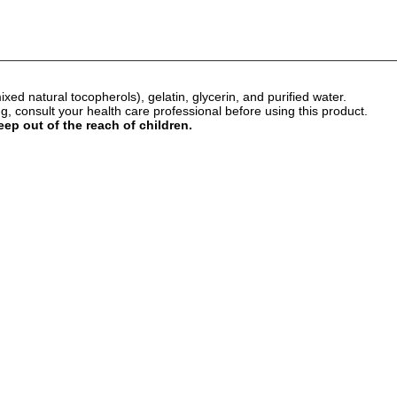
mixed natural tocopherols), gelatin, glycerin, and purified water.
 consult your health care professional before using this product.
eep out of the reach of children.