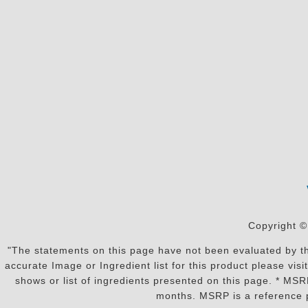
Copyright ©
"The statements on this page have not been evaluated by the
accurate Image or Ingredient list for this product please vi
shows or list of ingredients presented on this page. * MS
months. MSRP is a reference p