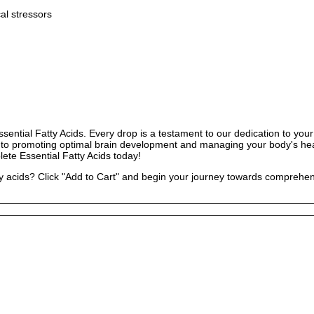
al stressors
ntial Fatty Acids. Every drop is a testament to our dedication to your 
lth to promoting optimal brain development and managing your body's h
lete Essential Fatty Acids today!
atty acids? Click "Add to Cart" and begin your journey towards compreh