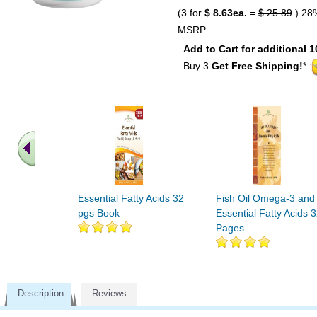
(3 for
$ 8.63ea.
=
$ 25.89
) 28
MSRP
Add to Cart for additional 1
Buy 3
Get Free Shipping!
*
Essential Fatty Acids 32
Fish Oil Omega-3 and
pgs Book
Essential Fatty Acids 
Pages
Description
Reviews