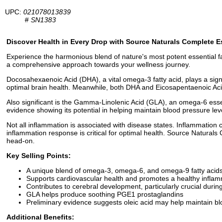
UPC:
021078013839
#
SN1383
Discover Health in Every Drop with Source Naturals Complete Es
Experience the harmonious blend of nature's most potent essential fa
a comprehensive approach towards your wellness journey.
Docosahexaenoic Acid (DHA), a vital omega-3 fatty acid, plays a signif
optimal brain health. Meanwhile, both DHA and Eicosapentaenoic Acid 
Also significant is the Gamma-Linolenic Acid (GLA), an omega-6 essent
evidence showing its potential in helping maintain blood pressure lev
Not all inflammation is associated with disease states. Inflammation 
inflammation response is critical for optimal health. Source Natural
head-on.
Key Selling Points:
A unique blend of omega-3, omega-6, and omega-9 fatty acids
Supports cardiovascular health and promotes a healthy infla
Contributes to cerebral development, particularly crucial duri
GLA helps produce soothing PGE1 prostaglandins
Preliminary evidence suggests oleic acid may help maintain bl
Additional Benefits: