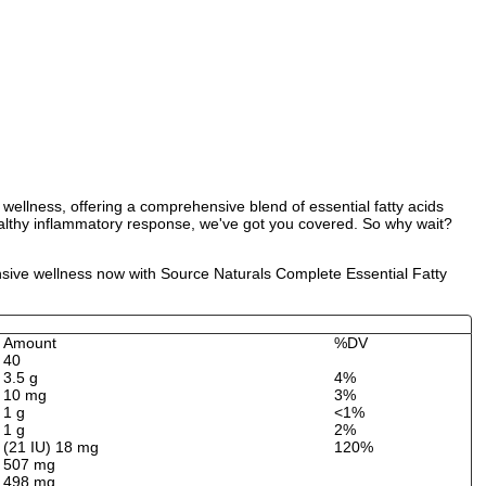
wellness, offering a comprehensive blend of essential fatty acids
ealthy inflammatory response, we've got you covered. So why wait?
ensive wellness now with Source Naturals Complete Essential Fatty
Amount
%DV
40
3.5 g
4%
10 mg
3%
1 g
<1%
1 g
2%
(21 IU) 18 mg
120%
507 mg
498 mg