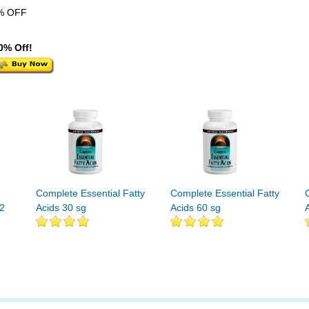
% OFF
0% Off!
Complete Essential Fatty
Complete Essential Fatty
32
Acids 30 sg
Acids 60 sg