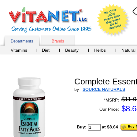
Departments
Brands
Vitamins
Diet
Beauty
Herbs
Natural
Complete Essenti
by
SOURCE NATURALS
$11.9
*MSRP:
$
8.6
Our Price:
Buy:
at $8.64