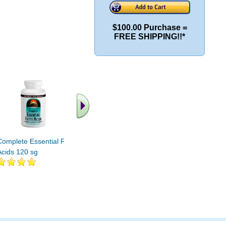
$100.00 Purchase =
FREE SHIPPING!!*
.. Fin
vi
Complete Essential Fatty
Essential Fatty Acids 32
Acids 120 sg
pgs