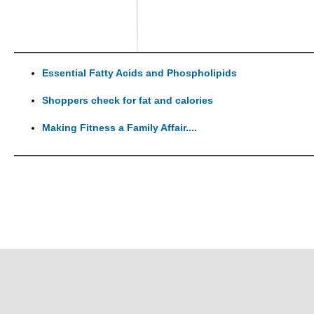
Essential Fatty Acids and Phospholipids
Shoppers check for fat and calories
Making Fitness a Family Affair....