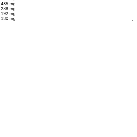
435 mg
288 mg
192 mg
180 mg