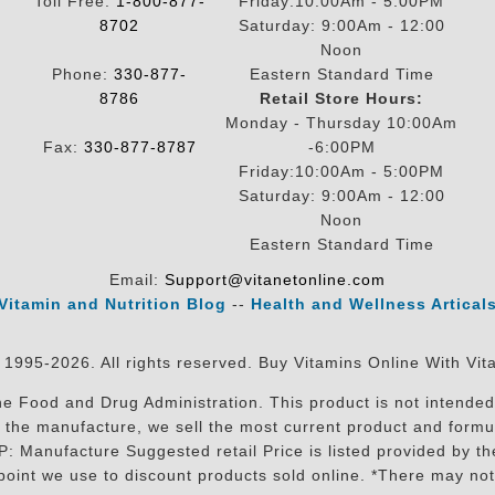
Toll Free:
1-800-877-
Friday:10:00Am - 5:00PM
8702
Saturday: 9:00Am - 12:00
Noon
Phone:
330-877-
Eastern Standard Time
8786
Retail Store Hours:
Monday - Thursday 10:00Am
Fax:
330-877-8787
-6:00PM
Friday:10:00Am - 5:00PM
Saturday: 9:00Am - 12:00
Noon
Eastern Standard Time
Email:
Support@vitanetonline.com
Vitamin and Nutrition Blog
--
Health and Wellness Artical
 1995-2026. All rights reserved. Buy Vitamins Online With Vit
 Food and Drug Administration. This product is not intended 
sit the manufacture, we sell the most current product and for
RP: Manufacture Suggested retail Price is listed provided by 
oint we use to discount products sold online. *There may not