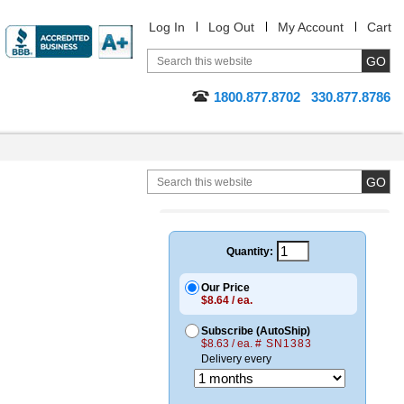
Log In
Log Out
My Account
Cart
1800.877.8702
330.877.8786
Quantity:
Our Price
$8.64 / ea.
Subscribe (AutoShip)
$8.63 / ea.
# SN1383
Delivery every