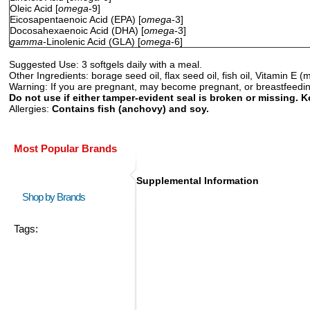
Oleic Acid [
omega
-9]
Eicosapentaenoic Acid (EPA) [
omega
-3]
Docosahexaenoic Acid (DHA) [
omega
-3]
gamma
-Linolenic Acid (GLA) [
omega
-6]
Suggested Use:
3 softgels daily with a meal.
Other Ingredients:
borage seed oil, flax seed oil, fish oil, Vitamin E (
Warning:
If you are pregnant, may become pregnant, or breastfeeding,
Do not use if either tamper-evident seal is broken or missing. K
Allergies:
Contains fish (anchovy) and soy.
Most Popular Brands
Supplemental Information
Shop by Brands
Tags: