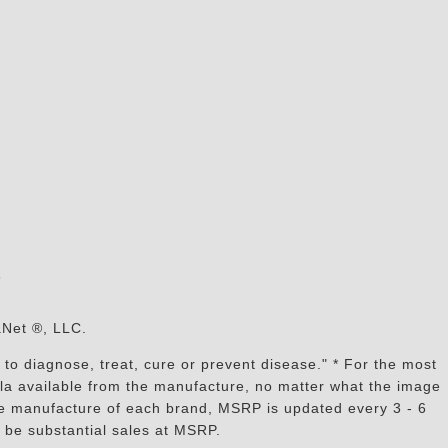
s
aNet ®, LLC.
to diagnose, treat, cure or prevent disease." * For the most
mula available from the manufacture, no matter what the image
the manufacture of each brand, MSRP is updated every 3 - 6
 be substantial sales at MSRP.