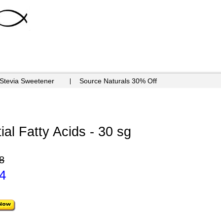
 Stevia Sweetener
Source Naturals 30% Off
al Fatty Acids - 30 sg
8
4