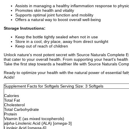
Assists in managing a healthy inflammation response to physic
Promotes skin health and vitality
Supports optimal joint function and mobility
Offers a natural way to boost overall well-being
Storage Instructions:
Keep the bottle tightly sealed when not in use
Store in a cool, dry place, away from direct sunlight
Keep out of reach of children
Unlock nature's most potent secret with Source Naturals Complete Esse
that cater to your overall health. From supporting your heart's hea
Take the first step towards a healthier life with Source Naturals Comp
Ready to optimize your health with the natural power of essential f
Acids!
Supplement Facts for Softgels Serving Size: 3 Softgels
Calories
Total Fat
Cholesterol
Total Carbohydrate
Protein
Vitamin E (as mixed tocopherols)
alpha
-Linolenic Acid (ALA) [
omega
-3]
Linoleic Acid [
omega
-6]