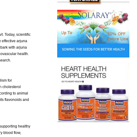
. Today, scientific
 effective arjuna
bark with arjuna
ovascular health.
search.
lism for
n cholesterol
ccording to animal
its flavonoids and
 supporting healthy
y blood flow,