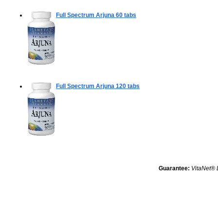
Full Spectrum Arjuna
60 tabs
Full Spectrum Arjuna
120 tabs
Guarantee:
VitaNet® 