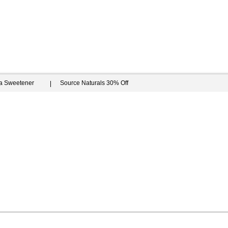
ia Sweetener
Source Naturals 30% Off