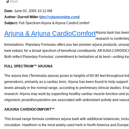
Date:
June 02, 2005 10:12 AM
Author:
Darrell Miller (
dm@vitanetonline.com
)
Subject:
Full Spectrum Arjuna & Arjuna CardioComfort
Arjuna & Arjuna CardioComfort
Arjuna bark has been 
research is confirmin
formulations. Planetary Formulas offers you two premier arjuna products, un
bark extract, for a broad spectrum of beneficial constituents. ARJUNA CARDIO
Both reflect Planetary Formulas’ commitment to herbalism at its best—uniting tr
FULL SPECTRUM™ ARJUNA
The arjuna tree (Terminalia arjuna) grows to heights of 60-90 feet throughout Indi
generations, primarily as a cardiac tonic. Arjuna has been found to help support h
levels already in the normal range, according to preliminary clinical studies. It
research. Arjuna may work by supporting healthy cardiac muscle function and pum
oligomeric proanthocyanidins are associated with antioxidant activity and vascul
ARJUNA CARDIOCOMFORT™
This broad-range formula combines arjuna bark with additional botanicals, inclu
circulation. Hawthorn is the most widely used herb in North America and Europe