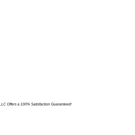
LLC Offers a 100% Satisfaction Guaranteed!