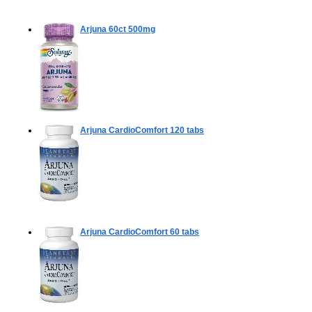
Arjuna
60ct 500mg
Arjuna CardioComfort
120 tabs
Arjuna CardioComfort
60 tabs