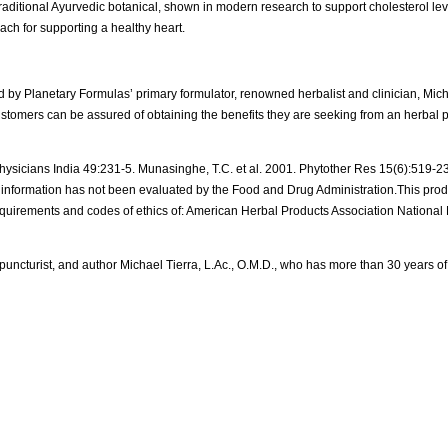
traditional Ayurvedic botanical, shown in modern research to support cholesterol lev
ch for supporting a healthy heart.
ary Formulas’ primary formulator, renowned herbalist and clinician, Michael
customers can be assured of obtaining the benefits they are seeking from an herbal 
 Physicians India 49:231-5. Munasinghe, T.C. et al. 2001. Phytother Res 15(6):519-23. 
information has not been evaluated by the Food and Drug Administration.This produ
 requirements and codes of ethics of: American Herbal Products Association National 
ncturist, and author Michael Tierra, L.Ac., O.M.D., who has more than 30 years of 