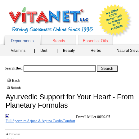
Departments
Brands
Essential Oils
Vitamins
Diet
Beauty
Herbs
Natural Stev
SearchBox
:
Ayurvedic Support for Your Heart - From
Planetary Formulas
Darrell Miller
06/02/05
Full Spectrum Arjuna & Arjuna CardioComfort