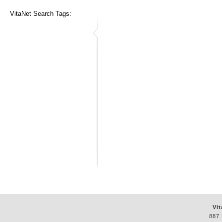
VitaNet Search Tags:
Vit
887 