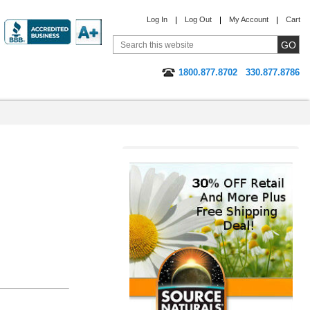
Log In
Log Out
My Account
Cart
1800.877.8702
330.877.8786