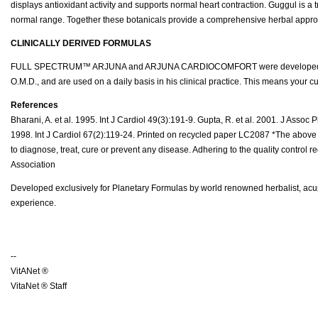
displays antioxidant activity and supports normal heart contraction. Guggul is a 
normal range. Together these botanicals provide a comprehensive herbal approa
CLINICALLY DERIVED FORMULAS
FULL SPECTRUM™ ARJUNA and ARJUNA CARDIOCOMFORT were developed by Planet
O.M.D., and are used on a daily basis in his clinical practice. This means your 
References
Bharani, A. et al. 1995. Int J Cardiol 49(3):191-9. Gupta, R. et al. 2001. J Assoc
1998. Int J Cardiol 67(2):119-24. Printed on recycled paper LC2087 *The above 
to diagnose, treat, cure or prevent any disease. Adhering to the quality control
Association
Developed exclusively for Planetary Formulas by world renowned herbalist, acupu
experience.
--
VitANet ®
VitaNet ® Staff