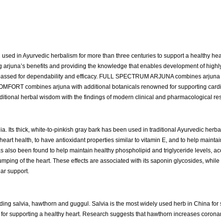
used in Ayurvedic herbalism for more than three centuries to support a healthy heart
g arjuna’s benefits and providing the knowledge that enables development of highly
surpassed for dependability and efficacy. FULL SPECTRUM ARJUNA combines arjuna 
COMFORT combines arjuna with additional botanicals renowned for supporting cardi
aditional herbal wisdom with the findings of modern clinical and pharmacological re
a. Its thick, white-to-pinkish gray bark has been used in traditional Ayurvedic herba
eart health, to have antioxidant properties similar to vitamin E, and to help maintai
 has also been found to help maintain healthy phospholipid and triglyceride levels, a
ping of the heart. These effects are associated with its saponin glycosides, while 
ar support.
ding salvia, hawthorn and guggul. Salvia is the most widely used herb in China for
 for supporting a healthy heart. Research suggests that hawthorn increases coronar