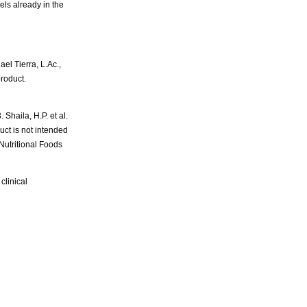
els already in the
 Tierra, L.Ac.,
product.
Shaila, H.P. et al.
ct is not intended
Nutritional Foods
clinical