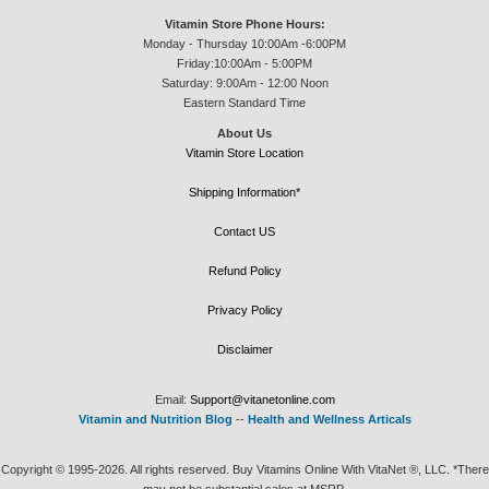
Vitamin Store Phone Hours:
Monday - Thursday 10:00Am -6:00PM
Friday:10:00Am - 5:00PM
Saturday: 9:00Am - 12:00 Noon
Eastern Standard Time
About Us
Vitamin Store Location
Shipping Information*
Contact US
Refund Policy
Privacy Policy
Disclaimer
Email:
Support@vitanetonline.com
Vitamin and Nutrition Blog
--
Health and Wellness Articals
Copyright © 1995-2026. All rights reserved. Buy Vitamins Online With VitaNet ®, LLC. *There
may not be substantial sales at MSRP.