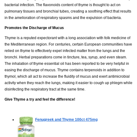
bacterial infection. The flavonoids content of thyme is thought to act on
pulmonary tissues and bronchial tubes, creating a soothing effect that results
in the amelioration of respiratory spasms and the expulsion of bacteria.
Promotes the Discharge of Mucus
Thyme is a reputed expectorant with a long association with folk medicine of
the Mediterranean region. For centuries, certain European communities have
relied on thyme to effectively expel infected matter from the lungs and the
bronchi. Herbal preparations come in tincture, tea, syrup, and even steam.
The inhalation of thyme essential oil has been reported to be very helpful in
easing the discharge of mucus. Thyme contains terpenoids in addition to
thymol, which all act to increase the fluidity of mucus and exert antimicrobial
activity when they reach the lungs, making it easier to cough up phlegm while
disinfecting the respiratory tract at the same time.
Give Thyme a try and feel the difference!
Fenugreek and Thyme
100ct 475mg