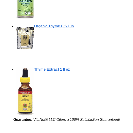
Organic Thyme C S
1 lb
Thyme Extract
1 fl oz
Guarantee:
VitaNet® LLC Offers a 100% Satisfaction Guaranteed!