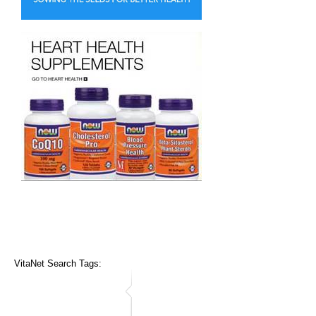
VitaNet Search Tags: