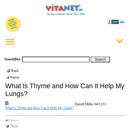
SearchBox
:
What Is Thyme and How Can It Help My
Lungs?
Darrell Miller
04/12/11
What Is Thyme and How Can It Help My Lungs?