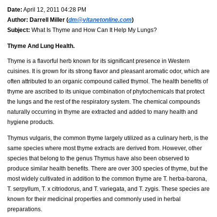
Date:
April 12, 2011 04:28 PM
Author:
Darrell Miller (
dm@vitanetonline.com
)
Subject:
What Is Thyme and How Can It Help My Lungs?
Thyme And Lung Health.
Thyme is a flavorful herb known for its significant presence in Western
cuisines. It is grown for its strong flavor and pleasant aromatic odor, which are
often attributed to an organic compound called thymol. The health benefits of
thyme are ascribed to its unique combination of phytochemicals that protect
the lungs and the rest of the respiratory system. The chemical compounds
naturally occurring in thyme are extracted and added to many health and
hygiene products.
Thymus vulgaris, the common thyme largely utilized as a culinary herb, is the
same species where most thyme extracts are derived from. However, other
species that belong to the genus Thymus have also been observed to
produce similar health benefits. There are over 300 species of thyme, but the
most widely cultivated in addition to the common thyme are T. herba-barona,
T. serpyllum, T. x citriodorus, and T. variegata, and T. zygis. These species are
known for their medicinal properties and commonly used in herbal
preparations.