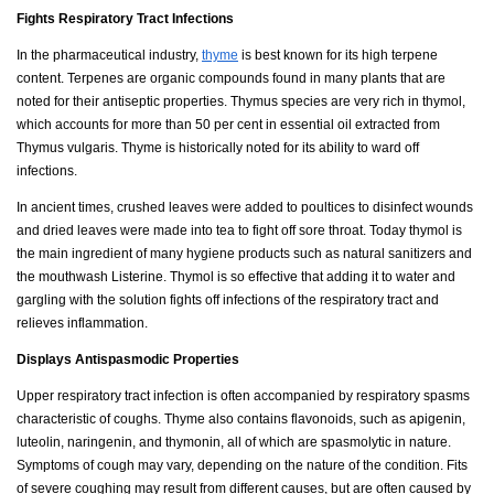
Fights Respiratory Tract Infections
In the pharmaceutical industry,
thyme
is best known for its high terpene
content. Terpenes are organic compounds found in many plants that are
noted for their antiseptic properties. Thymus species are very rich in thymol,
which accounts for more than 50 per cent in essential oil extracted from
Thymus vulgaris. Thyme is historically noted for its ability to ward off
infections.
In ancient times, crushed leaves were added to poultices to disinfect wounds
and dried leaves were made into tea to fight off sore throat. Today thymol is
the main ingredient of many hygiene products such as natural sanitizers and
the mouthwash Listerine. Thymol is so effective that adding it to water and
gargling with the solution fights off infections of the respiratory tract and
relieves inflammation.
Displays Antispasmodic Properties
Upper respiratory tract infection is often accompanied by respiratory spasms
characteristic of coughs. Thyme also contains flavonoids, such as apigenin,
luteolin, naringenin, and thymonin, all of which are spasmolytic in nature.
Symptoms of cough may vary, depending on the nature of the condition. Fits
of severe coughing may result from different causes, but are often caused by