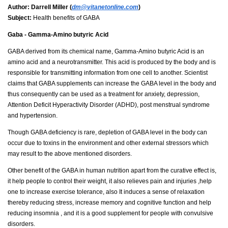
Author:
Darrell Miller (
dm@vitanetonline.com
)
Subject:
Health benefits of GABA
Gaba - Gamma-Amino butyric Acid
GABA derived from its chemical name, Gamma-Amino butyric Acid is an
amino acid and a neurotransmitter. This acid is produced by the body and is
responsible for transmitting information from one cell to another. Scientist
claims that GABA supplements can increase the GABA level in the body and
thus consequently can be used as a treatment for anxiety, depression,
Attention Deficit Hyperactivity Disorder (ADHD), post menstrual syndrome
and hypertension.
Though GABA deficiency is rare, depletion of GABA level in the body can
occur due to toxins in the environment and other external stressors which
may result to the above mentioned disorders.
Other benefit of the GABA in human nutrition apart from the curative effect is,
it help people to control their weight, it also relieves pain and injuries ,help
one to increase exercise tolerance, also It induces a sense of relaxation
thereby reducing stress, increase memory and cognitive function and help
reducing insomnia , and it is a good supplement for people with convulsive
disorders.