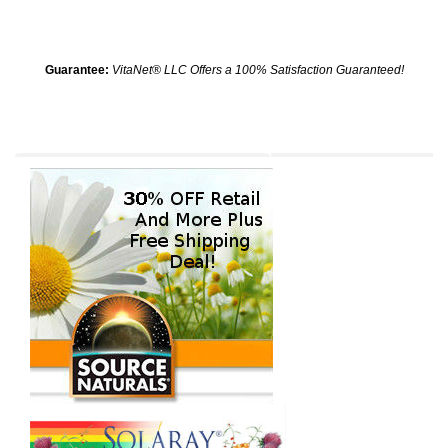
Guarantee:
VitaNet® LLC Offers a 100% Satisfaction Guaranteed!