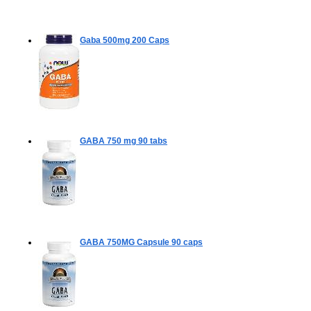
Gaba 500mg
200 Caps
GABA 750 mg
90 tabs
GABA 750MG Capsule
90 caps