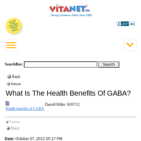
SearchBox
:
What Is The Health Benefits Of GABA?
Darrell Miller
10/07/12
Health benefits of GABA
Date:
October 07, 2012 05:17 PM