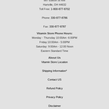
887 Edison St NW
Hartville, OH 44632
Toll Free:
1-800-877-8702
Phone:
330-877-8786
Fax:
330-877-8787
Vitamin Store Phone Hours:
Monday - Thursday 10:00Am -6:00PM
Friday:10:00Am - 5:00PM
Saturday: 9:00Am - 12:00 Noon
Eastern Standard Time
About Us
Vitamin Store Location
Shipping Information*
Contact US
Refund Policy
Privacy Policy
Disclaimer