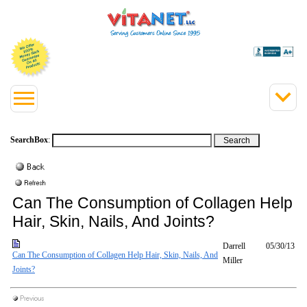
SearchBox
:
Can The Consumption of Collagen Help
Hair, Skin, Nails, And Joints?
Darrell
05/30/13
Can The Consumption of Collagen Help Hair, Skin, Nails, And
Miller
Joints?