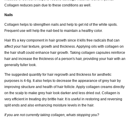
Collagen reduces pain due to these conditions as well.
Nails
Collagen helps to strengthen nails and help to get rid of the white spots.
Frequent use will help the nail-bed to maintain a healthy color.
Hair It's a key component in hair growth since it kills free radicals that can
affect your hair texture, growth and thickness. Applying oils with collagen on
the hair shaft could enhance hair growth. Taking collagen capsules reinforce
hair and increase the thickness of a person's hair, providing your hair with an
generally fuller look.
The suggested quantity for hair regrowth and thickness for aesthetic
purposes is 4-6g. It also helps to decrease the appearance of grey hair by
improving structure and health of hair follicle. Apply collagen creams directly
on the scalp to make grey hair look darker and less dried out. Collagen is
very efficient in treating dry brittle hair. It is useful in restoring and reversing
split ends and also enhancing moisture levels in the hair.
If you are not currently taking collagen, whats stopping you?