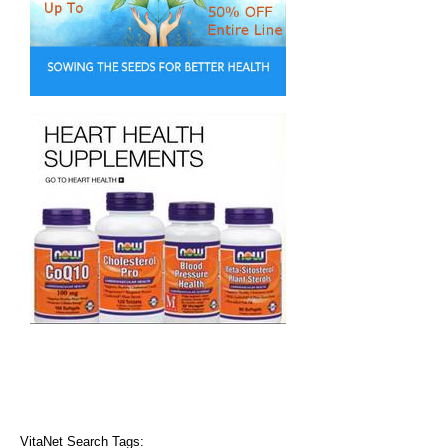
VitaNet Search Tags: