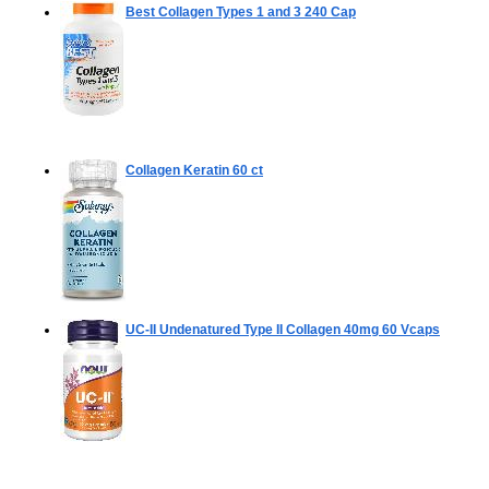
Best Collagen Types 1 and 3
240 Cap
Collagen Keratin
60 ct
UC-II Undenatured Type II Collagen 40mg
60 Vcaps