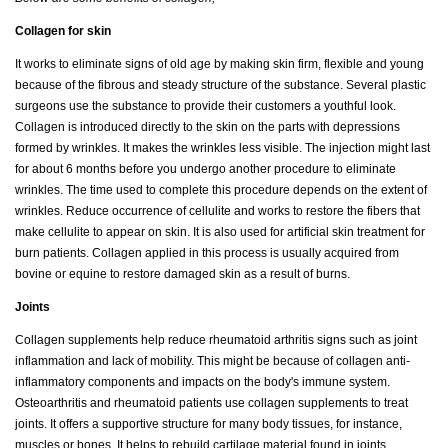
Collagen for skin
It works to eliminate signs of old age by making skin firm, flexible and young
because of the fibrous and steady structure of the substance. Several plastic
surgeons use the substance to provide their customers a youthful look.
Collagen is introduced directly to the skin on the parts with depressions
formed by wrinkles. It makes the wrinkles less visible. The injection might last
for about 6 months before you undergo another procedure to eliminate
wrinkles. The time used to complete this procedure depends on the extent of
wrinkles. Reduce occurrence of cellulite and works to restore the fibers that
make cellulite to appear on skin. It is also used for artificial skin treatment for
burn patients. Collagen applied in this process is usually acquired from
bovine or equine to restore damaged skin as a result of burns.
Joints
Collagen supplements help reduce rheumatoid arthritis signs such as joint
inflammation and lack of mobility. This might be because of collagen anti-
inflammatory components and impacts on the body's immune system.
Osteoarthritis and rheumatoid patients use collagen supplements to treat
joints. It offers a supportive structure for many body tissues, for instance,
muscles or bones. It helps to rebuild cartilage material found in joints.