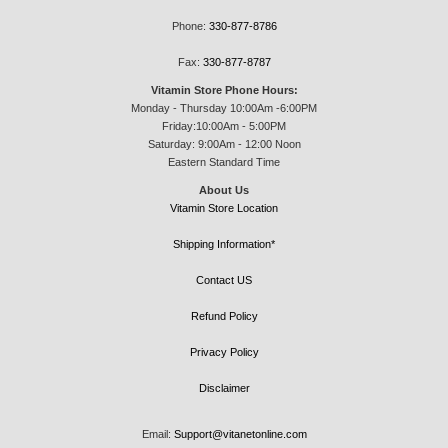
Phone:
330-877-8786
Fax:
330-877-8787
Vitamin Store Phone Hours:
Monday - Thursday 10:00Am -6:00PM
Friday:10:00Am - 5:00PM
Saturday: 9:00Am - 12:00 Noon
Eastern Standard Time
About Us
Vitamin Store Location
Shipping Information*
Contact US
Refund Policy
Privacy Policy
Disclaimer
Email:
Support@vitanetonline.com