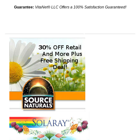
Guarantee:
VitaNet® LLC Offers a 100% Satisfaction Guaranteed!