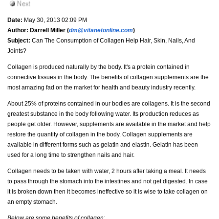
Date:
May 30, 2013 02:09 PM
Author:
Darrell Miller (
dm@vitanetonline.com
)
Subject:
Can The Consumption of Collagen Help Hair, Skin, Nails, And
Joints?
Collagen is produced naturally by the body. It's a protein contained in
connective tissues in the body. The benefits of collagen supplements are the
most amazing fad on the market for health and beauty industry recently.
About 25% of proteins contained in our bodies are collagens. It is the second
greatest substance in the body following water. Its production reduces as
people get older. However, supplements are available in the market and help
restore the quantity of collagen in the body. Collagen supplements are
available in different forms such as gelatin and elastin. Gelatin has been
used for a long time to strengthen nails and hair.
Collagen needs to be taken with water, 2 hours after taking a meal. It needs
to pass through the stomach into the intestines and not get digested. In case
it is broken down then it becomes ineffective so it is wise to take collagen on
an empty stomach.
Below are some benefits of collagen;