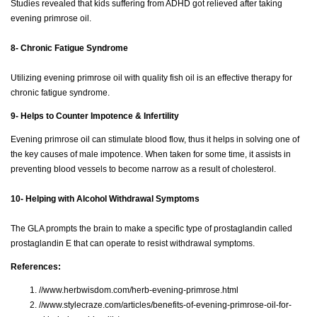
Studies revealed that kids suffering from ADHD got relieved after taking
evening primrose oil.
8- Chronic Fatigue Syndrome
Utilizing evening primrose oil with quality fish oil is an effective therapy for
chronic fatigue syndrome.
9- Helps to Counter Impotence & Infertility
Evening primrose oil can stimulate blood flow, thus it helps in solving one of
the key causes of male impotence. When taken for some time, it assists in
preventing blood vessels to become narrow as a result of cholesterol.
10- Helping with Alcohol Withdrawal Symptoms
The GLA prompts the brain to make a specific type of prostaglandin called
prostaglandin E that can operate to resist withdrawal symptoms.
References:
//www.herbwisdom.com/herb-evening-primrose.html
//www.stylecraze.com/articles/benefits-of-evening-primrose-oil-for-