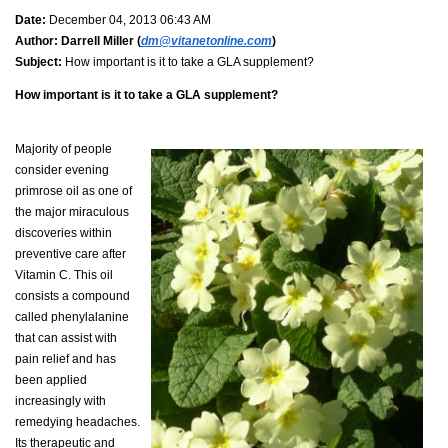
Date:
December 04, 2013 06:43 AM
Author:
Darrell Miller (
dm@vitanetonline.com
)
Subject:
How important is it to take a GLA supplement?
How important is it to take a GLA supplement?
Majority of people
consider evening
primrose oil as one of
the major miraculous
discoveries within
preventive care after
Vitamin C. This oil
consists a compound
called phenylalanine
that can assist with
pain relief and has
been applied
increasingly with
remedying headaches.
Its therapeutic and