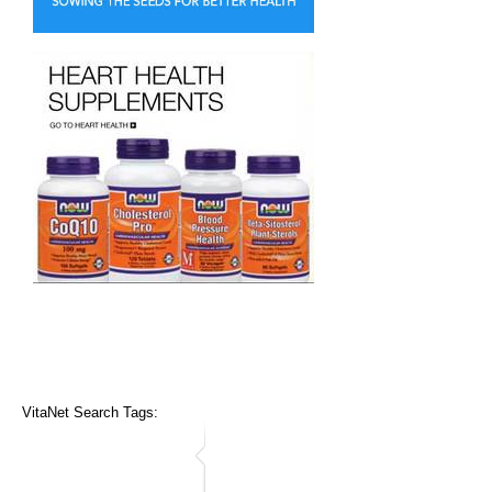
VitaNet Search Tags: