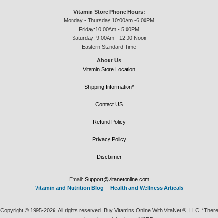
Vitamin Store Phone Hours:
Monday - Thursday 10:00Am -6:00PM
Friday:10:00Am - 5:00PM
Saturday: 9:00Am - 12:00 Noon
Eastern Standard Time
About Us
Vitamin Store Location
Shipping Information*
Contact US
Refund Policy
Privacy Policy
Disclaimer
Email:
Support@vitanetonline.com
Vitamin and Nutrition Blog
--
Health and Wellness Articals
Copyright © 1995-2026. All rights reserved. Buy Vitamins Online With VitaNet ®, LLC. *There