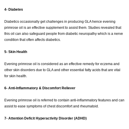
4- Diabetes
Diabetics occasionally get challenges in producing GLA hence evening
primrose oil is an effective supplement to assist them. Studies revealed that
this oil can also safeguard people from diabetic neuropathy which is a nerve
condition that often affects diabetics.
5- Skin Health
Evening primrose oil is considered as an effective remedy for eczema and
other skin disorders due to GLA and other essential fatty acids that are vital
for skin health.
6- Anti-Inflammatory & Discomfort Reliever
Evening primrose oil is referred to contain anti-inflammatory features and can
assist to ease symptoms of chest discomfort and rheumatoid.
7- Attention Deficit Hyperactivity Disorder (ADHD)