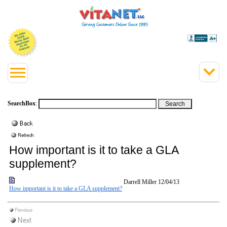
SearchBox
:
How important is it to take a GLA
supplement?
Darrell Miller
12/04/13
How important is it to take a GLA supplement?