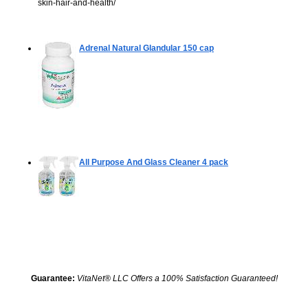
skin-hair-and-health/
Adrenal Natural Glandular
150 cap
All Purpose And Glass Cleaner
4 pack
Guarantee:
VitaNet® LLC Offers a 100% Satisfaction Guaranteed!