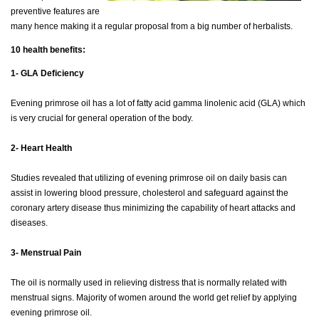
preventive features are
many hence making it a regular proposal from a big number of herbalists.
10 health benefits:
1- GLA Deficiency
Evening primrose oil has a lot of fatty acid gamma linolenic acid (GLA) which
is very crucial for general operation of the body.
2- Heart Health
Studies revealed that utilizing of evening primrose oil on daily basis can
assist in lowering blood pressure, cholesterol and safeguard against the
coronary artery disease thus minimizing the capability of heart attacks and
diseases.
3- Menstrual Pain
The oil is normally used in relieving distress that is normally related with
menstrual signs. Majority of women around the world get relief by applying
evening primrose oil.