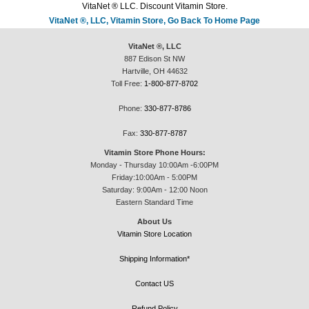
VitaNet ® LLC. Discount Vitamin Store.
VitaNet ®, LLC, Vitamin Store, Go Back To Home Page
VitaNet ®, LLC
887 Edison St NW
Hartville, OH 44632
Toll Free:
1-800-877-8702
Phone:
330-877-8786
Fax:
330-877-8787
Vitamin Store Phone Hours:
Monday - Thursday 10:00Am -6:00PM
Friday:10:00Am - 5:00PM
Saturday: 9:00Am - 12:00 Noon
Eastern Standard Time
About Us
Vitamin Store Location
Shipping Information*
Contact US
Refund Policy