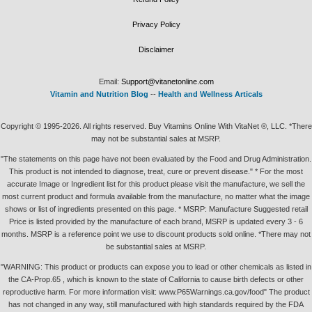
Privacy Policy
Disclaimer
Email:
Support@vitanetonline.com
Vitamin and Nutrition Blog
--
Health and Wellness Articals
Copyright © 1995-2026. All rights reserved. Buy Vitamins Online With VitaNet ®, LLC. *There
may not be substantial sales at MSRP.
"The statements on this page have not been evaluated by the Food and Drug Administration.
This product is not intended to diagnose, treat, cure or prevent disease." * For the most
accurate Image or Ingredient list for this product please visit the manufacture, we sell the
most current product and formula available from the manufacture, no matter what the image
shows or list of ingredients presented on this page. * MSRP: Manufacture Suggested retail
Price is listed provided by the manufacture of each brand, MSRP is updated every 3 - 6
months. MSRP is a reference point we use to discount products sold online. *There may not
be substantial sales at MSRP.
"WARNING: This product or products can expose you to lead or other chemicals as listed in
the CA-Prop.65 , which is known to the state of California to cause birth defects or other
reproductive harm. For more information visit: www.P65Warnings.ca.gov/food" The product
has not changed in any way, still manufactured with high standards required by the FDA