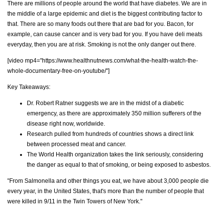
There are millions of people around the world that have diabetes. We are in
the middle of a large epidemic and diet is the biggest contributing factor to
that. There are so many foods out there that are bad for you. Bacon, for
example, can cause cancer and is very bad for you. If you have deli meats
everyday, then you are at risk. Smoking is not the only danger out there.
[video mp4="https://www.healthnutnews.com/what-the-health-watch-the-
whole-documentary-free-on-youtube/"]
Key Takeaways:
Dr. Robert Ratner suggests we are in the midst of a diabetic
emergency, as there are approximately 350 million sufferers of the
disease right now, worldwide.
Research pulled from hundreds of countries shows a direct link
between processed meat and cancer.
The World Health organization takes the link seriously, considering
the danger as equal to that of smoking, or being exposed to asbestos.
"From Salmonella and other things you eat, we have about 3,000 people die
every year, in the United States, that's more than the number of people that
were killed in 9/11 in the Twin Towers of New York."