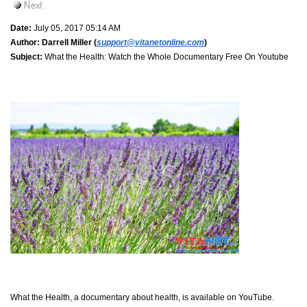
Date:
July 05, 2017 05:14 AM
Author:
Darrell Miller (
support@vitanetonline.com
)
Subject:
What the Health: Watch the Whole Documentary Free On Youtube
What the Health, a documentary about health, is available on YouTube.