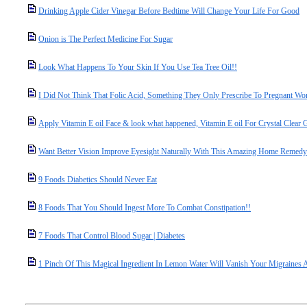
Drinking Apple Cider Vinegar Before Bedtime Will Change Your Life For Good
Onion is The Perfect Medicine For Sugar
Look What Happens To Your Skin If You Use Tea Tree Oil!!
I Did Not Think That Folic Acid, Something They Only Prescribe To Pregnant Wo
Apply Vitamin E oil Face & look what happened, Vitamin E oil For Crystal Clear 
Want Better Vision Improve Eyesight Naturally With This Amazing Home Remedy
9 Foods Diabetics Should Never Eat
8 Foods That You Should Ingest More To Combat Constipation!!
7 Foods That Control Blood Sugar | Diabetes
1 Pinch Of This Magical Ingredient In Lemon Water Will Vanish Your Migraines