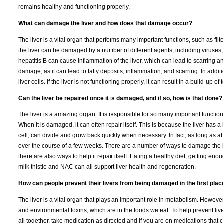
remains healthy and functioning properly.
What can damage the liver and how does that damage occur?
The liver is a vital organ that performs many important functions, such as fil
the liver can be damaged by a number of different agents, including viruses,
hepatitis B can cause inflammation of the liver, which can lead to scarring and
damage, as it can lead to fatty deposits, inflammation, and scarring. In add
liver cells. If the liver is not functioning properly, it can result in a build-up
Can the liver be repaired once it is damaged, and if so, how is that done?
The liver is a amazing organ. It is responsible for so many important functions
When it is damaged, it can often repair itself. This is because the liver has 
cell, can divide and grow back quickly when necessary. In fact, as long as ab
over the course of a few weeks. There are a number of ways to damage the liv
there are also ways to help it repair itself. Eating a healthy diet, getting en
milk thistle and NAC can all support liver health and regeneration.
How can people prevent their livers from being damaged in the first plac
The liver is a vital organ that plays an important role in metabolism. Howeve
and environmental toxins, which are in the foods we eat. To help prevent liv
all together, take medication as directed and if you are on medications that 