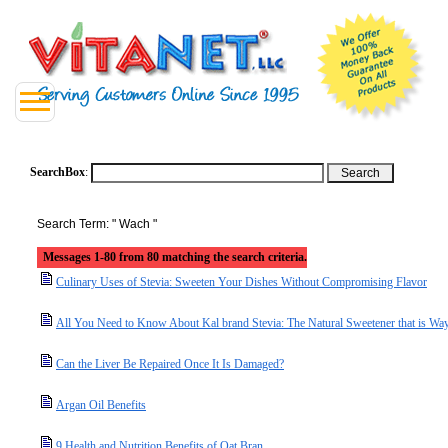
SearchBox
:
Search Term: " Wach "
Messages 1-80 from 80 matching the search criteria.
Culinary Uses of Stevia: Sweeten Your Dishes Without Compromising Flavor
All You Need to Know About Kal brand Stevia: The Natural Sweetener that is Way
Can the Liver Be Repaired Once It Is Damaged?
Argan Oil Benefits
9 Health and Nutrition Benefits of Oat Bran