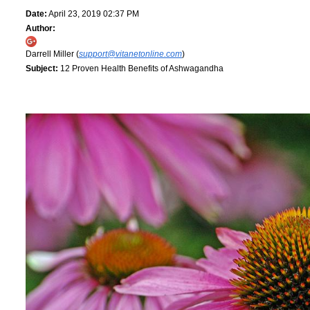
Date:
April 23, 2019 02:37 PM
Author:
Darrell Miller (
support@vitanetonline.com
)
Subject:
12 Proven Health Benefits of Ashwagandha