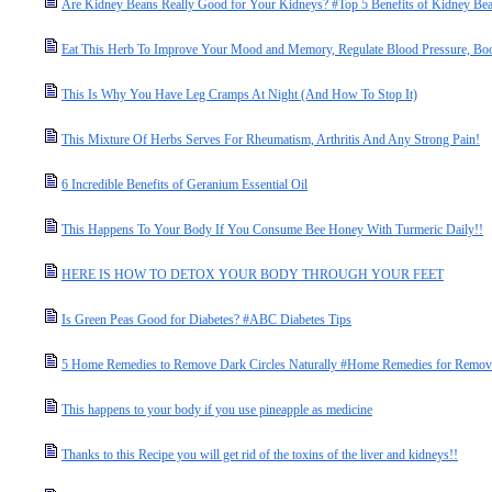
Are Kidney Beans Really Good for Your Kidneys? #Top 5 Benefits of Kidney Be
Eat This Herb To Improve Your Mood and Memory, Regulate Blood Pressure, Bo
This Is Why You Have Leg Cramps At Night (And How To Stop It)
This Mixture Of Herbs Serves For Rheumatism, Arthritis And Any Strong Pain!
6 Incredible Benefits of Geranium Essential Oil
This Happens To Your Body If You Consume Bee Honey With Turmeric Daily!!
HERE IS HOW TO DETOX YOUR BODY THROUGH YOUR FEET
Is Green Peas Good for Diabetes? #ABC Diabetes Tips
5 Home Remedies to Remove Dark Circles Naturally #Home Remedies for Remove
This happens to your body if you use pineapple as medicine
Thanks to this Recipe you will get rid of the toxins of the liver and kidneys!!