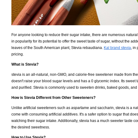
For anyone looking to reduce their sugar intake, there are numerous natural
in popularity for its potential to offer the sweet taste of sugar, without the a
leaves of the South American plant, Stevia rebaudiana.
Kal brand stevia
, in
pricing.
What is Stevia?
stevia is an all-natural, non-GMO, and calorie-free sweetener made from the l
doesn't raise your blood sugar levels and has a 0 glycemic index. Its sweet 
and purified. Stevia is commonly used to sweeten drinks, baked goods, and
How is Stevia Different from Other Sweeteners?
Unlike artificial sweeteners such as aspartame and saccharin, stevia is a nat
come with consuming artificial additives. It's a safer option to sugar that does
watching their sugar intake. Additionally, stevia has a much sweeter taste c
the desired sweetness.
How to Use Stevia?