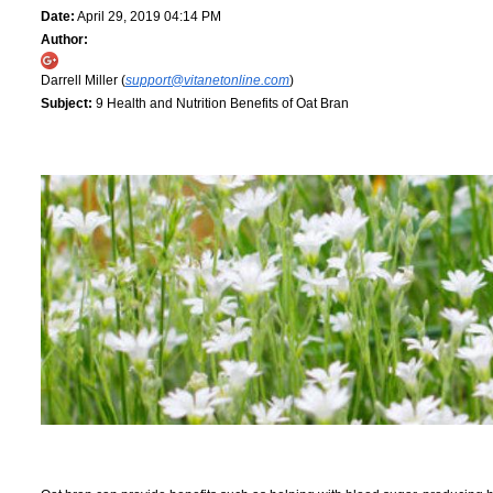
Date:
April 29, 2019 04:14 PM
Author:
Darrell Miller (
support@vitanetonline.com
)
Subject:
9 Health and Nutrition Benefits of Oat Bran