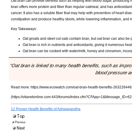
Oat bran can provide benefits such as helping with blood sugar, producing 
bran offers more protein and fiber than regular oatmeal, and has antioxidan
cancer. It also has a soluble fiber that may help with prevention of heart dis
constipation and produce healthy stools, while lowering inflammation, and may
Key Takeaways:
Oat groats and steel-cut oats contain bran, but oat bran can also be
Oat bran is rich in nutrients and antioxidants, giving it numerous heal
Oat bran can be cooked with water/milk, honey and cinnamon, incorpo
"Oat bran is linked to many health benefits, such as impro
blood pressure an
Read more:
https://www.ecowatch.com/oat-bran-health-benefits-263226446
(https://vitanetonline.com:443/forums/Index.cfm?CFApp=1&Message_ID=62
12 Proven Health Benefits of Ashwagandha