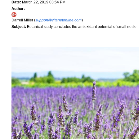
Date:
March 22, 2019 03:54 PM
Author:
Darrell Miller (
support@vitanetonline.com
)
Subject:
Botanical study concludes the antioxidant potential of small nettle