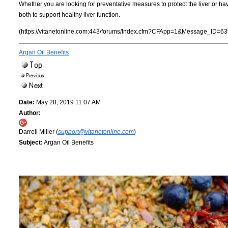
Whether you are looking for preventative measures to protect the liver or have 
both to support healthy liver function.
(https://vitanetonline.com:443/forums/Index.cfm?CFApp=1&Message_ID=63
Argan Oil Benefits
Date:
May 28, 2019 11:07 AM
Author:
Darrell Miller (
support@vitanetonline.com
)
Subject:
Argan Oil Benefits