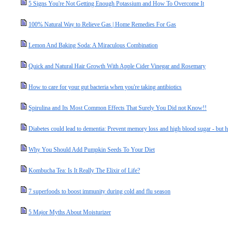
5 Signs You're Not Getting Enough Potassium and How To Overcome It
100% Natural Way to Relieve Gas | Home Remedies For Gas
Lemon And Baking Soda: A Miraculous Combination
Quick and Natural Hair Growth With Apple Cider Vinegar and Rosemary
How to care for your gut bacteria when you're taking antibiotics
Spirulina and Its Most Common Effects That Surely You Did not Know!!
Diabetes could lead to dementia: Prevent memory loss and high blood sugar - but
Why You Should Add Pumpkin Seeds To Your Diet
Kombucha Tea: Is It Really The Elixir of Life?
7 superfoods to boost immunity during cold and flu season
5 Major Myths About Moisturizer