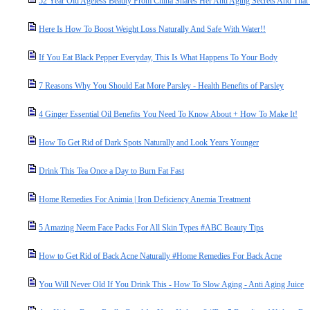
52 Year Old Ageless Beauty From China Shares Her Anti Aging Secrets And That 
Here Is How To Boost Weight Loss Naturally And Safe With Water!!
If You Eat Black Pepper Everyday, This Is What Happens To Your Body
7 Reasons Why You Should Eat More Parsley - Health Benefits of Parsley
4 Ginger Essential Oil Benefits You Need To Know About + How To Make It!
How To Get Rid of Dark Spots Naturally and Look Years Younger
Drink This Tea Once a Day to Burn Fat Fast
Home Remedies For Animia | Iron Deficiency Anemia Treatment
5 Amazing Neem Face Packs For All Skin Types #ABC Beauty Tips
How to Get Rid of Back Acne Naturally #Home Remedies For Back Acne
You Will Never Old If You Drink This - How To Slow Aging - Anti Aging Juice