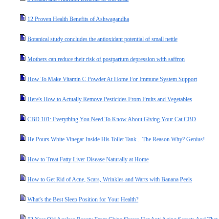
12 Proven Health Benefits of Ashwagandha
Botanical study concludes the antioxidant potential of small nettle
Mothers can reduce their risk of postpartum depression with saffron
How To Make Vitamin C Powder At Home For Immune System Support
Here's How to Actually Remove Pesticides From Fruits and Vegetables
CBD 101: Everything You Need To Know About Giving Your Cat CBD
He Pours White Vinegar Inside His Toilet Tank... The Reason Why? Genius!
How to Treat Fatty Liver Disease Naturally at Home
How to Get Rid of Acne, Scars, Wrinkles and Warts with Banana Peels
What's the Best Sleep Position for Your Health?