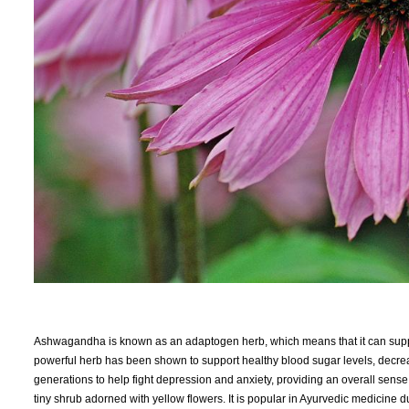
Ashwagandha is known as an adaptogen herb, which means that it can suppor
powerful herb has been shown to support healthy blood sugar levels, decre
generations to help fight depression and anxiety, providing an overall sense
tiny shrub adorned with yellow flowers. It is popular in Ayurvedic medicine 