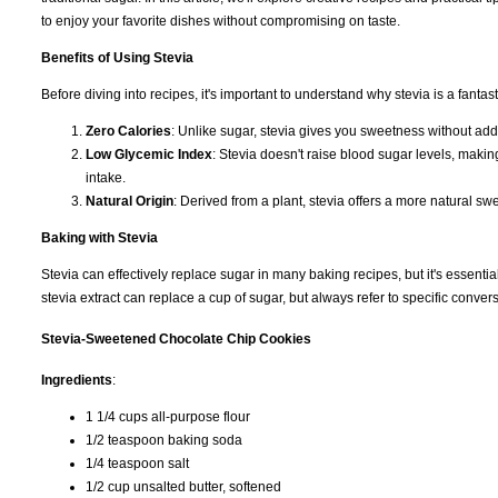
to enjoy your favorite dishes without compromising on taste.
Benefits of Using Stevia
Before diving into recipes, it's important to understand why stevia is a fantas
Zero Calories
: Unlike sugar, stevia gives you sweetness without add
Low Glycemic Index
: Stevia doesn't raise blood sugar levels, making
intake.
Natural Origin
: Derived from a plant, stevia offers a more natural sw
Baking with Stevia
Stevia can effectively replace sugar in many baking recipes, but it's essentia
stevia extract can replace a cup of sugar, but always refer to specific conve
Stevia-Sweetened Chocolate Chip Cookies
Ingredients
:
1 1/4 cups all-purpose flour
1/2 teaspoon baking soda
1/4 teaspoon salt
1/2 cup unsalted butter, softened