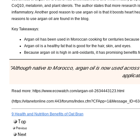
CoQ10, melatonin, and plant sterols. The author states that more research is
inflammatory. Another good reason to use argan oil is that it boosts heart heal
reasons to use argan oil are found in the blog.
Key Takeaways:
Argan oil has been used in Moroccan cooking for centuries because of
Argan oil is a healthy fat that is good for the hair, skin, and eyes.
Because argan oil is high in anti-oxidants, it has promising benefits 
"Although native to Morocco, argan oil is now used across 
applicat
Read more:
https://www.ecowatch.com/argan-oil-2634443123.html
(https://vitanetonline.com:443/forums/Index.cfm?CFApp=1&Message_ID=63
9 Health and Nutrition Benefits of Oat Bran