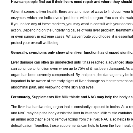
How can people find out if their livers need repair and where they should g
When it comes to liver health, there are a number of ways to find out if your 
enzymes, which are indicative of problems with the organ. You can also watch
If you notice any of these markers, you may want to consult with your doctor 
action. Depending on the underlying cause of your liver problem, treatment 
or even surgery in extreme cases. Whatever route you choose, it is essential
protect your overall wellbeing.
Generally, symptoms only show when liver function has dropped significa
Liver damage can often go undetected until it has reached a advanced stage.
can continue to function even when up to 75% of it has been damaged. As a
organ has been severely compromised. By that point, the damage may be irr
important to be aware of the early signs of liver damage so that treatment ca
abdominal pain, and yellowing of the skin and eyes.
Fortunately, Supplements like Milk thistle and NAC may help the body assis
The liver is a hardworking organ that is constantly exposed to toxins. As a res
and NAC may help the body assist the liver in its repair. Milk thistle contai
an amino acid that helps to remove toxins from the liver. NAC also helps to re
detoxification. Together, these supplements can help to keep the liver health