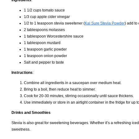
Ingredients
:
1 1/2 cups tomato sauce
1/3 cup apple cider vinegar
1/2 to 1 teaspoon stevia sweetener (
Kal Sure Stevia Powder
) add to
2 tablespoons molasses
1 tablespoon Worcestershire sauce
1 tablespoon mustard
1 teaspoon garlic powder
1 teaspoon onion powder
Salt and pepper to taste
Instructions
:
Combine all ingredients in a saucepan over medium heat.
Bring to a boil, then reduce heat to simmer.
Cook for 20-30 minutes, stirring occasionally until sauce thickens.
Use immediately or store in an airtight container in the fridge for up 
Drinks and Smoothies
Stevia is also great for sweetening beverages. Whether it’s a refreshing iced 
sweetness.