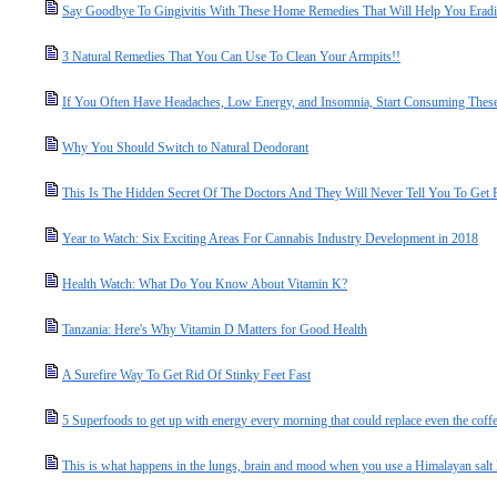
Say Goodbye To Gingivitis With These Home Remedies That Will Help You Eradic
3 Natural Remedies That You Can Use To Clean Your Armpits!!
If You Often Have Headaches, Low Energy, and Insomnia, Start Consuming Thes
Why You Should Switch to Natural Deodorant
This Is The Hidden Secret Of The Doctors And They Will Never Tell You To Get 
Year to Watch: Six Exciting Areas For Cannabis Industry Development in 2018
Health Watch: What Do You Know About Vitamin K?
Tanzania: Here's Why Vitamin D Matters for Good Health
A Surefire Way To Get Rid Of Stinky Feet Fast
5 Superfoods to get up with energy every morning that could replace even the coff
This is what happens in the lungs, brain and mood when you use a Himalayan salt