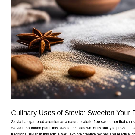
Culinary Uses of Stevia: Sweeten Your
Stevia has garnered attention as a natural, calorie-free sweetener that can 
Stevia rebaudiana plant, this sweetener is known for its ability to provide a
traditional sugar. In this article, we'll explore creative recipes and practica