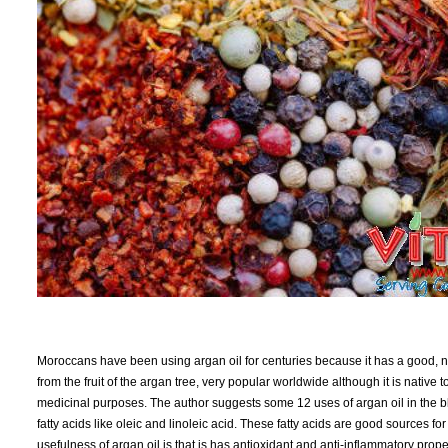
Moroccans have been using argan oil for centuries because it has a good, nuf
from the fruit of the argan tree, very popular worldwide although it is native
medicinal purposes. The author suggests some 12 uses of argan oil in the blog
fatty acids like oleic and linoleic acid. These fatty acids are good sources fo
usefulness of argan oil is that is has antioxidant and anti-inflammatory prop