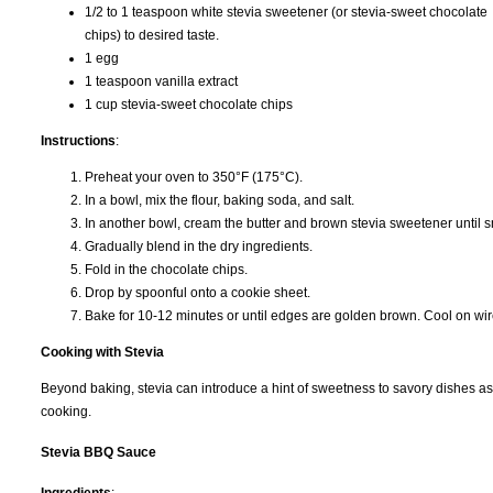
1/2 to 1 teaspoon white stevia sweetener (or stevia-sweet chocolate
chips) to desired taste.
1 egg
1 teaspoon vanilla extract
1 cup stevia-sweet chocolate chips
Instructions
:
Preheat your oven to 350°F (175°C).
In a bowl, mix the flour, baking soda, and salt.
In another bowl, cream the butter and brown stevia sweetener until sm
Gradually blend in the dry ingredients.
Fold in the chocolate chips.
Drop by spoonful onto a cookie sheet.
Bake for 10-12 minutes or until edges are golden brown. Cool on wir
Cooking with Stevia
Beyond baking, stevia can introduce a hint of sweetness to savory dishes as
cooking.
Stevia BBQ Sauce