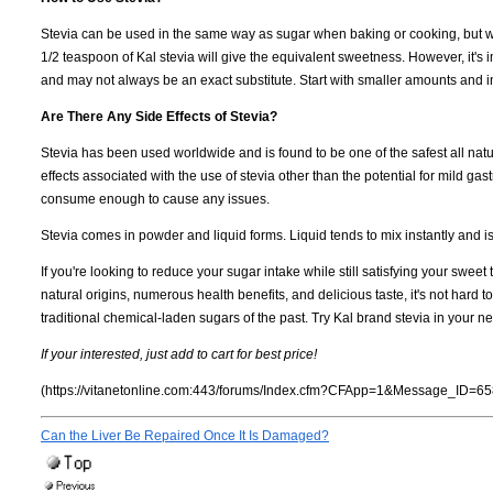
Stevia can be used in the same way as sugar when baking or cooking, but with 
1/2 teaspoon of Kal stevia will give the equivalent sweetness. However, it's im
and may not always be an exact substitute. Start with smaller amounts and in
Are There Any Side Effects of Stevia?
Stevia has been used worldwide and is found to be one of the safest all na
effects associated with the use of stevia other than the potential for mild g
consume enough to cause any issues.
Stevia comes in powder and liquid forms. Liquid tends to mix instantly and i
If you're looking to reduce your sugar intake while still satisfying your sweet 
natural origins, numerous health benefits, and delicious taste, it's not hard
traditional chemical-laden sugars of the past. Try Kal brand stevia in your ne
If your interested, just add to cart for best price!
(https://vitanetonline.com:443/forums/Index.cfm?CFApp=1&Message_ID=65
Can the Liver Be Repaired Once It Is Damaged?