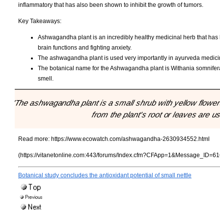
inflammatory that has also been shown to inhibit the growth of tumors.
Key Takeaways:
Ashwagandha plant is an incredibly healthy medicinal herb that has l
brain functions and fighting anxiety.
The ashwagandha plant is used very importantly in ayurveda medicine 
The botanical name for the Ashwagandha plant is Withania somnifera,
smell.
"The ashwagandha plant is a small shrub with yellow flowers
from the plant's root or leaves are us
Read more:
https://www.ecowatch.com/ashwagandha-2630934552.html
(https://vitanetonline.com:443/forums/Index.cfm?CFApp=1&Message_ID=61
Botanical study concludes the antioxidant potential of small nettle