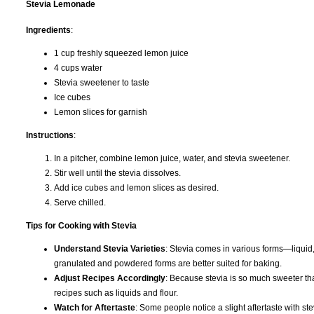
Stevia Lemonade
Ingredients
:
1 cup freshly squeezed lemon juice
4 cups water
Stevia sweetener to taste
Ice cubes
Lemon slices for garnish
Instructions
:
In a pitcher, combine lemon juice, water, and stevia sweetener.
Stir well until the stevia dissolves.
Add ice cubes and lemon slices as desired.
Serve chilled.
Tips for Cooking with Stevia
Understand Stevia Varieties
: Stevia comes in various forms—liquid,
granulated and powdered forms are better suited for baking.
Adjust Recipes Accordingly
: Because stevia is so much sweeter tha
recipes such as liquids and flour.
Watch for Aftertaste
: Some people notice a slight aftertaste with s