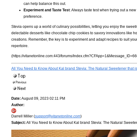
can help balance this out.
Experiment and Taste Test
: Always taste test when trying out a new
preference.
Stevia opens up a world of culinary possibilities, letting you enjoy the swee
delectable desserts like chocolate chip cookies to savory innovations like 
creations. Remember, the key is to experiment and adapt recipes to suit you
repertoire.
(https://vitanetonline.com:443/forums/Index.cfm?CFApp=1&Message_ID=66
All You Need to Know About Kal brand Stevia: The Natural Sweetener that i
Date:
August 09, 2023 02:11 PM
Author:
Darrell Miller (
support@vitanetonline.com
)
Subject:
All You Need to Know About Kal brand Stevia: The Natural Sweetene