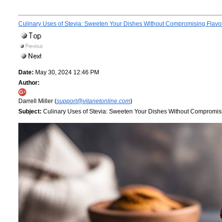
Culinary Uses of Stevia: Sweeten Your Dishes Without Compromising Flavo
Date:
May 30, 2024 12:46 PM
Author:
Darrell Miller (
support@vitanetonline.com
)
Subject:
Culinary Uses of Stevia: Sweeten Your Dishes Without Compromis