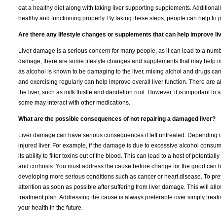
eat a healthy diet along with taking liver supporting supplements. Additionally,
healthy and functioning properly. By taking these steps, people can help to
Are there any lifestyle changes or supplements that can help improve li
Liver damage is a serious concern for many people, as it can lead to a numb
damage, there are some lifestyle changes and supplements that may help impr
as alcohol is known to be damaging to the liver, mixing alchol and drugs can
and exercising regularly can help improve overall liver function. There are a
the liver, such as milk thistle and dandelion root. However, it is important 
some may interact with other medications.
What are the possible consequences of not repairing a damaged liver?
Liver damage can have serious consequences if left untreated. Depending on 
injured liver. For example, if the damage is due to excessive alcohol consump
its ability to filter toxins out of the blood. This can lead to a host of potent
and cirrhosis. You must address the cause before change for the good can h
developing more serious conditions such as cancer or heart disease. To pre
attention as soon as possible after suffering from liver damage. This will a
treatment plan. Addressing the cause is always preferable over simply treat
your health in the future.