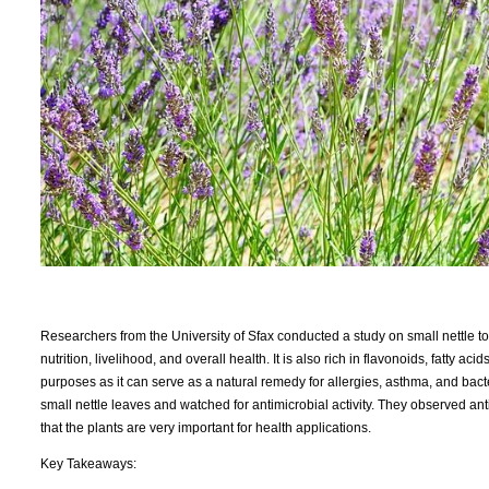
Researchers from the University of Sfax conducted a study on small nettle to 
nutrition, livelihood, and overall health. It is also rich in flavonoids, fatty a
purposes as it can serve as a natural remedy for allergies, asthma, and bacte
small nettle leaves and watched for antimicrobial activity. They observed an
that the plants are very important for health applications.
Key Takeaways: