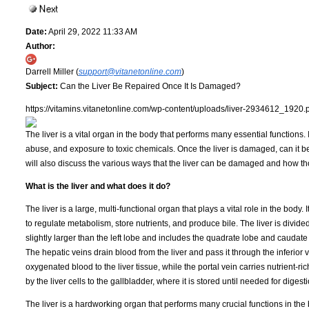
Date:
April 29, 2022 11:33 AM
Author:
Darrell Miller (
support@vitanetonline.com
)
Subject:
Can the Liver Be Repaired Once It Is Damaged?
https://vitamins.vitanetonline.com/wp-content/uploads/liver-2934612_1920.
The liver is a vital organ in the body that performs many essential functions.
abuse, and exposure to toxic chemicals. Once the liver is damaged, can it be 
will also discuss the various ways that the liver can be damaged and how 
What is the liver and what does it do?
The liver is a large, multi-functional organ that plays a vital role in the body. 
to regulate metabolism, store nutrients, and produce bile. The liver is divided
slightly larger than the left lobe and includes the quadrate lobe and caudate l
The hepatic veins drain blood from the liver and pass it through the inferior 
oxygenated blood to the liver tissue, while the portal vein carries nutrient-r
by the liver cells to the gallbladder, where it is stored until needed for digesti
The liver is a hardworking organ that performs many crucial functions in the 