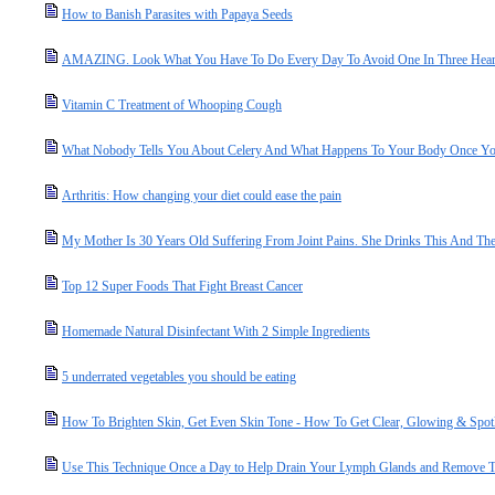
How to Banish Parasites with Papaya Seeds
AMAZING. Look What You Have To Do Every Day To Avoid One In Three Heart
Vitamin C Treatment of Whooping Cough
What Nobody Tells You About Celery And What Happens To Your Body Once You 
Arthritis: How changing your diet could ease the pain
My Mother Is 30 Years Old Suffering From Joint Pains. She Drinks This And The
Top 12 Super Foods That Fight Breast Cancer
Homemade Natural Disinfectant With 2 Simple Ingredients
5 underrated vegetables you should be eating
How To Brighten Skin, Get Even Skin Tone - How To Get Clear, Glowing & Spot
Use This Technique Once a Day to Help Drain Your Lymph Glands and Remove T