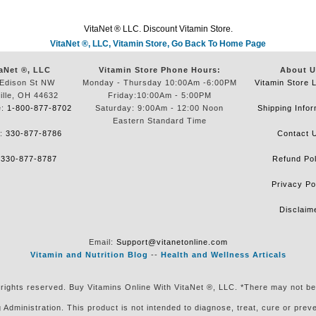
VitaNet ® LLC. Discount Vitamin Store.
VitaNet ®, LLC, Vitamin Store, Go Back To Home Page
aNet ®, LLC
Vitamin Store Phone Hours:
About U
Edison St NW
Monday - Thursday 10:00Am -6:00PM
Vitamin Store 
ille, OH 44632
Friday:10:00Am - 5:00PM
e:
1-800-877-8702
Saturday: 9:00Am - 12:00 Noon
Shipping Infor
Eastern Standard Time
e:
330-877-8786
Contact 
:
330-877-8787
Refund Pol
Privacy Po
Disclaim
Email:
Support@vitanetonline.com
Vitamin and Nutrition Blog
--
Health and Wellness Articals
 rights reserved. Buy Vitamins Online With VitaNet ®, LLC. *There may not be
ministration. This product is not intended to diagnose, treat, cure or preven