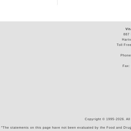
Vit
887 
Hartv
Toll Fre
Phon
Fax
Copyright © 1995-2026. All
"The statements on this page have not been evaluated by the Food and Drug Ad