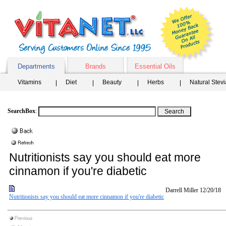
Departments
Brands
Essential Oils
Vitamins
Diet
Beauty
Herbs
Natural Stev
SearchBox
:
Nutritionists say you should eat more
cinnamon if you're diabetic
Darrell Miller
12/20/18
Nutritionists say you should eat more cinnamon if you're diabetic