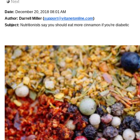
Date:
December 20, 2018 08:01 AM
Author:
Darrell Miller (
support@vitanetonline.com
)
Subject:
Nutritionists say you should eat more cinnamon if you're diabetic