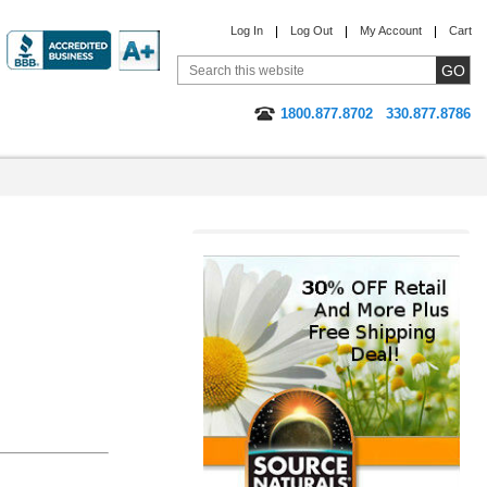
Log In
Log Out
My Account
Cart
1800.877.8702
330.877.8786