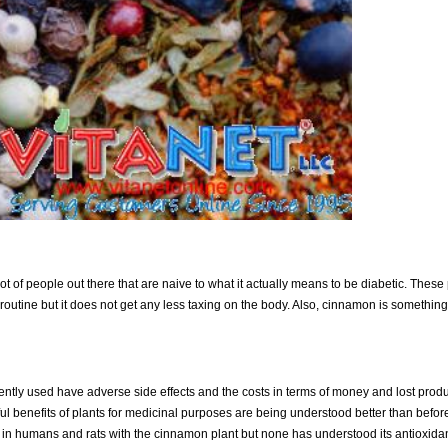
 lot of people out there that are naive to what it actually means to be diabetic. Thes
routine but it does not get any less taxing on the body. Also, cinnamon is something 
ntly used have adverse side effects and the costs in terms of money and lost product
ul benefits of plants for medicinal purposes are being understood better than befor
in humans and rats with the cinnamon plant but none has understood its antioxidan