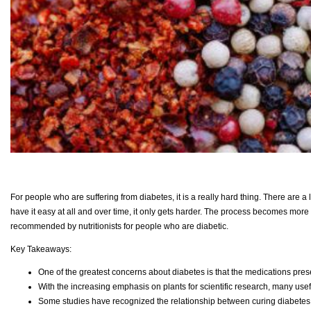
For people who are suffering from diabetes, it is a really hard thing. There are a
have it easy at all and over time, it only gets harder. The process becomes more 
recommended by nutritionists for people who are diabetic.
Key Takeaways:
One of the greatest concerns about diabetes is that the medications prese
With the increasing emphasis on plants for scientific research, many usef
Some studies have recognized the relationship between curing diabetes 