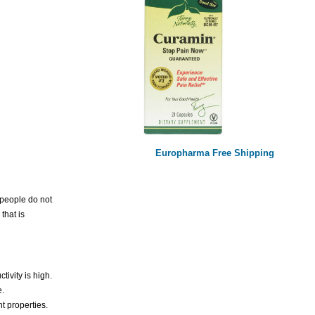
Europharma Free Shipping
e people do not
that is
ivity is high.
e.
t properties.