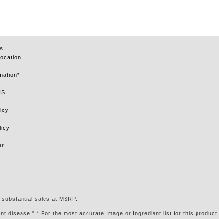
s
Location
mation*
US
icy
licy
er
 substantial sales at MSRP.
t disease." * For the most accurate Image or Ingredient list for this product