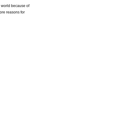
e world because of
more reasons for