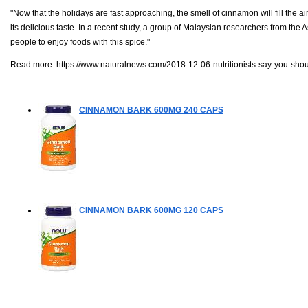
"Now that the holidays are fast approaching, the smell of cinnamon will fill the
its delicious taste. In a recent study, a group of Malaysian researchers from th
people to enjoy foods with this spice."
Read more:
https://www.naturalnews.com/2018-12-06-nutritionists-say-you-shou
CINNAMON BARK 600MG
240 CAPS
CINNAMON BARK 600MG
120 CAPS