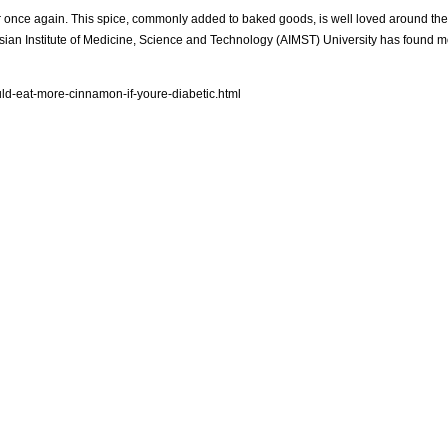
 air once again. This spice, commonly added to baked goods, is well loved around th
e Asian Institute of Medicine, Science and Technology (AIMST) University has found 
ld-eat-more-cinnamon-if-youre-diabetic.html