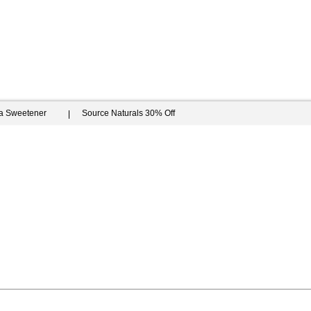
ia Sweetener
Source Naturals 30% Off