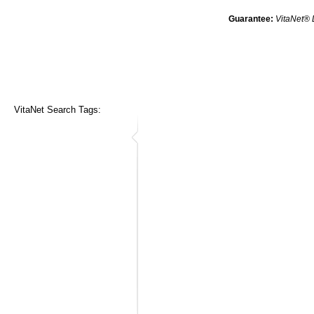
Guarantee:
VitaNet® 
VitaNet Search Tags: