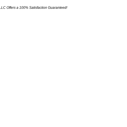
LLC Offers a 100% Satisfaction Guaranteed!