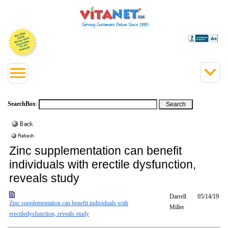
SearchBox
:
Zinc supplementation can benefit
individuals with erectile dysfunction,
reveals study
Darrell
05/14/19
Zinc supplementation can benefit individuals with
Miller
erectiledysfunction, reveals study