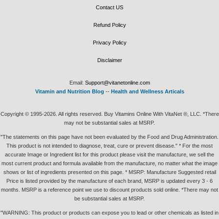
Contact US
Refund Policy
Privacy Policy
Disclaimer
Email:
Support@vitanetonline.com
Vitamin and Nutrition Blog
--
Health and Wellness Articals
Copyright © 1995-2026. All rights reserved. Buy Vitamins Online With VitaNet ®, LLC. *There
may not be substantial sales at MSRP.
"The statements on this page have not been evaluated by the Food and Drug Administration.
This product is not intended to diagnose, treat, cure or prevent disease." * For the most
accurate Image or Ingredient list for this product please visit the manufacture, we sell the
most current product and formula available from the manufacture, no matter what the image
shows or list of ingredients presented on this page. * MSRP: Manufacture Suggested retail
Price is listed provided by the manufacture of each brand, MSRP is updated every 3 - 6
months. MSRP is a reference point we use to discount products sold online. *There may not
be substantial sales at MSRP.
"WARNING: This product or products can expose you to lead or other chemicals as listed in