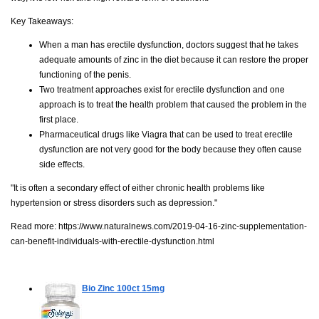
Key Takeaways:
When a man has erectile dysfunction, doctors suggest that he takes
adequate amounts of zinc in the diet because it can restore the proper
functioning of the penis.
Two treatment approaches exist for erectile dysfunction and one
approach is to treat the health problem that caused the problem in the
first place.
Pharmaceutical drugs like Viagra that can be used to treat erectile
dysfunction are not very good for the body because they often cause
side effects.
"It is often a secondary effect of either chronic health problems like
hypertension or stress disorders such as depression."
Read more:
https://www.naturalnews.com/2019-04-16-zinc-supplementation-
can-benefit-individuals-with-erectile-dysfunction.html
Bio Zinc
100ct 15mg