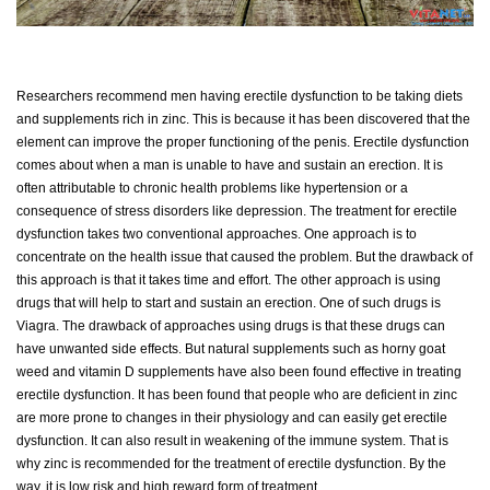
Researchers recommend men having erectile dysfunction to be taking diets
and supplements rich in zinc. This is because it has been discovered that the
element can improve the proper functioning of the penis. Erectile dysfunction
comes about when a man is unable to have and sustain an erection. It is
often attributable to chronic health problems like hypertension or a
consequence of stress disorders like depression. The treatment for erectile
dysfunction takes two conventional approaches. One approach is to
concentrate on the health issue that caused the problem. But the drawback of
this approach is that it takes time and effort. The other approach is using
drugs that will help to start and sustain an erection. One of such drugs is
Viagra. The drawback of approaches using drugs is that these drugs can
have unwanted side effects. But natural supplements such as horny goat
weed and vitamin D supplements have also been found effective in treating
erectile dysfunction. It has been found that people who are deficient in zinc
are more prone to changes in their physiology and can easily get erectile
dysfunction. It can also result in weakening of the immune system. That is
why zinc is recommended for the treatment of erectile dysfunction. By the
way, it is low risk and high reward form of treatment.