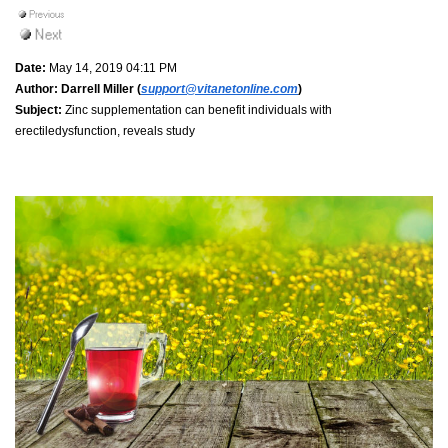
Date:
May 14, 2019 04:11 PM
Author:
Darrell Miller (
support@vitanetonline.com
)
Subject:
Zinc supplementation can benefit individuals with
erectiledysfunction, reveals study