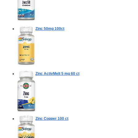
Zinc 50mg
100ct
Zinc ActivMelt 5 mg
60 ct
Zinc Copper
100 ct