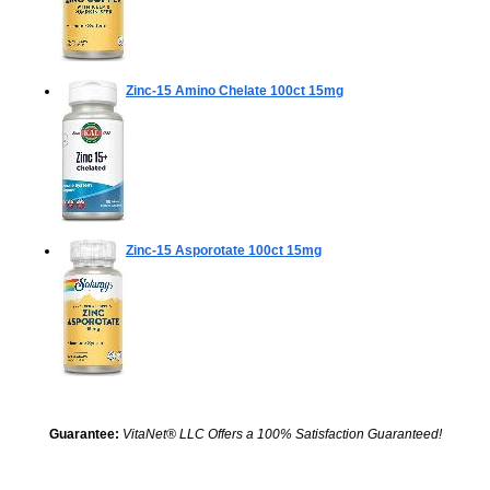
Zinc-15 Amino Chelate
100ct 15mg
Zinc-15 Asporotate
100ct 15mg
Guarantee:
VitaNet® LLC Offers a 100% Satisfaction Guaranteed!