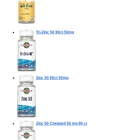
Tri-Zinc 50
90ct 50mg
Zinc 50
60ct 50mg
Zinc 50 Chelated 50 mg
90 ct