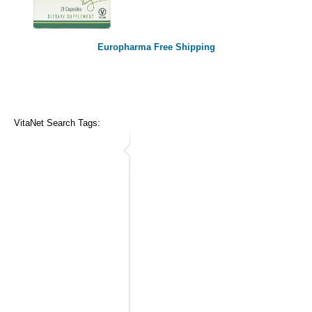
Europharma Free Shipping
VitaNet Search Tags: