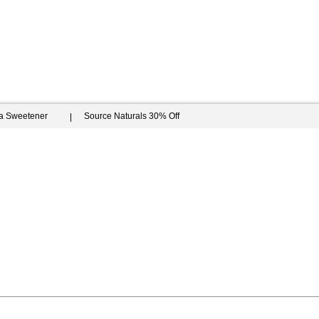
ia Sweetener
Source Naturals 30% Off