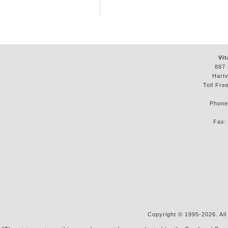
Vit
887 
Hartv
Toll Fre
Phon
Fax
Copyright © 1995-2026. All