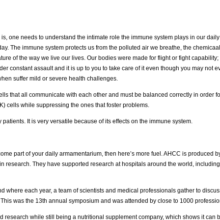
is, one needs to understand the intimate role the immune system plays in our daily li
y day. The immune system protects us from the polluted air we breathe, the chemicaa
ure of the way we live our lives. Our bodies were made for flight or fight capability;
r constant assault and it is up to you to take care of it even though you may not 
-when suffer mild or severe health challenges.
lls that all communicate with each other and must be balanced correctly in order fo
NK) cells while suppressing the ones that foster problems.
patients. It is very versatile because of its effects on the immune system.
ecome part of your daily armamentarium, then here’s more fuel. AHCC is produced b
in research. They have supported research at hospitals around the world, including
and where each year, a team of scientists and medical professionals gather to discuss
This was the 13th annual symposium and was attended by close to 1000 professio
d research while still being a nutritional supplement company, which shows it can 