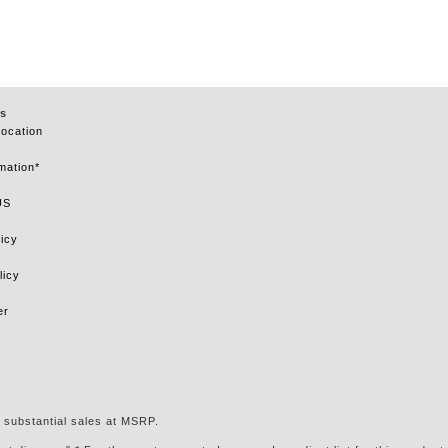
s
Location
mation*
US
icy
licy
er
 substantial sales at MSRP.