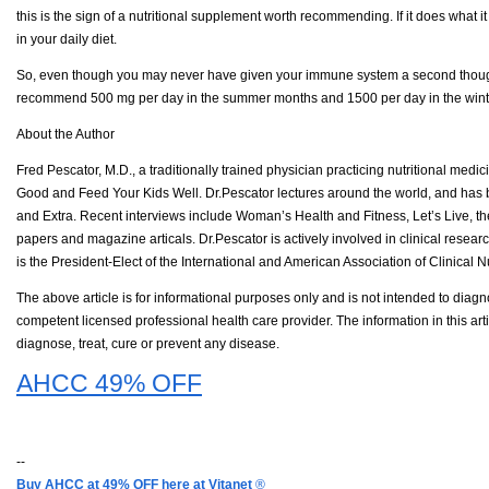
this is the sign of a nutritional supplement worth recommending. If it does what 
in your daily diet.
So, even though you may never have given your immune system a second thought, yo
recommend 500 mg per day in the summer months and 1500 per day in the winter
About the Author
Fred Pescator, M.D., a traditionally trained physician practicing nutritional med
Good and Feed Your Kids Well. Dr.Pescator lectures around the world, and has 
and Extra. Recent interviews include Woman’s Health and Fitness, Let’s Live, t
papers and magazine articals. Dr.Pescator is actively involved in clinical researc
is the President-Elect of the International and American Association of Clinical 
The above article is for informational purposes only and is not intended to diagno
competent licensed professional health care provider. The information in this ar
diagnose, treat, cure or prevent any disease.
AHCC 49% OFF
--
Buy AHCC at 49% OFF here at Vitanet
®