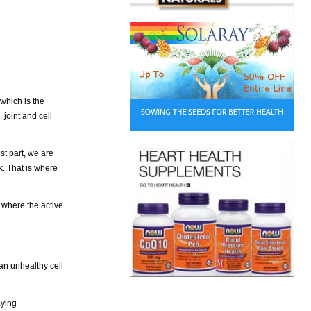
which is the
joint and cell
st part, we are
k. That is where
 where the active
an unhealthy cell
aying