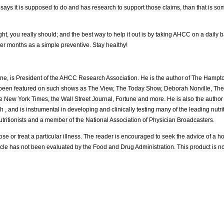
it says it is supposed to do and has research to support those claims, than that is s
u really should; and the best way to help it out is by taking AHCC on a daily basis
 months as a simple preventive. Stay healthy!
icine, is President of the AHCC Research Association. He is the author of The Hampto
been featured on such shows as The View, The Today Show, Deborah Norville, The O
he New York Times, the Wall Street Journal, Fortune and more. He is also the autho
h , and is instrumental in developing and clinically testing many of the leading nutr
Nutritionists and a member of the National Association of Physician Broadcasters.
se or treat a particular illness. The reader is encouraged to seek the advice of a hol
ticle has not been evaluated by the Food and Drug Administration. This product is no