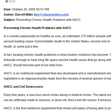
Date:
October 26, 2005 05:57 PM
Author:
Darrell Miller (
dm@vitanetonline.com
)
Subject:
Preventing Chronic Health Problems with AHCC
Preventing Chronic Health Problems with AHCC
In a country supposedly as healthy as ours, an estimated 175 million people suffe
second leading cause of preventable death in the United States, second only to c
health ,to name just a few.
In fact ,treating chronic health problems is what modern medicine has become .Su
fortunate enough to have long life spans and the health issues that go along with
AHCC should become part of our daily lives.
AHCC is an nutritional supplement that was developed and is manufactured solely
ingredient is an oligosaccharide made from the mycelia of several species of m
AHCC and Cell Senescence
Every few years, a new buzz word comes along in medical circles. The latest one
can be artificially made to senesce, or grow old, then it will die sooner. If sene
AHCC is the first nutritional supplement that shows principles of being able to 