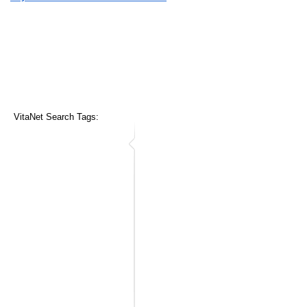
VitaNet Search Tags: