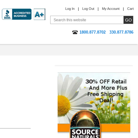
Log In
Log Out
My Account
Cart
1800.877.8702
330.877.8786