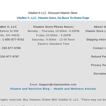
VitaNet ® LLC. Discount Vitamin Store.
VitaNet ®, LLC, Vitamin Store, Go Back To Home Page
aNet ®, LLC
Vitamin Store Phone Hours:
About U
Edison St NW
Monday - Thursday 10:00Am -6:00PM
Vitamin Store 
ille, OH 44632
Friday:10:00Am - 5:00PM
e:
1-800-877-8702
Saturday: 9:00Am - 12:00 Noon
Shipping Infor
Eastern Standard Time
e:
330-877-8786
Contact 
:
330-877-8787
Refund Pol
Privacy Po
Disclaim
Email:
Support@vitanetonline.com
Vitamin and Nutrition Blog
--
Health and Wellness Articals
 rights reserved. Buy Vitamins Online With VitaNet ®, LLC. *There may not be