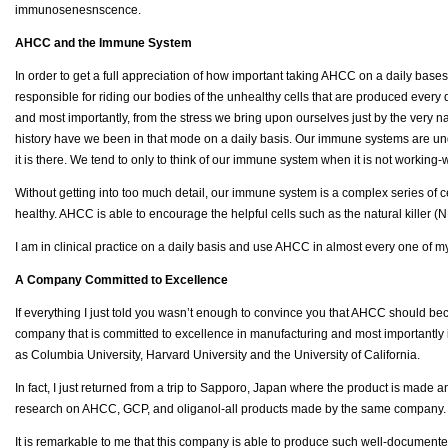
immunosenesnscence.
AHCC and the Immune System
In order to get a full appreciation of how important taking AHCC on a daily bases 
responsible for riding our bodies of the unhealthy cells that are produced ever
and most importantly, from the stress we bring upon ourselves just by the very nat
history have we been in that mode on a daily basis. Our immune systems are unde
it is there. We tend to only to think of our immune system when it is not working
Without getting into too much detail, our immune system is a complex series of ce
healthy. AHCC is able to encourage the helpful cells such as the natural killer (
I am in clinical practice on a daily basis and use AHCC in almost every one of my 
A Company Committed to Excellence
If everything I just told you wasn’t enough to convince you that AHCC should b
company that is committed to excellence in manufacturing and most importantly 
as Columbia University, Harvard University and the University of California.
In fact, I just returned from a trip to Sapporo, Japan where the product is made 
research on AHCC, GCP, and oliganol-all products made by the same company. 
It is remarkable to me that this company is able to produce such well-documente