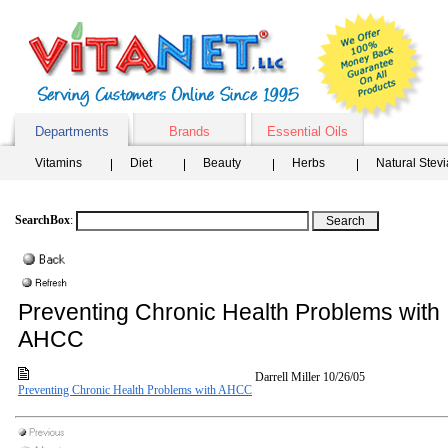
Departments
Brands
Essential Oils
Vitamins
Diet
Beauty
Herbs
Natural Stev
SearchBox
:
Preventing Chronic Health Problems with
AHCC
Darrell Miller
10/26/05
Preventing Chronic Health Problems with AHCC