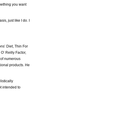
omething you want
, just like I do. I
ns’ Diet, Thin For
’ Reilly Factor,
r of numerous
itional products. He
istically
t intended to