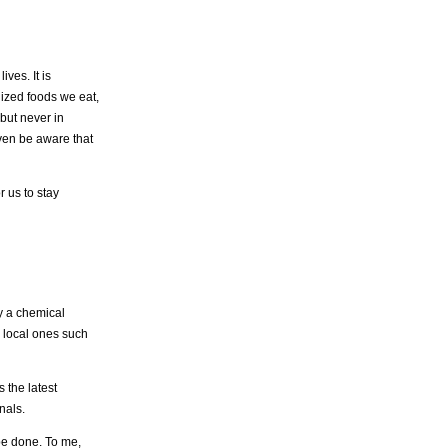
ves. It is
lized foods we eat,
 but never in
even be aware that
r us to stay
y a chemical
 local ones such
 the latest
nals.
be done. To me,