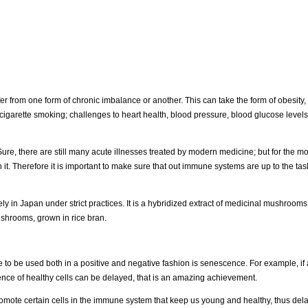
r from one form of chronic imbalance or another. This can take the form of obesity, 
igarette smoking; challenges to heart health, blood pressure, blood glucose levels, 
re, there are still many acute illnesses treated by modern medicine; but for the mo
 it. Therefore it is important to make sure that out immune systems are up to the tas
 in Japan under strict practices. It is a hybridized extract of medicinal mushrooms
ushrooms, grown in rice bran.
 to be used both in a positive and negative fashion is senescence. For example, if 
scence of healthy cells can be delayed, that is an amazing achievement.
promote certain cells in the immune system that keep us young and healthy, thus del