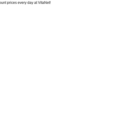
ount prices every day at VitaNet!