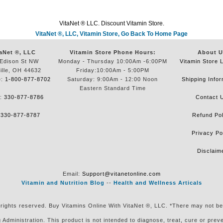
VitaNet ® LLC. Discount Vitamin Store.
VitaNet ®, LLC, Vitamin Store, Go Back To Home Page
aNet ®, LLC
Vitamin Store Phone Hours:
About U
Edison St NW
Monday - Thursday 10:00Am -6:00PM
Vitamin Store 
ille, OH 44632
Friday:10:00Am - 5:00PM
e:
1-800-877-8702
Saturday: 9:00Am - 12:00 Noon
Shipping Infor
Eastern Standard Time
e:
330-877-8786
Contact 
:
330-877-8787
Refund Pol
Privacy Po
Disclaim
Email:
Support@vitanetonline.com
Vitamin and Nutrition Blog
--
Health and Wellness Articals
 rights reserved. Buy Vitamins Online With VitaNet ®, LLC. *There may not be
ministration. This product is not intended to diagnose, treat, cure or preven