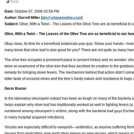
Date:
October 07, 2006 02:59 PM
Author:
Darrell Miller (
dm@vitanetonline.com
)
Subject:
Olive, With a Twist – The Leaves of the Olive Tree are as beneficial to o
Olive, With a Twist – The Leaves of the Olive Tree are as beneficial to our hea
Okay class, its time for a beneficial botanicals pop quiz. Raise your hands—ho
many know that olive leaf is also good for you? There are not quite so many hand
The olive tree occupies a prominent place in ancient history and no wonder: oliv
were so enamored of the olive tree that they ascribed its creation to the goddess
remedy for bringing down fevers. The mechanism behind that action didn’t come to 
bitter taste of uncured olives and the tree’s hardy nature and resistance to bugs 
Germ Buster
In the laboratory oleuropein extract has been as tough on many of the bacteria a
helps explain why olive leaf has traditionally worked as well in fighting fevers (
numbered among oleuropein’s victims, along with the bacterial bad guys Escheri
in many hospital acquired infections).
Viruses are especially difficult to vanquish—antibiotics, as anyone suffering from t
viruses from replicating; now replication means no new viruses, which means no 