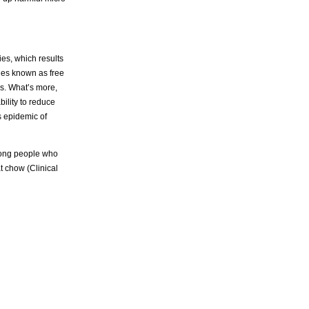
ies, which results
les known as free
es. What’s more,
bility to reduce
s epidemic of
among people who
t chow (Clinical