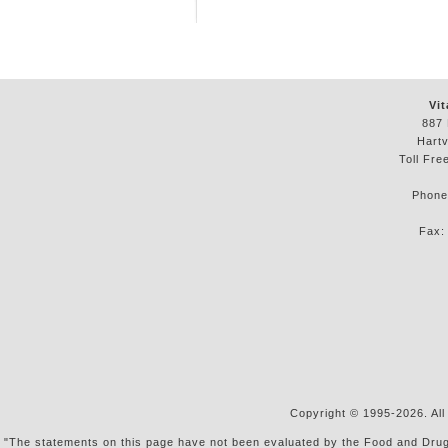
Vit
887 
Hartv
Toll Fre
Phon
Fax
Copyright © 1995-2026. All
"The statements on this page have not been evaluated by the Food and Drug Ad