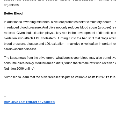
organisms.
Better Blood
In addition to thwarting microbes, olive leaf promotes better circulatory health. 
in reduced blood pressure. And olive not only reduces blood sugar (glucose) le
radicals. Given that oxidation plays a key role in the development of diabetic co
oxidation also affects LDL cholesterol, turning it into the bad stuff that clogs arter
blood pressure, glucose and LDL oxidation—may give olive leaf an important role
cardiovascular disease.
The latest news from the olive grove: what boosts your blood may also benefit 
consume olive-heavy Mediterranean diets, found that female rats who received 
Nutrition 2006 online).
Surprised to learn that the olive trees leaf is just as valuable as its fruits? It’s t
--
Buy Olive Leaf Extract at Vitanet
®