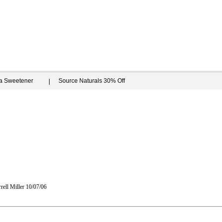
ia Sweetener
Source Naturals 30% Off
rell Miller
10/07/06