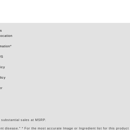
s
Location
mation*
US
icy
licy
er
 substantial sales at MSRP.
t disease." * For the most accurate Image or Ingredient list for this product