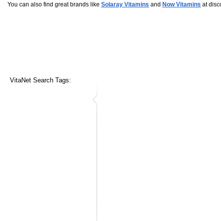
You can also find great brands like
Solaray Vitamins
and
Now Vitamins
at disc
VitaNet Search Tags: