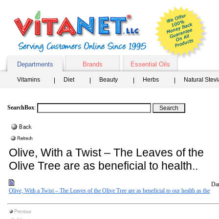
Departments
Brands
Essential Oils
Vitamins
Diet
Beauty
Herbs
Natural Stev
SearchBox
:
Olive, With a Twist – The Leaves of the
Olive Tree are as beneficial to health..
Dar
Olive, With a Twist – The Leaves of the Olive Tree are as beneficial to our health as the