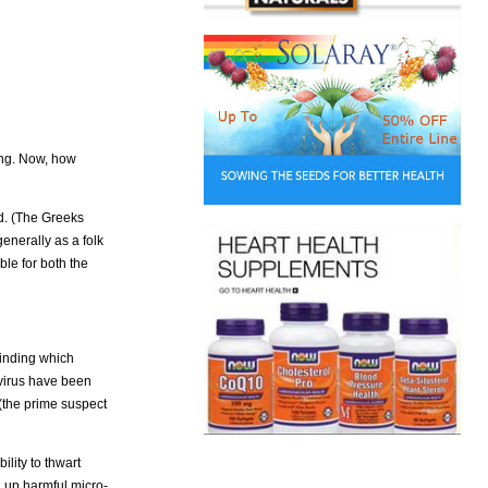
ing. Now, how
ld. (The Greeks
enerally as a folk
ble for both the
finding which
 virus have been
(the prime suspect
ility to thwart
g up harmful micro-