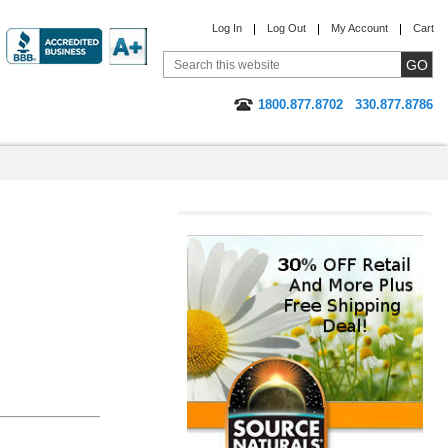
Log In
Log Out
My Account
Cart
1800.877.8702
330.877.8786