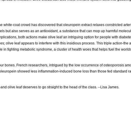
The white-coat crowd has discovered that oleuropein extract relaxes constricted arter
vels but also serves as an antioxidant, a substance that can mop up harmful molecu
mplications, both actions make olive leaf an intriguing option for people with diabet
ies; olive leaf appears to interfere with this insidious process. This triple action-the a
 in fighting metabolic syndrome, a cluster of health woes that helps fuel the world
your bones. French researchers, intrigued by the low occurrence of osteoporosis 
oleuropein showed less inflammation-induced bone loss than those fed standard ra
rue-and olive leaf deserves to go straight to the head of the class. --Lisa James.