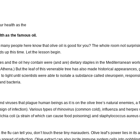
ur health as the
lth as the famous oil.
w many people here know that olive oil is good for you? The whole room not surpris
s up this time. Let the lesson begin.
es and the oil hey contain were (and are) dietary staples in the Mediterranean wor
 Athena.) But the leaf of this venerable tree has also made historical appearances, g
light until scientists were able to isolate a substance called oleuropein, responsi
and bacteria.
nd viruses that plague human beings as it is on the olive tree’s natural enemies, a 
a sign of infection). Various types of rhinovirus (common cold), influenza and herpes
chia coli (a strain of which can cause food poisoning) and staphylococcus aureus 
he flu can tell you, don’t touch these tiny marauders. Olive leaf’s power lies in its ab
spread of infection. Olive extract can also incite immune system cells into gobblin