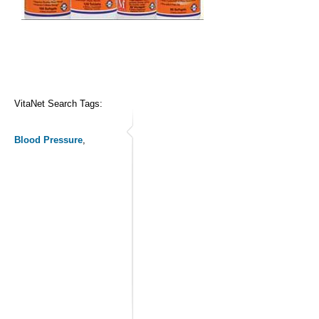
VitaNet Search Tags:
Blood Pressure
,