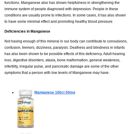
functions. Manganese also has shown helpfulness in strengthening the
immune system of people diagnosed with depression. People in these
conditions are usually prone to infections. In some cases, it has also shown
to have some minimal effect and promoting healthy blood pressure.
Deficiencies in Manganese
Not having enough of this mineral in our body can contribute to convulsions,
confusion, tremors, dizziness, paralysis. Deafness and blindness in infants
has also been shown to be possible effects of this deficiency. Adult hearing
loss, digestive disorders, ataxia, bone malformation, general weakness,
infertility, irregular pulse, and pancreatic damage are some of the other
symptoms that a person with low levels of Manganese may have.
Manganese
100ct 50mg