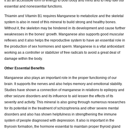
it as an accessible form of energy to both body and mind and to help fuel our
essential and nonessential functions.
Thiamin and Vitamin B1 requires Manganese to metabolize and the skeletal
system is also in need of this mineral to build strong and healthy bones.
Without it, the skeleton may be hindered in its development and cause further
weaknesses in the bones’ growth. Manganese also supports good muscular
reflexes and it also helps the reproductive system to have an essential role in
the production of sex hormones and sperm. Manganese is a vital antioxidant
working as a controller or stabilizer of free radicals to avoid a great deal of
damage within the body.
Other Essential Benefits
Manganese also plays an important role in the proper functioning of our
brain. It supports the nerves and also helps memory and emotional stability.
Studies have shown a connection of manganese in relations to epilepsy and
other seizure disorders and its influence to aid lessen the effects of its
severity and activity. This mineral is also going through numerous researches
for its potential in the treatment of schizophrenia and other severe mental
disorders and also has shown helpfulness in strengthening the immune
system of people diagnosed with depression. It also is important in the
thyroxin formation, the hormone essential to maintain proper thyroid gland