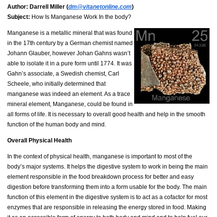
Author:
Darrell Miller (
dm@vitanetonline.com
)
Subject:
How Is Manganese Work In the body?
Manganese is a metallic mineral that was found
in the 17th century by a German chemist named
Johann Glauber, however Johan Gahns wasn’t
able to isolate it in a pure form until 1774. It was
Gahn’s associate, a Swedish chemist, Carl
Scheele, who initially determined that
manganese was indeed an element. As a trace
mineral element, Manganese, could be found in
all forms of life. It is necessary to overall good health and help in the smooth
function of the human body and mind.
Overall Physical Health
In the context of physical health, manganese is important to most of the
body’s major systems. It helps the digestive system to work in being the main
element responsible in the food breakdown process for better and easy
digestion before transforming them into a form usable for the body. The main
function of this element in the digestive system is to act as a cofactor for most
enzymes that are responsible in releasing the energy stored in food. Making