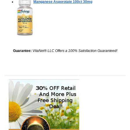
Manganese Asporotate
100ct 30mg
Guarantee:
VitaNet® LLC Offers a 100% Satisfaction Guaranteed!