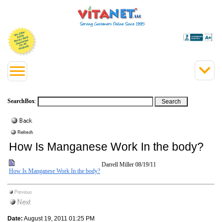
SearchBox
:
How Is Manganese Work In the body?
Darrell Miller
08/19/11
How Is Manganese Work In the body?
Date:
August 19, 2011 01:25 PM