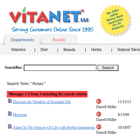
Departments
Brands
Vitamins
Diet
Beauty
Herbs
Natural Stev
SearchBox
:
Search Term: " Roses "
Messages 1-3 from 3 matching the search criteria.
Discover the Wonders of Essential Oils
11/15/13
Darrell Miller
Mugwort
8/13/09
Darrell Miller
Adapt To The Stresses Of Life with Herbal Adaptogens
10/18/07
Darrell Miller