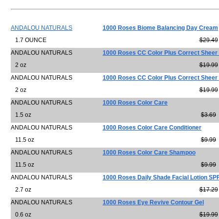
ANDALOU NATURALS
1000 Roses Biome Balancing Day Cream
1.7 OUNCE
$29.49
ANDALOU NATURALS
1000 Roses CC Color Plus Correct Sheer
2 oz
$19.99
ANDALOU NATURALS
1000 Roses CC Color Plus Correct Sheer
2 oz
$19.99
ANDALOU NATURALS
1000 Roses Color Care
1.5 oz
$3.69
ANDALOU NATURALS
1000 Roses Color Care Conditioner
11.5 oz
$9.99
ANDALOU NATURALS
1000 Roses Color Care Shampoo
11.5 oz
$9.99
ANDALOU NATURALS
1000 Roses Daily Shade Facial Lotion SP
2.7 oz
$17.29
ANDALOU NATURALS
1000 Roses Eye Revive Contour Gel
0.6 oz
$19.99