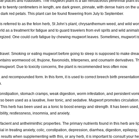
te places and roadsides. The mugwort plant is a tall herbaceous perennial plant th
 to twenty centimeters in length, are dark green, pinnate, with dense hairs on the 
 dark red petals. This plant can be found flowering from July to September.
t is referred to as the felon herb, St John’s plant, chrysanthemum weed, and wild 
rld as a treatment for fatigue and to guard travelers from evil sprits and wild anim
energized. One could curb fatigue by chewing mugwort leaves. Sometimes, mugwort i
tral travel. Smoking or eating mugwort before going to sleep is supposed to make d
tains wormwood oil, thujone, flavonoids, triterpenes, and coumarin derivatives. Thu
mugwort. Due to toxicity concerns, the plant is recommended less often now.
 and recompounded form. In this form, it is used to correct breech birth presentation.
n.
nstipation, stomach cramps, weak digestion, worm infestation, and persistent vomi
lso been used as a laxative, liver tonic, and sedative. Mugwort promotes circulation. 
. This herb has been used as a tonic to boost energy and strength. It has been use
ility, restlessness, insomnia, and anxiety.
acient and anthelminthic properties. The primary nutrients found in this herb are li
 in treating anxiety, colic, constipation, depression, diarrhea, digestion, epilepsy, 
esults when supplementing with this, or any herb, it is important to consult your he