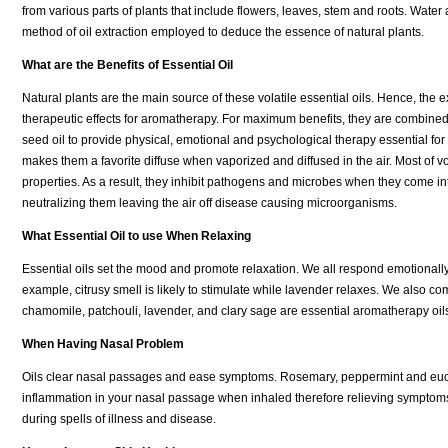
from various parts of plants that include flowers, leaves, stem and roots. Water 
method of oil extraction employed to deduce the essence of natural plants.
What are the Benefits of Essential Oil
Natural plants are the main source of these volatile essential oils. Hence, the e
therapeutic effects for aromatherapy. For maximum benefits, they are combined
seed oil to provide physical, emotional and psychological therapy essential for th
makes them a favorite diffuse when vaporized and diffused in the air. Most of vol
properties. As a result, they inhibit pathogens and microbes when they come in
neutralizing them leaving the air off disease causing microorganisms.
What Essential Oil to use When Relaxing
Essential oils set the mood and promote relaxation. We all respond emotionally 
example, citrusy smell is likely to stimulate while lavender relaxes. We also 
chamomile, patchouli, lavender, and clary sage are essential aromatherapy oil
When Having Nasal Problem
Oils clear nasal passages and ease symptoms. Rosemary, peppermint and eucalyp
inflammation in your nasal passage when inhaled therefore relieving symptoms.
during spells of illness and disease.