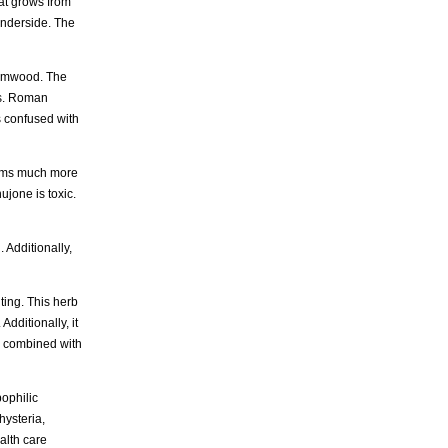
at grows from
underside. The
wormwood. The
als. Roman
s confused with
reams much more
jone is toxic.
 Additionally,
ting. This herb
Additionally, it
d, combined with
pophilic
hysteria,
alth care