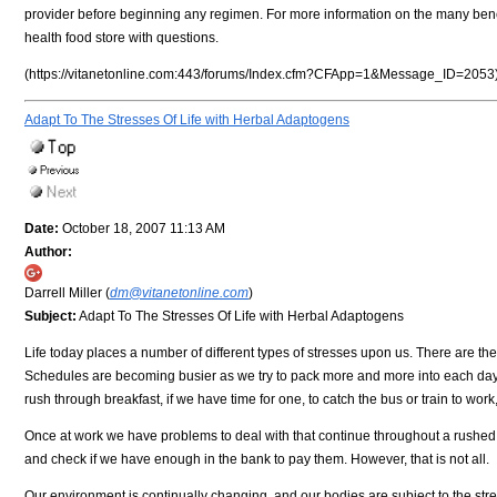
provider before beginning any regimen. For more information on the many benefi
health food store with questions.
(https://vitanetonline.com:443/forums/Index.cfm?CFApp=1&Message_ID=2053
Adapt To The Stresses Of Life with Herbal Adaptogens
Date:
October 18, 2007 11:13 AM
Author:
Darrell Miller (
dm@vitanetonline.com
)
Subject:
Adapt To The Stresses Of Life with Herbal Adaptogens
Life today places a number of different types of stresses upon us. There are the 
Schedules are becoming busier as we try to pack more and more into each day,
rush through breakfast, if we have time for one, to catch the bus or train to work, 
Once at work we have problems to deal with that continue throughout a rushed lu
and check if we have enough in the bank to pay them. However, that is not all.
Our environment is continually changing, and our bodies are subject to the stre