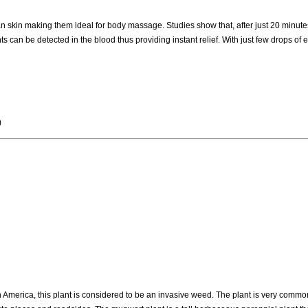
n skin making them ideal for body massage. Studies show that, after just 20 minutes
s can be detected in the blood thus providing instant relief. With just few drops of es
)
rn America, this plant is considered to be an invasive weed. The plant is very comm