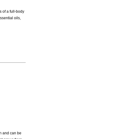
 of a full-body
sential oils,
on and can be