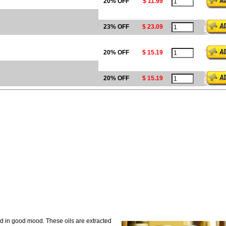
20% OFF
$ 11.99
23% OFF
$ 23.09
20% OFF
$ 15.19
20% OFF
$ 15.19
nd in good mood. These oils are extracted