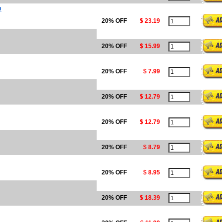
m
20% OFF
$ 23.19
20% OFF
$ 15.99
20% OFF
$ 7.99
20% OFF
$ 12.79
20% OFF
$ 12.79
20% OFF
$ 8.79
20% OFF
$ 8.95
20% OFF
$ 18.39