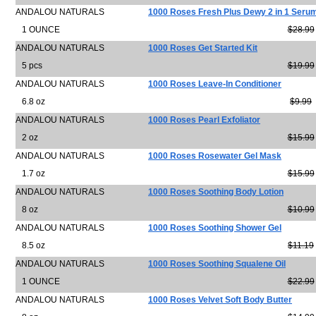
ANDALOU NATURALS
1000 Roses Fresh Plus Dewy 2 in 1 Seru
1 OUNCE
$28.99
ANDALOU NATURALS
1000 Roses Get Started Kit
5 pcs
$19.99
ANDALOU NATURALS
1000 Roses Leave-In Conditioner
6.8 oz
$9.99
ANDALOU NATURALS
1000 Roses Pearl Exfoliator
2 oz
$15.99
ANDALOU NATURALS
1000 Roses Rosewater Gel Mask
1.7 oz
$15.99
ANDALOU NATURALS
1000 Roses Soothing Body Lotion
8 oz
$10.99
ANDALOU NATURALS
1000 Roses Soothing Shower Gel
8.5 oz
$11.19
ANDALOU NATURALS
1000 Roses Soothing Squalene Oil
1 OUNCE
$22.99
ANDALOU NATURALS
1000 Roses Velvet Soft Body Butter