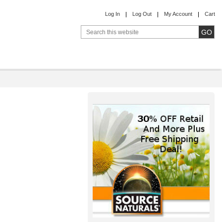
Log In
Log Out
My Account
Cart