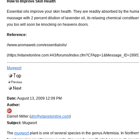
How to Improve Skin Health
Essential oils improve your skin health. They are readily absorbed by the huma
massage with 2 percent dilution of lavender oil, its relaxing chemical constituent
you too will soon be knocking on heavens doors.
Reference:
//www.aromaweb.com/essentialoils/
(https://vitanetonline.com:443/forums/Index.cfm?CFApp=1&Message_ID=2895
Mugwort
Date:
August 13, 2009 12:09 PM
Author:
Darrell Miller (
dm@vitanetonline.com
)
Subject:
Mugwort
The
mugwort
plant is one of several species in the genus Artemisia. In Northe