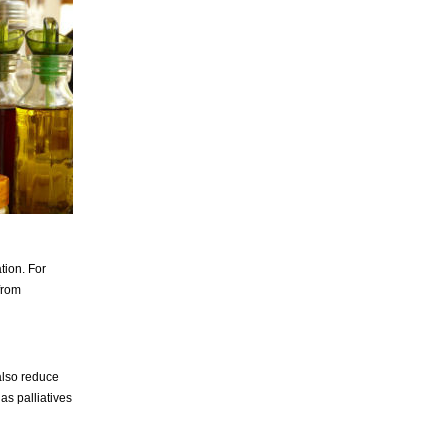
tion. For
from
also reduce
as palliatives