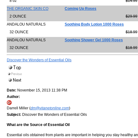
8 oz
$14.99
THE ORGANIC SKIN CO
Coming Up Roses
2 OUNCE
$29.99
ANDALOU NATURALS
Soothing Body Lotion 1000 Roses
32 OUNCE
$18.99
ANDALOU NATURALS
Soothing Shower Gel 1000 Roses
32 OUNCE
$18.99
Discover the Wonders of Essential Oils
Date:
November 15, 2013 11:38 PM
Author:
Darrell Miller (
dm@vitanetonline.com
)
Subject:
Discover the Wonders of Essential Oils
What are the Source of Essential Oil
Essential oils obtained from plants are important in helping you stay healthy a