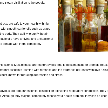
and steam distillation is the popular
xtracts are safe to your health with high
 with smooth carrier oils such as grape
e body. Their ability to purify the air
atile oils have antiviral and antibacterial
to contact with them, completely
to scents. Most of these aromatherapy oils tend to be stimulating or promote relaxa
commonly associate jasmine with romance and the fragrance of Roses with love. Oils 
s best known for reducing depression and stress.
tus are popular essential oils best for alleviating respiratory congestion. They 
 Although they may not completely resolve your health problem, they can be used 