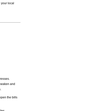
 your local
tresses.
we waken and
.
open the bills
des,