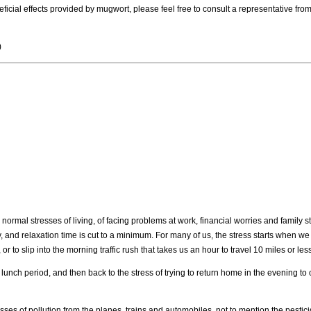
cial effects provided by mugwort, please feel free to consult a representative from
)
normal stresses of living, of facing problems at work, financial worries and family s
 and relaxation time is cut to a minimum. For many of us, the stress starts when 
or to slip into the morning traffic rush that takes us an hour to travel 10 miles or less
nch period, and then back to the stress of trying to return home in the evening to 
sses of pollution from the planes, trains and automobiles, not to mention the pestici