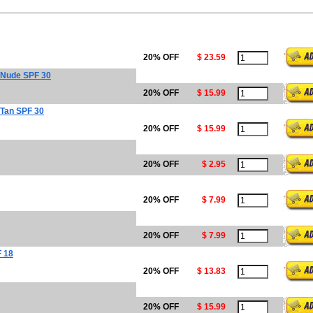
20% OFF
$ 23.59
 Nude SPF 30
20% OFF
$ 15.99
 Tan SPF 30
20% OFF
$ 15.99
20% OFF
$ 2.95
20% OFF
$ 7.99
20% OFF
$ 7.99
F 18
20% OFF
$ 13.83
20% OFF
$ 15.99