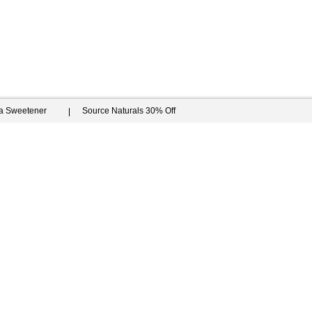
ia Sweetener
Source Naturals 30% Off