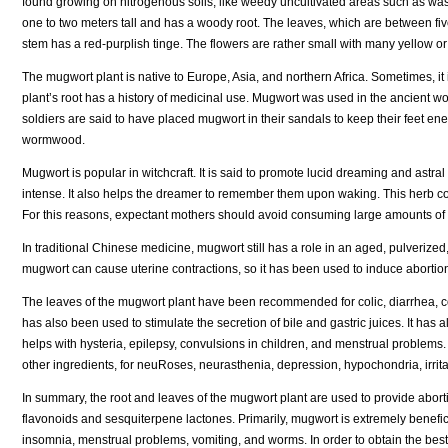
found growing on nitrogenous soils, like weedy uncultivated areas such as was
one to two meters tall and has a woody root. The leaves, which are between five
stem has a red-purplish tinge. The flowers are rather small with many yellow or
The mugwort plant is native to Europe, Asia, and northern Africa. Sometimes, i
plant’s root has a history of medicinal use. Mugwort was used in the ancient wo
soldiers are said to have placed mugwort in their sandals to keep their feet 
wormwood.
Mugwort is popular in witchcraft. It is said to promote lucid dreaming and as
intense. It also helps the dreamer to remember them upon waking. This herb con
For this reasons, expectant mothers should avoid consuming large amounts of 
In traditional Chinese medicine, mugwort still has a role in an aged, pulverized,
mugwort can cause uterine contractions, so it has been used to induce abortio
The leaves of the mugwort plant have been recommended for colic, diarrhea, co
has also been used to stimulate the secretion of bile and gastric juices. It has a
helps with hysteria, epilepsy, convulsions in children, and menstrual problems
other ingredients, for neuRoses, neurasthenia, depression, hypochondria, irritab
In summary, the root and leaves of the mugwort plant are used to provide abortif
flavonoids and sesquiterpene lactones. Primarily, mugwort is extremely beneficial
insomnia, menstrual problems, vomiting, and worms. In order to obtain the best r