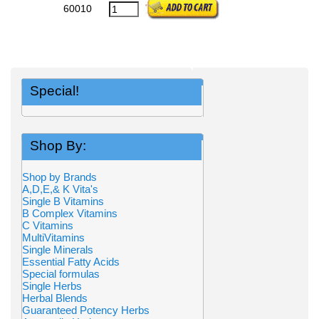
60010
Special!
Shop By:
Shop by Brands
A,D,E,& K Vita's
Single B Vitamins
B Complex Vitamins
C Vitamins
MultiVitamins
Single Minerals
Essential Fatty Acids
Special formulas
Single Herbs
Herbal Blends
Guaranteed Potency Herbs