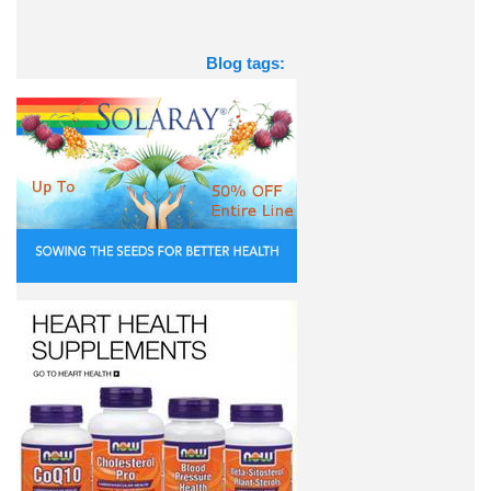
Blog tags: