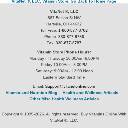
VitaNet ®, LLC, Vitamin Store, Go Back To Home Page
VitaNet ®, LLC
887 Edison St NW
Hartville, OH 44632
Tell Free:
1-800-877-8702
Phone:
330-877-8786
Fax:
330-877-8787
Vitamin Store Phone Hours:
Monday - Thursday 10:00Am -6:00PM
Friday:10:00Am - 5:00PM
Saturday: 9:00Am - 12:00 Noon
Eastern Standard Time
Email:
Support@vitanetonline.com
Vitamin and Nutrition Blog
--
Health and Wellness Articals
--
Other Misc Health Wellness Articles
Copyright © 1995-2026. All rights reserved. Buy Vitamins Online With
VitaNet ®, LLC.