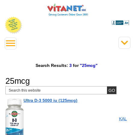
Search Results:
3
for
"25mcg"
25mcg
Ultra D-3 5000 iu (125mcg)
KAL