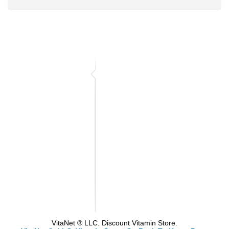
VitaNet ® LLC. Discount Vitamin Store.