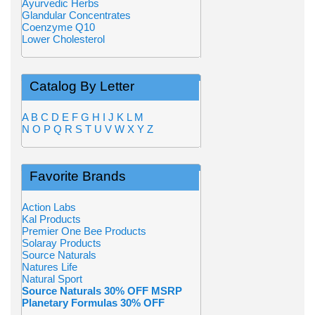
Ayurvedic Herbs
Glandular Concentrates
Coenzyme Q10
Lower Cholesterol
Catalog By Letter
A
B
C
D
E
F
G
H
I
J
K
L
M
N
O
P
Q
R
S
T
U
V
W
X
Y
Z
Favorite Brands
Action Labs
Kal Products
Premier One Bee Products
Solaray Products
Source Naturals
Natures Life
Natural Sport
Source Naturals 30% OFF MSRP
Planetary Formulas 30% OFF