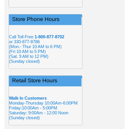
Store Phone Hours
Call Toll-Free
1-800-877-8702
or 330-877-8786
(Mon.- Thur 10 AM to 6 PM)
(Fri 10 AM to 5 PM)
(Sat. 9 AM to 12 PM)
(Sunday closed)
Retail Store Hours
Walk In Customers
Monday-Thursday 10:00Am-6:00PM
Friday:10:00Am - 5:00PM
Saturday: 9:00Am - 12:00 Noon
(Sunday closed)