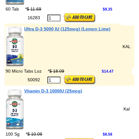
60 Tab
*
$ 11.69
$9.35
16283
Ultra D-3 5000 IU (125mcg) (Lemon Lime)
KAL
90 Micro Tabs Loz
*
$ 18.09
$14.47
50092
Vitamin D-3 1000IU (25mcg)
Kal
100 Sg
*
$ 10.09
$8.58