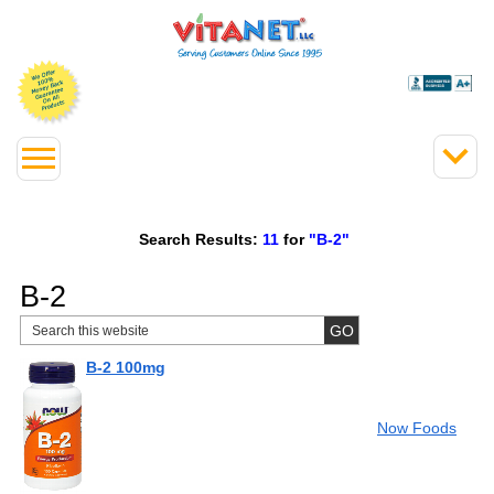
Search Results:
11
for
"B-2"
B-2
B-2 100mg
Now Foods