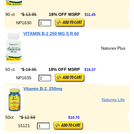
90 ct
*
$ 13.95
18% OFF MSRP
$11.45
NP1630
VITAMIN B-2 250 MG S R 60
Natures Plus
60 ct
*
$ 19.95
18% OFF MSRP
$16.37
NP1635
Vitamin B-2, 250mg
Natures Life
50ct
*
$ 12.59
$10.70
15121