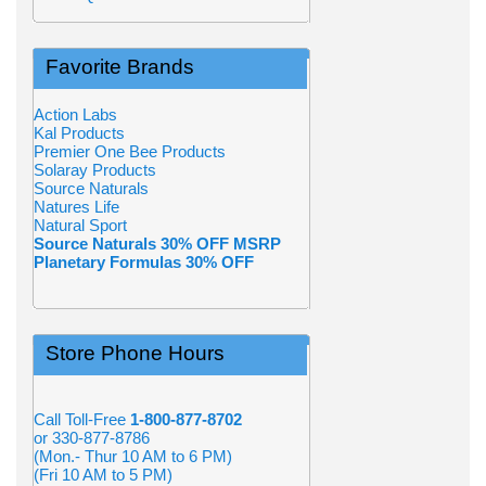
Favorite Brands
Action Labs
Kal Products
Premier One Bee Products
Solaray Products
Source Naturals
Natures Life
Natural Sport
Source Naturals 30% OFF MSRP
Planetary Formulas 30% OFF
Store Phone Hours
Call Toll-Free
1-800-877-8702
or 330-877-8786
(Mon.- Thur 10 AM to 6 PM)
(Fri 10 AM to 5 PM)