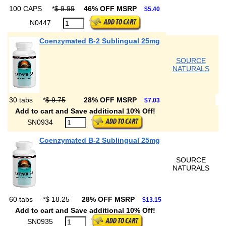
100 CAPS
*
$ 9.99
46% OFF MSRP
$5.40
N0447
Coenzymated B-2 Sublingual 25mg
SOURCE
NATURALS
30 tabs
*
$ 9.75
28% OFF MSRP
$7.03
Add to cart and Save additional 10% Off!
SN0934
Coenzymated B-2 Sublingual 25mg
SOURCE
NATURALS
60 tabs
*
$ 18.25
28% OFF MSRP
$13.15
Add to cart and Save additional 10% Off!
SN0935