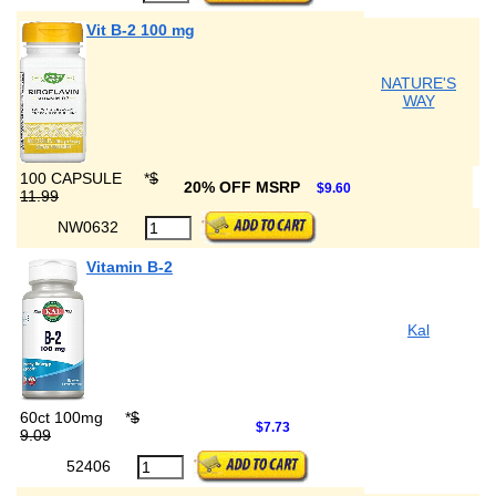
Vit B-2 100 mg
NATURE'S
WAY
100 CAPSULE
*
$
20% OFF MSRP
$9.60
11.99
NW0632
Vitamin B-2
Kal
60ct 100mg
*
$
$7.73
9.09
52406