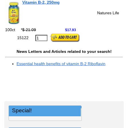
Vitamin B-2, 250mg
Natures Life
100ct
*
$ 21.09
$17.93
15122
News Letters and Articles related to your search!
Essential health benefits of vitamin B-2 Riboflavin
Special!