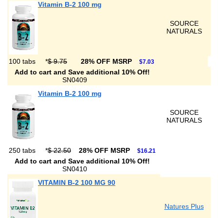
Vitamin B-2 100 mg
SOURCE
NATURALS
100 tabs
*
$ 9.75
28% OFF MSRP
$7.03
Add to cart and Save additional 10% Off!
SN0409
Vitamin B-2 100 mg
SOURCE
NATURALS
250 tabs
*
$ 22.50
28% OFF MSRP
$16.21
Add to cart and Save additional 10% Off!
SN0410
VITAMIN B-2 100 MG 90
Natures Plus