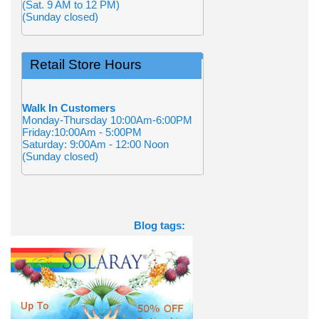
(Sat. 9 AM to 12 PM)
(Sunday closed)
Retail Store Hours
Walk In Customers
Monday-Thursday 10:00Am-6:00PM
Friday:10:00Am - 5:00PM
Saturday: 9:00Am - 12:00 Noon
(Sunday closed)
Blog tags: