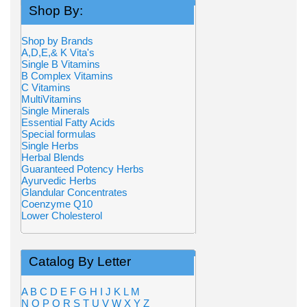
Shop By:
Shop by Brands
A,D,E,& K Vita's
Single B Vitamins
B Complex Vitamins
C Vitamins
MultiVitamins
Single Minerals
Essential Fatty Acids
Special formulas
Single Herbs
Herbal Blends
Guaranteed Potency Herbs
Ayurvedic Herbs
Glandular Concentrates
Coenzyme Q10
Lower Cholesterol
Catalog By Letter
A
B
C
D
E
F
G
H
I
J
K
L
M
N
O
P
Q
R
S
T
U
V
W
X
Y
Z