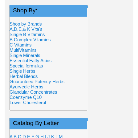
Shop By:
Shop by Brands
A,D,E,& K Vita's
Single B Vitamins
B Complex Vitamins
C Vitamins
MultiVitamins
Single Minerals
Essential Fatty Acids
Special formulas
Single Herbs
Herbal Blends
Guaranteed Potency Herbs
Ayurvedic Herbs
Glandular Concentrates
Coenzyme Q10
Lower Cholesterol
Catalog By Letter
A
B
C
D
E
F
G
H
I
J
K
L
M