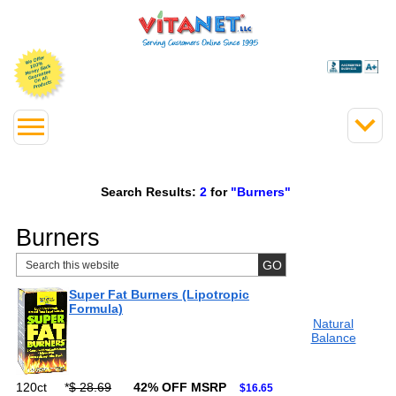
Search Results:
2
for
"Burners"
Burners
Super Fat Burners (Lipotropic
Formula)
Natural
Balance
120ct
*
$ 28.69
42% OFF MSRP
$16.65