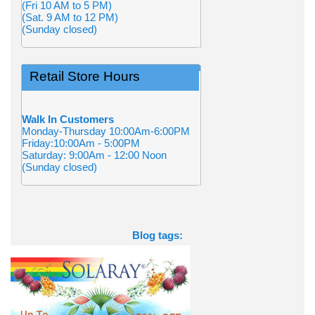
(Fri 10 AM to 5 PM)
(Sat. 9 AM to 12 PM)
(Sunday closed)
Retail Store Hours
Walk In Customers
Monday-Thursday 10:00Am-6:00PM
Friday:10:00Am - 5:00PM
Saturday: 9:00Am - 12:00 Noon
(Sunday closed)
Blog tags: