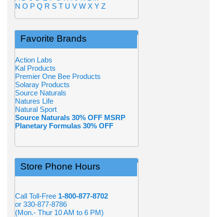
N
O
P
Q
R
S
T
U
V
W
X
Y
Z
Favorite Brands
Action Labs
Kal Products
Premier One Bee Products
Solaray Products
Source Naturals
Natures Life
Natural Sport
Source Naturals 30% OFF MSRP
Planetary Formulas 30% OFF
Store Phone Hours
Call Toll-Free
1-800-877-8702
or 330-877-8786
(Mon.- Thur 10 AM to 6 PM)