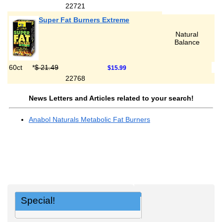
22721
Super Fat Burners Extreme
Natural
Balance
60ct
*
$ 21.49
$15.99
22768
News Letters and Articles related to your search!
Anabol Naturals Metabolic Fat Burners
Special!