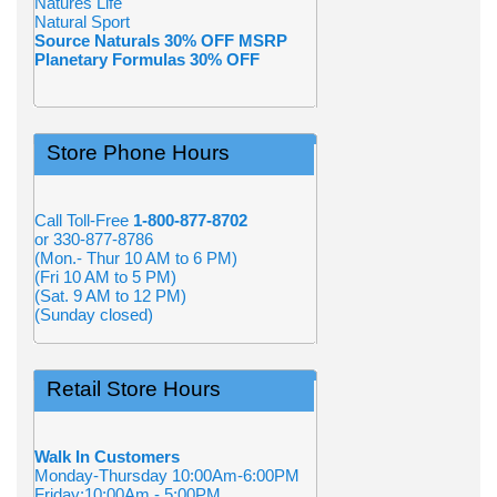
Natures Life
Natural Sport
Source Naturals 30% OFF MSRP
Planetary Formulas 30% OFF
Store Phone Hours
Call Toll-Free
1-800-877-8702
or 330-877-8786
(Mon.- Thur 10 AM to 6 PM)
(Fri 10 AM to 5 PM)
(Sat. 9 AM to 12 PM)
(Sunday closed)
Retail Store Hours
Walk In Customers
Monday-Thursday 10:00Am-6:00PM
Friday:10:00Am - 5:00PM