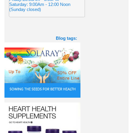
Saturday: 9:00Am - 12:00 Noon
(Sunday closed)
Blog tags: