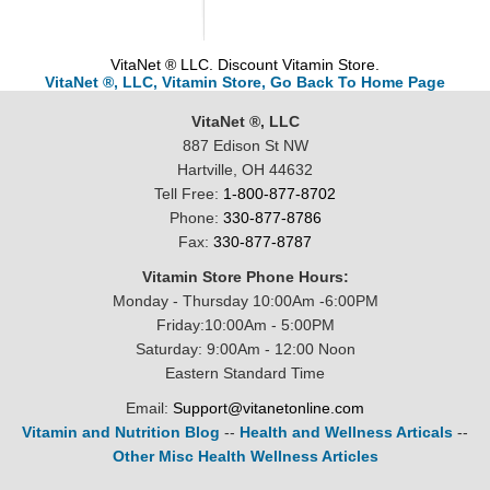
VitaNet ® LLC. Discount Vitamin Store.
VitaNet ®, LLC, Vitamin Store, Go Back To Home Page
VitaNet ®, LLC
887 Edison St NW
Hartville, OH 44632
Tell Free:
1-800-877-8702
Phone:
330-877-8786
Fax:
330-877-8787
Vitamin Store Phone Hours:
Monday - Thursday 10:00Am -6:00PM
Friday:10:00Am - 5:00PM
Saturday: 9:00Am - 12:00 Noon
Eastern Standard Time
Email:
Support@vitanetonline.com
Vitamin and Nutrition Blog
--
Health and Wellness Articals
--
Other Misc Health Wellness Articles