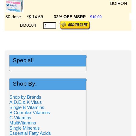
BOIRON
30 dose
*
$ 14.69
32% OFF MSRP
$10.00
BM0104
Special!
Shop By:
Shop by Brands
A,D,E,& K Vita's
Single B Vitamins
B Complex Vitamins
C Vitamins
MultiVitamins
Single Minerals
Essential Fatty Acids