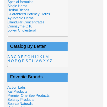
Special formulas
Single Herbs
Herbal Blends
Guaranteed Potency Herbs
Ayurvedic Herbs
Glandular Concentrates
Coenzyme Q10
Lower Cholesterol
Catalog By Letter
A
B
C
D
E
F
G
H
I
J
K
L
M
N
O
P
Q
R
S
T
U
V
W
X
Y
Z
Favorite Brands
Action Labs
Kal Products
Premier One Bee Products
Solaray Products
Source Naturals