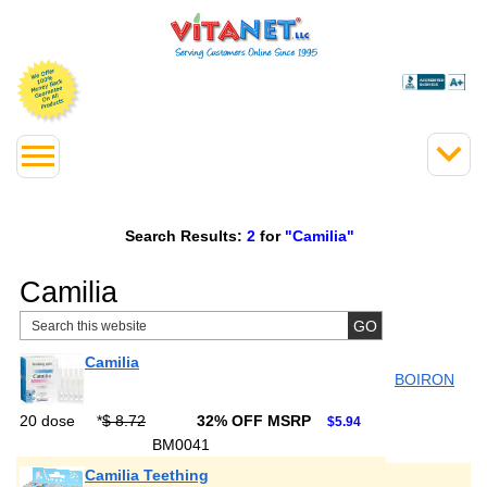
Search Results:
2
for
"Camilia"
Camilia
Camilia
BOIRON
20 dose
*
$ 8.72
32% OFF MSRP
$5.94
BM0041
Camilia Teething