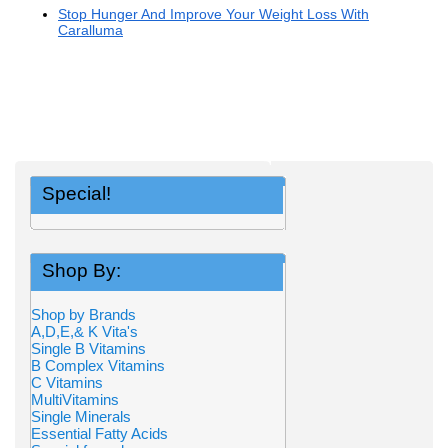
Stop Hunger And Improve Your Weight Loss With
Caralluma
Special!
Shop By:
Shop by Brands
A,D,E,& K Vita's
Single B Vitamins
B Complex Vitamins
C Vitamins
MultiVitamins
Single Minerals
Essential Fatty Acids