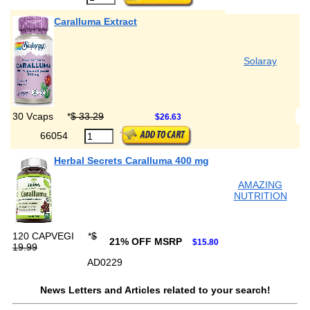
Caralluma Extract
Solaray
30 Vcaps
*
$ 33.29
$26.63
66054
Herbal Secrets Caralluma 400 mg
AMAZING
NUTRITION
120 CAPVEGI
*
$
21% OFF MSRP
$15.80
19.99
AD0229
News Letters and Articles related to your search!