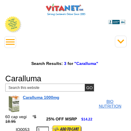
Search Results:
3
for
"Caralluma"
Caralluma
Caralluma 1000mg
BIO
NUTRITION
60 cap vegi
*
$
25% OFF MSRP
$14.22
18.95
IO0053