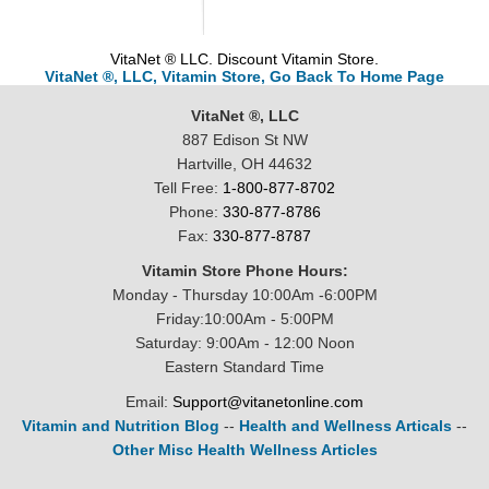
VitaNet ® LLC. Discount Vitamin Store.
VitaNet ®, LLC, Vitamin Store, Go Back To Home Page
VitaNet ®, LLC
887 Edison St NW
Hartville, OH 44632
Tell Free:
1-800-877-8702
Phone:
330-877-8786
Fax:
330-877-8787
Vitamin Store Phone Hours:
Monday - Thursday 10:00Am -6:00PM
Friday:10:00Am - 5:00PM
Saturday: 9:00Am - 12:00 Noon
Eastern Standard Time
Email:
Support@vitanetonline.com
Vitamin and Nutrition Blog
--
Health and Wellness Articals
--
Other Misc Health Wellness Articles