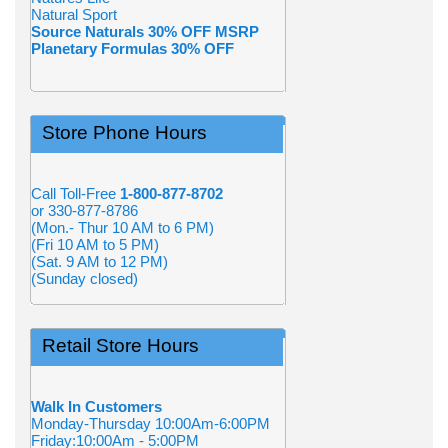
Natural Sport
Source Naturals 30% OFF MSRP
Planetary Formulas 30% OFF
Store Phone Hours
Call Toll-Free
1-800-877-8702
or 330-877-8786
(Mon.- Thur 10 AM to 6 PM)
(Fri 10 AM to 5 PM)
(Sat. 9 AM to 12 PM)
(Sunday closed)
Retail Store Hours
Walk In Customers
Monday-Thursday 10:00Am-6:00PM
Friday:10:00Am - 5:00PM