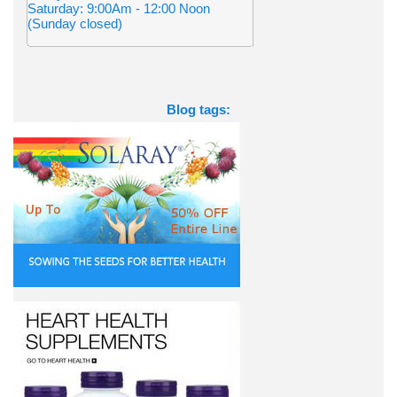
Saturday: 9:00Am - 12:00 Noon
(Sunday closed)
Blog tags: