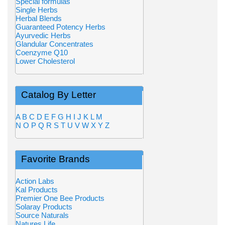
Special formulas
Single Herbs
Herbal Blends
Guaranteed Potency Herbs
Ayurvedic Herbs
Glandular Concentrates
Coenzyme Q10
Lower Cholesterol
Catalog By Letter
A
B
C
D
E
F
G
H
I
J
K
L
M
N
O
P
Q
R
S
T
U
V
W
X
Y
Z
Favorite Brands
Action Labs
Kal Products
Premier One Bee Products
Solaray Products
Source Naturals
Natures Life