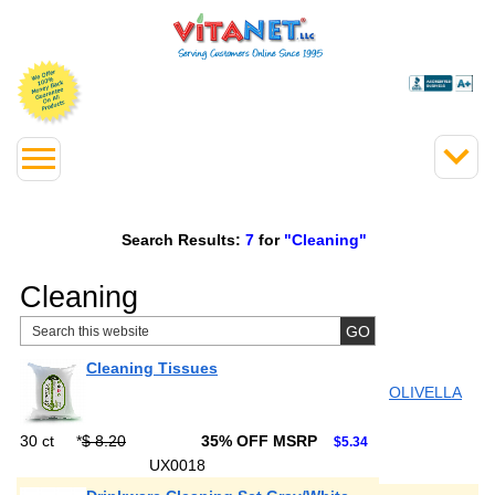
Search Results:
7
for
"Cleaning"
Cleaning
Cleaning Tissues
OLIVELLA
30 ct
*
$ 8.20
35% OFF MSRP
$5.34
UX0018