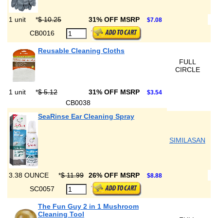
1 unit
*
$ 10.25
31% OFF MSRP
$7.08
CB0016
Reusable Cleaning Cloths
FULL
CIRCLE
1 unit
*
$ 5.12
31% OFF MSRP
$3.54
CB0038
SeaRinse Ear Cleaning Spray
SIMILASAN
3.38 OUNCE
*
$ 11.99
26% OFF MSRP
$8.88
SC0057
The Fun Guy 2 in 1 Mushroom
Cleaning Tool