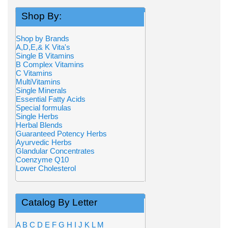
Shop By:
Shop by Brands
A,D,E,& K Vita's
Single B Vitamins
B Complex Vitamins
C Vitamins
MultiVitamins
Single Minerals
Essential Fatty Acids
Special formulas
Single Herbs
Herbal Blends
Guaranteed Potency Herbs
Ayurvedic Herbs
Glandular Concentrates
Coenzyme Q10
Lower Cholesterol
Catalog By Letter
A
B
C
D
E
F
G
H
I
J
K
L
M