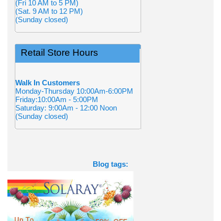
(Fri 10 AM to 5 PM)
(Sat. 9 AM to 12 PM)
(Sunday closed)
Retail Store Hours
Walk In Customers
Monday-Thursday 10:00Am-6:00PM
Friday:10:00Am - 5:00PM
Saturday: 9:00Am - 12:00 Noon
(Sunday closed)
Blog tags: