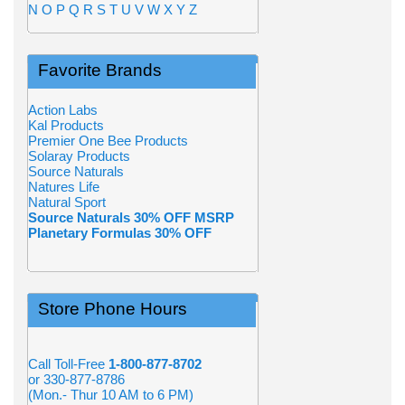
N
O
P
Q
R
S
T
U
V
W
X
Y
Z
Favorite Brands
Action Labs
Kal Products
Premier One Bee Products
Solaray Products
Source Naturals
Natures Life
Natural Sport
Source Naturals 30% OFF MSRP
Planetary Formulas 30% OFF
Store Phone Hours
Call Toll-Free
1-800-877-8702
or 330-877-8786
(Mon.- Thur 10 AM to 6 PM)