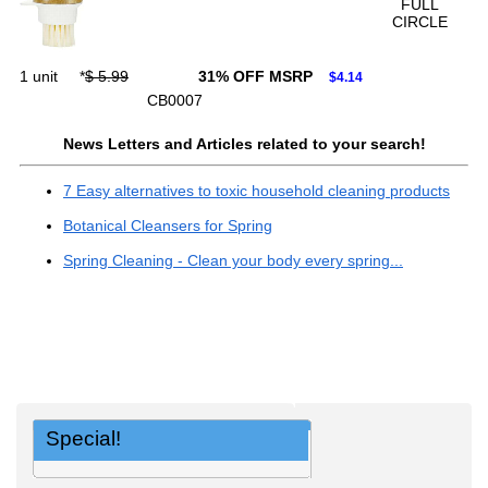
FULL
CIRCLE
1 unit
*
$ 5.99
31% OFF MSRP
$4.14
CB0007
News Letters and Articles related to your search!
7 Easy alternatives to toxic household cleaning products
Botanical Cleansers for Spring
Spring Cleaning - Clean your body every spring...
Special!