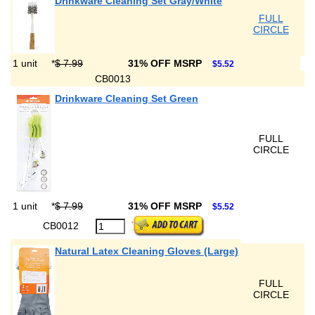
Drinkware Cleaning Set Gray/White
FULL
CIRCLE
1 unit
*
$ 7.99
31% OFF MSRP
$5.52
CB0013
Drinkware Cleaning Set Green
FULL
CIRCLE
1 unit
*
$ 7.99
31% OFF MSRP
$5.52
CB0012
Natural Latex Cleaning Gloves (Large)
FULL
CIRCLE