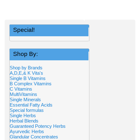
Special!
Shop By:
Shop by Brands
A,D,E,& K Vita's
Single B Vitamins
B Complex Vitamins
C Vitamins
MultiVitamins
Single Minerals
Essential Fatty Acids
Special formulas
Single Herbs
Herbal Blends
Guaranteed Potency Herbs
Ayurvedic Herbs
Glandular Concentrates