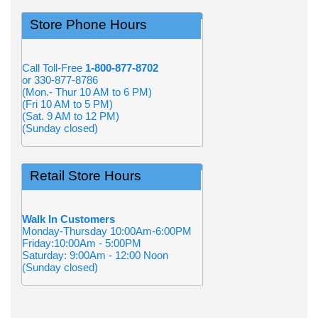
Store Phone Hours
Call Toll-Free
1-800-877-8702
or 330-877-8786
(Mon.- Thur 10 AM to 6 PM)
(Fri 10 AM to 5 PM)
(Sat. 9 AM to 12 PM)
(Sunday closed)
Retail Store Hours
Walk In Customers
Monday-Thursday 10:00Am-6:00PM
Friday:10:00Am - 5:00PM
Saturday: 9:00Am - 12:00 Noon
(Sunday closed)