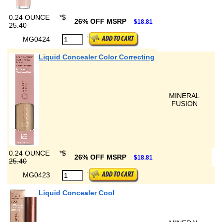
0.24 OUNCE
*
$
26% OFF MSRP
$18.81
25.40
MG0424
Liquid Concealer Color Correcting
MINERAL
FUSION
0.24 OUNCE
*
$
26% OFF MSRP
$18.81
25.40
MG0423
Liquid Concealer Cool