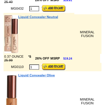
26% OFF MSRP
$18.81
25.40
MG0432
Liquid Concealer Neutral
MINERAL
FUSION
0.37 OUNCE
*
$
26% OFF MSRP
$19.24
25.99
MG0110
Liquid Concealer Olive
MINERAL
FUSION