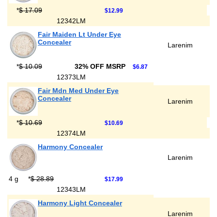
*
$ 17.09
$12.99
12342LM
Fair Maiden Lt Under Eye
Concealer
Larenim
*
$ 10.09
32% OFF MSRP
$6.87
12373LM
Fair Mdn Med Under Eye
Concealer
Larenim
*
$ 10.69
$10.69
12374LM
Harmony Concealer
Larenim
4 g
*
$ 28.89
$17.99
12343LM
Harmony Light Concealer
Larenim