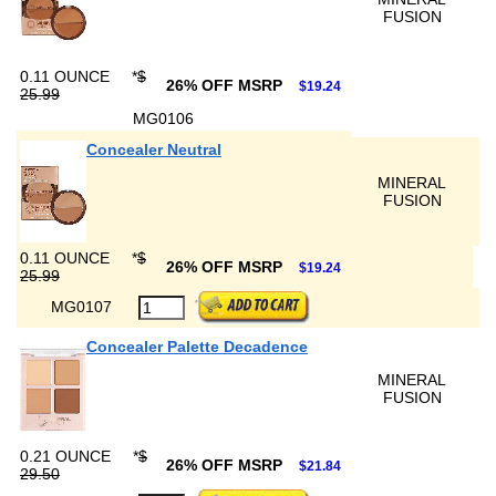
FUSION
0.11 OUNCE
*
$
26% OFF MSRP
$19.24
25.99
MG0106
Concealer Neutral
MINERAL
FUSION
0.11 OUNCE
*
$
26% OFF MSRP
$19.24
25.99
MG0107
Concealer Palette Decadence
MINERAL
FUSION
0.21 OUNCE
*
$
26% OFF MSRP
$21.84
29.50