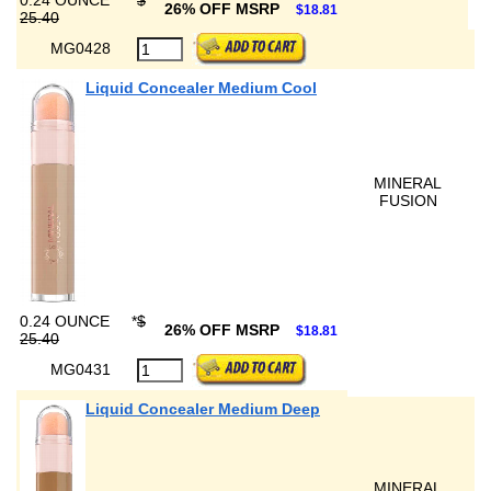
0.24 OUNCE
*
$
26% OFF MSRP
$18.81
25.40
MG0428
Liquid Concealer Medium Cool
MINERAL
FUSION
0.24 OUNCE
*
$
26% OFF MSRP
$18.81
25.40
MG0431
Liquid Concealer Medium Deep
MINERAL