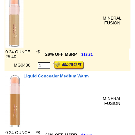
MINERAL
FUSION
0.24 OUNCE
*
$
26% OFF MSRP
$18.81
25.40
MG0430
Liquid Concealer Medium Warm
MINERAL
FUSION
0.24 OUNCE
*
$