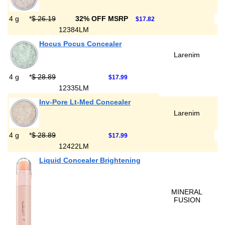
4 g
*
$ 26.19
32% OFF MSRP
$17.82
12384LM
Hocus Pocus Concealer
Larenim
4 g
*
$ 28.89
$17.99
12335LM
Inv-Pore Lt-Med Concealer
Larenim
4 g
*
$ 28.89
$17.99
12422LM
Liquid Concealer Brightening
MINERAL
FUSION