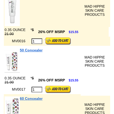
MAD HIPPIE
SKIN CARE
PRODUCTS
0.35 OUNCE
*
$
26% OFF MSRP
$15.55
21.00
MV0016
50 Concealer
MAD HIPPIE
SKIN CARE
PRODUCTS
0.35 OUNCE
*
$
26% OFF MSRP
$15.55
21.00
MV0017
60 Concealer
MAD HIPPIE
SKIN CARE
PRODUCTS