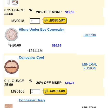
0.35 OUNCE
*
$
26% OFF MSRP
$15.55
21.00
MV0018
Allure Under Eye Concealer
Larenim
*
$ 10.69
$10.69
12411LM
Concealer Cool
MINERAL
FUSION
0.11 OUNCE
*
$
26% OFF MSRP
$19.24
25.99
MG0105
Concealer Deep
MINERAL