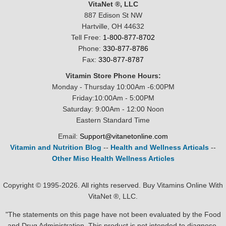
VitaNet ®, LLC
887 Edison St NW
Hartville, OH 44632
Tell Free:
1-800-877-8702
Phone:
330-877-8786
Fax:
330-877-8787
Vitamin Store Phone Hours:
Monday - Thursday 10:00Am -6:00PM
Friday:10:00Am - 5:00PM
Saturday: 9:00Am - 12:00 Noon
Eastern Standard Time
Email:
Support@vitanetonline.com
Vitamin and Nutrition Blog
--
Health and Wellness Articals
--
Other Misc Health Wellness Articles
Copyright © 1995-2026. All rights reserved. Buy Vitamins Online With
VitaNet ®, LLC.
"The statements on this page have not been evaluated by the Food
and Drug Administration. This product is not intended to diagnose,