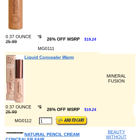
0.37 OUNCE
*
$
26% OFF MSRP
$19.24
25.99
MG0111
Liquid Concealer Warm
MINERAL
FUSION
0.37 OUNCE
*
$
26% OFF MSRP
$19.24
25.99
MG0112
BEAUTY
NATURAL PENCIL CREAM
WITHOUT
CONCEALER FAIR