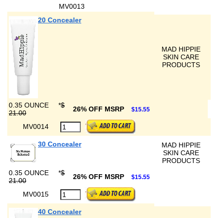
MV0013
20 Concealer
MAD HIPPIE
SKIN CARE
PRODUCTS
0.35 OUNCE
*
$
26% OFF MSRP
$15.55
21.00
MV0014
30 Concealer
MAD HIPPIE
SKIN CARE
PRODUCTS
0.35 OUNCE
*
$
26% OFF MSRP
$15.55
21.00
MV0015
40 Concealer