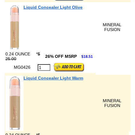
Liquid Concealer Light Olive
MINERAL
FUSION
0.24 OUNCE
*
$
26% OFF MSRP
$18.51
25.00
MG0426
Liquid Concealer Light Warm
MINERAL
FUSION