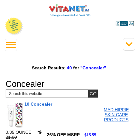
Search Results:
40
for
"Concealer"
Concealer
10 Concealer
MAD HIPPIE
SKIN CARE
PRODUCTS
0.35 OUNCE
*
$
26% OFF MSRP
$15.55
21.00