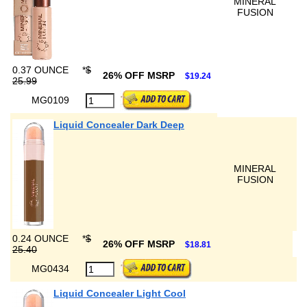
MINERAL
FUSION
0.37 OUNCE
*
$
26% OFF MSRP
$19.24
25.99
MG0109
Liquid Concealer Dark Deep
MINERAL
FUSION
0.24 OUNCE
*
$
26% OFF MSRP
$18.81
25.40
MG0434
Liquid Concealer Light Cool