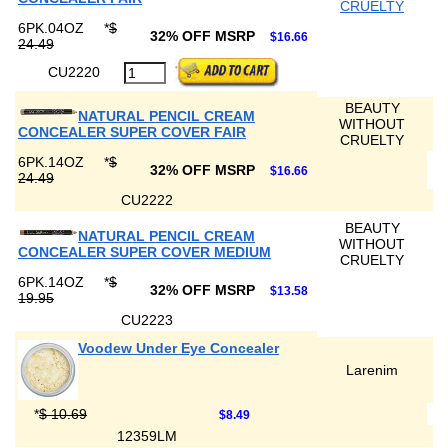
CRUELTY
6PK.04OZ
*
$
32% OFF MSRP
$16.66
24.49
CU2220
BEAUTY
NATURAL PENCIL CREAM
WITHOUT
CONCEALER SUPER COVER FAIR
CRUELTY
6PK.14OZ
*
$
32% OFF MSRP
$16.66
24.49
CU2222
BEAUTY
NATURAL PENCIL CREAM
WITHOUT
CONCEALER SUPER COVER MEDIUM
CRUELTY
6PK.14OZ
*
$
32% OFF MSRP
$13.58
19.95
CU2223
Voodew Under Eye Concealer
Larenim
*
$ 10.69
$8.49
12359LM