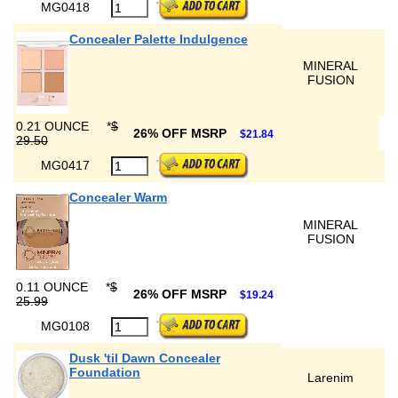
MG0418
Concealer Palette Indulgence
MINERAL
FUSION
0.21 OUNCE
*
$
26% OFF MSRP
$21.84
29.50
MG0417
Concealer Warm
MINERAL
FUSION
0.11 OUNCE
*
$
26% OFF MSRP
$19.24
25.99
MG0108
Dusk 'til Dawn Concealer
Foundation
Larenim