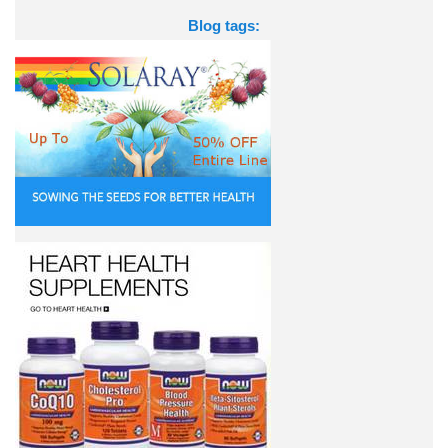
Blog tags: