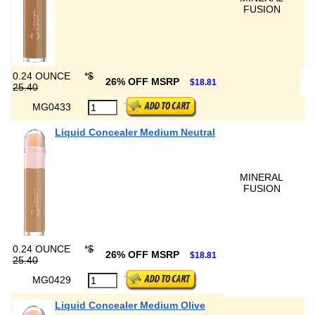
FUSION
0.24 OUNCE
*
$
26% OFF MSRP
$18.81
25.40
MG0433
Liquid Concealer Medium Neutral
MINERAL
FUSION
0.24 OUNCE
*
$
26% OFF MSRP
$18.81
25.40
MG0429
Liquid Concealer Medium Olive