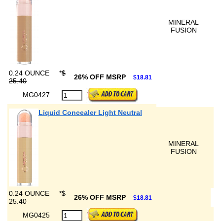
MINERAL
FUSION
0.24 OUNCE
*
$
26% OFF MSRP
$18.81
25.40
MG0427
Liquid Concealer Light Neutral
MINERAL
FUSION
0.24 OUNCE
*
$
26% OFF MSRP
$18.81
25.40
MG0425