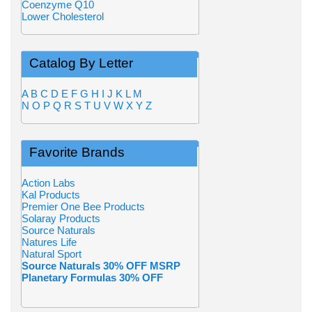
Coenzyme Q10
Lower Cholesterol
Catalog By Letter
A
B
C
D
E
F
G
H
I
J
K
L
M
N
O
P
Q
R
S
T
U
V
W
X
Y
Z
Favorite Brands
Action Labs
Kal Products
Premier One Bee Products
Solaray Products
Source Naturals
Natures Life
Natural Sport
Source Naturals 30% OFF MSRP
Planetary Formulas 30% OFF