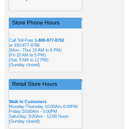
Store Phone Hours
Call Toll-Free
1-800-877-8702
or 330-877-8786
(Mon.- Thur 10 AM to 6 PM)
(Fri 10 AM to 5 PM)
(Sat. 9 AM to 12 PM)
(Sunday closed)
Retail Store Hours
Walk In Customers
Monday-Thursday 10:00Am-6:00PM
Friday:10:00Am - 5:00PM
Saturday: 9:00Am - 12:00 Noon
(Sunday closed)