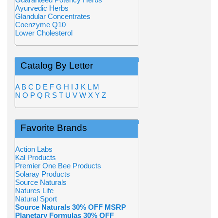
Ayurvedic Herbs
Glandular Concentrates
Coenzyme Q10
Lower Cholesterol
Catalog By Letter
A
B
C
D
E
F
G
H
I
J
K
L
M
N
O
P
Q
R
S
T
U
V
W
X
Y
Z
Favorite Brands
Action Labs
Kal Products
Premier One Bee Products
Solaray Products
Source Naturals
Natures Life
Natural Sport
Source Naturals 30% OFF MSRP
Planetary Formulas 30% OFF