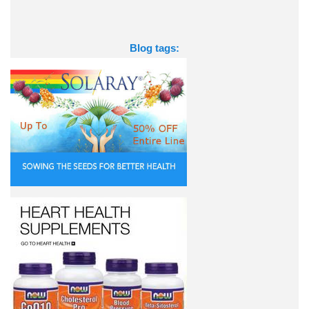
Blog tags: