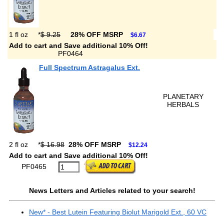
1 fl oz
*
$ 9.25
28% OFF MSRP
$6.67
Add to cart and Save additional 10% Off!
PF0464
Full Spectrum Astragalus Ext.
PLANETARY
HERBALS
2 fl oz
*
$ 16.98
28% OFF MSRP
$12.24
Add to cart and Save additional 10% Off!
PF0465
News Letters and Articles related to your search!
New* - Best Lutein Featuring Biolut Marigold Ext., 60 VC