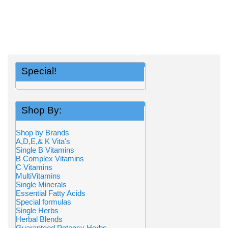
Special!
Shop By:
Shop by Brands
A,D,E,& K Vita's
Single B Vitamins
B Complex Vitamins
C Vitamins
MultiVitamins
Single Minerals
Essential Fatty Acids
Special formulas
Single Herbs
Herbal Blends
Guaranteed Potency Herbs