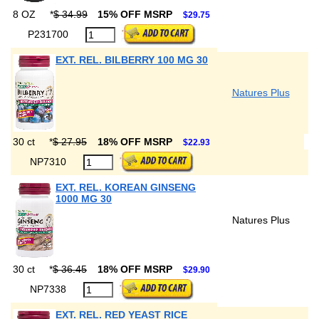
8 OZ
*
$ 34.99
15% OFF MSRP
$29.75
P231700
EXT. REL. BILBERRY 100 MG 30
Natures Plus
30 ct
*
$ 27.95
18% OFF MSRP
$22.93
NP7310
EXT. REL. KOREAN GINSENG
1000 MG 30
Natures Plus
30 ct
*
$ 36.45
18% OFF MSRP
$29.90
NP7338
EXT. REL. RED YEAST RICE