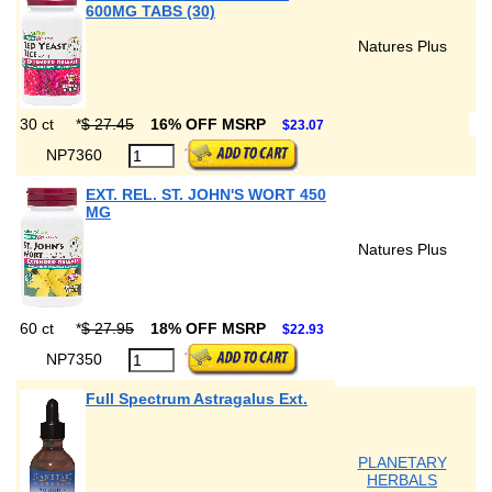
600MG TABS (30)
Natures Plus
30 ct
*
$ 27.45
16% OFF MSRP
$23.07
NP7360
EXT. REL. ST. JOHN'S WORT 450
MG
Natures Plus
60 ct
*
$ 27.95
18% OFF MSRP
$22.93
NP7350
Full Spectrum Astragalus Ext.
PLANETARY
HERBALS