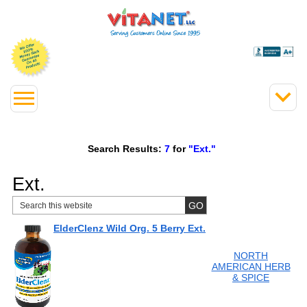
Search Results:
7
for
"Ext."
Ext.
ElderClenz Wild Org. 5 Berry Ext.
NORTH
AMERICAN HERB
& SPICE