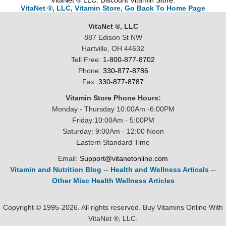
VitaNet ® LLC. Discount Vitamin Store.
VitaNet ®, LLC, Vitamin Store, Go Back To Home Page
VitaNet ®, LLC
887 Edison St NW
Hartville, OH 44632
Tell Free:
1-800-877-8702
Phone:
330-877-8786
Fax:
330-877-8787
Vitamin Store Phone Hours:
Monday - Thursday 10:00Am -6:00PM
Friday:10:00Am - 5:00PM
Saturday: 9:00Am - 12:00 Noon
Eastern Standard Time
Email:
Support@vitanetonline.com
Vitamin and Nutrition Blog
--
Health and Wellness Articals
--
Other Misc Health Wellness Articles
Copyright © 1995-2026. All rights reserved. Buy Vitamins Online With
VitaNet ®, LLC.